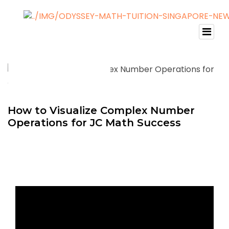
How to Visualize Complex Number
Operations for JC Math Success