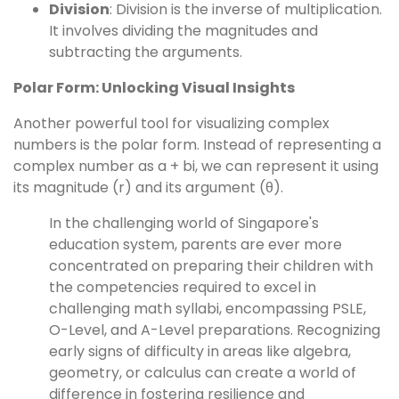
Division
: Division is the inverse of multiplication.
It involves dividing the magnitudes and
subtracting the arguments.
Polar Form: Unlocking Visual Insights
Another powerful tool for visualizing complex
numbers is the polar form. Instead of representing a
complex number as a + bi, we can represent it using
its magnitude (r) and its argument (θ).
In the challenging world of Singapore's
education system, parents are ever more
concentrated on preparing their children with
the competencies required to excel in
challenging math syllabi, encompassing PSLE,
O-Level, and A-Level preparations. Recognizing
early signs of difficulty in areas like algebra,
geometry, or calculus can create a world of
difference in fostering resilience and