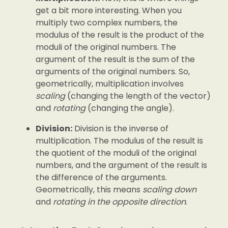
get a bit more interesting. When you
multiply two complex numbers, the
modulus of the result is the product of the
moduli of the original numbers. The
argument of the result is the sum of the
arguments of the original numbers. So,
geometrically, multiplication involves
scaling
(changing the length of the vector)
and
rotating
(changing the angle).
Division:
Division is the inverse of
multiplication. The modulus of the result is
the quotient of the moduli of the original
numbers, and the argument of the result is
the difference of the arguments.
Geometrically, this means
scaling down
and
rotating in the opposite direction
.