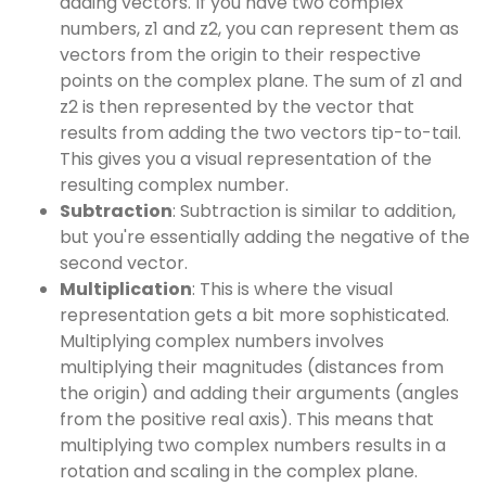
adding vectors. If you have two complex
numbers, z1 and z2, you can represent them as
vectors from the origin to their respective
points on the complex plane. The sum of z1 and
z2 is then represented by the vector that
results from adding the two vectors tip-to-tail.
This gives you a visual representation of the
resulting complex number.
Subtraction
: Subtraction is similar to addition,
but you're essentially adding the negative of the
second vector.
Multiplication
: This is where the visual
representation gets a bit more sophisticated.
Multiplying complex numbers involves
multiplying their magnitudes (distances from
the origin) and adding their arguments (angles
from the positive real axis). This means that
multiplying two complex numbers results in a
rotation and scaling in the complex plane.