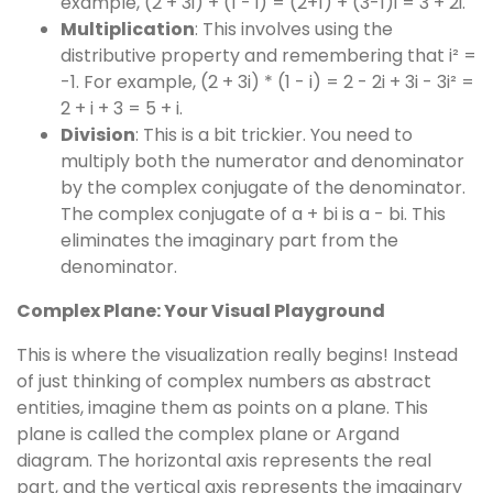
example, (2 + 3i) + (1 - i) = (2+1) + (3-1)i = 3 + 2i.
Multiplication
: This involves using the
distributive property and remembering that i² =
-1. For example, (2 + 3i) * (1 - i) = 2 - 2i + 3i - 3i² =
2 + i + 3 = 5 + i.
Division
: This is a bit trickier. You need to
multiply both the numerator and denominator
by the complex conjugate of the denominator.
The complex conjugate of a + bi is a - bi. This
eliminates the imaginary part from the
denominator.
Complex Plane: Your Visual Playground
This is where the visualization really begins! Instead
of just thinking of complex numbers as abstract
entities, imagine them as points on a plane. This
plane is called the complex plane or Argand
diagram. The horizontal axis represents the real
part, and the vertical axis represents the imaginary