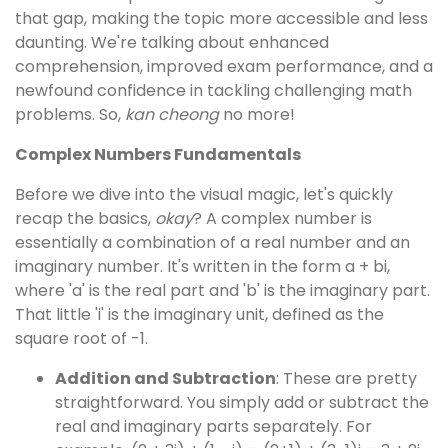
that gap, making the topic more accessible and less
daunting. We're talking about enhanced
comprehension, improved exam performance, and a
newfound confidence in tackling challenging math
problems. So,
kan cheong
no more!
Complex Numbers Fundamentals
Before we dive into the visual magic, let's quickly
recap the basics,
okay
? A complex number is
essentially a combination of a real number and an
imaginary number. It's written in the form a + bi,
where 'a' is the real part and 'b' is the imaginary part.
That little 'i' is the imaginary unit, defined as the
square root of -1.
Addition and Subtraction
: These are pretty
straightforward. You simply add or subtract the
real and imaginary parts separately. For