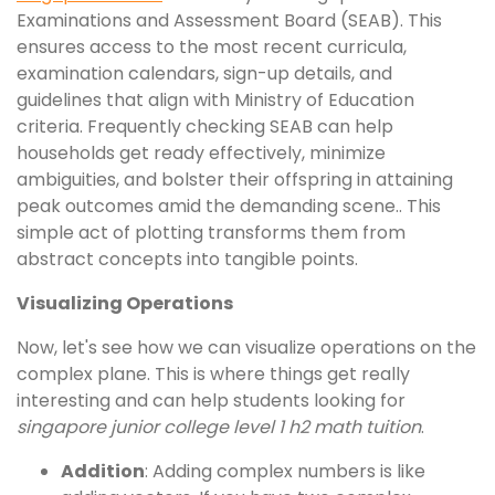
Examinations and Assessment Board (SEAB). This
ensures access to the most recent curricula,
examination calendars, sign-up details, and
guidelines that align with Ministry of Education
criteria. Frequently checking SEAB can help
households get ready effectively, minimize
ambiguities, and bolster their offspring in attaining
peak outcomes amid the demanding scene.. This
simple act of plotting transforms them from
abstract concepts into tangible points.
Visualizing Operations
Now, let's see how we can visualize operations on the
complex plane. This is where things get really
interesting and can help students looking for
singapore junior college level 1 h2 math tuition
.
Addition
: Adding complex numbers is like