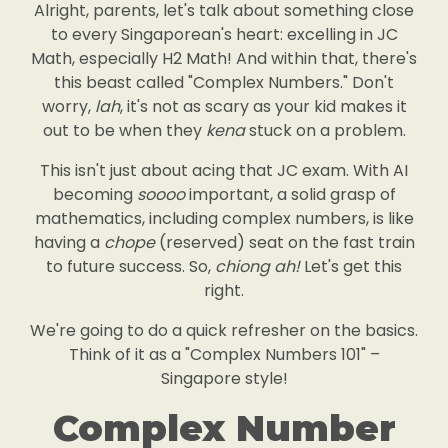
Alright, parents, let's talk about something close
to every Singaporean's heart: excelling in JC
Math, especially H2 Math! And within that, there's
this beast called "Complex Numbers." Don't
worry,
lah
, it's not as scary as your kid makes it
out to be when they
kena
stuck on a problem.
This isn't just about acing that JC exam. With AI
becoming
soooo
important, a solid grasp of
mathematics, including complex numbers, is like
having a
chope
(reserved) seat on the fast train
to future success. So,
chiong ah!
Let's get this
right.
We're going to do a quick refresher on the basics.
Think of it as a "Complex Numbers 101" –
Singapore style!
Complex Number