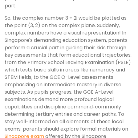
part.
So, the complex number 3 + 2i would be plotted as
the point (3, 2) on the complex plane. Suddenly,
complex numbers have a visual representation! In
Singapore's demanding education system, parents
perform a crucial part in guiding their kids through
key assessments that form educational trajectories,
from the Primary School Leaving Examination (PSLE)
which tests basic skills in areas like numeracy and
STEM fields, to the GCE O-Level assessments
emphasizing on intermediate mastery in diverse
subjects. As pupils progress, the GCE A-Level
examinations demand more profound logical
capabilities and discipline command, commonly
determining tertiary entries and career paths. To
stay well-informed on all elements of these local
exams, parents should explore formal materials on
Singapore exam
offered by the Singapore