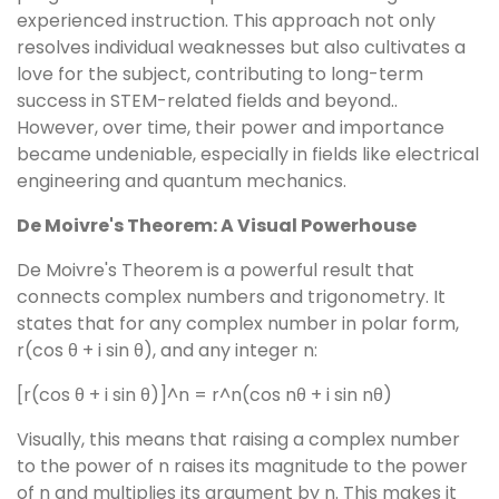
experienced instruction. This approach not only
resolves individual weaknesses but also cultivates a
love for the subject, contributing to long-term
success in STEM-related fields and beyond..
However, over time, their power and importance
became undeniable, especially in fields like electrical
engineering and quantum mechanics.
De Moivre's Theorem: A Visual Powerhouse
De Moivre's Theorem is a powerful result that
connects complex numbers and trigonometry. It
states that for any complex number in polar form,
r(cos θ + i sin θ), and any integer n:
[r(cos θ + i sin θ)]^n = r^n(cos nθ + i sin nθ)
Visually, this means that raising a complex number
to the power of n raises its magnitude to the power
of n and multiplies its argument by n. This makes it