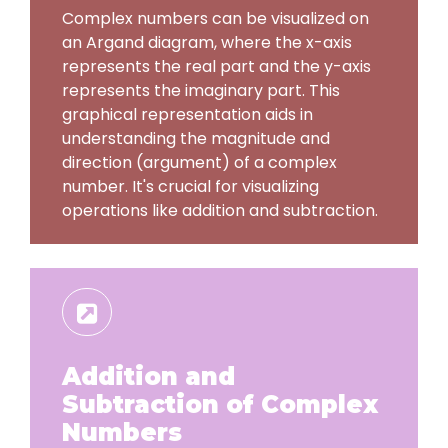
Complex numbers can be visualized on
an Argand diagram, where the x-axis
represents the real part and the y-axis
represents the imaginary part. This
graphical representation aids in
understanding the magnitude and
direction (argument) of a complex
number. It's crucial for visualizing
operations like addition and subtraction.
Addition and
Subtraction of Complex
Numbers