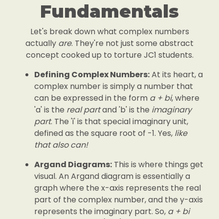
Fundamentals
Let's break down what complex numbers
actually
are
. They're not just some abstract
concept cooked up to torture JC1 students.
Defining Complex Numbers:
At its heart, a
complex number is simply a number that
can be expressed in the form
a + bi
, where
'a' is the
real part
and 'b' is the
imaginary
part
. The 'i' is that special imaginary unit,
defined as the square root of -1. Yes,
like
that also can!
Argand Diagrams:
This is where things get
visual. An Argand diagram is essentially a
graph where the x-axis represents the real
part of the complex number, and the y-axis
represents the imaginary part. So,
a + bi