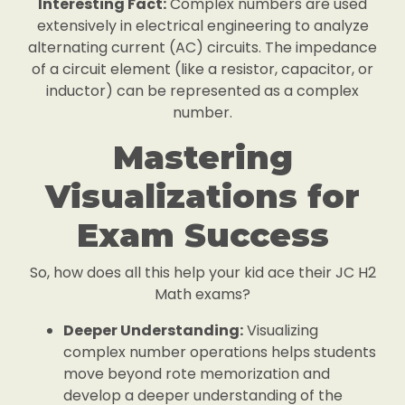
Interesting Fact:
Complex numbers are used
extensively in electrical engineering to analyze
alternating current (AC) circuits. The impedance
of a circuit element (like a resistor, capacitor, or
inductor) can be represented as a complex
number.
Mastering
Visualizations for
Exam Success
So, how does all this help your kid ace their JC H2
Math exams?
Deeper Understanding:
Visualizing
complex number operations helps students
move beyond rote memorization and
develop a deeper understanding of the