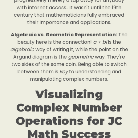
progressively merely a tap away for anybody
with internet access.. It wasn't until the 19th
century that mathematicians fully embraced
their importance and applications.
Algebraic vs. Geometric Representation:
The
beauty here is the connection!
a + bi
is the
algebraic
way of writing it, while the point on the
Argand diagram is the
geometric
way. They're
two sides of the same coin. Being able to switch
between them is
key
to understanding and
manipulating complex numbers.
Visualizing
Complex Number
Operations for JC
Math Success