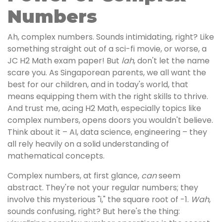
Numbers
Ah, complex numbers. Sounds intimidating, right? Like
something straight out of a sci-fi movie, or worse, a
JC H2 Math exam paper! But
lah
, don't let the name
scare you. As Singaporean parents, we all want the
best for our children, and in today's world, that
means equipping them with the right skills to thrive.
And trust me, acing H2 Math, especially topics like
complex numbers, opens doors you wouldn't believe.
Think about it – AI, data science, engineering – they
all rely heavily on a solid understanding of
mathematical concepts.
Complex numbers, at first glance,
can
seem
abstract. They're not your regular numbers; they
involve this mysterious "i," the square root of -1.
Wah
,
sounds confusing, right? But here's the thing: