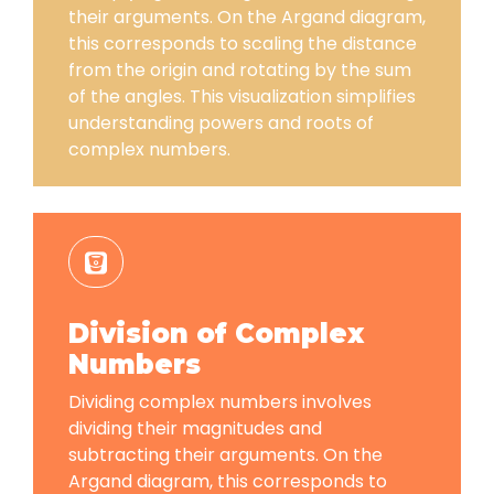
their arguments. On the Argand diagram,
this corresponds to scaling the distance
from the origin and rotating by the sum
of the angles. This visualization simplifies
understanding powers and roots of
complex numbers.
Division of Complex
Numbers
Dividing complex numbers involves
dividing their magnitudes and
subtracting their arguments. On the
Argand diagram, this corresponds to