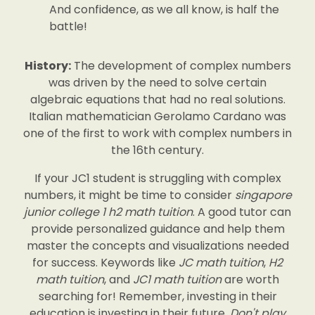
And confidence, as we all know, is half the
battle!
History:
The development of complex numbers
was driven by the need to solve certain
algebraic equations that had no real solutions.
Italian mathematician Gerolamo Cardano was
one of the first to work with complex numbers in
the 16th century.
If your JC1 student is struggling with complex
numbers, it might be time to consider
singapore
junior college 1 h2 math tuition
. A good tutor can
provide personalized guidance and help them
master the concepts and visualizations needed
for success. Keywords like
JC math tuition
,
H2
math tuition
, and
JC1 math tuition
are worth
searching for! Remember, investing in their
education is investing in their future.
Don't play