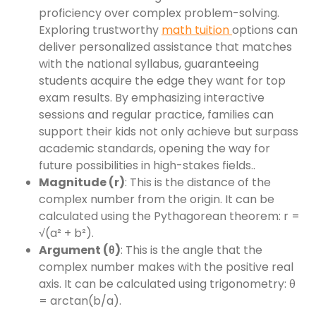
proficiency over complex problem-solving.
Exploring trustworthy
math tuition
options can
deliver personalized assistance that matches
with the national syllabus, guaranteeing
students acquire the edge they want for top
exam results. By emphasizing interactive
sessions and regular practice, families can
support their kids not only achieve but surpass
academic standards, opening the way for
future possibilities in high-stakes fields..
Magnitude (r)
: This is the distance of the
complex number from the origin. It can be
calculated using the Pythagorean theorem: r =
√(a² + b²).
Argument (θ)
: This is the angle that the
complex number makes with the positive real
axis. It can be calculated using trigonometry: θ
= arctan(b/a).