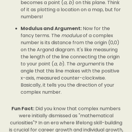
becomes a point (
a, b
) on this plane. Think
of it as plotting a location on a map, but for
numbers!
Modulus and Argument:
Now for the
fancy terms. The
modulus
of a complex
number is its distance from the origin (0,0)
on the Argand diagram. It's like measuring
the length of the line connecting the origin
to your point (
a, b
). The
argument
is the
angle that this line makes with the positive
x-axis, measured counter-clockwise.
Basically, it tells you the direction of your
complex number.
Fun Fact:
Did you know that complex numbers
were initially dismissed as "mathematical
curiosities"? In an era where lifelong skill-building
is crucial for career growth and individual growth,