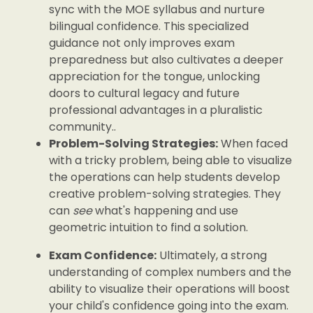
sync with the MOE syllabus and nurture
bilingual confidence. This specialized
guidance not only improves exam
preparedness but also cultivates a deeper
appreciation for the tongue, unlocking
doors to cultural legacy and future
professional advantages in a pluralistic
community..
Problem-Solving Strategies:
When faced
with a tricky problem, being able to visualize
the operations can help students develop
creative problem-solving strategies. They
can
see
what's happening and use
geometric intuition to find a solution.
Exam Confidence:
Ultimately, a strong
understanding of complex numbers and the
ability to visualize their operations will boost
your child's confidence going into the exam.