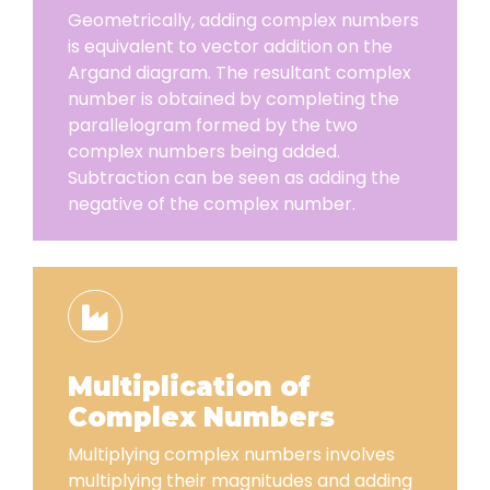
Geometrically, adding complex numbers
is equivalent to vector addition on the
Argand diagram. The resultant complex
number is obtained by completing the
parallelogram formed by the two
complex numbers being added.
Subtraction can be seen as adding the
negative of the complex number.
Multiplication of
Complex Numbers
Multiplying complex numbers involves
multiplying their magnitudes and adding