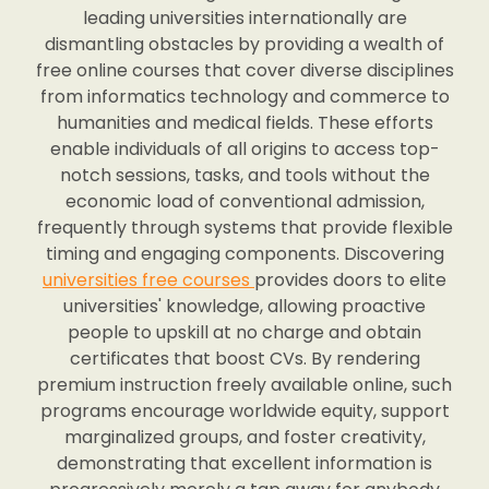
leading universities internationally are
dismantling obstacles by providing a wealth of
free online courses that cover diverse disciplines
from informatics technology and commerce to
humanities and medical fields. These efforts
enable individuals of all origins to access top-
notch sessions, tasks, and tools without the
economic load of conventional admission,
frequently through systems that provide flexible
timing and engaging components. Discovering
universities free courses
provides doors to elite
universities' knowledge, allowing proactive
people to upskill at no charge and obtain
certificates that boost CVs. By rendering
premium instruction freely available online, such
programs encourage worldwide equity, support
marginalized groups, and foster creativity,
demonstrating that excellent information is