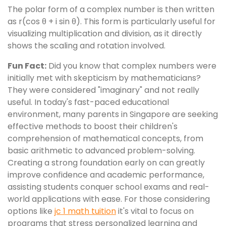
The polar form of a complex number is then written
as r(cos θ + i sin θ). This form is particularly useful for
visualizing multiplication and division, as it directly
shows the scaling and rotation involved.
Fun Fact:
Did you know that complex numbers were
initially met with skepticism by mathematicians?
They were considered "imaginary" and not really
useful. In today's fast-paced educational
environment, many parents in Singapore are seeking
effective methods to boost their children's
comprehension of mathematical concepts, from
basic arithmetic to advanced problem-solving.
Creating a strong foundation early on can greatly
improve confidence and academic performance,
assisting students conquer school exams and real-
world applications with ease. For those considering
options like
jc 1 math tuition
it's vital to focus on
programs that stress personalized learning and