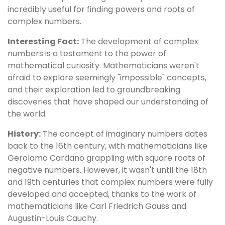
incredibly useful for finding powers and roots of
complex numbers.
Interesting Fact:
The development of complex
numbers is a testament to the power of
mathematical curiosity. Mathematicians weren't
afraid to explore seemingly "impossible" concepts,
and their exploration led to groundbreaking
discoveries that have shaped our understanding of
the world.
History:
The concept of imaginary numbers dates
back to the 16th century, with mathematicians like
Gerolamo Cardano grappling with square roots of
negative numbers. However, it wasn't until the 18th
and 19th centuries that complex numbers were fully
developed and accepted, thanks to the work of
mathematicians like Carl Friedrich Gauss and
Augustin-Louis Cauchy.