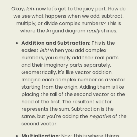
Okay,
lah
, now let's get to the juicy part. How do
we
see
what happens when we add, subtract,
multiply, or divide complex numbers? This is
where the Argand diagram
really
shines.
Addition and Subtraction:
This is the
easiest
leh!
When you add complex
numbers, you simply add their real parts
and their imaginary parts separately.
Geometrically, it's like vector addition.
Imagine each complex number as a vector
starting from the origin. Adding them is like
placing the tail of the second vector at the
head of the first. The resultant vector
represents the sum. Subtraction is the
same, but you're adding the
negative
of the
second vector.
Multiplication:
Now, this is where things