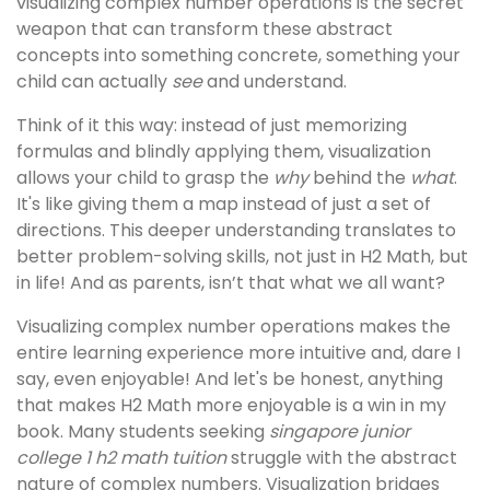
visualizing complex number operations is the secret
weapon that can transform these abstract
concepts into something concrete, something your
child can actually
see
and understand.
Think of it this way: instead of just memorizing
formulas and blindly applying them, visualization
allows your child to grasp the
why
behind the
what
.
It's like giving them a map instead of just a set of
directions. This deeper understanding translates to
better problem-solving skills, not just in H2 Math, but
in life! And as parents, isn’t that what we all want?
Visualizing complex number operations makes the
entire learning experience more intuitive and, dare I
say, even enjoyable! And let's be honest, anything
that makes H2 Math more enjoyable is a win in my
book. Many students seeking
singapore junior
college 1 h2 math tuition
struggle with the abstract
nature of complex numbers. Visualization bridges