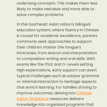
underlying concepts. This makes them less
likely to make mistakes and more able to
solve complex problems.
In this Southeast Asian nation's bilingual
education system, where fluency in Chinese
is crucial for academic excellence, parents
commonly seek approaches to support
their children master the tongue's
intricacies, from lexicon and interpretation
to composition writing and oral skills. With
exams like the PSLE and O-Levels setting
high expectations, early support can avert
typical challenges such as subpar grammar
or minimal interaction to heritage aspects
that enrich learning. For families striving to
improve outcomes, delving into
Chinese
tuition Singapore
resources delivers
knowledge into organized programs that