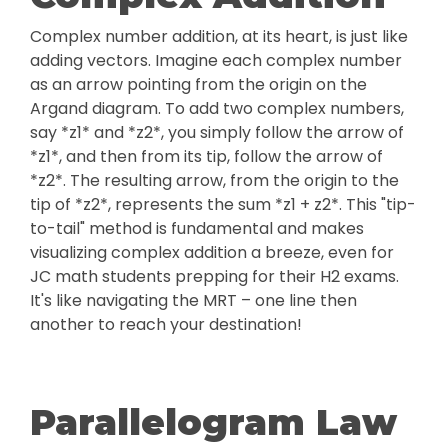
Complex number addition, at its heart, is just like
adding vectors. Imagine each complex number
as an arrow pointing from the origin on the
Argand diagram. To add two complex numbers,
say *z1* and *z2*, you simply follow the arrow of
*z1*, and then from its tip, follow the arrow of
*z2*. The resulting arrow, from the origin to the
tip of *z2*, represents the sum *z1 + z2*. This "tip-
to-tail" method is fundamental and makes
visualizing complex addition a breeze, even for
JC math students prepping for their H2 exams.
It's like navigating the MRT – one line then
another to reach your destination!
Parallelogram Law