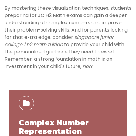
By mastering these visualization techniques, students
preparing for JC H2 Math exams can gain a deeper
understanding of complex numbers and improve
their problem-solving skills. And for parents looking
for that extra edge, consider
singapore junior
college 1 h2 math tuition
to provide your child with
the personalized guidance they need to excel.
Remember, a strong foundation in math is an
investment in your child's future,
hor
?
Complex Number
Representation