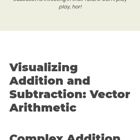
play, hor!
Visualizing
Addition and
Subtraction: Vector
Arithmetic
Complex Addition