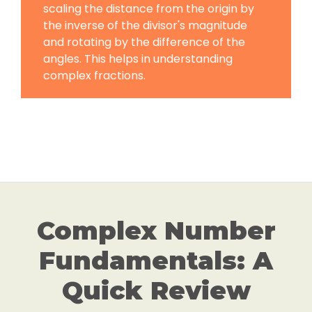
scaling the distance from the origin by
the inverse of the divisor's magnitude
and rotating by the difference of the
angles. This helps in understanding
complex fractions.
Complex Number
Fundamentals: A
Quick Review