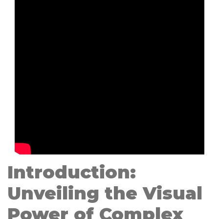
Introduction:
Unveiling the Visual
Power of Complex