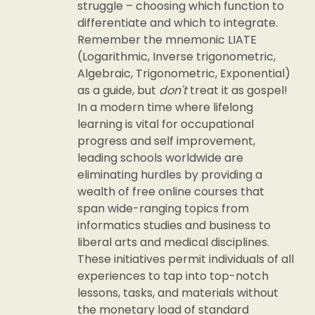
struggle – choosing which function to
differentiate and which to integrate.
Remember the mnemonic LIATE
(Logarithmic, Inverse trigonometric,
Algebraic, Trigonometric, Exponential)
as a guide, but
don't
treat it as gospel!
In a modern time where lifelong
learning is vital for occupational
progress and self improvement,
leading schools worldwide are
eliminating hurdles by providing a
wealth of free online courses that
span wide-ranging topics from
informatics studies and business to
liberal arts and medical disciplines.
These initiatives permit individuals of all
experiences to tap into top-notch
lessons, tasks, and materials without
the monetary load of standard