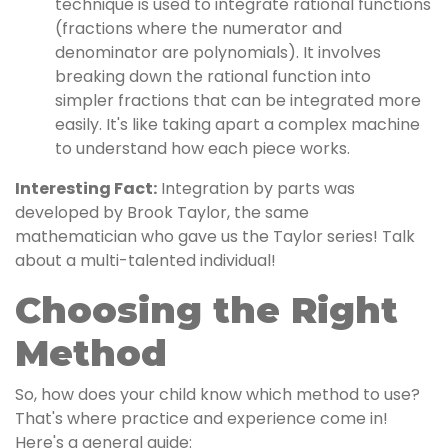
technique is used to integrate rational functions
(fractions where the numerator and
denominator are polynomials). It involves
breaking down the rational function into
simpler fractions that can be integrated more
easily. It's like taking apart a complex machine
to understand how each piece works.
Interesting Fact:
Integration by parts was
developed by Brook Taylor, the same
mathematician who gave us the Taylor series! Talk
about a multi-talented individual!
Choosing the Right
Method
So, how does your child know which method to use?
That's where practice and experience come in!
Here's a general guide: