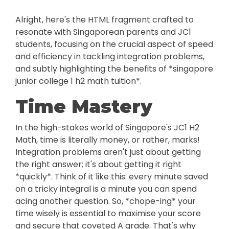
Alright, here's the HTML fragment crafted to
resonate with Singaporean parents and JC1
students, focusing on the crucial aspect of speed
and efficiency in tackling integration problems,
and subtly highlighting the benefits of *singapore
junior college 1 h2 math tuition*.
Time Mastery
In the high-stakes world of Singapore's JC1 H2
Math, time is literally money, or rather, marks!
Integration problems aren't just about getting
the right answer; it's about getting it right
*quickly*. Think of it like this: every minute saved
on a tricky integral is a minute you can spend
acing another question. So, *chope-ing* your
time wisely is essential to maximise your score
and secure that coveted A grade. That's why