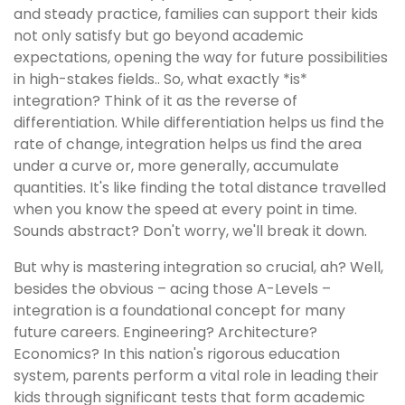
and steady practice, families can support their kids
not only satisfy but go beyond academic
expectations, opening the way for future possibilities
in high-stakes fields.. So, what exactly *is*
integration? Think of it as the reverse of
differentiation. While differentiation helps us find the
rate of change, integration helps us find the area
under a curve or, more generally, accumulate
quantities. It's like finding the total distance travelled
when you know the speed at every point in time.
Sounds abstract? Don't worry, we'll break it down.
But why is mastering integration so crucial, ah? Well,
besides the obvious – acing those A-Levels –
integration is a foundational concept for many
future careers. Engineering? Architecture?
Economics? In this nation's rigorous education
system, parents perform a vital role in leading their
kids through significant tests that form academic