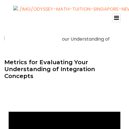
Metrics for Evaluating Your
Understanding of Integration
Concepts