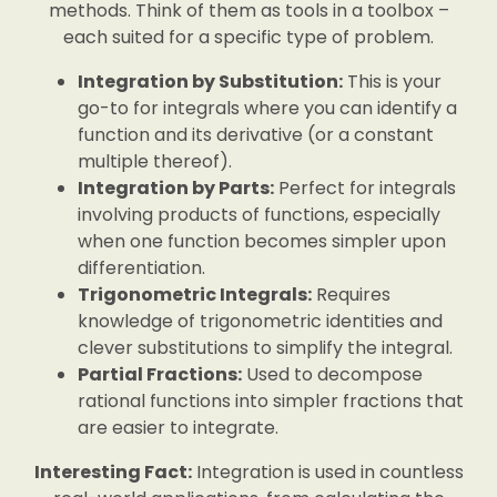
methods. Think of them as tools in a toolbox –
each suited for a specific type of problem.
Integration by Substitution:
This is your
go-to for integrals where you can identify a
function and its derivative (or a constant
multiple thereof).
Integration by Parts:
Perfect for integrals
involving products of functions, especially
when one function becomes simpler upon
differentiation.
Trigonometric Integrals:
Requires
knowledge of trigonometric identities and
clever substitutions to simplify the integral.
Partial Fractions:
Used to decompose
rational functions into simpler fractions that
are easier to integrate.
Interesting Fact:
Integration is used in countless