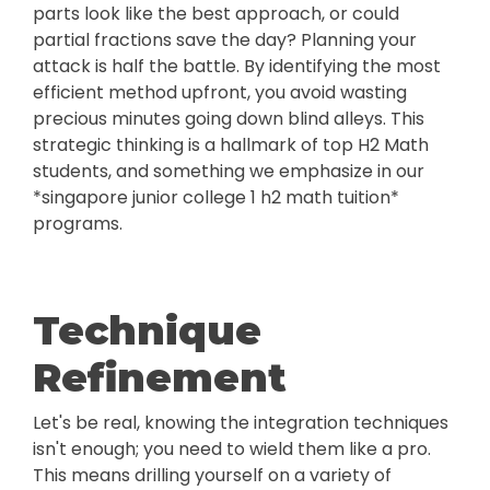
parts look like the best approach, or could
partial fractions save the day? Planning your
attack is half the battle. By identifying the most
efficient method upfront, you avoid wasting
precious minutes going down blind alleys. This
strategic thinking is a hallmark of top H2 Math
students, and something we emphasize in our
*singapore junior college 1 h2 math tuition*
programs.
Technique
Refinement
Let's be real, knowing the integration techniques
isn't enough; you need to wield them like a pro.
This means drilling yourself on a variety of