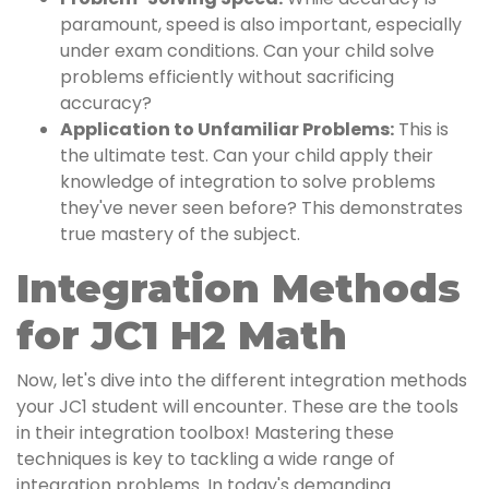
paramount, speed is also important, especially
under exam conditions. Can your child solve
problems efficiently without sacrificing
accuracy?
Application to Unfamiliar Problems:
This is
the ultimate test. Can your child apply their
knowledge of integration to solve problems
they've never seen before? This demonstrates
true mastery of the subject.
Integration Methods
for JC1 H2 Math
Now, let's dive into the different integration methods
your JC1 student will encounter. These are the tools
in their integration toolbox! Mastering these
techniques is key to tackling a wide range of
integration problems. In today's demanding