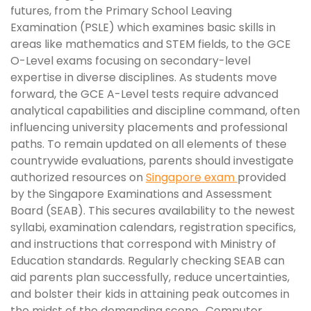
futures, from the Primary School Leaving
Examination (PSLE) which examines basic skills in
areas like mathematics and STEM fields, to the GCE
O-Level exams focusing on secondary-level
expertise in diverse disciplines. As students move
forward, the GCE A-Level tests require advanced
analytical capabilities and discipline command, often
influencing university placements and professional
paths. To remain updated on all elements of these
countrywide evaluations, parents should investigate
authorized resources on
Singapore exam
provided
by the Singapore Examinations and Assessment
Board (SEAB). This secures availability to the newest
syllabi, examination calendars, registration specifics,
and instructions that correspond with Ministry of
Education standards. Regularly checking SEAB can
aid parents plan successfully, reduce uncertainties,
and bolster their kids in attaining peak outcomes in
the midst of the demanding scene.. Computer