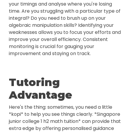
your timings and analyse where you're losing
time. Are you struggling with a particular type of
integral? Do you need to brush up on your
algebraic manipulation skills? Identifying your
weaknesses allows you to focus your efforts and
improve your overall efficiency. Consistent
monitoring is crucial for gauging your
improvement and staying on track.
Tutoring
Advantage
Here's the thing: sometimes, you need a little
*kopi* to help you see things clearly. *Singapore
junior college 1 h2 math tuition* can provide that
extra edge by offering personalised guidance