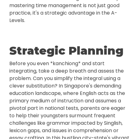
mastering time management is not just good
practice, it's a strategic advantage in the A-
Levels.
Strategic Planning
Before you even *kanchiong* and start
integrating, take a deep breath and assess the
problem. Can you simplify the integral using a
clever substitution? In Singapore's demanding
education landscape, where English acts as the
primary medium of instruction and assumes a
pivotal part in national tests, parents are eager
to help their youngsters surmount frequent
challenges like grammar impacted by Singlish,
lexicon gaps, and issues in comprehension or
essay crafting. In this bustling city-state's vibrant