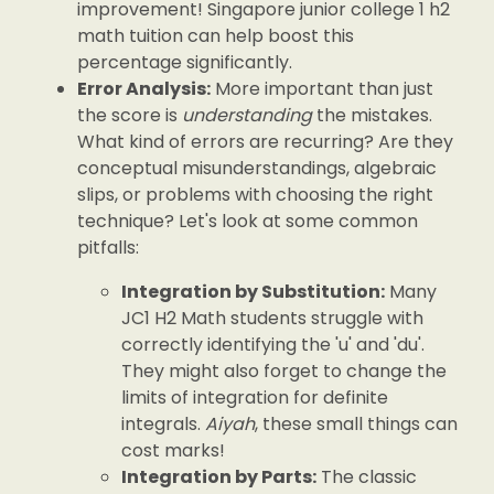
improvement! Singapore junior college 1 h2
math tuition can help boost this
percentage significantly.
Error Analysis:
More important than just
the score is
understanding
the mistakes.
What kind of errors are recurring? Are they
conceptual misunderstandings, algebraic
slips, or problems with choosing the right
technique? Let's look at some common
pitfalls:
Integration by Substitution:
Many
JC1 H2 Math students struggle with
correctly identifying the 'u' and 'du'.
They might also forget to change the
limits of integration for definite
integrals.
Aiyah
, these small things can
cost marks!
Integration by Parts:
The classic