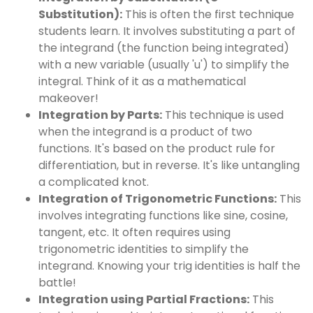
Substitution):
This is often the first technique
students learn. It involves substituting a part of
the integrand (the function being integrated)
with a new variable (usually 'u') to simplify the
integral. Think of it as a mathematical
makeover!
Integration by Parts:
This technique is used
when the integrand is a product of two
functions. It's based on the product rule for
differentiation, but in reverse. It's like untangling
a complicated knot.
Integration of Trigonometric Functions:
This
involves integrating functions like sine, cosine,
tangent, etc. It often requires using
trigonometric identities to simplify the
integrand. Knowing your trig identities is half the
battle!
Integration using Partial Fractions:
This