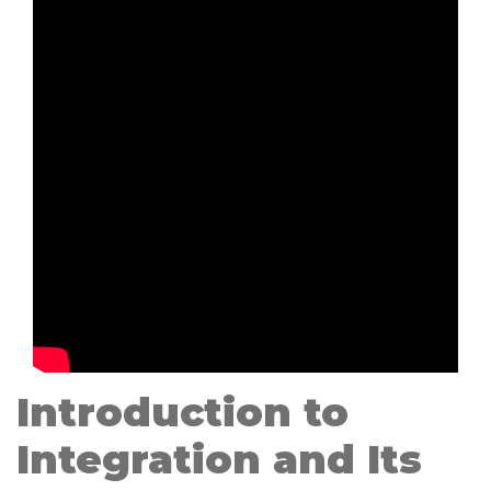
Introduction to
Integration and Its