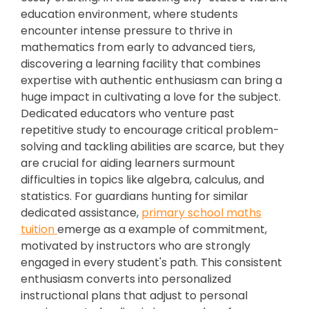
education environment, where students
encounter intense pressure to thrive in
mathematics from early to advanced tiers,
discovering a learning facility that combines
expertise with authentic enthusiasm can bring a
huge impact in cultivating a love for the subject.
Dedicated educators who venture past
repetitive study to encourage critical problem-
solving and tackling abilities are scarce, but they
are crucial for aiding learners surmount
difficulties in topics like algebra, calculus, and
statistics. For guardians hunting for similar
dedicated assistance,
primary school maths
tuition
emerge as a example of commitment,
motivated by instructors who are strongly
engaged in every student's path. This consistent
enthusiasm converts into personalized
instructional plans that adjust to personal