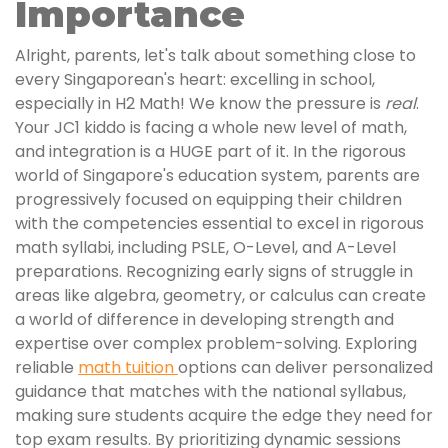
Importance
Alright, parents, let's talk about something close to
every Singaporean's heart: excelling in school,
especially in H2 Math! We know the pressure is
real
.
Your JC1 kiddo is facing a whole new level of math,
and integration is a HUGE part of it. In the rigorous
world of Singapore's education system, parents are
progressively focused on equipping their children
with the competencies essential to excel in rigorous
math syllabi, including PSLE, O-Level, and A-Level
preparations. Recognizing early signs of struggle in
areas like algebra, geometry, or calculus can create
a world of difference in developing strength and
expertise over complex problem-solving. Exploring
reliable
math tuition
options can deliver personalized
guidance that matches with the national syllabus,
making sure students acquire the edge they need for
top exam results. By prioritizing dynamic sessions