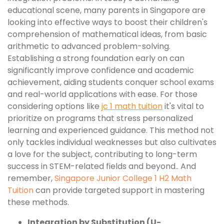
educational scene, many parents in Singapore are
looking into effective ways to boost their children's
comprehension of mathematical ideas, from basic
arithmetic to advanced problem-solving.
Establishing a strong foundation early on can
significantly improve confidence and academic
achievement, aiding students conquer school exams
and real-world applications with ease. For those
considering options like
jc 1 math tuition
it's vital to
prioritize on programs that stress personalized
learning and experienced guidance. This method not
only tackles individual weaknesses but also cultivates
a love for the subject, contributing to long-term
success in STEM-related fields and beyond.. And
remember,
Singapore Junior College 1 H2 Math
Tuition
can provide targeted support in mastering
these methods.
Integration by Substitution (U-