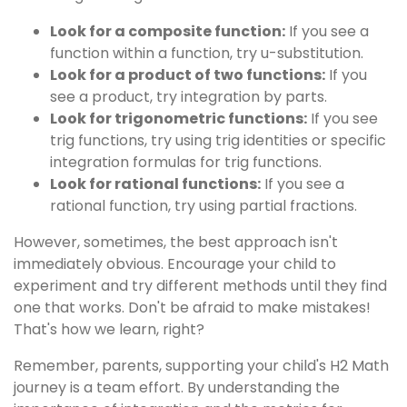
Look for a composite function:
If you see a
function within a function, try u-substitution.
Look for a product of two functions:
If you
see a product, try integration by parts.
Look for trigonometric functions:
If you see
trig functions, try using trig identities or specific
integration formulas for trig functions.
Look for rational functions:
If you see a
rational function, try using partial fractions.
However, sometimes, the best approach isn't
immediately obvious. Encourage your child to
experiment and try different methods until they find
one that works. Don't be afraid to make mistakes!
That's how we learn, right?
Remember, parents, supporting your child's H2 Math
journey is a team effort. By understanding the