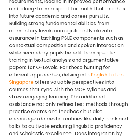
requirements, leading in improved performance
and a long-term respect for math that reaches
into future academic and career pursuits..
Building strong fundamental abilities from
elementary levels can significantly elevate
assurance in tackling PSLE components such as
contextual composition and spoken interaction,
while secondary pupils benefit from specific
training in textual analysis and argumentative
papers for O-Levels. For those hunting for
efficient approaches, delving into
English tuition
Singapore
offers valuable perspectives into
courses that sync with the MOE syllabus and
stress engaging learning. This additional
assistance not only refines test methods through
practice exams and feedback but also
encourages domestic routines like daily book and
talks to cultivate enduring linguistic proficiency
and scholastic excellence.. Does integration by