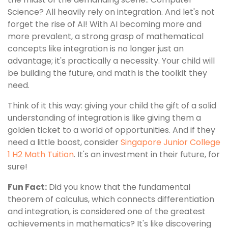
Science? All heavily rely on integration. And let's not
forget the rise of AI! With AI becoming more and
more prevalent, a strong grasp of mathematical
concepts like integration is no longer just an
advantage; it's practically a necessity. Your child will
be building the future, and math is the toolkit they
need.
Think of it this way: giving your child the gift of a solid
understanding of integration is like giving them a
golden ticket to a world of opportunities. And if they
need a little boost, consider
Singapore Junior College
1 H2 Math Tuition
. It's an investment in their future, for
sure!
Fun Fact:
Did you know that the fundamental
theorem of calculus, which connects differentiation
and integration, is considered one of the greatest
achievements in mathematics? It's like discovering