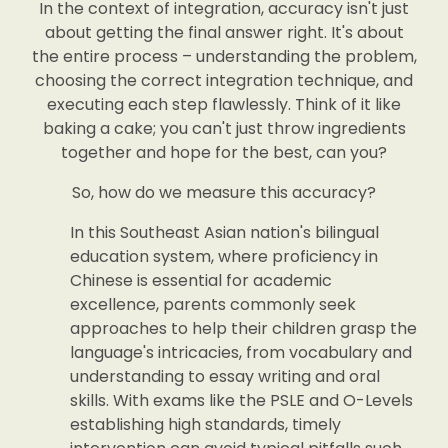
In the context of integration, accuracy isn't just
about getting the final answer right. It's about
the entire process – understanding the problem,
choosing the correct integration technique, and
executing each step flawlessly. Think of it like
baking a cake; you can't just throw ingredients
together and hope for the best, can you?
So, how do we measure this accuracy?
In this Southeast Asian nation's bilingual
education system, where proficiency in
Chinese is essential for academic
excellence, parents commonly seek
approaches to help their children grasp the
language's intricacies, from vocabulary and
understanding to essay writing and oral
skills. With exams like the PSLE and O-Levels
establishing high standards, timely