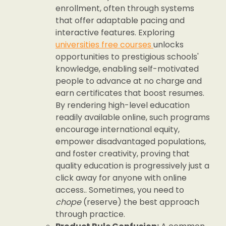
enrollment, often through systems
that offer adaptable pacing and
interactive features. Exploring
universities free courses
unlocks
opportunities to prestigious schools'
knowledge, enabling self-motivated
people to advance at no charge and
earn certificates that boost resumes.
By rendering high-level education
readily available online, such programs
encourage international equity,
empower disadvantaged populations,
and foster creativity, proving that
quality education is progressively just a
click away for anyone with online
access.. Sometimes, you need to
chope
(reserve) the best approach
through practice.