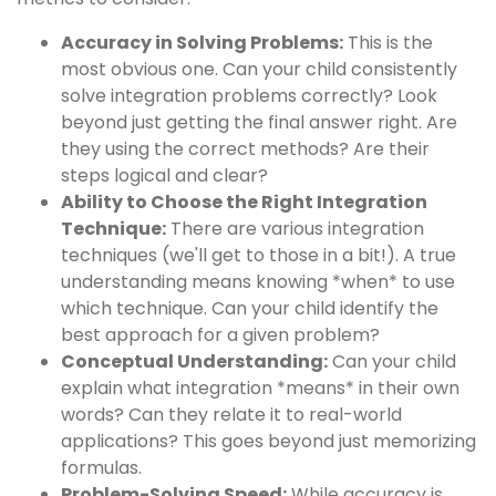
Accuracy in Solving Problems:
This is the
most obvious one. Can your child consistently
solve integration problems correctly? Look
beyond just getting the final answer right. Are
they using the correct methods? Are their
steps logical and clear?
Ability to Choose the Right Integration
Technique:
There are various integration
techniques (we'll get to those in a bit!). A true
understanding means knowing *when* to use
which technique. Can your child identify the
best approach for a given problem?
Conceptual Understanding:
Can your child
explain what integration *means* in their own
words? Can they relate it to real-world
applications? This goes beyond just memorizing
formulas.
Problem-Solving Speed:
While accuracy is