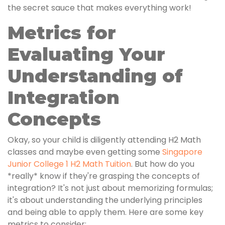
the secret sauce that makes everything work!
Metrics for
Evaluating Your
Understanding of
Integration
Concepts
Okay, so your child is diligently attending H2 Math
classes and maybe even getting some
Singapore
Junior College 1 H2 Math Tuition
. But how do you
*really* know if they're grasping the concepts of
integration? It's not just about memorizing formulas;
it's about understanding the underlying principles
and being able to apply them. Here are some key
metrics to consider: