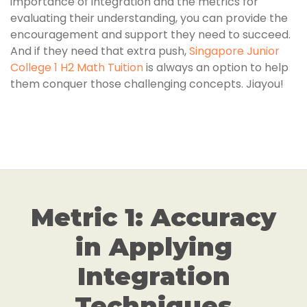
importance of integration and the metrics for
evaluating their understanding, you can provide the
encouragement and support they need to succeed.
And if they need that extra push,
Singapore Junior
College 1 H2 Math Tuition
is always an option to help
them conquer those challenging concepts. Jiayou!
Metric 1: Accuracy
in Applying
Integration
Techniques