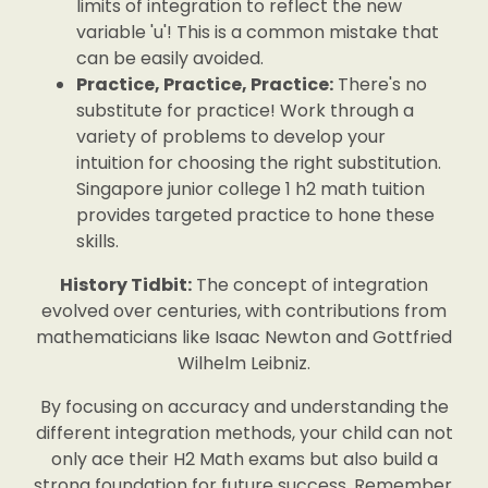
limits of integration to reflect the new
variable 'u'! This is a common mistake that
can be easily avoided.
Practice, Practice, Practice:
There's no
substitute for practice! Work through a
variety of problems to develop your
intuition for choosing the right substitution.
Singapore junior college 1 h2 math tuition
provides targeted practice to hone these
skills.
History Tidbit:
The concept of integration
evolved over centuries, with contributions from
mathematicians like Isaac Newton and Gottfried
Wilhelm Leibniz.
By focusing on accuracy and understanding the
different integration methods, your child can not
only ace their H2 Math exams but also build a
strong foundation for future success. Remember,