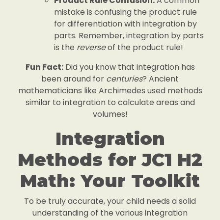
Product Rule Confusion:
A common
mistake is confusing the product rule
for differentiation with integration by
parts. Remember, integration by parts
is the
reverse
of the product rule!
Fun Fact:
Did you know that integration has
been around for
centuries
? Ancient
mathematicians like Archimedes used methods
similar to integration to calculate areas and
volumes!
Integration
Methods for JC1 H2
Math: Your Toolkit
To be truly accurate, your child needs a solid
understanding of the various integration