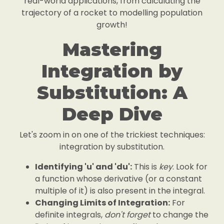
real-world applications, from calculating the
trajectory of a rocket to modelling population
growth!
Mastering
Integration by
Substitution: A
Deep Dive
Let's zoom in on one of the trickiest techniques:
integration by substitution.
Identifying 'u' and 'du':
This is
key
. Look for
a function whose derivative (or a constant
multiple of it) is also present in the integral.
Changing Limits of Integration:
For
definite integrals,
don't forget
to change the