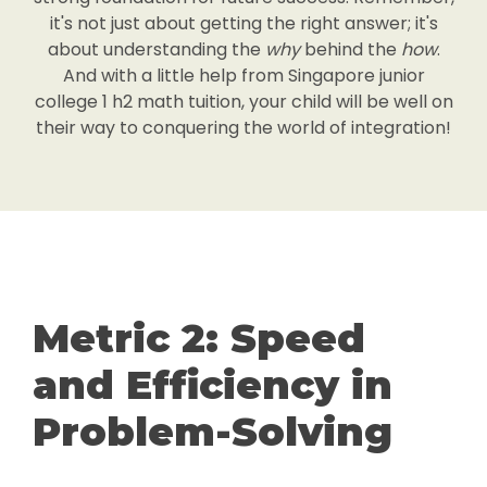
it's not just about getting the right answer; it's
about understanding the
why
behind the
how
.
And with a little help from Singapore junior
college 1 h2 math tuition, your child will be well on
their way to conquering the world of integration!
Metric 2: Speed
and Efficiency in
Problem-Solving