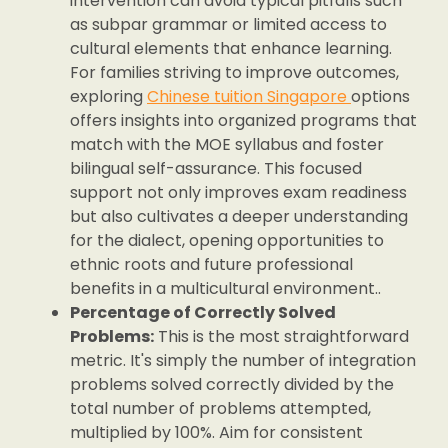
intervention can avoid typical pitfalls such
as subpar grammar or limited access to
cultural elements that enhance learning.
For families striving to improve outcomes,
exploring
Chinese tuition Singapore
options
offers insights into organized programs that
match with the MOE syllabus and foster
bilingual self-assurance. This focused
support not only improves exam readiness
but also cultivates a deeper understanding
for the dialect, opening opportunities to
ethnic roots and future professional
benefits in a multicultural environment..
Percentage of Correctly Solved
Problems:
This is the most straightforward
metric. It's simply the number of integration
problems solved correctly divided by the
total number of problems attempted,
multiplied by 100%. Aim for consistent