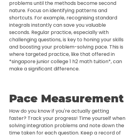
problems until the methods become second
nature. Focus on identifying patterns and
shortcuts. For example, recognising standard
integrals instantly can save you valuable
seconds. Regular practice, especially with
challenging questions, is key to honing your skills
and boosting your problem-solving pace. This is
where targeted practice, like that offered in
*singapore junior college 1 h2 math tuition*, can
make a significant difference.
Pace Measurement
How do you know if you're actually getting
faster? Track your progress! Time yourself when
solving integration problems and note down the
time taken for each question. Keep a record of