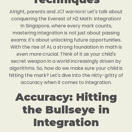
Alright, parents and JC1 warriors! Let's talk about
conquering the Everest of H2 Math: Integration!
In Singapore, where every mark counts,
mastering integration is not just about passing
exams; it's about unlocking future opportunities.
With the rise of AI, a strong foundation in math is
even more
crucial. Think of it as your child's
secret weapon in a world increasingly driven by
algorithms. So, how do we make sure your child is
hitting the mark? Let's dive into the nitty-gritty of
accuracy when it comes to integration.
Accuracy: Hitting
the Bullseye in
Integration