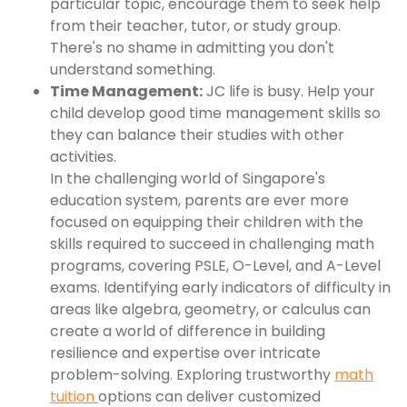
particular topic, encourage them to seek help
from their teacher, tutor, or study group.
There's no shame in admitting you don't
understand something.
Time Management:
JC life is busy. Help your
child develop good time management skills so
they can balance their studies with other
activities.
In the challenging world of Singapore's
education system, parents are ever more
focused on equipping their children with the
skills required to succeed in challenging math
programs, covering PSLE, O-Level, and A-Level
exams. Identifying early indicators of difficulty in
areas like algebra, geometry, or calculus can
create a world of difference in building
resilience and expertise over intricate
problem-solving. Exploring trustworthy
math
tuition
options can deliver customized