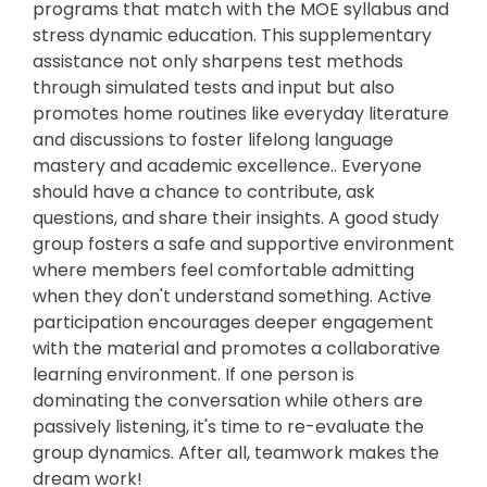
programs that match with the MOE syllabus and
stress dynamic education. This supplementary
assistance not only sharpens test methods
through simulated tests and input but also
promotes home routines like everyday literature
and discussions to foster lifelong language
mastery and academic excellence.. Everyone
should have a chance to contribute, ask
questions, and share their insights. A good study
group fosters a safe and supportive environment
where members feel comfortable admitting
when they don't understand something. Active
participation encourages deeper engagement
with the material and promotes a collaborative
learning environment. If one person is
dominating the conversation while others are
passively listening, it's time to re-evaluate the
group dynamics. After all, teamwork makes the
dream work!