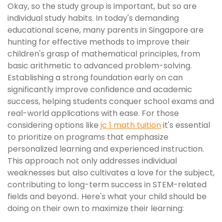
Okay, so the study group is important, but so are
individual study habits. In today's demanding
educational scene, many parents in Singapore are
hunting for effective methods to improve their
children's grasp of mathematical principles, from
basic arithmetic to advanced problem-solving.
Establishing a strong foundation early on can
significantly improve confidence and academic
success, helping students conquer school exams and
real-world applications with ease. For those
considering options like
jc 1 math tuition
it's essential
to prioritize on programs that emphasize
personalized learning and experienced instruction.
This approach not only addresses individual
weaknesses but also cultivates a love for the subject,
contributing to long-term success in STEM-related
fields and beyond.. Here's what your child should be
doing on their own to maximize their learning: