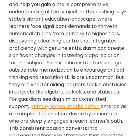
and help you gain a more comprehensive
understanding of the subject. In this bustling city-
state's vibrant education landscape, where
learners face significant demands to thrive in
numerical studies from primary to higher tiers,
discovering a learning centre that integrates
proficiency with genuine enthusiasm can create
significant changes in fostering a appreciation
for the subject. Enthusiastic instructors who go
outside rote memorization to encourage critical
thinking and resolution skills are uncommon, but
they are vital for aiding learners tackle obstacles
in subjects like algebra, calculus, and statistics.
For guardians seeking similar committed
support,
primary school maths tuition
emerge as
a example of dedication, driven by educators
who are deeply engaged in each learner's path.
This consistent passion converts into
personalized teaching strategies that modify to