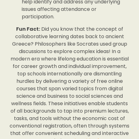
help identify and address any underlying
issues affecting attendance or
participation.
Fun Fact:
Did you know that the concept of
collaborative learning dates back to ancient
Greece? Philosophers like Socrates used group
discussions to explore complex ideas! In a
modern era where lifelong education is essential
for career growth and individual improvement,
top schools internationally are dismantling
hurdles by delivering a variety of free online
courses that span varied topics from digital
science and business to social sciences and
wellness fields. These initiatives enable students
of all backgrounds to tap into premium lectures,
tasks, and tools without the economic cost of
conventional registration, often through systems
that offer convenient scheduling and interactive