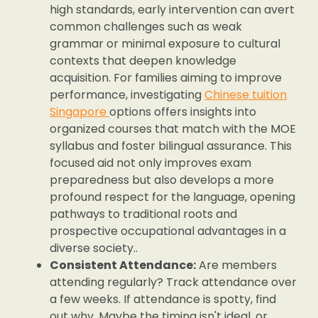
high standards, early intervention can avert
common challenges such as weak
grammar or minimal exposure to cultural
contexts that deepen knowledge
acquisition. For families aiming to improve
performance, investigating
Chinese tuition
Singapore
options offers insights into
organized courses that match with the MOE
syllabus and foster bilingual assurance. This
focused aid not only improves exam
preparedness but also develops a more
profound respect for the language, opening
pathways to traditional roots and
prospective occupational advantages in a
diverse society..
Consistent Attendance:
Are members
attending regularly? Track attendance over
a few weeks. If attendance is spotty, find
out why. Maybe the timing isn't ideal, or