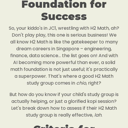
Foundation for
Success
So, your kiddo's in JC1, wrestling with H2 Math, ah?
Don't play play, this one is serious business! We
all know H2 Math is like the gatekeeper to many
dream careers in Singapore – engineering,
finance, data science... the list goes on! And with
AI becoming more powerful than ever, a solid
math foundation is not just useful; it's practically
a superpower. That's where a good H2 Math
study group comes in
chio
, right?
But how do you know if your child's study group is
actually helping, or just a glorified kopi session?
Let's break down how to assess if their H2 Math
study group is really effective,
lah
.