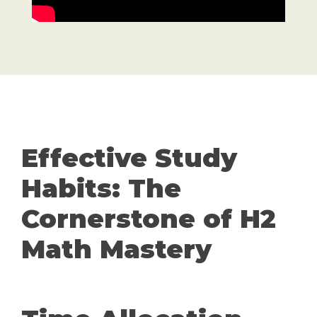
Effective Study
Habits: The
Cornerstone of H2
Math Mastery