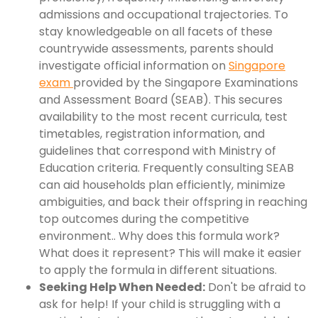
admissions and occupational trajectories. To
stay knowledgeable on all facets of these
countrywide assessments, parents should
investigate official information on
Singapore
exam
provided by the Singapore Examinations
and Assessment Board (SEAB). This secures
availability to the most recent curricula, test
timetables, registration information, and
guidelines that correspond with Ministry of
Education criteria. Frequently consulting SEAB
can aid households plan efficiently, minimize
ambiguities, and back their offspring in reaching
top outcomes during the competitive
environment.. Why does this formula work?
What does it represent? This will make it easier
to apply the formula in different situations.
Seeking Help When Needed:
Don't be afraid to
ask for help! If your child is struggling with a