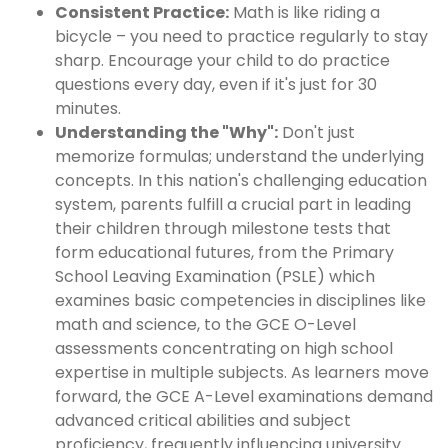
Consistent Practice:
Math is like riding a
bicycle – you need to practice regularly to stay
sharp. Encourage your child to do practice
questions every day, even if it's just for 30
minutes.
Understanding the "Why":
Don't just
memorize formulas; understand the underlying
concepts. In this nation's challenging education
system, parents fulfill a crucial part in leading
their children through milestone tests that
form educational futures, from the Primary
School Leaving Examination (PSLE) which
examines basic competencies in disciplines like
math and science, to the GCE O-Level
assessments concentrating on high school
expertise in multiple subjects. As learners move
forward, the GCE A-Level examinations demand
advanced critical abilities and subject
proficiency, frequently influencing university