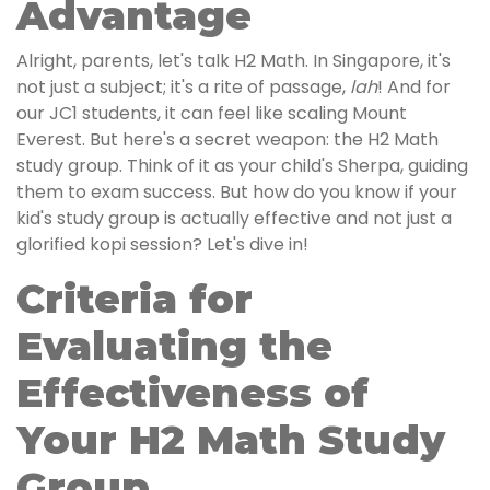
Advantage
Alright, parents, let's talk H2 Math. In Singapore, it's
not just a subject; it's a rite of passage,
lah
! And for
our JC1 students, it can feel like scaling Mount
Everest. But here's a secret weapon: the H2 Math
study group. Think of it as your child's Sherpa, guiding
them to exam success. But how do you know if your
kid's study group is actually effective and not just a
glorified kopi session? Let's dive in!
Criteria for
Evaluating the
Effectiveness of
Your H2 Math Study
Group