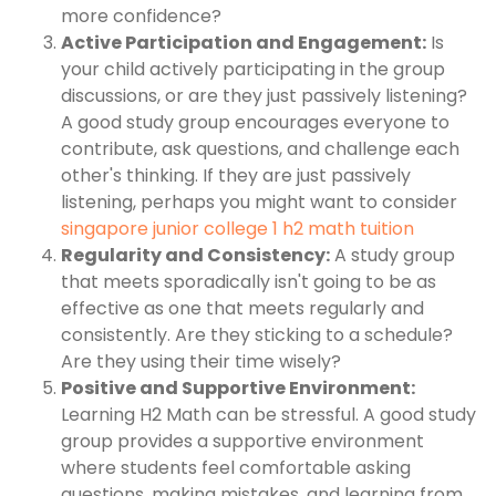
more confidence?
Active Participation and Engagement:
Is
your child actively participating in the group
discussions, or are they just passively listening?
A good study group encourages everyone to
contribute, ask questions, and challenge each
other's thinking. If they are just passively
listening, perhaps you might want to consider
singapore junior college 1 h2 math tuition
Regularity and Consistency:
A study group
that meets sporadically isn't going to be as
effective as one that meets regularly and
consistently. Are they sticking to a schedule?
Are they using their time wisely?
Positive and Supportive Environment:
Learning H2 Math can be stressful. A good study
group provides a supportive environment
where students feel comfortable asking
questions, making mistakes, and learning from