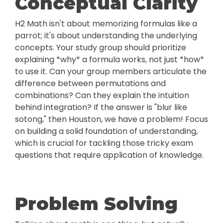
Conceptual Clarity
H2 Math isn't about memorizing formulas like a
parrot; it's about understanding the underlying
concepts. Your study group should prioritize
explaining *why* a formula works, not just *how*
to use it. Can your group members articulate the
difference between permutations and
combinations? Can they explain the intuition
behind integration? If the answer is "blur like
sotong," then Houston, we have a problem! Focus
on building a solid foundation of understanding,
which is crucial for tackling those tricky exam
questions that require application of knowledge.
Problem Solving