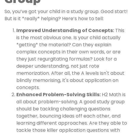
So, you’ve got your child in a study group. Good start!
But is it *really* helping? Here’s how to tell:
Improved Understanding of Concepts:
This
is the most obvious one. Is your child actually
*getting* the material? Can they explain
complex concepts in their own words, or are
they just regurgitating formulas? Look for a
deeper understanding, not just rote
memorization. After all, the A levels isn't about
blindly memorising, it's about application on
concepts.
Enhanced Problem-Solving Skills:
H2 Math is
all about problem-solving. A good study group
should be tackling challenging questions
together, bouncing ideas off each other, and
learning different approaches. Are they able to
tackle those killer application questions with