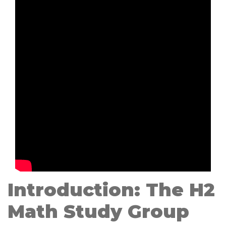
Introduction: The H2
Math Study Group