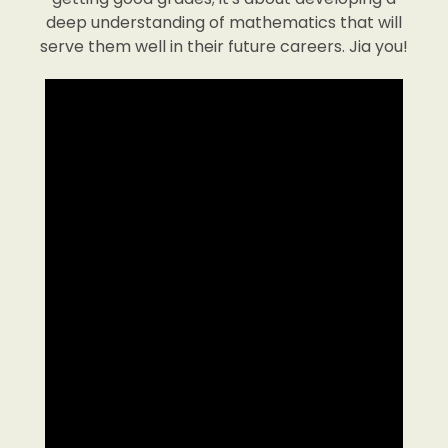
deep understanding of mathematics that will
serve them well in their future careers. Jia you!