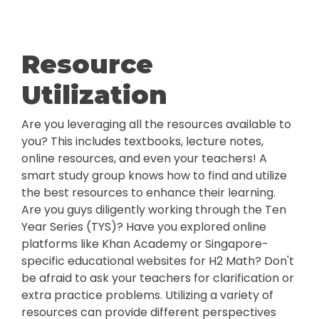
Resource
Utilization
Are you leveraging all the resources available to
you? This includes textbooks, lecture notes,
online resources, and even your teachers! A
smart study group knows how to find and utilize
the best resources to enhance their learning.
Are you guys diligently working through the Ten
Year Series (TYS)? Have you explored online
platforms like Khan Academy or Singapore-
specific educational websites for H2 Math? Don't
be afraid to ask your teachers for clarification or
extra practice problems. Utilizing a variety of
resources can provide different perspectives