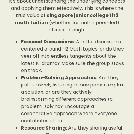
it's about understanding the underlying concepts
and applying them effectively. This is where the
true value of
singapore junior college 1 h2
math tuition
(whether formal or peer-led)
shines through.
Focused Discussions:
Are the discussions
centered around H2 Math topics, or do they
veer off into endless tangents about the
latest K-drama? Make sure the group stays
on track.
Problem-Solving Approaches:
Are they
just passively listening to one person explain
a solution, or are they actively
brainstorming different approaches to
problem-solving? Encourage a
collaborative approach where everyone
contributes ideas.
Resource Sharing:
Are they sharing useful