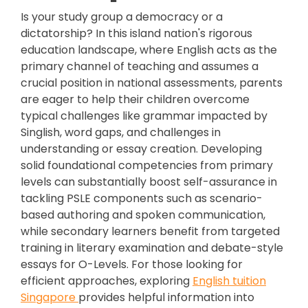
Is your study group a democracy or a
dictatorship? In this island nation's rigorous
education landscape, where English acts as the
primary channel of teaching and assumes a
crucial position in national assessments, parents
are eager to help their children overcome
typical challenges like grammar impacted by
Singlish, word gaps, and challenges in
understanding or essay creation. Developing
solid foundational competencies from primary
levels can substantially boost self-assurance in
tackling PSLE components such as scenario-
based authoring and spoken communication,
while secondary learners benefit from targeted
training in literary examination and debate-style
essays for O-Levels. For those looking for
efficient approaches, exploring
English tuition
Singapore
provides helpful information into