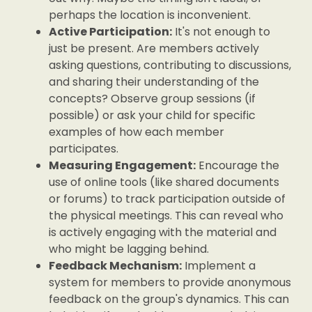
perhaps the location is inconvenient.
Active Participation:
It's not enough to
just be present. Are members actively
asking questions, contributing to discussions,
and sharing their understanding of the
concepts? Observe group sessions (if
possible) or ask your child for specific
examples of how each member
participates.
Measuring Engagement:
Encourage the
use of online tools (like shared documents
or forums) to track participation outside of
the physical meetings. This can reveal who
is actively engaging with the material and
who might be lagging behind.
Feedback Mechanism:
Implement a
system for members to provide anonymous
feedback on the group's dynamics. This can