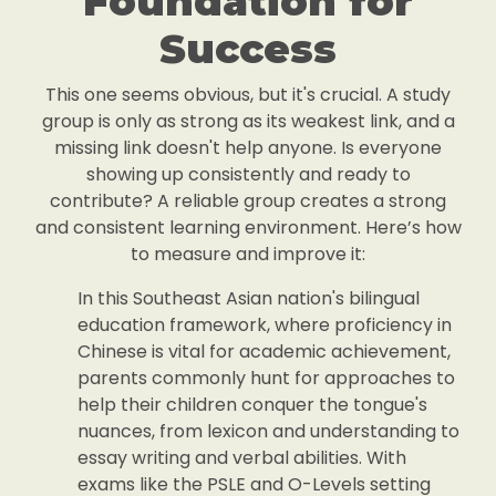
Foundation for
Success
This one seems obvious, but it's crucial. A study
group is only as strong as its weakest link, and a
missing link doesn't help anyone. Is everyone
showing up consistently and ready to
contribute? A reliable group creates a strong
and consistent learning environment. Here’s how
to measure and improve it:
In this Southeast Asian nation's bilingual
education framework, where proficiency in
Chinese is vital for academic achievement,
parents commonly hunt for approaches to
help their children conquer the tongue's
nuances, from lexicon and understanding to
essay writing and verbal abilities. With
exams like the PSLE and O-Levels setting