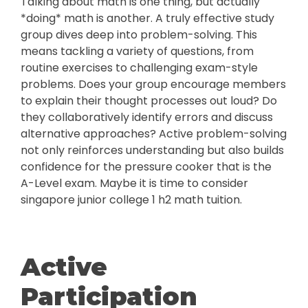
Talking about math is one thing, but actually
*doing* math is another. A truly effective study
group dives deep into problem-solving. This
means tackling a variety of questions, from
routine exercises to challenging exam-style
problems. Does your group encourage members
to explain their thought processes out loud? Do
they collaboratively identify errors and discuss
alternative approaches? Active problem-solving
not only reinforces understanding but also builds
confidence for the pressure cooker that is the
A-Level exam. Maybe it is time to consider
singapore junior college 1 h2 math tuition.
Active
Participation