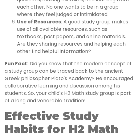
each other. No one wants to be in a group
where they feel judged or intimidated.
Use of Resources:
A good study group makes
use of all available resources, such as
textbooks, past papers, and online materials.
Are they sharing resources and helping each
other find helpful information?
Fun Fact:
Did you know that the modern concept of
a study group can be traced back to the ancient
Greek philosopher Plato's Academy? He encouraged
collaborative learning and discussion among his
students. So, your child's H2 Math study group is part
of a long and venerable tradition!
Effective Study
Habits for H2 Math