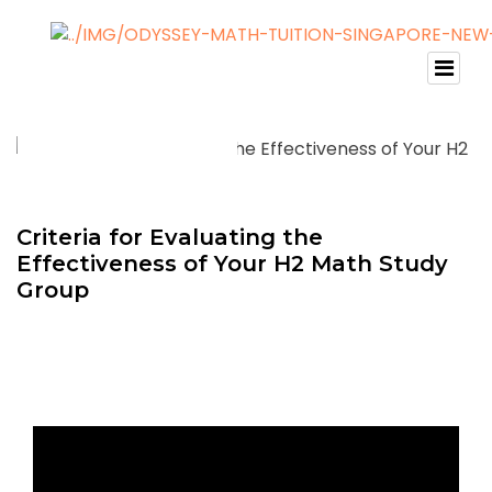
Criteria for Evaluating the
Effectiveness of Your H2 Math Study
Group