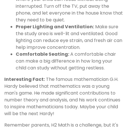
interrupted. Turn off the TV, put away the
phone, and let everyone in the house know that
they need to be quiet.
Proper Lighting and Ventilation:
Make sure
the study area is well-lit and ventilated. Good
lighting can reduce eye strain, and fresh air can
help improve concentration.
Comfortable Seating:
A comfortable chair
can make a big difference in how long your
child can study without getting restless.
Interesting Fact:
The famous mathematician G.H.
Hardy believed that mathematics was a young
man's game. He made significant contributions to
number theory and analysis, and his work continues
to inspire mathematicians today. Maybe your child
will be the next Hardy!
Remember parents, H2 Math is a challenge, but it's