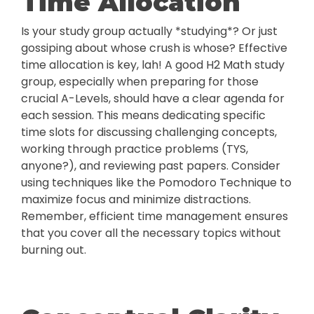
Time Allocation
Is your study group actually *studying*? Or just
gossiping about whose crush is whose? Effective
time allocation is key, lah! A good H2 Math study
group, especially when preparing for those
crucial A-Levels, should have a clear agenda for
each session. This means dedicating specific
time slots for discussing challenging concepts,
working through practice problems (TYS,
anyone?), and reviewing past papers. Consider
using techniques like the Pomodoro Technique to
maximize focus and minimize distractions.
Remember, efficient time management ensures
that you cover all the necessary topics without
burning out.