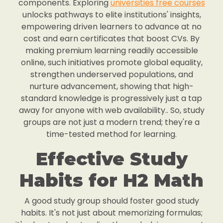
components. Exploring
universities free courses
unlocks pathways to elite institutions' insights,
empowering driven learners to advance at no
cost and earn certificates that boost CVs. By
making premium learning readily accessible
online, such initiatives promote global equality,
strengthen underserved populations, and
nurture advancement, showing that high-
standard knowledge is progressively just a tap
away for anyone with web availability.. So, study
groups are not just a modern trend; they're a
time-tested method for learning.
Effective Study
Habits for H2 Math
A good study group should foster good study
habits. It's not just about memorizing formulas;