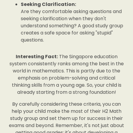
Seeking Clarification:
Are they comfortable asking questions and
seeking clarification when they don't
understand something? A good study group
creates a safe space for asking "stupid"
questions.
Interesting Fact:
The Singapore education
system consistently ranks among the best in the
world in mathematics. This is partly due to the
emphasis on problem-solving and critical
thinking skills from a young age. So, your child is
already starting from a strong foundation!
By carefully considering these criteria, you can
help your child make the most of their H2 Math
study group and set them up for success in their
exams and beyond. Remember, it's not just about
getting good grades; it's about developing a