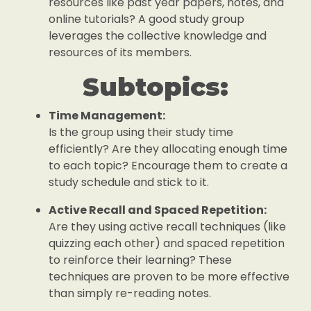
resources like past year papers, notes, and
online tutorials? A good study group
leverages the collective knowledge and
resources of its members.
Subtopics:
Time Management:
Is the group using their study time
efficiently? Are they allocating enough time
to each topic? Encourage them to create a
study schedule and stick to it.
Active Recall and Spaced Repetition:
Are they using active recall techniques (like
quizzing each other) and spaced repetition
to reinforce their learning? These
techniques are proven to be more effective
than simply re-reading notes.