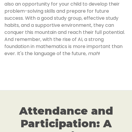
also an opportunity for your child to develop their
problem-solving skills and prepare for future
success. With a good study group, effective study
habits, and a supportive environment, they can
conquer this mountain and reach their full potential.
And remember, with the rise of AI, a strong
foundation in mathematics is more important than
ever. It's the language of the future,
mah
!
Attendance and
Participation: A