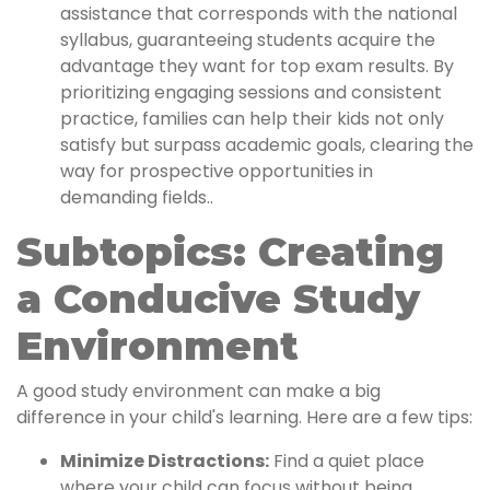
assistance that corresponds with the national
syllabus, guaranteeing students acquire the
advantage they want for top exam results. By
prioritizing engaging sessions and consistent
practice, families can help their kids not only
satisfy but surpass academic goals, clearing the
way for prospective opportunities in
demanding fields..
Subtopics: Creating
a Conducive Study
Environment
A good study environment can make a big
difference in your child's learning. Here are a few tips:
Minimize Distractions:
Find a quiet place
where your child can focus without being