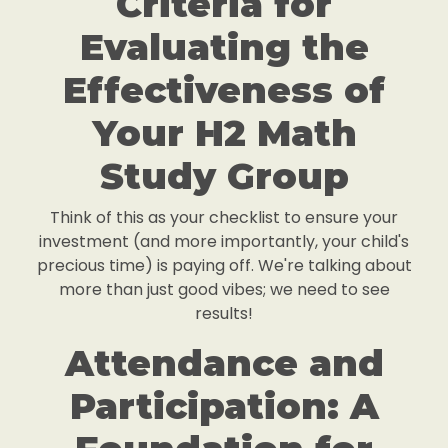
Criteria for
Evaluating the
Effectiveness of
Your H2 Math
Study Group
Think of this as your checklist to ensure your
investment (and more importantly, your child's
precious time) is paying off. We're talking about
more than just good vibes; we need to see
results!
Attendance and
Participation: A