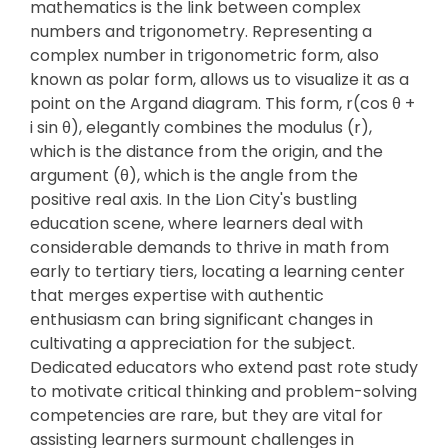
mathematics is the link between complex
numbers and trigonometry. Representing a
complex number in trigonometric form, also
known as polar form, allows us to visualize it as a
point on the Argand diagram. This form, r(cos θ +
i sin θ), elegantly combines the modulus (r),
which is the distance from the origin, and the
argument (θ), which is the angle from the
positive real axis. In the Lion City's bustling
education scene, where learners deal with
considerable demands to thrive in math from
early to tertiary tiers, locating a learning center
that merges expertise with authentic
enthusiasm can bring significant changes in
cultivating a appreciation for the subject.
Dedicated educators who extend past rote study
to motivate critical thinking and problem-solving
competencies are rare, but they are vital for
assisting learners surmount challenges in