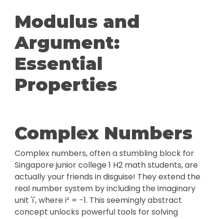
Modulus and
Argument:
Essential
Properties
Complex Numbers
Complex numbers, often a stumbling block for
Singapore junior college 1 H2 math students, are
actually your friends in disguise! They extend the
real number system by including the imaginary
unit 'i', where i² = -1. This seemingly abstract
concept unlocks powerful tools for solving