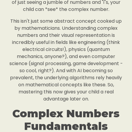
of just seeing a jumble of numbers and "i"s, your
child can *see* the complex number.
This isn't just some abstract concept cooked up
by mathematicians. Understanding complex
numbers and their visual representation is
incredibly useful in fields like engineering (think
electrical circuits!), physics (quantum
mechanics, anyone?), and even computer
science (signal processing, game development -
so cool, right?). And with AI becoming so
prevalent, the underlying algorithms rely heavily
on mathematical concepts like these. So,
mastering this now gives your child a real
advantage later on.
Complex Numbers
Fundamentals