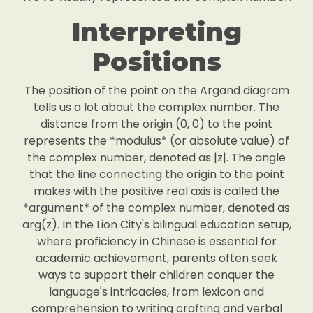
Interpreting
Positions
The position of the point on the Argand diagram
tells us a lot about the complex number. The
distance from the origin (0, 0) to the point
represents the *modulus* (or absolute value) of
the complex number, denoted as |z|. The angle
that the line connecting the origin to the point
makes with the positive real axis is called the
*argument* of the complex number, denoted as
arg(z). In the Lion City's bilingual education setup,
where proficiency in Chinese is essential for
academic achievement, parents often seek
ways to support their children conquer the
language's intricacies, from lexicon and
comprehension to writing crafting and verbal