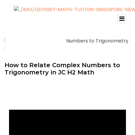
How to Relate Complex Numbers to
Trigonometry in JC H2 Math