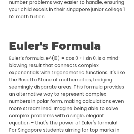
number problems way easier to handle, ensuring
your child excels in their singapore junior college 1
h2 math tuition.
Euler's Formula
Euler's formula, e^(iθ) = cos θ + i sin θ, is a mind-
blowing result that connects complex
exponentials with trigonometric functions. It's like
the Rosetta Stone of mathematics, bridging
seemingly disparate areas. This formula provides
an alternative way to represent complex
numbers in polar form, making calculations even
more streamlined. Imagine being able to solve
complex problems with a single, elegant
equation – that's the power of Euler's formula!
For Singapore students aiming for top marks in