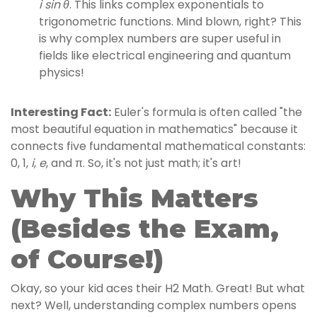
i sin θ
. This links complex exponentials to
trigonometric functions. Mind blown, right? This
is why complex numbers are super useful in
fields like electrical engineering and quantum
physics!
Interesting Fact:
Euler's formula is often called "the
most beautiful equation in mathematics" because it
connects five fundamental mathematical constants:
0, 1,
i
,
e
, and π. So, it's not just math; it's art!
Why This Matters
(Besides the Exam,
of Course!)
Okay, so your kid aces their H2 Math. Great! But what
next? Well, understanding complex numbers opens