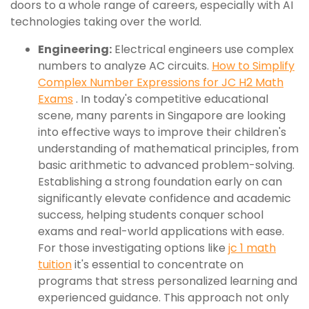
doors to a whole range of careers, especially with AI
technologies taking over the world.
Engineering:
Electrical engineers use complex
numbers to analyze AC circuits.
How to Simplify
Complex Number Expressions for JC H2 Math
Exams
. In today's competitive educational
scene, many parents in Singapore are looking
into effective ways to improve their children's
understanding of mathematical principles, from
basic arithmetic to advanced problem-solving.
Establishing a strong foundation early on can
significantly elevate confidence and academic
success, helping students conquer school
exams and real-world applications with ease.
For those investigating options like
jc 1 math
tuition
it's essential to concentrate on
programs that stress personalized learning and
experienced guidance. This approach not only