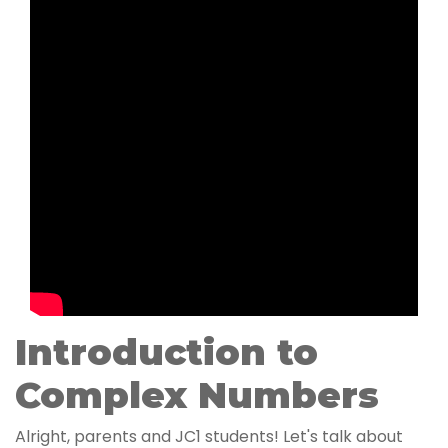
Introduction to
Complex Numbers
Alright, parents and JC1 students! Let's talk about