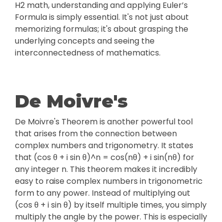
H2 math, understanding and applying Euler’s
Formula is simply essential. It's not just about
memorizing formulas; it's about grasping the
underlying concepts and seeing the
interconnectedness of mathematics.
De Moivre's
De Moivre's Theorem is another powerful tool
that arises from the connection between
complex numbers and trigonometry. It states
that (cos θ + i sin θ)^n = cos(nθ) + i sin(nθ) for
any integer n. This theorem makes it incredibly
easy to raise complex numbers in trigonometric
form to any power. Instead of multiplying out
(cos θ + i sin θ) by itself multiple times, you simply
multiply the angle by the power. This is especially