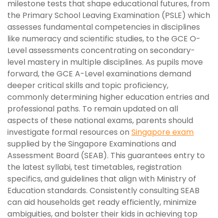
milestone tests that shape educational futures, from
the Primary School Leaving Examination (PSLE) which
assesses fundamental competencies in disciplines
like numeracy and scientific studies, to the GCE O-
Level assessments concentrating on secondary-
level mastery in multiple disciplines. As pupils move
forward, the GCE A-Level examinations demand
deeper critical skills and topic proficiency,
commonly determining higher education entries and
professional paths. To remain updated on all
aspects of these national exams, parents should
investigate formal resources on
Singapore exam
supplied by the Singapore Examinations and
Assessment Board (SEAB). This guarantees entry to
the latest syllabi, test timetables, registration
specifics, and guidelines that align with Ministry of
Education standards. Consistently consulting SEAB
can aid households get ready efficiently, minimize
ambiguities, and bolster their kids in achieving top