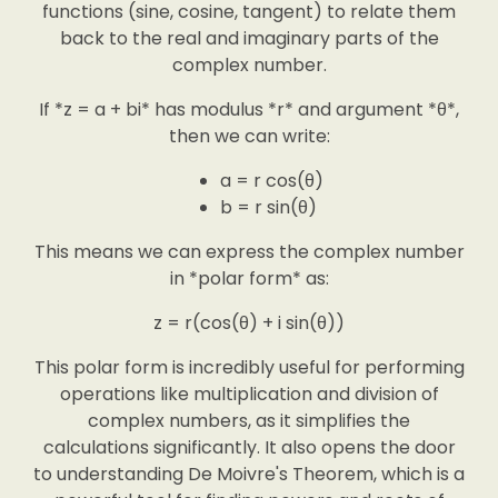
functions (sine, cosine, tangent) to relate them
back to the real and imaginary parts of the
complex number.
If *z = a + bi* has modulus *r* and argument *θ*,
then we can write:
a = r cos(θ)
b = r sin(θ)
This means we can express the complex number
in *polar form* as:
z = r(cos(θ) + i sin(θ))
This polar form is incredibly useful for performing
operations like multiplication and division of
complex numbers, as it simplifies the
calculations significantly. It also opens the door
to understanding De Moivre's Theorem, which is a