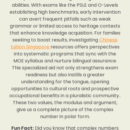
abilities. With exams like the PSLE and O-Levels
establishing high benchmarks, early intervention
can avert frequent pitfalls such as weak
grammar or limited access to heritage contexts
that enhance knowledge acquisition. For families
seeking to boost results, investigating
Chinese
tuition Singapore
resources offers perspectives
into systematic programs that sync with the
MOE syllabus and nurture bilingual assurance.
This specialized aid not only strengthens exam
readiness but also instills a greater
understanding for the tongue, opening
opportunities to cultural roots and prospective
occupational benefits in a pluralistic community..
These two values, the modulus and argument,
give us a complete picture of the complex
number in polar form.
Fun Fact:
Did you know that complex numbers