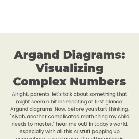
Argand Diagrams:
Visualizing
Complex Numbers
Alright, parents, let's talk about something that
might seem a bit intimidating at first glance:
Argand diagrams. Now, before you start thinking,
"Aiyah, another complicated math thing my child
needs to master," hear me out! In today's world,
especially with all this AI stuff popping up
everywhere, a solid grasp of mathematics is