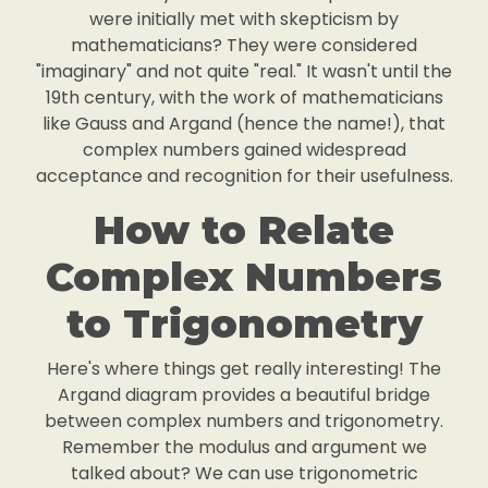
were initially met with skepticism by
mathematicians? They were considered
"imaginary" and not quite "real." It wasn't until the
19th century, with the work of mathematicians
like Gauss and Argand (hence the name!), that
complex numbers gained widespread
acceptance and recognition for their usefulness.
How to Relate
Complex Numbers
to Trigonometry
Here's where things get really interesting! The
Argand diagram provides a beautiful bridge
between complex numbers and trigonometry.
Remember the modulus and argument we
talked about? We can use trigonometric