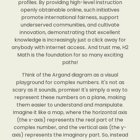
profiles. By providing high-level instruction
openly obtainable online, such initiatives
promote international fairness, support
underserved communities, and cultivate
innovation, demonstrating that excellent
knowledge is increasingly just a click away for
anybody with internet access.. And trust me, H2
Math is the foundation for so many exciting
paths!
Think of the Argand diagram as a visual
playground for complex numbers. It's not as
scary as it sounds, promise! It's simply a way to
represent these numbers on a plane, making
them easier to understand and manipulate.
Imagine it like a map, where the horizontal axis
(the x-axis) represents the real part of the
complex number, and the vertical axis (the y-
axis) represents the imaginary part. So, instead