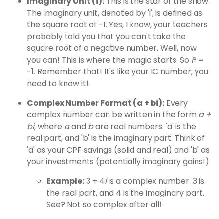
Imaginary Unit (i):
This is the star of the show.
The imaginary unit, denoted by 'i', is defined as
the square root of -1. Yes, I know, your teachers
probably told you that you can't take the
square root of a negative number. Well, now
you can! This is where the magic starts. So
i
² =
-1. Remember that! It's like your IC number; you
need to know it!
Complex Number Format (a + bi):
Every
complex number can be written in the form
a +
bi
, where
a
and
b
are real numbers. 'a' is the
real part, and 'b' is the imaginary part. Think of
'a' as your CPF savings (solid and real) and 'b' as
your investments (potentially imaginary gains!).
Example:
3 + 4
i
is a complex number. 3 is
the real part, and 4 is the imaginary part.
See? Not so complex after all!