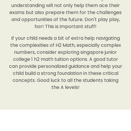
understanding will not only help them ace their
exams but also prepare them for the challenges
and opportunities of the future. Don't play play,
hor! This is important stuff!
If your child needs a bit of extra help navigating
the complexities of H2 Math, especially complex
numbers, consider exploring singapore junior
college 1 h2 math tuition options. A good tutor
can provide personalized guidance and help your
child build a strong foundation in these critical
concepts. Good luck to all the students taking
the A levels!