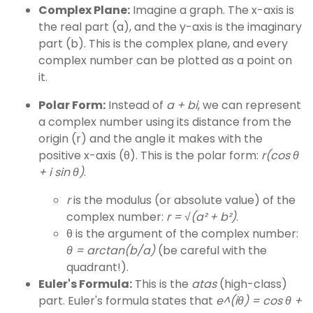
Complex Plane:
Imagine a graph. The x-axis is
the real part (a), and the y-axis is the imaginary
part (b). This is the complex plane, and every
complex number can be plotted as a point on
it.
Polar Form:
Instead of
a + bi
, we can represent
a complex number using its distance from the
origin (r) and the angle it makes with the
positive x-axis (θ). This is the polar form:
r(cos θ
+ i sin θ)
.
r
is the modulus (or absolute value) of the
complex number:
r = √(a² + b²)
.
θ is the argument of the complex number:
θ = arctan(b/a)
(be careful with the
quadrant!).
Euler's Formula:
This is the
atas
(high-class)
part. Euler's formula states that
e^(iθ) = cos θ +