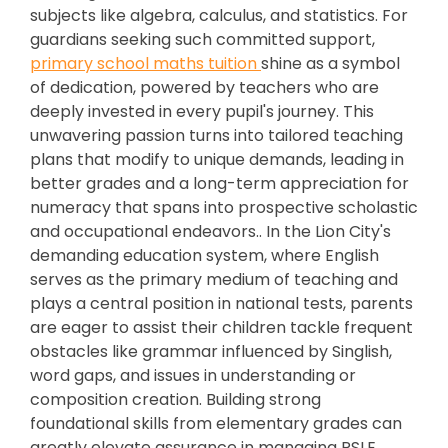
subjects like algebra, calculus, and statistics. For
guardians seeking such committed support,
primary school maths tuition
shine as a symbol
of dedication, powered by teachers who are
deeply invested in every pupil's journey. This
unwavering passion turns into tailored teaching
plans that modify to unique demands, leading in
better grades and a long-term appreciation for
numeracy that spans into prospective scholastic
and occupational endeavors.. In the Lion City's
demanding education system, where English
serves as the primary medium of teaching and
plays a central position in national tests, parents
are eager to assist their children tackle frequent
obstacles like grammar influenced by Singlish,
word gaps, and issues in understanding or
composition creation. Building strong
foundational skills from elementary grades can
greatly elevate assurance in managing PSLE