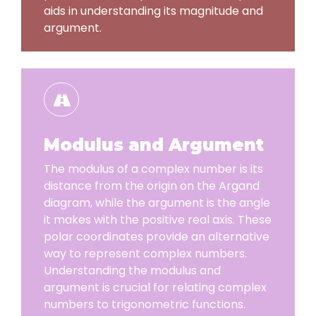
aids in understanding its magnitude and
argument.
Modulus and Argument
The modulus of a complex number is its
distance from the origin on the Argand
diagram, while the argument is the angle
it makes with the positive real axis. These
polar coordinates provide an alternative
way to represent complex numbers.
Understanding the modulus and
argument is crucial for relating complex
numbers to trigonometric functions.