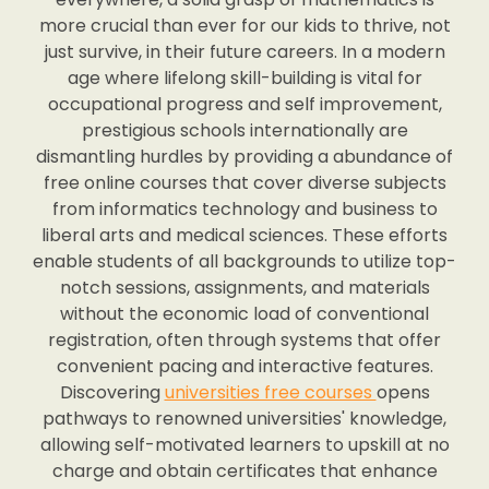
more crucial than ever for our kids to thrive, not
just survive, in their future careers. In a modern
age where lifelong skill-building is vital for
occupational progress and self improvement,
prestigious schools internationally are
dismantling hurdles by providing a abundance of
free online courses that cover diverse subjects
from informatics technology and business to
liberal arts and medical sciences. These efforts
enable students of all backgrounds to utilize top-
notch sessions, assignments, and materials
without the economic load of conventional
registration, often through systems that offer
convenient pacing and interactive features.
Discovering
universities free courses
opens
pathways to renowned universities' knowledge,
allowing self-motivated learners to upskill at no
charge and obtain certificates that enhance