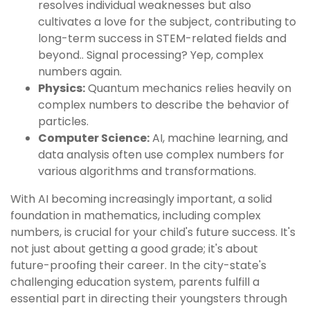
resolves individual weaknesses but also
cultivates a love for the subject, contributing to
long-term success in STEM-related fields and
beyond.. Signal processing? Yep, complex
numbers again.
Physics:
Quantum mechanics relies heavily on
complex numbers to describe the behavior of
particles.
Computer Science:
AI, machine learning, and
data analysis often use complex numbers for
various algorithms and transformations.
With AI becoming increasingly important, a solid
foundation in mathematics, including complex
numbers, is crucial for your child's future success. It's
not just about getting a good grade; it's about
future-proofing their career. In the city-state's
challenging education system, parents fulfill a
essential part in directing their youngsters through