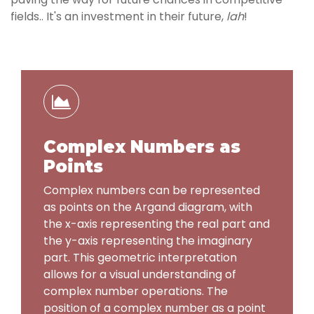
fields.. It's an investment in their future,
lah
!
Complex Numbers as
Points
Complex numbers can be represented
as points on the Argand diagram, with
the x-axis representing the real part and
the y-axis representing the imaginary
part. This geometric interpretation
allows for a visual understanding of
complex number operations. The
position of a complex number as a point