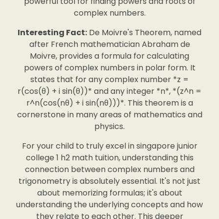
powerful tool for finding powers and roots of
complex numbers.
Interesting Fact:
De Moivre's Theorem, named
after French mathematician Abraham de
Moivre, provides a formula for calculating
powers of complex numbers in polar form. It
states that for any complex number *z =
r(cos(θ) + i sin(θ))* and any integer *n*, *(z^n =
r^n(cos(nθ) + i sin(nθ)))*. This theorem is a
cornerstone in many areas of mathematics and
physics.
For your child to truly excel in singapore junior
college 1 h2 math tuition, understanding this
connection between complex numbers and
trigonometry is absolutely essential. It's not just
about memorizing formulas; it's about
understanding the underlying concepts and how
they relate to each other. This deeper