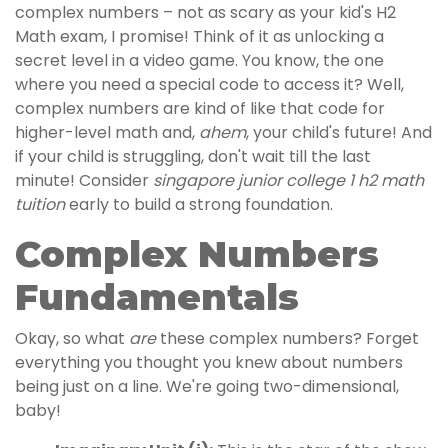
complex numbers – not as scary as your kid's H2
Math exam, I promise! Think of it as unlocking a
secret level in a video game. You know, the one
where you need a special code to access it? Well,
complex numbers are kind of like that code for
higher-level math and,
ahem
, your child's future! And
if your child is struggling, don't wait till the last
minute! Consider
singapore junior college 1 h2 math
tuition
early to build a strong foundation.
Complex Numbers
Fundamentals
Okay, so what
are
these complex numbers? Forget
everything you thought you knew about numbers
being just on a line. We're going two-dimensional,
baby!