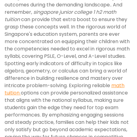
outcomes during the demanding landscape.. And
remember,
singapore junior college 1 h2 math
tuition
can provide that extra boost to ensure they
grasp these concepts well. In the rigorous world of
Singapore's education system, parents are ever
more concentrated on equipping their children with
the competencies needed to excel in rigorous math
syllabi, covering PSLE, O-Level, and A-Level studies.
Spotting early indicators of difficulty in topics like
algebra, geometry, or calculus can bring a world of
difference in building resilience and mastery over
intricate problem-solving. Exploring reliable
math
tuition
options can provide personalized assistance
that aligns with the national syllabus, making sure
students gain the edge they need for top exam
performances. By emphasizing engaging sessions
and steady practice, families can help their kids not
only satisfy but go beyond academic expectations,
paving the way for future chances in competitive