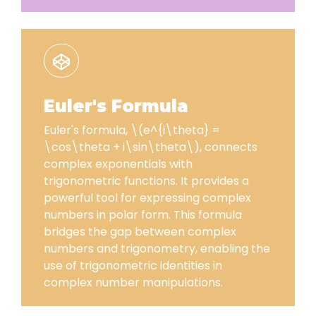
Euler's Formula
Euler's formula, \(e^{i\theta} =
\cos\theta + i\sin\theta\), connects
complex exponentials with
trigonometric functions. It provides a
powerful tool for expressing complex
numbers in polar form. This formula
bridges the gap between complex
numbers and trigonometry, enabling the
use of trigonometric identities in
complex number manipulations.