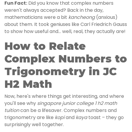
Fun Fact:
Did you know that complex numbers
weren't always accepted? Back in the day,
mathematicians were a bit
kancheong
(anxious)
about them. It took geniuses like Carl Friedrich Gauss
to show how useful and… well, real, they actually are!
How to Relate
Complex Numbers to
Trigonometry in JC
H2 Math
Now, here's where things get interesting, and where
you'll see why
singapore junior college 1 h2 math
tuition
can be a lifesaver. Complex numbers and
trigonometry are like
kopi
and
kaya
toast – they go
surprisingly well together.