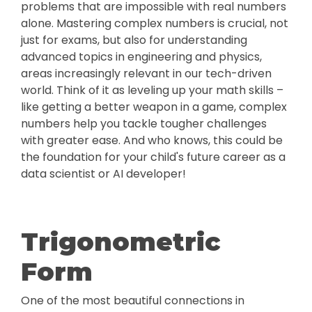
problems that are impossible with real numbers
alone. Mastering complex numbers is crucial, not
just for exams, but also for understanding
advanced topics in engineering and physics,
areas increasingly relevant in our tech-driven
world. Think of it as leveling up your math skills –
like getting a better weapon in a game, complex
numbers help you tackle tougher challenges
with greater ease. And who knows, this could be
the foundation for your child's future career as a
data scientist or AI developer!
Trigonometric
Form
One of the most beautiful connections in