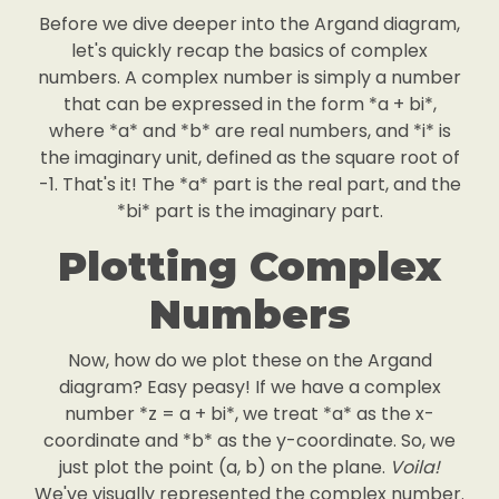
Before we dive deeper into the Argand diagram,
let's quickly recap the basics of complex
numbers. A complex number is simply a number
that can be expressed in the form *a + bi*,
where *a* and *b* are real numbers, and *i* is
the imaginary unit, defined as the square root of
-1. That's it! The *a* part is the real part, and the
*bi* part is the imaginary part.
Plotting Complex
Numbers
Now, how do we plot these on the Argand
diagram? Easy peasy! If we have a complex
number *z = a + bi*, we treat *a* as the x-
coordinate and *b* as the y-coordinate. So, we
just plot the point (a, b) on the plane.
Voila!
We've visually represented the complex number.