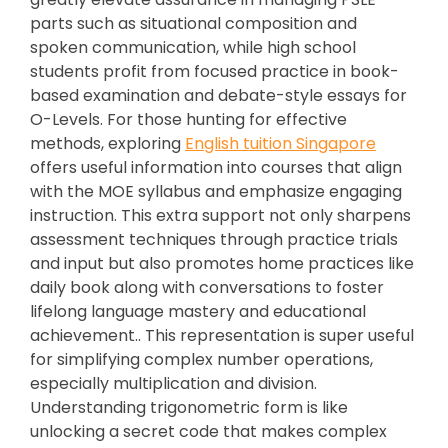
parts such as situational composition and
spoken communication, while high school
students profit from focused practice in book-
based examination and debate-style essays for
O-Levels. For those hunting for effective
methods, exploring
English tuition Singapore
offers useful information into courses that align
with the MOE syllabus and emphasize engaging
instruction. This extra support not only sharpens
assessment techniques through practice trials
and input but also promotes home practices like
daily book along with conversations to foster
lifelong language mastery and educational
achievement.. This representation is super useful
for simplifying complex number operations,
especially multiplication and division.
Understanding trigonometric form is like
unlocking a secret code that makes complex