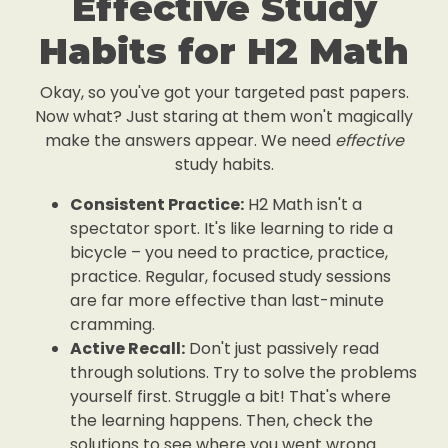
Effective Study
Habits for H2 Math
Okay, so you've got your targeted past papers.
Now what? Just staring at them won't magically
make the answers appear. We need
effective
study habits.
Consistent Practice:
H2 Math isn't a
spectator sport. It's like learning to ride a
bicycle – you need to practice, practice,
practice. Regular, focused study sessions
are far more effective than last-minute
cramming.
Active Recall:
Don't just passively read
through solutions. Try to solve the problems
yourself first. Struggle a bit! That's where
the learning happens. Then, check the
solutions to see where you went wrong.