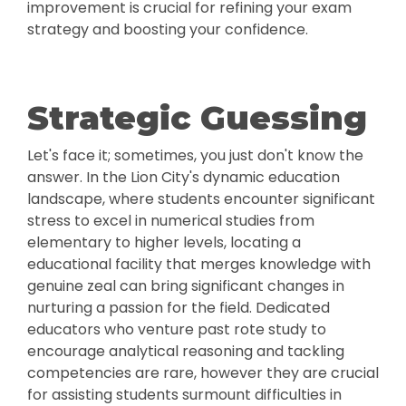
improvement is crucial for refining your exam
strategy and boosting your confidence.
Strategic Guessing
Let's face it; sometimes, you just don't know the
answer. In the Lion City's dynamic education
landscape, where students encounter significant
stress to excel in numerical studies from
elementary to higher levels, locating a
educational facility that merges knowledge with
genuine zeal can bring significant changes in
nurturing a passion for the field. Dedicated
educators who venture past rote study to
encourage analytical reasoning and tackling
competencies are rare, however they are crucial
for assisting students surmount difficulties in