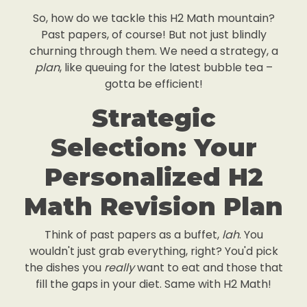
So, how do we tackle this H2 Math mountain?
Past papers, of course! But not just blindly
churning through them. We need a strategy, a
plan
, like queuing for the latest bubble tea –
gotta be efficient!
Strategic
Selection: Your
Personalized H2
Math Revision Plan
Think of past papers as a buffet,
lah
. You
wouldn't just grab everything, right? You'd pick
the dishes you
really
want to eat and those that
fill the gaps in your diet. Same with H2 Math!