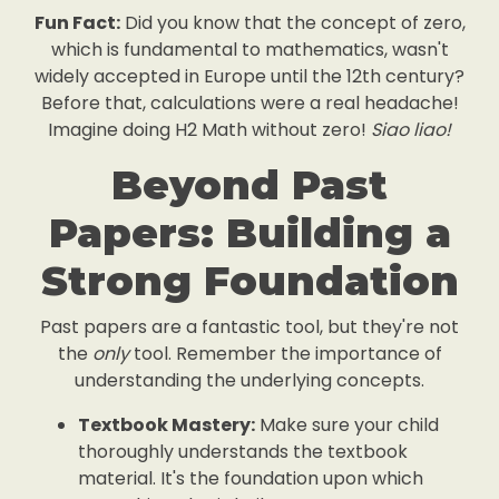
Fun Fact:
Did you know that the concept of zero,
which is fundamental to mathematics, wasn't
widely accepted in Europe until the 12th century?
Before that, calculations were a real headache!
Imagine doing H2 Math without zero!
Siao liao!
Beyond Past
Papers: Building a
Strong Foundation
Past papers are a fantastic tool, but they're not
the
only
tool. Remember the importance of
understanding the underlying concepts.
Textbook Mastery:
Make sure your child
thoroughly understands the textbook
material. It's the foundation upon which