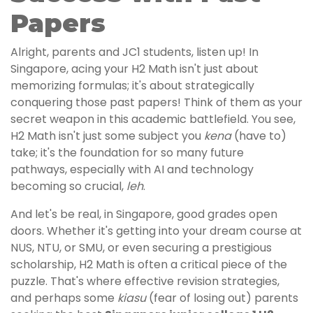
Papers
Alright, parents and JC1 students, listen up! In
Singapore, acing your H2 Math isn't just about
memorizing formulas; it's about strategically
conquering those past papers! Think of them as your
secret weapon in this academic battlefield. You see,
H2 Math isn't just some subject you
kena
(have to)
take; it's the foundation for so many future
pathways, especially with AI and technology
becoming so crucial,
leh
.
And let's be real, in Singapore, good grades open
doors. Whether it's getting into your dream course at
NUS, NTU, or SMU, or even securing a prestigious
scholarship, H2 Math is often a critical piece of the
puzzle. That's where effective revision strategies,
and perhaps some
kiasu
(fear of losing out) parents