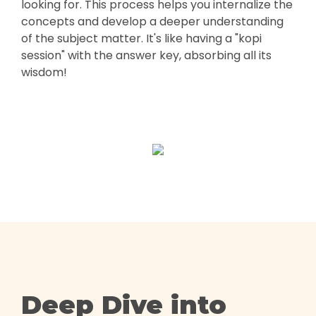
looking for. This process helps you internalize the
concepts and develop a deeper understanding
of the subject matter. It's like having a "kopi
session" with the answer key, absorbing all its
wisdom!
Deep Dive into