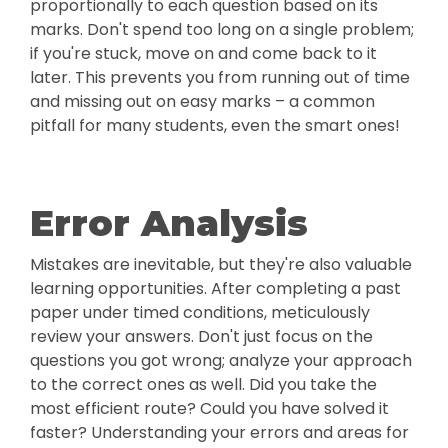
proportionally to each question based on its
marks. Don't spend too long on a single problem;
if you're stuck, move on and come back to it
later. This prevents you from running out of time
and missing out on easy marks – a common
pitfall for many students, even the smart ones!
Error Analysis
Mistakes are inevitable, but they're also valuable
learning opportunities. After completing a past
paper under timed conditions, meticulously
review your answers. Don't just focus on the
questions you got wrong; analyze your approach
to the correct ones as well. Did you take the
most efficient route? Could you have solved it
faster? Understanding your errors and areas for