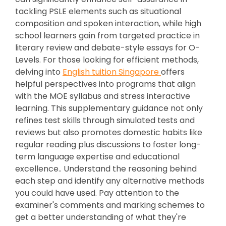
tackling PSLE elements such as situational
composition and spoken interaction, while high
school learners gain from targeted practice in
literary review and debate-style essays for O-
Levels. For those looking for efficient methods,
delving into
English tuition Singapore
offers
helpful perspectives into programs that align
with the MOE syllabus and stress interactive
learning. This supplementary guidance not only
refines test skills through simulated tests and
reviews but also promotes domestic habits like
regular reading plus discussions to foster long-
term language expertise and educational
excellence.. Understand the reasoning behind
each step and identify any alternative methods
you could have used. Pay attention to the
examiner's comments and marking schemes to
get a better understanding of what they're