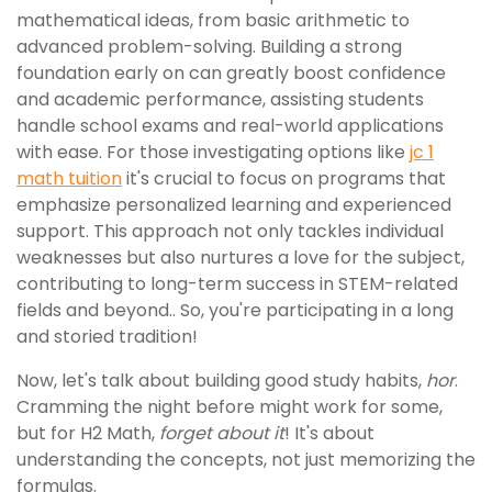
mathematical ideas, from basic arithmetic to
advanced problem-solving. Building a strong
foundation early on can greatly boost confidence
and academic performance, assisting students
handle school exams and real-world applications
with ease. For those investigating options like
jc 1
math tuition
it's crucial to focus on programs that
emphasize personalized learning and experienced
support. This approach not only tackles individual
weaknesses but also nurtures a love for the subject,
contributing to long-term success in STEM-related
fields and beyond.. So, you're participating in a long
and storied tradition!
Now, let's talk about building good study habits,
hor
.
Cramming the night before might work for some,
but for H2 Math,
forget about it
! It's about
understanding the concepts, not just memorizing the
formulas.