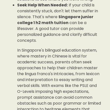
Seek Help When Needed:
If your child is
consistently stuck, don't let them suffer in
silence. That's where
Singapore junior
college 1 h2 math tuition
can be a
lifesaver. A good tutor can provide
personalized guidance and clarify difficult
concepts.
In Singapore's bilingual education system,
where mastery in Chinese is vital for
academic success, parents often seek
approaches to help their children master
the lingua franca's intricacies, from lexicon
and interpretation to essay writing and
verbal skills. With exams like the PSLE and
O-Levels imposing high expectations,
prompt assistance can avoid common
obstacles such as poor grammar or limited
interaction to heritage elements that