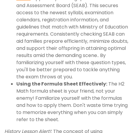
and Assessment Board (SEAB). This secures
access to the newest syllabi, examination
calendars, registration information, and
guidelines that match with Ministry of Education
requirements. Consistently checking SEAB can
aid families prepare efficiently, minimize doubts,
and support their offspring in attaining optimal
results amid the demanding scene.. By
familiarizing yourself with these question types,
you'll be better prepared to tackle anything
the exam throws at you.
Using the Formula Sheet Effectively:
The H2
Math formula sheet is your friend, not your
enemy! Familiarize yourself with the formulas
and how to apply them. Don't waste time trying
to memorize everything when you can simply
refer to the sheet.
History Lesson Alert!
: The concept of using