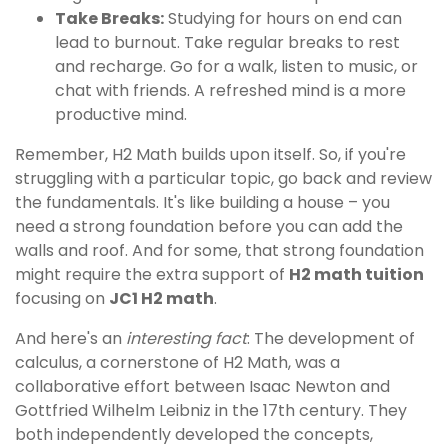
Take Breaks:
Studying for hours on end can
lead to burnout. Take regular breaks to rest
and recharge. Go for a walk, listen to music, or
chat with friends. A refreshed mind is a more
productive mind.
Remember, H2 Math builds upon itself. So, if you're
struggling with a particular topic, go back and review
the fundamentals. It's like building a house – you
need a strong foundation before you can add the
walls and roof. And for some, that strong foundation
might require the extra support of
H2 math tuition
focusing on
JC1 H2 math
.
And here's an
interesting fact
: The development of
calculus, a cornerstone of H2 Math, was a
collaborative effort between Isaac Newton and
Gottfried Wilhelm Leibniz in the 17th century. They
both independently developed the concepts,