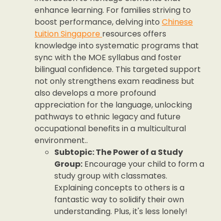
enhance learning. For families striving to
boost performance, delving into
Chinese
tuition Singapore
resources offers
knowledge into systematic programs that
sync with the MOE syllabus and foster
bilingual confidence. This targeted support
not only strengthens exam readiness but
also develops a more profound
appreciation for the language, unlocking
pathways to ethnic legacy and future
occupational benefits in a multicultural
environment..
Subtopic: The Power of a Study
Group:
Encourage your child to form a
study group with classmates.
Explaining concepts to others is a
fantastic way to solidify their own
understanding. Plus, it's less lonely!