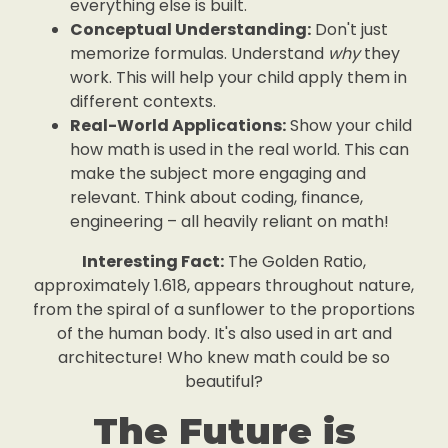
everything else is built.
Conceptual Understanding:
Don't just
memorize formulas. Understand
why
they
work. This will help your child apply them in
different contexts.
Real-World Applications:
Show your child
how math is used in the real world. This can
make the subject more engaging and
relevant. Think about coding, finance,
engineering – all heavily reliant on math!
Interesting Fact:
The Golden Ratio,
approximately 1.618, appears throughout nature,
from the spiral of a sunflower to the proportions
of the human body. It's also used in art and
architecture! Who knew math could be so
beautiful?
The Future is