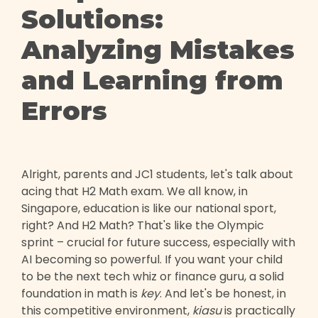
Solutions:
Analyzing Mistakes
and Learning from
Errors
Alright, parents and JC1 students, let's talk about
acing that H2 Math exam. We all know, in
Singapore, education is like our national sport,
right? And H2 Math? That's like the Olympic
sprint – crucial for future success, especially with
AI becoming so powerful. If you want your child
to be the next tech whiz or finance guru, a solid
foundation in math is
key
. And let's be honest, in
this competitive environment,
kiasu
is practically