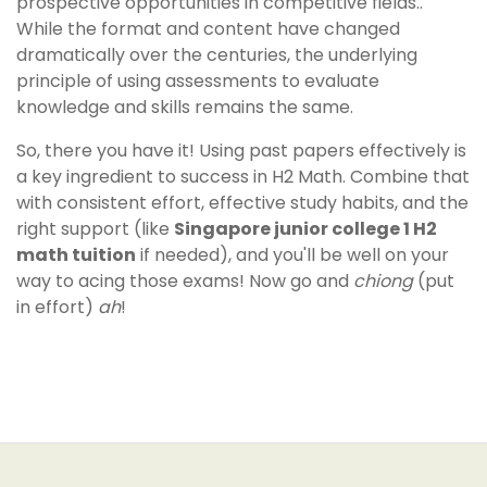
prospective opportunities in competitive fields..
While the format and content have changed
dramatically over the centuries, the underlying
principle of using assessments to evaluate
knowledge and skills remains the same.
So, there you have it! Using past papers effectively is
a key ingredient to success in H2 Math. Combine that
with consistent effort, effective study habits, and the
right support (like
Singapore junior college 1 H2
math tuition
if needed), and you'll be well on your
way to acing those exams! Now go and
chiong
(put
in effort)
ah
!