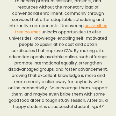
to access premium sessions, projects, and
resources without the monetary load of
conventional enrollment, commonly through
services that offer adaptable scheduling and
interactive components. Uncovering
universities
free courses
unlocks opportunities to elite
universities' knowledge, enabling self-motivated
people to upskill at no cost and obtain
certificates that improve CVs. By making elite
education openly available online, such offerings
promote international equality, strengthen
disadvantaged groups, and foster advancement,
proving that excellent knowledge is more and
more merely a click away for anybody with
online connectivity.. So encourage them, support
them, and maybe even bribe them with some
good food after a tough study session. After all, a
happy student is a successful student,
right?