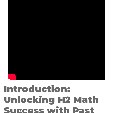
Introduction:
Unlocking H2 Math
Success with Past