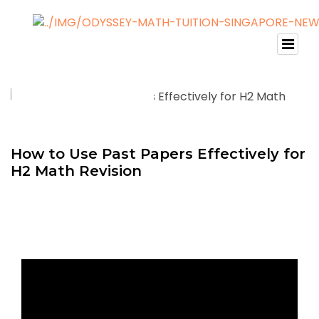
How to Use Past Papers Effectively for
H2 Math Revision