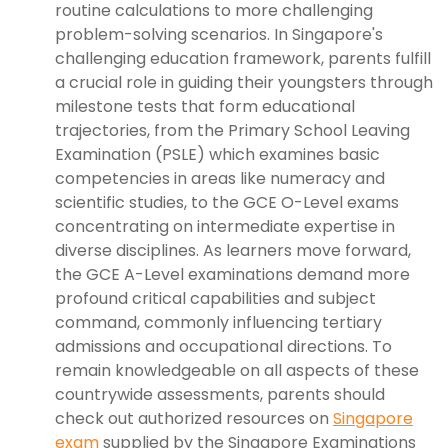
routine calculations to more challenging
problem-solving scenarios. In Singapore's
challenging education framework, parents fulfill
a crucial role in guiding their youngsters through
milestone tests that form educational
trajectories, from the Primary School Leaving
Examination (PSLE) which examines basic
competencies in areas like numeracy and
scientific studies, to the GCE O-Level exams
concentrating on intermediate expertise in
diverse disciplines. As learners move forward,
the GCE A-Level examinations demand more
profound critical capabilities and subject
command, commonly influencing tertiary
admissions and occupational directions. To
remain knowledgeable on all aspects of these
countrywide assessments, parents should
check out authorized resources on
Singapore
exam
supplied by the Singapore Examinations