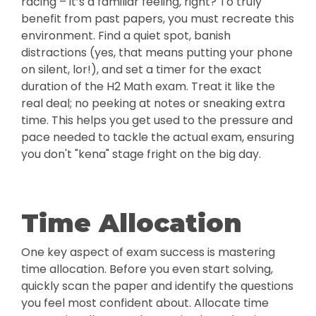
racing – it’s a familiar feeling, right? To truly
benefit from past papers, you must recreate this
environment. Find a quiet spot, banish
distractions (yes, that means putting your phone
on silent, lor!), and set a timer for the exact
duration of the H2 Math exam. Treat it like the
real deal; no peeking at notes or sneaking extra
time. This helps you get used to the pressure and
pace needed to tackle the actual exam, ensuring
you don't "kena" stage fright on the big day.
Time Allocation
One key aspect of exam success is mastering
time allocation. Before you even start solving,
quickly scan the paper and identify the questions
you feel most confident about. Allocate time