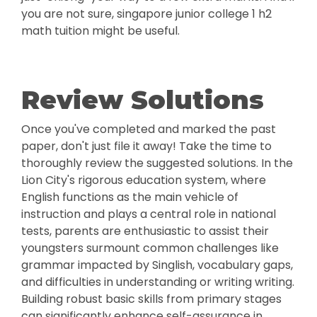
you are not sure, singapore junior college 1 h2
math tuition might be useful.
Review Solutions
Once you've completed and marked the past
paper, don't just file it away! Take the time to
thoroughly review the suggested solutions. In the
Lion City's rigorous education system, where
English functions as the main vehicle of
instruction and plays a central role in national
tests, parents are enthusiastic to assist their
youngsters surmount common challenges like
grammar impacted by Singlish, vocabulary gaps,
and difficulties in understanding or writing writing.
Building robust basic skills from primary stages
can significantly enhance self-assurance in