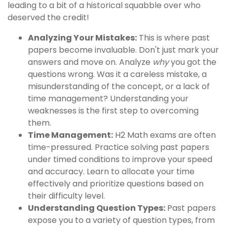
leading to a bit of a historical squabble over who
deserved the credit!
Analyzing Your Mistakes:
This is where past
papers become invaluable. Don't just mark your
answers and move on. Analyze
why
you got the
questions wrong. Was it a careless mistake, a
misunderstanding of the concept, or a lack of
time management? Understanding your
weaknesses is the first step to overcoming
them.
Time Management:
H2 Math exams are often
time-pressured. Practice solving past papers
under timed conditions to improve your speed
and accuracy. Learn to allocate your time
effectively and prioritize questions based on
their difficulty level.
Understanding Question Types:
Past papers
expose you to a variety of question types, from