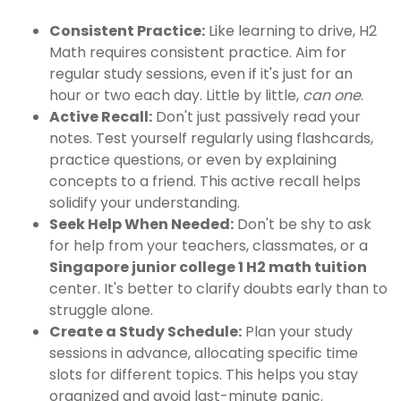
Consistent Practice:
Like learning to drive, H2
Math requires consistent practice. Aim for
regular study sessions, even if it's just for an
hour or two each day. Little by little,
can one
.
Active Recall:
Don't just passively read your
notes. Test yourself regularly using flashcards,
practice questions, or even by explaining
concepts to a friend. This active recall helps
solidify your understanding.
Seek Help When Needed:
Don't be shy to ask
for help from your teachers, classmates, or a
Singapore junior college 1 H2 math tuition
center. It's better to clarify doubts early than to
struggle alone.
Create a Study Schedule:
Plan your study
sessions in advance, allocating specific time
slots for different topics. This helps you stay
organized and avoid last-minute panic.