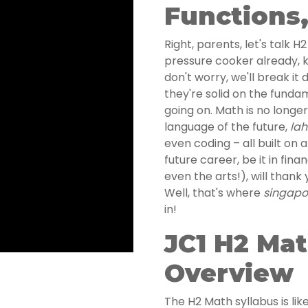
Functions
Right, parents, let's talk 
pressure cooker already, 
don't worry, we'll break it
they're solid on the fundame
going on. Math is no longer
language of the future,
lah
even coding – all built on 
future career, be it in fina
even the arts!), will thank 
Well, that's where
singapor
in!
JC1 H2 Mat
Overview
The H2 Math syllabus is like