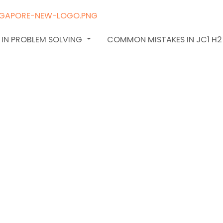
 IN PROBLEM SOLVING
COMMON MISTAKES IN JC1 H
th
hecklist: