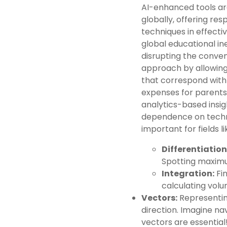
AI-enhanced tools ar
globally, offering re
techniques in effect
global educational ineq
disrupting the conve
approach by allowing 
that correspond with n
expenses for parent
analytics-based insigh
dependence on techno
important for fields l
Differentiation
Spotting maximu
Integration:
Fin
calculating volu
Vectors:
Representin
direction. Imagine na
vectors are essential