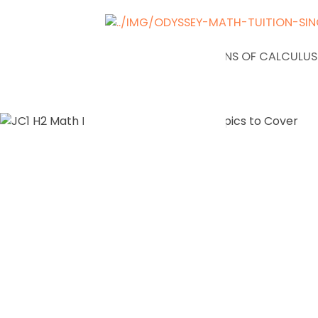
NEWS
APPLICATIONS OF CALCULUS
JC1 H2 Ma
Revision C