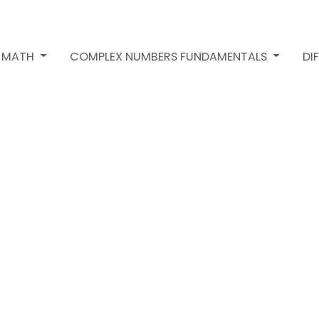
2 MATH
COMPLEX NUMBERS FUNDAMENTALS
DI