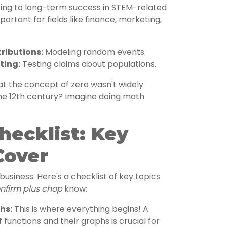
ting to long-term success in STEM-related
portant for fields like finance, marketing,
tributions:
Modeling random events.
ting:
Testing claims about populations.
t the concept of zero wasn't widely
the 12th century? Imagine doing math
hecklist: Key
Cover
usiness. Here's a checklist of key topics
nfirm plus chop
know:
hs:
This is where everything begins! A
 functions and their graphs is crucial for