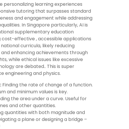
e personalizing learning experiences
sponsive tutoring that surpasses standard
iveness and engagement while addressing
ualities. In Singapore particularly, AI is
ntional supplementary education
cost-effective , accessible applications
ational curricula, likely reducing
s and enhancing achievements through
ts, while ethical issues like excessive
logy are debated.. This is super
ike engineering and physics.
:
Finding the rate of change of a function.
m and minimum values is key.
ding the area under a curve. Useful for
mes and other quantities.
g quantities with both magnitude and
vigating a plane or designing a bridge –
!