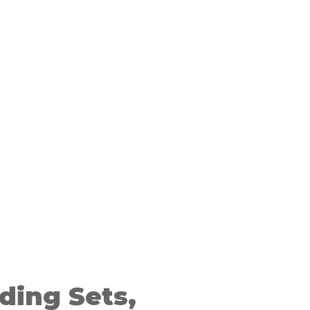
ding Sets,