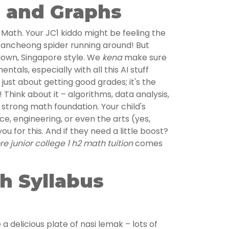
, and Graphs
H2 Math. Your JC1 kiddo might be feeling the
kancheong spider running around! But
 down, Singapore style. We
kena
make sure
ntals, especially with all this AI stuff
 just about getting good grades; it's the
! Think about it – algorithms, data analysis,
a strong math foundation. Your child's
nce, engineering, or even the arts (yes,
you for this. And if they need a little boost?
e junior college 1 h2 math tuition
comes
h Syllabus
 a delicious plate of nasi lemak – lots of