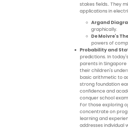
stakes fields.. They 
applications in elec
Argand Diagr
graphically.
De Moivre's Th
powers of comp
Probability and Stat
predictions. In toda
parents in Singapore 
their children's und
basic arithmetic to 
strong foundation ear
confidence and acad
conquer school exams
For those exploring o
concentrate on prog
learning and experien
addresses individual 