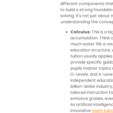
different components that
to build a strong foundat
solving. It's not just abou
understanding
the concep
Calculus:
This is a b
accumulation. Think 
much water fills a res
education structure,
tuition usually applie
provide specific guid
pupils master topics a
O-Levels, and A-Level
independent educatio
billion-dollar industr
tailored instruction
enhance grades, even 
As artificial intelli
innovative
math tuiti