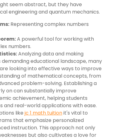
might seem abstract, but they have
trical engineering and quantum mechanics.
ams:
Representing complex numbers
eorem:
A powerful tool for working with
lex numbers.
istics:
Analyzing data and making
y's demanding educational landscape, many
are looking into effective ways to improve
erstanding of mathematical concepts, from
advanced problem-solving. Establishing a
ly on can substantially improve
emic achievement, helping students
 and real-world applications with ease.
ptions like
jc 1 math tuition
it's vital to
rams that emphasize personalized
ced instruction. This approach not only
weaknesses but also cultivates a love for