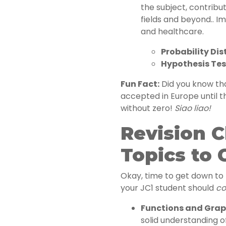
the subject, contribu
fields and beyond.. Im
and healthcare.
Probability Dis
Hypothesis Tes
Fun Fact:
Did you know tha
accepted in Europe until 
without zero!
Siao liao!
Revision C
Topics to 
Okay, time to get down to b
your JC1 student should
co
Functions and Grap
solid understanding of