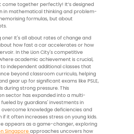
 come together perfectly! It’s designed
ion in mathematical thinking and problem-
t memorising formulas, but about
ts.
ig one! It's all about rates of change and
about how fast a car accelerates or how
ervoir. In the Lion City's competitive
 where academic achievement is crucial,
s to independent additional classes that
ance beyond classroom curricula, helping
nd gear up for significant exams like PSLE,
s during strong pressure. This
n sector has expanded into a multi-
y, fueled by guardians' investments in
 to overcome knowledge deficiencies and
if it often increases stress on young kids.
gence appears as a game-changer, exploring
on Singapore
approaches uncovers how