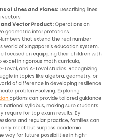
s of Lines and Planes:
Describing lines
 vectors.
 and Vector Product:
Operations on
ve geometric interpretations.
umbers that extend the real number
us world of Singapore's education system,
e focused on equipping their children with
o excel in rigorous math curricula,
-Level, and A-Level studies. Recognizing
ruggle in topics like algebra, geometry, or
orld of difference in developing resilience
ricate problem-solving. Exploring
tion
options can provide tailored guidance
 national syllabus, making sure students
y require for top exam results. By
essions and regular practice, families can
ot only meet but surpass academic
e way for future possibilities in high-