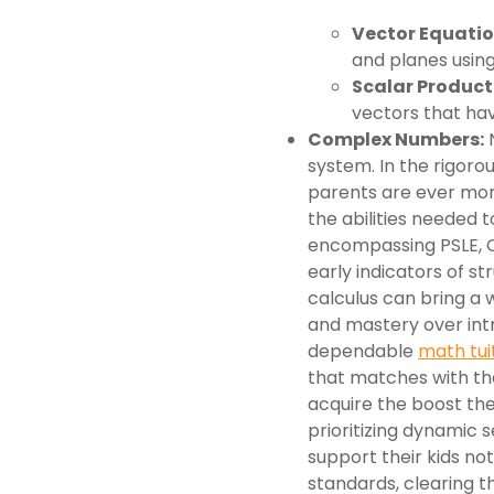
Vector Equation
and planes using
Scalar Product
vectors that ha
Complex Numbers:
N
system. In the rigoro
parents are ever mor
the abilities needed t
encompassing PSLE, O
early indicators of st
calculus can bring a w
and mastery over int
dependable
math tui
that matches with the
acquire the boost the
prioritizing dynamic s
support their kids n
standards, clearing th