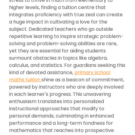
stress to thrive in math from elementary to
higher levels, finding a tuition centre that
integrates proficiency with true zeal can create
a huge impact in cultivating a love for the
subject. Dedicated teachers who go outside
repetitive learning to inspire strategic problem-
solving and problem-solving abilities are rare,
yet they are essential for aiding students
surmount obstacles in topics like algebra,
calculus, and statistics. For guardians seeking this
kind of devoted assistance,
primary school
maths tuition
shine as a beacon of commitment,
powered by instructors who are deeply involved
in each learner's progress. This unwavering
enthusiasm translates into personalized
instructional approaches that modify to
personal demands, culminating in enhanced
performance and a long-term fondness for
mathematics that reaches into prospective