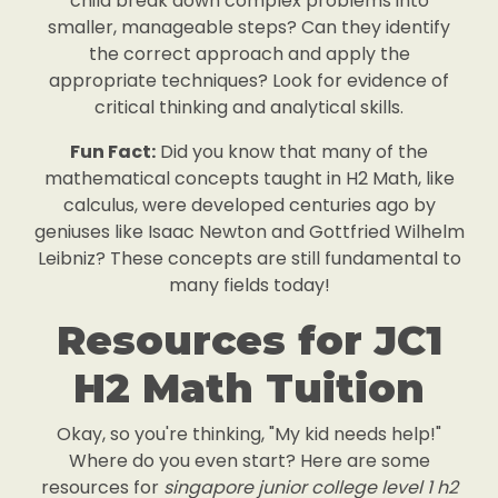
child break down complex problems into
smaller, manageable steps? Can they identify
the correct approach and apply the
appropriate techniques? Look for evidence of
critical thinking and analytical skills.
Fun Fact:
Did you know that many of the
mathematical concepts taught in H2 Math, like
calculus, were developed centuries ago by
geniuses like Isaac Newton and Gottfried Wilhelm
Leibniz? These concepts are still fundamental to
many fields today!
Resources for JC1
H2 Math Tuition
Okay, so you're thinking, "My kid needs help!"
Where do you even start? Here are some
resources for
singapore junior college level 1 h2