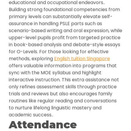
educational and occupational endeavors..
Building strong foundational competencies from
primary levels can substantially elevate self-
assurance in handling PSLE parts such as
scenario-based writing and oral expression, while
upper-level pupils profit from targeted practice
in book-based analysis and debate-style essays
for O-Levels. For those looking for effective
methods, exploring
English tuition Singapore
offers valuable information into programs that
sync with the MOE syllabus and highlight
interactive instruction. This extra assistance not
only refines assessment skills through practice
trials and reviews but also encourages family
routines like regular reading and conversations
to nurture lifelong linguistic mastery and
academic success..
Attendance