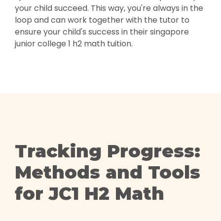
your child succeed. This way, you're always in the
loop and can work together with the tutor to
ensure your child's success in their singapore
junior college 1 h2 math tuition.
Tracking Progress:
Methods and Tools
for JC1 H2 Math