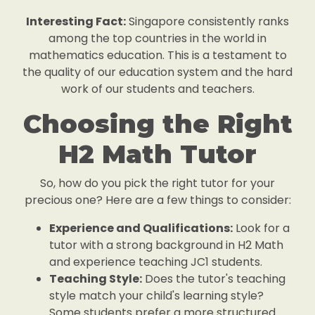
Interesting Fact:
Singapore consistently ranks
among the top countries in the world in
mathematics education. This is a testament to
the quality of our education system and the hard
work of our students and teachers.
Choosing the Right
H2 Math Tutor
So, how do you pick the right tutor for your
precious one? Here are a few things to consider:
Experience and Qualifications:
Look for a
tutor with a strong background in H2 Math
and experience teaching JC1 students.
Teaching Style:
Does the tutor's teaching
style match your child's learning style?
Some students prefer a more structured