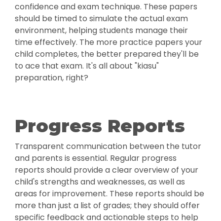
confidence and exam technique. These papers
should be timed to simulate the actual exam
environment, helping students manage their
time effectively. The more practice papers your
child completes, the better prepared they'll be
to ace that exam. It's all about "kiasu"
preparation, right?
Progress Reports
Transparent communication between the tutor
and parents is essential. Regular progress
reports should provide a clear overview of your
child's strengths and weaknesses, as well as
areas for improvement. These reports should be
more than just a list of grades; they should offer
specific feedback and actionable steps to help