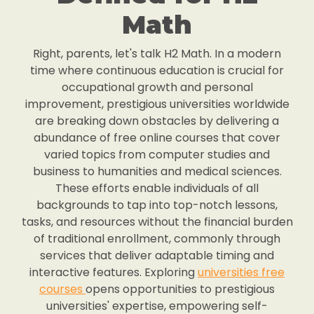
Math
Right, parents, let's talk H2 Math. In a modern
time where continuous education is crucial for
occupational growth and personal
improvement, prestigious universities worldwide
are breaking down obstacles by delivering a
abundance of free online courses that cover
varied topics from computer studies and
business to humanities and medical sciences.
These efforts enable individuals of all
backgrounds to tap into top-notch lessons,
tasks, and resources without the financial burden
of traditional enrollment, commonly through
services that deliver adaptable timing and
interactive features. Exploring
universities free
courses
opens opportunities to prestigious
universities' expertise, empowering self-