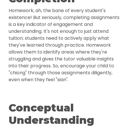
Homework, ah, the bane of every student's
existence! But seriously, completing assignments
is a key indicator of engagement and
understanding. It's not enough to just attend
tuition; students need to actively apply what
they've learned through practice. Homework
allows them to identify areas where they're
struggling and gives the tutor valuable insights
into their progress. So, encourage your child to
"chiong" through those assignments diligently,
even when they feel "sian".
Conceptual
Understanding