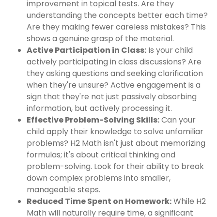
improvement in topical tests. Are they
understanding the concepts better each time?
Are they making fewer careless mistakes? This
shows a genuine grasp of the material.
Active Participation in Class:
Is your child
actively participating in class discussions? Are
they asking questions and seeking clarification
when they're unsure? Active engagement is a
sign that they're not just passively absorbing
information, but actively processing it.
Effective Problem-Solving Skills:
Can your
child apply their knowledge to solve unfamiliar
problems? H2 Math isn't just about memorizing
formulas; it's about critical thinking and
problem-solving. Look for their ability to break
down complex problems into smaller,
manageable steps.
Reduced Time Spent on Homework:
While H2
Math will naturally require time, a significant