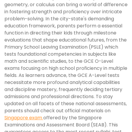
geometry, or calculus can bring a world of difference
in fostering strength and proficiency over intricate
problem-solving. In the city-state's demanding
education framework, parents perform a essential
function in directing their kids through milestone
evaluations that shape educational futures, from the
Primary School Leaving Examination (PSLE) which
tests foundational competencies in subjects like
math and scientific studies, to the GCE O-Level
exams focusing on high school proficiency in multiple
fields. As learners advance, the GCE A-Level tests
necessitate more profound analytical capabilities
and discipline mastery, frequently deciding tertiary
admissions and professional directions. To stay
updated on all facets of these national assessments,
parents should check out official materials on
Singapore exam
offered by the Singapore
Examinations and Assessment Board (SEAB). This
guarantees access to the most recent syllabi, test