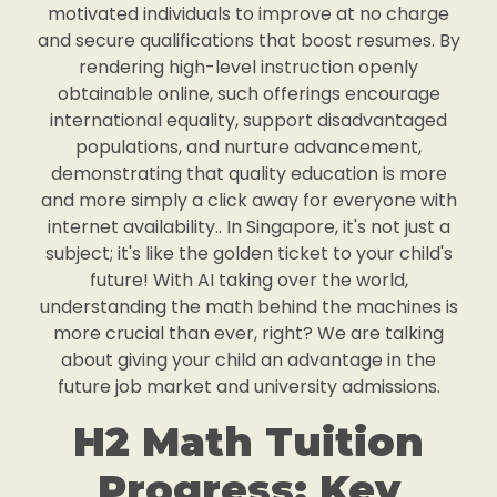
motivated individuals to improve at no charge
and secure qualifications that boost resumes. By
rendering high-level instruction openly
obtainable online, such offerings encourage
international equality, support disadvantaged
populations, and nurture advancement,
demonstrating that quality education is more
and more simply a click away for everyone with
internet availability.. In Singapore, it's not just a
subject; it's like the golden ticket to your child's
future! With AI taking over the world,
understanding the math behind the machines is
more crucial than ever, right? We are talking
about giving your child an advantage in the
future job market and university admissions.
H2 Math Tuition
Progress: Key