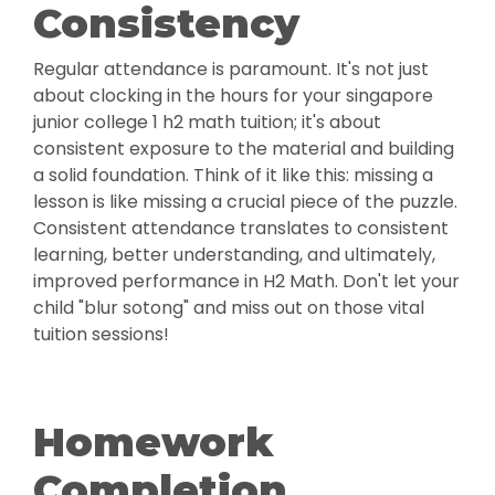
Consistency
Regular attendance is paramount. It's not just
about clocking in the hours for your singapore
junior college 1 h2 math tuition; it's about
consistent exposure to the material and building
a solid foundation. Think of it like this: missing a
lesson is like missing a crucial piece of the puzzle.
Consistent attendance translates to consistent
learning, better understanding, and ultimately,
improved performance in H2 Math. Don't let your
child "blur sotong" and miss out on those vital
tuition sessions!
Homework
Completion