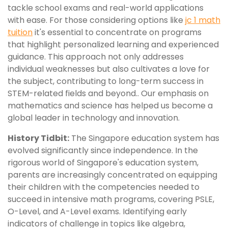
tackle school exams and real-world applications
with ease. For those considering options like
jc 1 math
tuition
it's essential to concentrate on programs
that highlight personalized learning and experienced
guidance. This approach not only addresses
individual weaknesses but also cultivates a love for
the subject, contributing to long-term success in
STEM-related fields and beyond.. Our emphasis on
mathematics and science has helped us become a
global leader in technology and innovation.
History Tidbit:
The Singapore education system has
evolved significantly since independence. In the
rigorous world of Singapore's education system,
parents are increasingly concentrated on equipping
their children with the competencies needed to
succeed in intensive math programs, covering PSLE,
O-Level, and A-Level exams. Identifying early
indicators of challenge in topics like algebra,