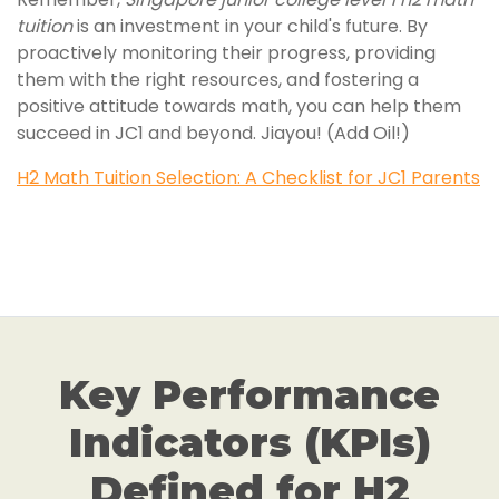
tuition
is an investment in your child's future. By
proactively monitoring their progress, providing
them with the right resources, and fostering a
positive attitude towards math, you can help them
succeed in JC1 and beyond. Jiayou! (Add Oil!)
H2 Math Tuition Selection: A Checklist for JC1 Parents
Key Performance
Indicators (KPIs)
Defined for H2