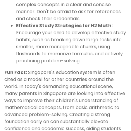
complex concepts in a clear and concise
manner. Don't be afraid to ask for references
and check their credentials.
Effective Study Strategies for H2 Math:
Encourage your child to develop effective study
habits, such as breaking down large tasks into
smaller, more manageable chunks, using
flashcards to memorize formulas, and actively
practicing problem-solving.
Fun Fact:
Singapore's education system is often
cited as a model for other countries around the
world. In today's demanding educational scene,
many parents in Singapore are looking into effective
ways to improve their children's understanding of
mathematical concepts, from basic arithmetic to
advanced problem-solving. Creating a strong
foundation early on can substantially elevate
confidence and academic success, aiding students