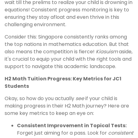
wait till the prelims to realize your child is drowning in
equations! Consistent progress monitoring is key to
ensuring they stay afloat and even thrive in this
challenging environment.
Consider this: Singapore consistently ranks among
the top nations in mathematics education. But that
also means the competition is fierce!
Kiasuism
aside,
it's crucial to equip your child with the right tools and
support to navigate this academic landscape.
H2 Math Tuition Progress: Key Metrics for JC1
Students
Okay, so how do you actually
see
if your child is
making progress in their H2 Math journey? Here are
some key metrics to keep an eye on:
Consistent Improvement in Topical Tests:
Forget just aiming for a pass. Look for
consistent