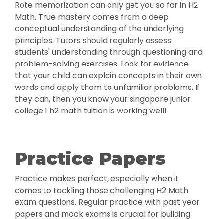
Rote memorization can only get you so far in H2
Math. True mastery comes from a deep
conceptual understanding of the underlying
principles. Tutors should regularly assess
students' understanding through questioning and
problem-solving exercises. Look for evidence
that your child can explain concepts in their own
words and apply them to unfamiliar problems. If
they can, then you know your singapore junior
college 1 h2 math tuition is working well!
Practice Papers
Practice makes perfect, especially when it
comes to tackling those challenging H2 Math
exam questions. Regular practice with past year
papers and mock exams is crucial for building