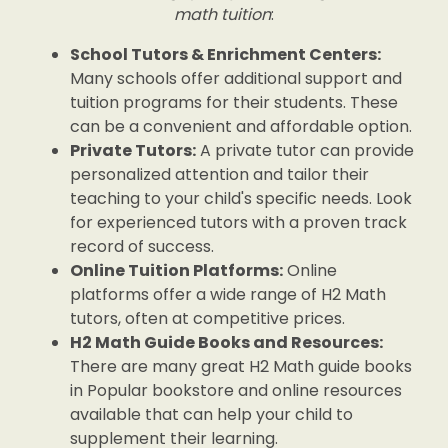
math tuition
:
School Tutors & Enrichment Centers:
Many schools offer additional support and
tuition programs for their students. These
can be a convenient and affordable option.
Private Tutors:
A private tutor can provide
personalized attention and tailor their
teaching to your child's specific needs. Look
for experienced tutors with a proven track
record of success.
Online Tuition Platforms:
Online
platforms offer a wide range of H2 Math
tutors, often at competitive prices.
H2 Math Guide Books and Resources:
There are many great H2 Math guide books
in Popular bookstore and online resources
available that can help your child to
supplement their learning.