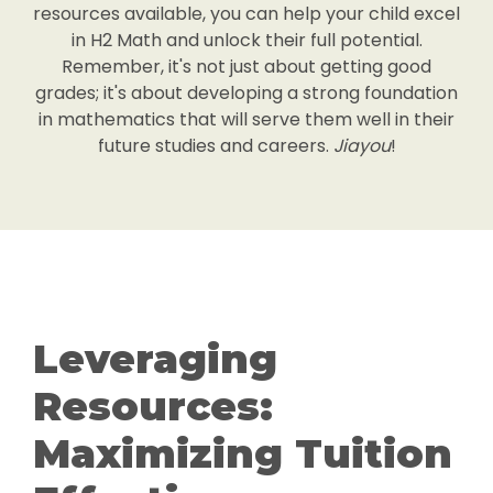
resources available, you can help your child excel
in H2 Math and unlock their full potential.
Remember, it's not just about getting good
grades; it's about developing a strong foundation
in mathematics that will serve them well in their
future studies and careers.
Jiayou
!
Leveraging
Resources:
Maximizing Tuition