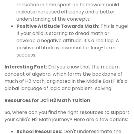
reduction in time spent on homework could
indicate increased efficiency and a better
understanding of the concepts.
Positive Attitude Towards Math:
This is huge!
If your child is starting to dread math or
develop a negative attitude, it's a red flag. A
positive attitude is essential for long-term
success.
Interesting Fact:
Did you know that the modern
concept of algebra, which forms the backbone of
much of H2 Math, originated in the Middle East? It's a
global language of logic and problem-solving!
Resources for JC1 H2 Math Tuition
So, where can you find the right resources to support
your child's H2 Math journey? Here are a few options:
School Resources:
Don't underestimate the