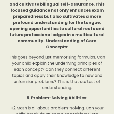
and cultivate bilingual self-assurance. This
focused guidance not only enhances exam
preparedness but also cultivates a more
profound understanding for the tongue,
opening opportunities to cultural roots and
future professional edges in a multicultural
community.. Understanding of Core
Concepts:
This goes beyond just memorizing formulas. Can
your child explain the underlying principles of
each concept? Can they connect different
topics and apply their knowledge to new and
unfamiliar problems? This is the
real
test of
understanding.
5. Problem-Solving Abilities:
H2 Math is all about problem-solving. Can your