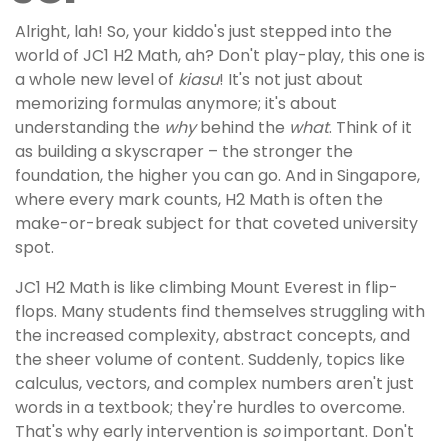
Alright, lah! So, your kiddo's just stepped into the
world of JC1 H2 Math, ah? Don't play-play, this one is
a whole new level of
kiasu
! It's not just about
memorizing formulas anymore; it's about
understanding the
why
behind the
what
. Think of it
as building a skyscraper – the stronger the
foundation, the higher you can go. And in Singapore,
where every mark counts, H2 Math is often the
make-or-break subject for that coveted university
spot.
JC1 H2 Math is like climbing Mount Everest in flip-
flops. Many students find themselves struggling with
the increased complexity, abstract concepts, and
the sheer volume of content. Suddenly, topics like
calculus, vectors, and complex numbers aren't just
words in a textbook; they're hurdles to overcome.
That's why early intervention is
so
important. Don't