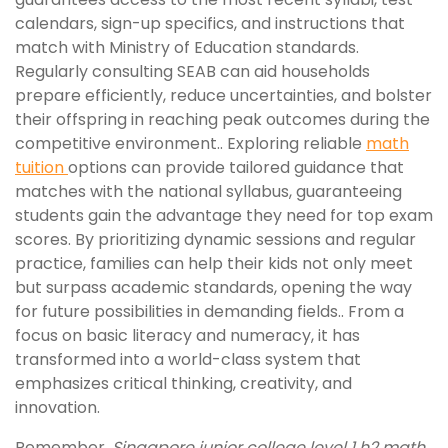
calendars, sign-up specifics, and instructions that
match with Ministry of Education standards.
Regularly consulting SEAB can aid households
prepare efficiently, reduce uncertainties, and bolster
their offspring in reaching peak outcomes during the
competitive environment.. Exploring reliable
math
tuition
options can provide tailored guidance that
matches with the national syllabus, guaranteeing
students gain the advantage they need for top exam
scores. By prioritizing dynamic sessions and regular
practice, families can help their kids not only meet
but surpass academic standards, opening the way
for future possibilities in demanding fields.. From a
focus on basic literacy and numeracy, it has
transformed into a world-class system that
emphasizes critical thinking, creativity, and
innovation.
Remember,
Singapore junior college level 1 h2 math