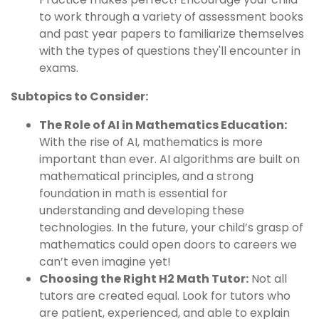
to work through a variety of assessment books
and past year papers to familiarize themselves
with the types of questions they'll encounter in
exams.
Subtopics to Consider:
The Role of AI in Mathematics Education:
With the rise of AI, mathematics is more
important than ever. AI algorithms are built on
mathematical principles, and a strong
foundation in math is essential for
understanding and developing these
technologies. In the future, your child’s grasp of
mathematics could open doors to careers we
can’t even imagine yet!
Choosing the Right H2 Math Tutor:
Not all
tutors are created equal. Look for tutors who
are patient, experienced, and able to explain