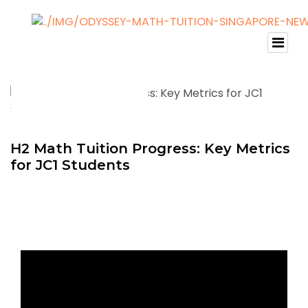
H2 Math Tuition Progress: Key Metrics
for JC1 Students