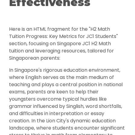
Effectiveness
Here is an HTML fragment for the "H2 Math
Tuition Progress: Key Metrics for JC1 Students"
section, focusing on Singapore JC1 H2 Math
tuition and leveraging resources, tailored for
Singaporean parents:
In Singapore's rigorous education environment,
where English serves as the main medium of
teaching and plays a central position in national
exams, parents are keen to help their
youngsters overcome typical hurdles like
grammar influenced by Singlish, word shortfalls,
and difficulties in interpretation or essay
creation. In the Lion City's dynamic education
landscape, where students encounter significant