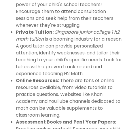
power of your child's school teachers!
Encourage them to attend consultation
sessions and seek help from their teachers
whenever they're struggling.
Private Tuition:
Singapore junior college 1 h2
math tuition
is a booming industry for a reason.
A good tutor can provide personalized
attention, identify weaknesses, and tailor their
teaching to your child's specific needs. Look for
tutors with a proven track record and
experience teaching H2 Math.
Online Resources:
There are tons of online
resources available, from video tutorials to
practice questions. Websites like Khan
Academy and YouTube channels dedicated to
math can be valuable supplements to
classroom learning.
Assessment Books and Past Year Papers:
Practice makes perfect! Encourage your child