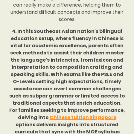
can really make a difference, helping them to
understand difficult concepts and improve their
scores.
4. In this Southeast Asian nation's bilingual
education setup, where fluency in Chinese is
vital for academic excellence, parents often
seek methods to assist their children master
the language's intricacies, from lexicon and
interpretation to composition crafting and
speaking skills. With exams like the PSLE and
O-Levels setting high expectations, timely
assistance can avert common challenges
such as subpar grammar or limited access to
traditional aspects that enrich education.
For families seeking to improve performance,
delving into
Chinese tuition Singapore
options delivers insights into structured
curricula that sync with the MOE syllabus