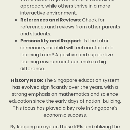
approach, while others thrive in a more
interactive environment.
References and Reviews:
Check for
references and reviews from other parents
and students.
Personality and Rapport:
Is the tutor
someone your child will feel comfortable
learning from? A positive and supportive
learning environment can make a big
difference.
History Note:
The Singapore education system
has evolved significantly over the years, with a
strong emphasis on mathematics and science
education since the early days of nation-building.
This focus has played a key role in Singapore's
economic success.
By keeping an eye on these KPIs and utilizing the