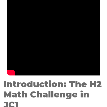
Introduction: The H2
Math Challenge in
JC1