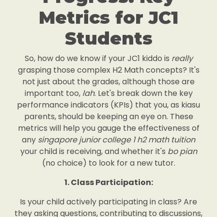
Metrics for JC1
Students
So, how do we know if your JC1 kiddo is
really
grasping those complex H2 Math concepts? It's
not just about the grades, although those are
important too,
lah
. Let's break down the key
performance indicators (KPIs) that you, as kiasu
parents, should be keeping an eye on. These
metrics will help you gauge the effectiveness of
any
singapore junior college 1 h2 math tuition
your child is receiving, and whether it's
bo pian
(no choice) to look for a new tutor.
1. Class Participation:
Is your child actively participating in class? Are
they asking questions, contributing to discussions,