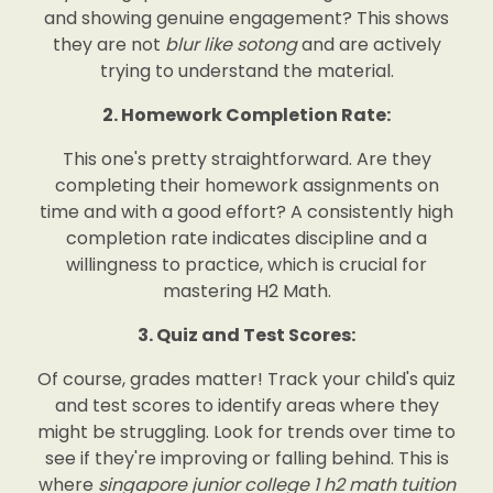
and showing genuine engagement? This shows
they are not
blur like sotong
and are actively
trying to understand the material.
2. Homework Completion Rate:
This one's pretty straightforward. Are they
completing their homework assignments on
time and with a good effort? A consistently high
completion rate indicates discipline and a
willingness to practice, which is crucial for
mastering H2 Math.
3. Quiz and Test Scores:
Of course, grades matter! Track your child's quiz
and test scores to identify areas where they
might be struggling. Look for trends over time to
see if they're improving or falling behind. This is
where
singapore junior college 1 h2 math tuition