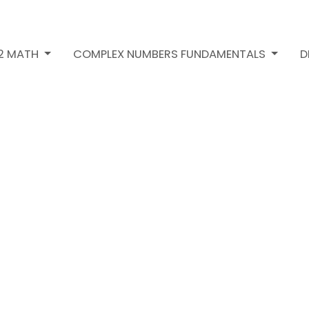
H2 MATH
COMPLEX NUMBERS FUNDAMENTALS
D