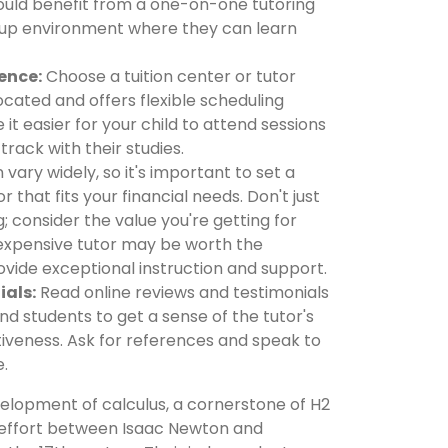
ould benefit from a one-on-one tutoring
roup environment where they can learn
ence:
Choose a tuition center or tutor
ocated and offers flexible scheduling
e it easier for your child to attend sessions
track with their studies.
 vary widely, so it's important to set a
r that fits your financial needs. Don't just
; consider the value you're getting for
expensive tutor may be worth the
ovide exceptional instruction and support.
ials:
Read online reviews and testimonials
d students to get a sense of the tutor's
iveness. Ask for references and speak to
e.
lopment of calculus, a cornerstone of H2
 effort between Isaac Newton and