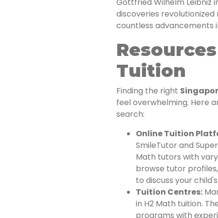
Gottfried Wilhelm Leibniz 
discoveries revolutionize
countless advancements in
Resources 
Tuition
Finding the right
Singapore
feel overwhelming. Here a
search:
Online Tuition Plat
SmileTutor and Super
Math tutors with vary
browse tutor profiles
to discuss your child'
Tuition Centres:
Many
in H2 Math tuition. T
programs with exper