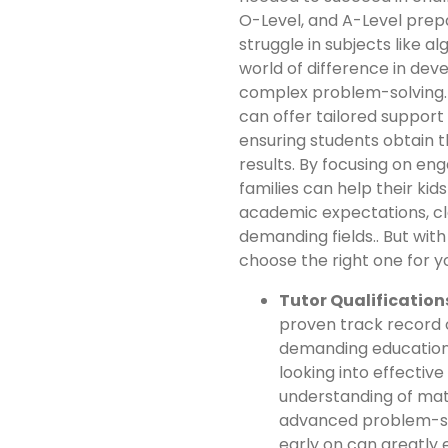
O-Level, and A-Level prepa
struggle in subjects like a
world of difference in dev
complex problem-solving. 
can offer tailored support 
ensuring students obtain 
results. By focusing on en
families can help their ki
academic expectations, cl
demanding fields.. But wit
choose the right one for y
Tutor Qualification
proven track record o
demanding educationa
looking into effective
understanding of mat
advanced problem-sol
early on can greatly