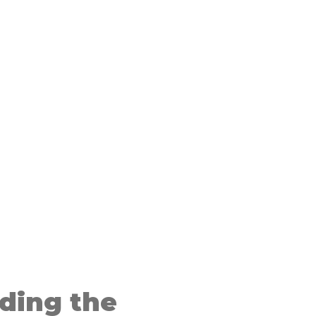
ding the