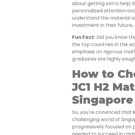
about getting extra help; i
personalized attention an
understand the material an
investment in their future, 
Fun Fact:
Did you know th
the top countries in the 
emphasis on rigorous math
graduates are highly soug
How to Ch
JC1 H2 Mat
Singapore
So, you're convinced that
challenging world of Sing
progressively focused on pr
needed to succeed in chal