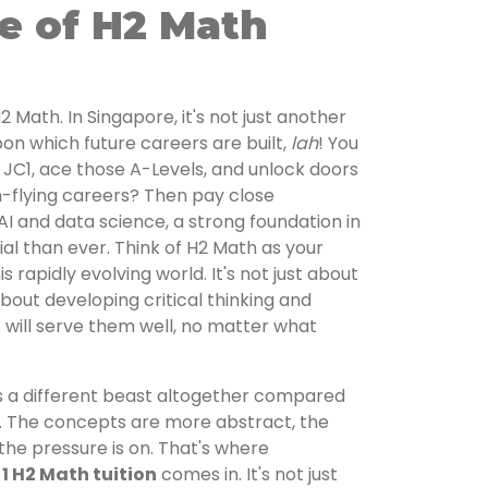
e of H2 Math
 H2 Math. In Singapore, it's not just another
pon which future careers are built,
lah
! You
n JC1, ace those A-Levels, and unlock doors
gh-flying careers? Then pay close
 AI and data science, a strong foundation in
l than ever. Think of H2 Math as your
s rapidly evolving world. It's not just about
bout developing critical thinking and
t will serve them well, no matter what
 is a different beast altogether compared
. The concepts are more abstract, the
 the pressure is on. That's where
 1 H2 Math tuition
comes in. It's not just