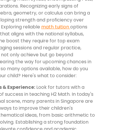
rations. Recognizing early signs of
lgebra, geometry, or calculus can bring a
eloping strength and proficiency over
Exploring reliable
math tuition
options
that aligns with the national syllabus,
the boost they require for top exam
gaging sessions and regular practice,
ds not only achieve but go beyond
earing the way for upcoming chances in
h so many options available, how do you
our child? Here's what to consider:
s & Experience:
Look for tutors with a
f success in teaching H2 Math. In today's
l scene, many parents in Singapore are
 ways to improve their children's
hematical ideas, from basic arithmetic to
ving. Establishing a strong foundation
 elevate confidence and academic