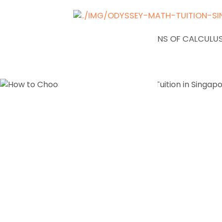
NEWS
APPLICATIONS OF CALCULUS
How to Ch
Right JC1