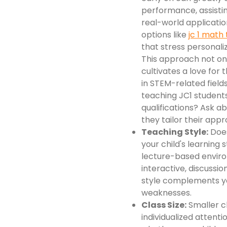
performance, assisti
real-world applicatio
options like
jc 1 math 
that stress personali
This approach not onl
cultivates a love for 
in STEM-related fiel
teaching JC1 students
qualifications? Ask 
they tailor their appr
Teaching Style:
Does
your child's learning 
lecture-based enviro
interactive, discussi
style complements yo
weaknesses.
Class Size:
Smaller cl
individualized attent