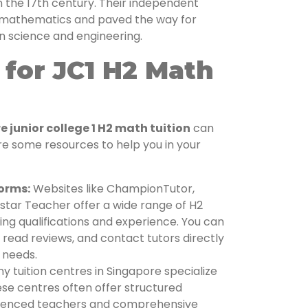
in the 17th century. Their independent
d mathematics and paved the way for
 science and engineering.
for JC1 H2 Math
 junior college 1 H2 math tuition
can
re some resources to help you in your
forms:
Websites like ChampionTutor,
star Teacher offer a wide range of H2
ing qualifications and experience. You can
, read reviews, and contact tutors directly
s needs.
 tuition centres in Singapore specialize
hese centres often offer structured
ienced teachers and comprehensive