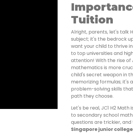
Importanc
Tuition
Alright, parents, let's talk
subject; it's the bedrock u
want your child to thrive i
to top universities and hi
attention! With the rise of
mathematics is more crucia
child's secret weapon in thi
memorizing formulas; it's a
problem-solving skills tha
path they choose.
Let's be real, JC1 H2 Math
to secondary school math
questions are trickier, and
Singapore junior college