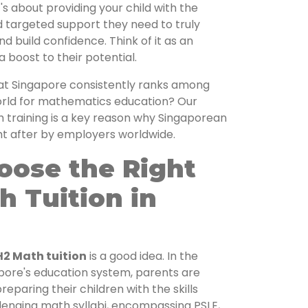
t's about providing your child with the
d targeted support they need to truly
d build confidence. Think of it as an
a boost to their potential.
at Singapore consistently ranks among
world for mathematics education? Our
 training is a key reason why Singaporean
ht after by employers worldwide.
oose the Right
h Tuition in
H2 Math tuition
is a good idea. In the
apore's education system, parents are
eparing their children with the skills
lenging math syllabi, encompassing PSLE,