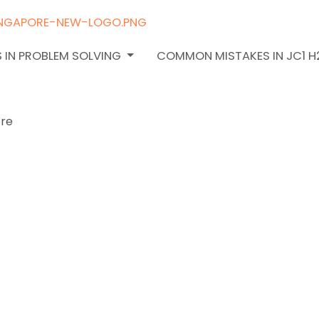
 IN PROBLEM SOLVING
COMMON MISTAKES IN JC1 
oose the
 H2 Math