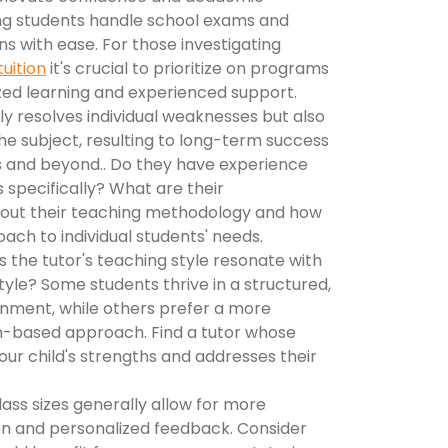
ng students handle school exams and
ns with ease. For those investigating
tuition
it's crucial to prioritize on programs
zed learning and experienced support.
y resolves individual weaknesses but also
the subject, resulting to long-term success
ds and beyond.. Do they have experience
 specifically? What are their
about their teaching methodology and how
oach to individual students' needs.
 the tutor's teaching style resonate with
style? Some students thrive in a structured,
nment, while others prefer a more
on-based approach. Find a tutor whose
ur child's strengths and addresses their
ass sizes generally allow for more
ion and personalized feedback. Consider