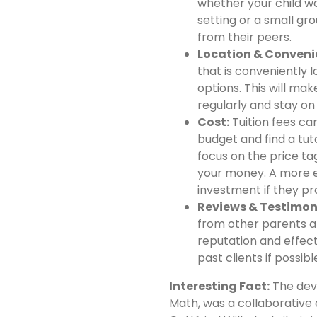
whether your child w
setting or a small g
from their peers.
Location & Conveni
that is conveniently l
options. This will mak
regularly and stay on 
Cost:
Tuition fees can
budget and find a tuto
focus on the price tag
your money. A more 
investment if they pr
Reviews & Testimon
from other parents an
reputation and effect
past clients if possibl
Interesting Fact:
The deve
Math, was a collaborative