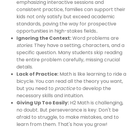
emphasizing interactive sessions and
consistent practice, families can support their
kids not only satisfy but exceed academic
standards, paving the way for prospective
opportunities in high-stakes fields..
Ignoring the Context:
Word problems are
stories
. They have a setting, characters, and a
specific question. Many students skip reading
the entire problem carefully, missing crucial
details.
Lack of Practice:
Math is like learning to ride a
bicycle. You can read all the theory you want,
but you need to
practice
to develop the
necessary skills and intuition.
Giving Up Too Easily:
H2 Math is challenging,
no doubt. But perseverance is key. Don't be
afraid to struggle, to make mistakes, and to
learn from them. That's how you grow!