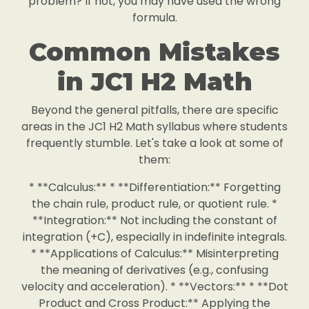
problem? If not, you may have used the wrong
formula.
Common Mistakes
in JC1 H2 Math
Beyond the general pitfalls, there are specific
areas in the JC1 H2 Math syllabus where students
frequently stumble. Let's take a look at some of
them:
* **Calculus:** * **Differentiation:** Forgetting
the chain rule, product rule, or quotient rule. *
**Integration:** Not including the constant of
integration (+C), especially in indefinite integrals.
* **Applications of Calculus:** Misinterpreting
the meaning of derivatives (e.g., confusing
velocity and acceleration). * **Vectors:** * **Dot
Product and Cross Product:** Applying the