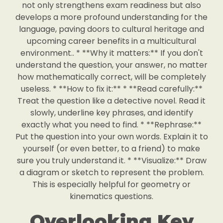
not only strengthens exam readiness but also
develops a more profound understanding for the
language, paving doors to cultural heritage and
upcoming career benefits in a multicultural
environment.. * **Why it matters:** If you don't
understand the question, your answer, no matter
how mathematically correct, will be completely
useless. * **How to fix it:** * **Read carefully:**
Treat the question like a detective novel. Read it
slowly, underline key phrases, and identify
exactly what you need to find. * **Rephrase:**
Put the question into your own words. Explain it to
yourself (or even better, to a friend) to make
sure you truly understand it. * **Visualize:** Draw
a diagram or sketch to represent the problem.
This is especially helpful for geometry or
kinematics questions.
Overlooking Key