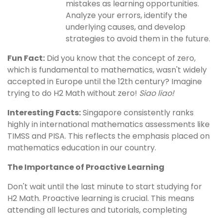
mistakes as learning opportunities.
Analyze your errors, identify the
underlying causes, and develop
strategies to avoid them in the future.
Fun Fact:
Did you know that the concept of zero,
which is fundamental to mathematics, wasn't widely
accepted in Europe until the 12th century? Imagine
trying to do H2 Math without zero!
Siao liao!
Interesting Facts:
Singapore consistently ranks
highly in international mathematics assessments like
TIMSS and PISA. This reflects the emphasis placed on
mathematics education in our country.
The Importance of Proactive Learning
Don't wait until the last minute to start studying for
H2 Math. Proactive learning is crucial. This means
attending all lectures and tutorials, completing