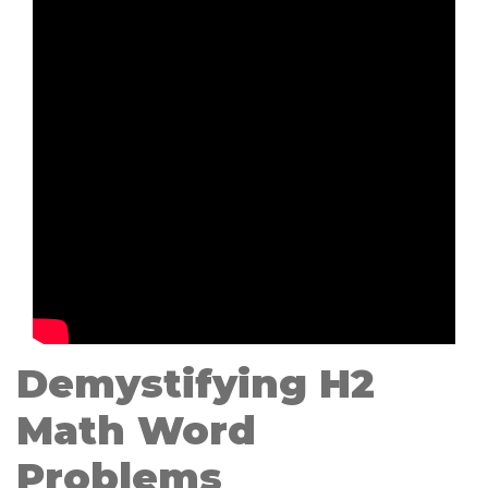
Demystifying H2
Math Word
Problems