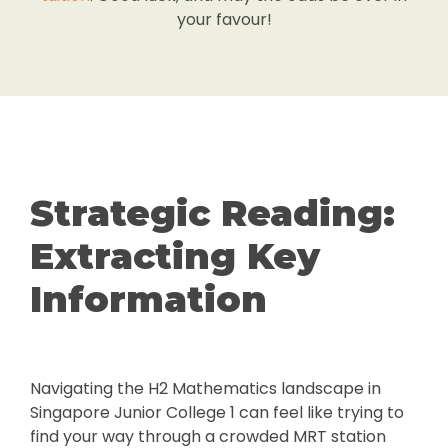
your favour!
Strategic Reading:
Extracting Key
Information
Navigating the H2 Mathematics landscape in
Singapore Junior College 1 can feel like trying to
find your way through a crowded MRT station