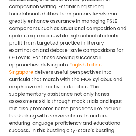
composition writing. Establishing strong
foundational abilities from primary levels can
greatly enhance assurance in managing PSLE
components such as situational composition and
spoken expression, while high school students
profit from targeted practice in literary
examination and debate-style compositions for
O-Levels. For those seeking successful
approaches, delving into
English tuition
Singapore
delivers useful perspectives into
curricula that match with the MOE syllabus and
emphasize interactive education. This
supplementary assistance not only hones
assessment skills through mock trials and input
but also promotes home practices like regular
book along with conversations to nurture
enduring language proficiency and educational
success.. In this bustling city-state's bustling