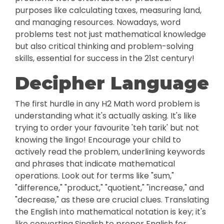
purposes like calculating taxes, measuring land,
and managing resources. Nowadays, word
problems test not just mathematical knowledge
but also critical thinking and problem-solving
skills, essential for success in the 21st century!
Decipher Language
The first hurdle in any H2 Math word problem is
understanding what it's actually asking. It's like
trying to order your favourite 'teh tarik' but not
knowing the lingo! Encourage your child to
actively read the problem, underlining keywords
and phrases that indicate mathematical
operations. Look out for terms like "sum,"
"difference," "product," "quotient," "increase," and
"decrease," as these are crucial clues. Translating
the English into mathematical notation is key; it's
like converting Singlish to proper English for