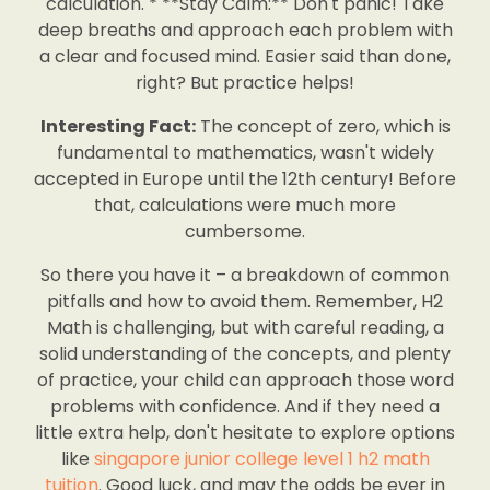
calculation. * **Stay Calm:** Don't panic! Take
deep breaths and approach each problem with
a clear and focused mind. Easier said than done,
right? But practice helps!
Interesting Fact:
The concept of zero, which is
fundamental to mathematics, wasn't widely
accepted in Europe until the 12th century! Before
that, calculations were much more
cumbersome.
So there you have it – a breakdown of common
pitfalls and how to avoid them. Remember, H2
Math is challenging, but with careful reading, a
solid understanding of the concepts, and plenty
of practice, your child can approach those word
problems with confidence. And if they need a
little extra help, don't hesitate to explore options
like
singapore junior college level 1 h2 math
tuition
. Good luck, and may the odds be ever in