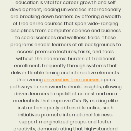
education is vital for career growth and self
development, leading universities internationally
are breaking down barriers by offering a wealth
of free online courses that span wide-ranging
disciplines from computer science and business
to social sciences and wellness fields. These
programs enable learners of all backgrounds to
access premium lectures, tasks, and tools
without the economic burden of traditional
enrollment, frequently through systems that
deliver flexible timing and interactive elements.
Uncovering
universities free courses
opens
pathways to renowned schools' insights, allowing
driven learners to upskill at no cost and earn
credentials that improve CVs. By making elite
instruction openly obtainable online, such
initiatives promote international fairness,
support marginalized groups, and foster
creativity, demonstrating that high-standard