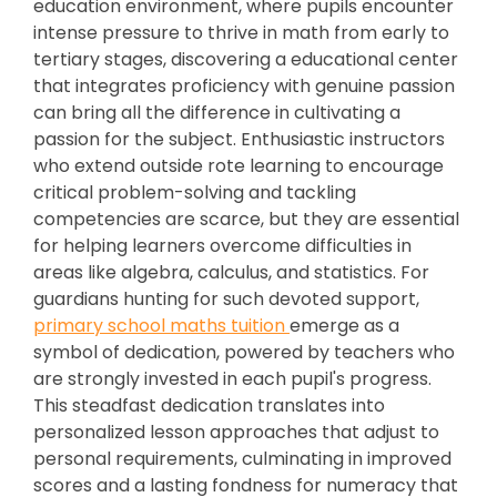
education environment, where pupils encounter
intense pressure to thrive in math from early to
tertiary stages, discovering a educational center
that integrates proficiency with genuine passion
can bring all the difference in cultivating a
passion for the subject. Enthusiastic instructors
who extend outside rote learning to encourage
critical problem-solving and tackling
competencies are scarce, but they are essential
for helping learners overcome difficulties in
areas like algebra, calculus, and statistics. For
guardians hunting for such devoted support,
primary school maths tuition
emerge as a
symbol of dedication, powered by teachers who
are strongly invested in each pupil's progress.
This steadfast dedication translates into
personalized lesson approaches that adjust to
personal requirements, culminating in improved
scores and a lasting fondness for numeracy that