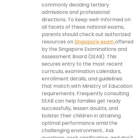
commonly deciding tertiary
admissions and professional
directions. To keep well-informed on
all facets of these national exams,
parents should check out authorized
resources on
Singapore exam
offered
by the Singapore Examinations and
Assessment Board (SEAB). This
secures entry to the most recent
curricula, examination calendars,
enrollment details, and guidelines
that match with Ministry of Education
requirements. Frequently consulting
SEAB can help families get ready
successfully, lessen doubts, and
bolster their children in attaining
optimal performance amid the
challenging environment.. Ask
questions, seek clarification, and don't