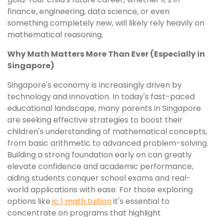
finance, engineering, data science, or even
something completely new, will likely rely heavily on
mathematical reasoning.
Why Math Matters More Than Ever (Especially in
Singapore)
Singapore's economy is increasingly driven by
technology and innovation. In today's fast-paced
educational landscape, many parents in Singapore
are seeking effective strategies to boost their
children's understanding of mathematical concepts,
from basic arithmetic to advanced problem-solving.
Building a strong foundation early on can greatly
elevate confidence and academic performance,
aiding students conquer school exams and real-
world applications with ease. For those exploring
options like
jc 1 math tuition
it's essential to
concentrate on programs that highlight