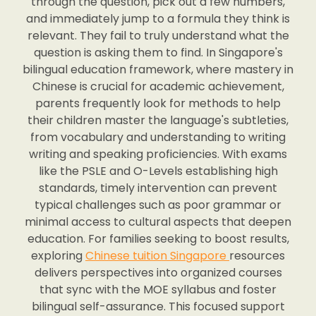
through the question, pick out a few numbers,
and immediately jump to a formula they think is
relevant. They fail to truly understand what the
question is asking them to find. In Singapore's
bilingual education framework, where mastery in
Chinese is crucial for academic achievement,
parents frequently look for methods to help
their children master the language's subtleties,
from vocabulary and understanding to writing
writing and speaking proficiencies. With exams
like the PSLE and O-Levels establishing high
standards, timely intervention can prevent
typical challenges such as poor grammar or
minimal access to cultural aspects that deepen
education. For families seeking to boost results,
exploring
Chinese tuition Singapore
resources
delivers perspectives into organized courses
that sync with the MOE syllabus and foster
bilingual self-assurance. This focused support