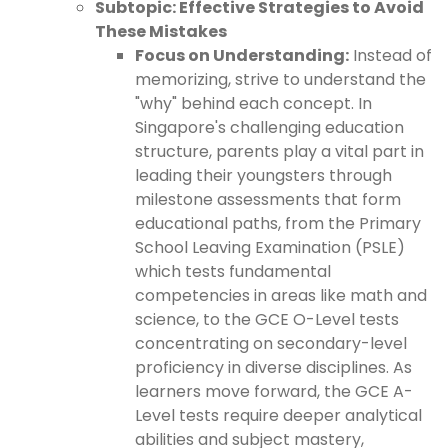
Subtopic: Effective Strategies to Avoid
These Mistakes
Focus on Understanding:
Instead of
memorizing, strive to understand the
"why" behind each concept. In
Singapore's challenging education
structure, parents play a vital part in
leading their youngsters through
milestone assessments that form
educational paths, from the Primary
School Leaving Examination (PSLE)
which tests fundamental
competencies in areas like math and
science, to the GCE O-Level tests
concentrating on secondary-level
proficiency in diverse disciplines. As
learners move forward, the GCE A-
Level tests require deeper analytical
abilities and subject mastery,