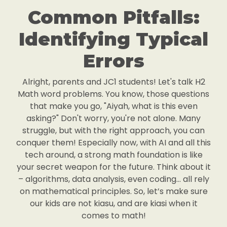
Common Pitfalls:
Identifying Typical
Errors
Alright, parents and JC1 students! Let's talk H2
Math word problems. You know, those questions
that make you go, "Aiyah, what is this even
asking?" Don't worry, you're not alone. Many
struggle, but with the right approach, you can
conquer them! Especially now, with AI and all this
tech around, a strong math foundation is like
your secret weapon for the future. Think about it
– algorithms, data analysis, even coding… all rely
on mathematical principles. So, let’s make sure
our kids are not kiasu, and are kiasi when it
comes to math!