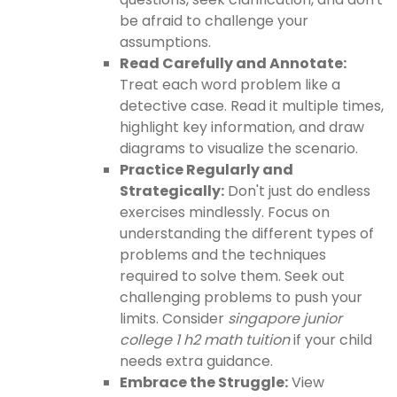
be afraid to challenge your
assumptions.
Read Carefully and Annotate:
Treat each word problem like a
detective case. Read it multiple times,
highlight key information, and draw
diagrams to visualize the scenario.
Practice Regularly and
Strategically:
Don't just do endless
exercises mindlessly. Focus on
understanding the different types of
problems and the techniques
required to solve them. Seek out
challenging problems to push your
limits. Consider
singapore junior
college 1 h2 math tuition
if your child
needs extra guidance.
Embrace the Struggle:
View