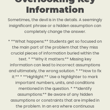
Information
Sometimes, the devil is in the details. A seemingly
insignificant phrase or a hidden assumption can
completely change the answer.
* **What happens:** Students get so focused on
the main part of the problem that they miss
crucial pieces of information buried within the
text. * **Why it matters:** Missing key
information can lead to incorrect assumptions
and ultimately, the wrong solution. * **How to fix
it:** * **Highlight:** Use a highlighter to mark
important numbers, units, and conditions
mentioned in the question. * **Identify
assumptions:** Be aware of any hidden
assumptions or constraints that are implied in
the problem. In an era where continuous