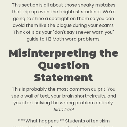
This section is all about those sneaky mistakes
that trip up even the brightest students. We're
going to shine a spotlight on them so you can
avoid them like the plague during your exams.
Think of it as your "don't say I never warn you"
guide to H2 Math word problems.
Misinterpreting the
Question
Statement
This is probably the most common culprit. You
see a wall of text, your brain short-circuits, and
you start solving the wrong problem entirely.
Siao liao!
* **What happens:** Students often skim