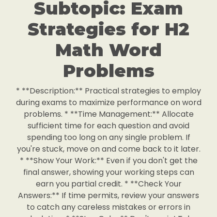
Subtopic: Exam
Strategies for H2
Math Word
Problems
* **Description:** Practical strategies to employ
during exams to maximize performance on word
problems. * **Time Management:** Allocate
sufficient time for each question and avoid
spending too long on any single problem. If
you're stuck, move on and come back to it later.
* **Show Your Work:** Even if you don't get the
final answer, showing your working steps can
earn you partial credit. * **Check Your
Answers:** If time permits, review your answers
to catch any careless mistakes or errors in