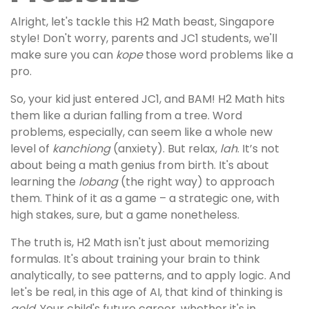
Alright, let's tackle this H2 Math beast, Singapore
style! Don't worry, parents and JC1 students, we'll
make sure you can
kope
those word problems like a
pro.
So, your kid just entered JC1, and BAM! H2 Math hits
them like a durian falling from a tree. Word
problems, especially, can seem like a whole new
level of
kanchiong
(anxiety). But relax,
lah
. It’s not
about being a math genius from birth. It's about
learning the
lobang
(the right way) to approach
them. Think of it as a game – a strategic one, with
high stakes, sure, but a game nonetheless.
The truth is, H2 Math isn't just about memorizing
formulas. It's about training your brain to think
analytically, to see patterns, and to apply logic. And
let's be real, in this age of AI, that kind of thinking is
gold
. Your child's future career, whether it's in