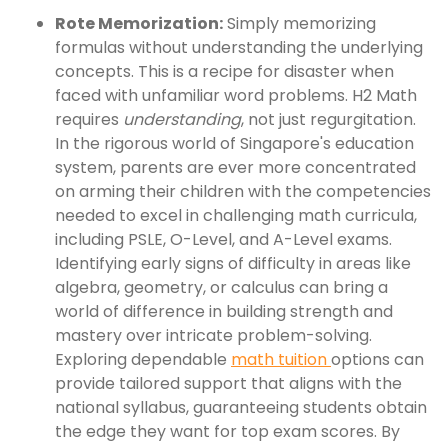
Rote Memorization:
Simply memorizing
formulas without understanding the underlying
concepts. This is a recipe for disaster when
faced with unfamiliar word problems. H2 Math
requires
understanding
, not just regurgitation.
In the rigorous world of Singapore's education
system, parents are ever more concentrated
on arming their children with the competencies
needed to excel in challenging math curricula,
including PSLE, O-Level, and A-Level exams.
Identifying early signs of difficulty in areas like
algebra, geometry, or calculus can bring a
world of difference in building strength and
mastery over intricate problem-solving.
Exploring dependable
math tuition
options can
provide tailored support that aligns with the
national syllabus, guaranteeing students obtain
the edge they want for top exam scores. By