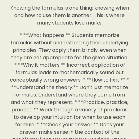
Knowing the formulas is one thing; knowing when
and how to use them is another. This is where
many students lose marks.
* **What happens:** Students memorize
formulas without understanding their underlying
principles. They apply them blindly, even when
they are not appropriate for the given situation.
* **Why it matters:** Incorrect application of
formulas leads to mathematically sound but
conceptually wrong answers. * **How to fix it:** *
**Understand the theory:** Don't just memorize
formulas. Understand where they come from
and what they represent. * **Practice, practice,
practice:** Work through a variety of problems
to develop your intuition for when to use each
formula. * **Check your answer:** Does your
answer make sense in the context of the