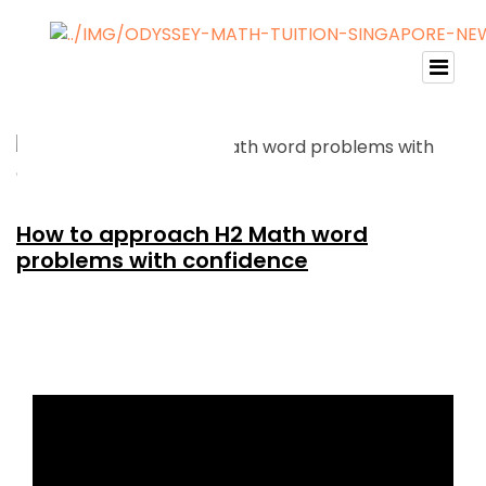
How to approach H2 Math word
problems with confidence