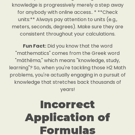
knowledge is progressively merely a step away
for anybody with online access.. * **Check
units:** Always pay attention to units (e.g.,
meters, seconds, degrees). Make sure they are
consistent throughout your calculations.
Fun Fact:
Did you know that the word
"mathematics" comes from the Greek word
"máthēma," which means "knowledge, study,
learning"? So, when you're tackling those H2 Math
problems, you're actually engaging in a pursuit of
knowledge that stretches back thousands of
years!
Incorrect
Application of
Formulas