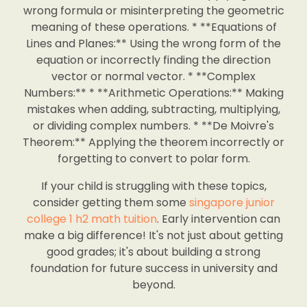
wrong formula or misinterpreting the geometric
meaning of these operations. * **Equations of
Lines and Planes:** Using the wrong form of the
equation or incorrectly finding the direction
vector or normal vector. * **Complex
Numbers:** * **Arithmetic Operations:** Making
mistakes when adding, subtracting, multiplying,
or dividing complex numbers. * **De Moivre's
Theorem:** Applying the theorem incorrectly or
forgetting to convert to polar form.
If your child is struggling with these topics,
consider getting them some
singapore junior
college 1 h2 math tuition
. Early intervention can
make a big difference! It's not just about getting
good grades; it's about building a strong
foundation for future success in university and
beyond.