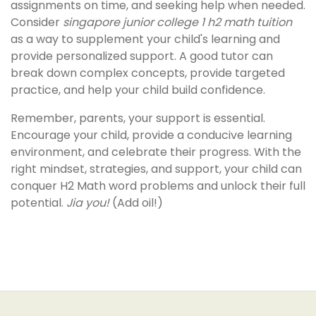
assignments on time, and seeking help when needed.
Consider
singapore junior college 1 h2 math tuition
as a way to supplement your child's learning and
provide personalized support. A good tutor can
break down complex concepts, provide targeted
practice, and help your child build confidence.
Remember, parents, your support is essential.
Encourage your child, provide a conducive learning
environment, and celebrate their progress. With the
right mindset, strategies, and support, your child can
conquer H2 Math word problems and unlock their full
potential.
Jia you!
(Add oil!)