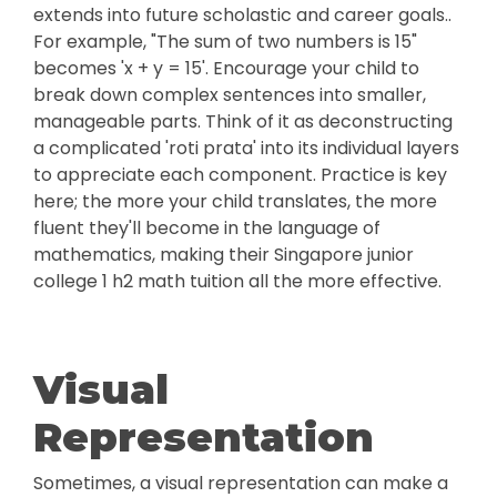
extends into future scholastic and career goals..
For example, "The sum of two numbers is 15"
becomes 'x + y = 15'. Encourage your child to
break down complex sentences into smaller,
manageable parts. Think of it as deconstructing
a complicated 'roti prata' into its individual layers
to appreciate each component. Practice is key
here; the more your child translates, the more
fluent they'll become in the language of
mathematics, making their Singapore junior
college 1 h2 math tuition all the more effective.
Visual
Representation
Sometimes, a visual representation can make a