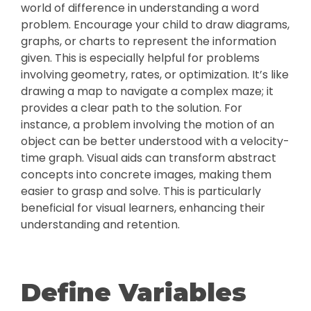
world of difference in understanding a word
problem. Encourage your child to draw diagrams,
graphs, or charts to represent the information
given. This is especially helpful for problems
involving geometry, rates, or optimization. It’s like
drawing a map to navigate a complex maze; it
provides a clear path to the solution. For
instance, a problem involving the motion of an
object can be better understood with a velocity-
time graph. Visual aids can transform abstract
concepts into concrete images, making them
easier to grasp and solve. This is particularly
beneficial for visual learners, enhancing their
understanding and retention.
Define Variables