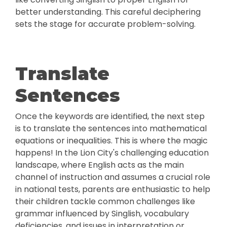
better understanding. This careful deciphering
sets the stage for accurate problem-solving.
Translate
Sentences
Once the keywords are identified, the next step
is to translate the sentences into mathematical
equations or inequalities. This is where the magic
happens! In the Lion City's challenging education
landscape, where English acts as the main
channel of instruction and assumes a crucial role
in national tests, parents are enthusiastic to help
their children tackle common challenges like
grammar influenced by Singlish, vocabulary
deficiencies, and issues in interpretation or