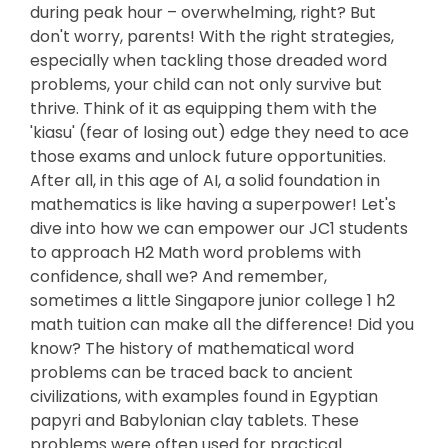
during peak hour – overwhelming, right? But
don't worry, parents! With the right strategies,
especially when tackling those dreaded word
problems, your child can not only survive but
thrive. Think of it as equipping them with the
'kiasu' (fear of losing out) edge they need to ace
those exams and unlock future opportunities.
After all, in this age of AI, a solid foundation in
mathematics is like having a superpower! Let's
dive into how we can empower our JC1 students
to approach H2 Math word problems with
confidence, shall we? And remember,
sometimes a little Singapore junior college 1 h2
math tuition can make all the difference! Did you
know? The history of mathematical word
problems can be traced back to ancient
civilizations, with examples found in Egyptian
papyri and Babylonian clay tablets. These
problems were often used for practical