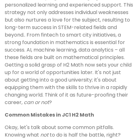
personalized learning and experienced support. This
strategy not only addresses individual weaknesses
but also nurtures a love for the subject, resulting to
long-term success in STEM-related fields and
beyond.. From fintech to smart city initiatives, a
strong foundation in mathematics is essential for
success. AI, machine learning, data analytics – all
these fields are built on mathematical principles.
Getting a solid grasp of H2 Math now sets your child
up for a world of opportunities later. It's not just
about getting into a good university; it's about
equipping them with the skills to thrive in a rapidly
changing world. Think of it as future-proofing their
career,
can or not
?
Common Mistakes in JC1 H2 Math
Okay, let's talk about some common pitfalls.
Knowing what
not
to do is half the battle, right?