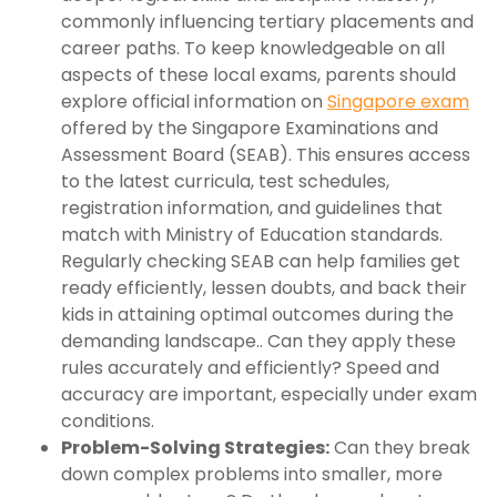
commonly influencing tertiary placements and
career paths. To keep knowledgeable on all
aspects of these local exams, parents should
explore official information on
Singapore exam
offered by the Singapore Examinations and
Assessment Board (SEAB). This ensures access
to the latest curricula, test schedules,
registration information, and guidelines that
match with Ministry of Education standards.
Regularly checking SEAB can help families get
ready efficiently, lessen doubts, and back their
kids in attaining optimal outcomes during the
demanding landscape.. Can they apply these
rules accurately and efficiently? Speed and
accuracy are important, especially under exam
conditions.
Problem-Solving Strategies:
Can they break
down complex problems into smaller, more