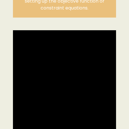
setting up the objective function or
constraint equations.