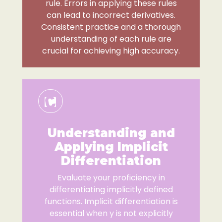
rule. Errors in applying these rules
can lead to incorrect derivatives.
Consistent practice and a thorough
understanding of each rule are
crucial for achieving high accuracy.
Understanding and
Applying Implicit
Differentiation
Evaluate your proficiency in
differentiating implicitly defined
functions. Implicit differentiation is
essential when y is not explicitly