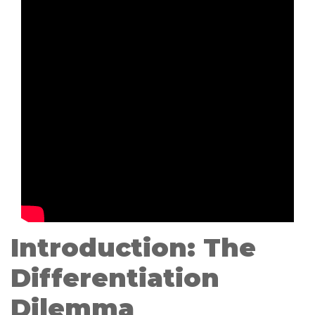
Introduction: The
Differentiation
Dilemma