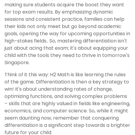
making sure students acquire the boost they want
for top exam results. By emphasizing dynamic
sessions and consistent practice, families can help
their kids not only meet but go beyond academic
goals, opening the way for upcoming opportunities in
high-stakes fields.. So, mastering differentiation isn't
just about acing that exam; it's about equipping your
child with the tools they need to thrive in tomorrow's
Singapore.
Think of it this way: H2 Math is like learning the rules
of the game. Differentiation is then a key strategy to
win! It's about understanding rates of change,
optimizing functions, and solving complex problems
– skills that are highly valued in fields like engineering,
economics, and computer science. So, while it might
seem daunting now, remember that conquering
differentiation is a significant step towards a brighter
future for your child.