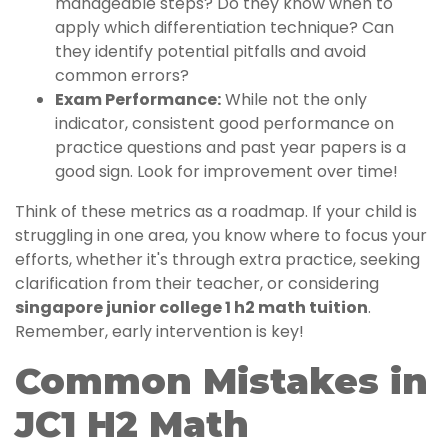
manageable steps? Do they know when to
apply which differentiation technique? Can
they identify potential pitfalls and avoid
common errors?
Exam Performance:
While not the only
indicator, consistent good performance on
practice questions and past year papers is a
good sign. Look for improvement over time!
Think of these metrics as a roadmap. If your child is
struggling in one area, you know where to focus your
efforts, whether it's through extra practice, seeking
clarification from their teacher, or considering
singapore junior college 1 h2 math tuition
.
Remember, early intervention is key!
Common Mistakes in
JC1 H2 Math