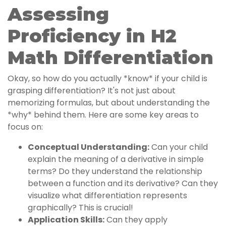
Assessing
Proficiency in H2
Math Differentiation
Okay, so how do you actually *know* if your child is
grasping differentiation? It's not just about
memorizing formulas, but about understanding the
*why* behind them. Here are some key areas to
focus on:
Conceptual Understanding:
Can your child
explain the meaning of a derivative in simple
terms? Do they understand the relationship
between a function and its derivative? Can they
visualize what differentiation represents
graphically? This is crucial!
Application Skills:
Can they apply