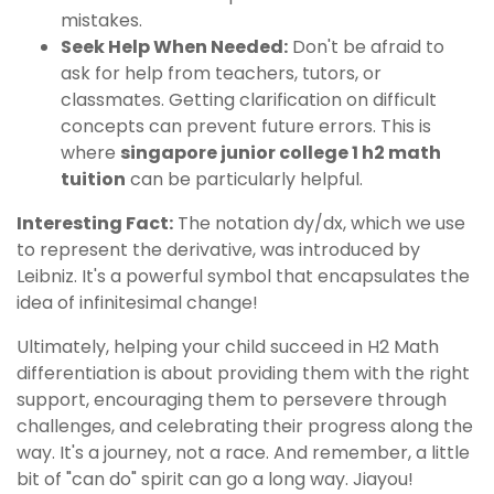
mistakes.
Seek Help When Needed:
Don't be afraid to
ask for help from teachers, tutors, or
classmates. Getting clarification on difficult
concepts can prevent future errors. This is
where
singapore junior college 1 h2 math
tuition
can be particularly helpful.
Interesting Fact:
The notation dy/dx, which we use
to represent the derivative, was introduced by
Leibniz. It's a powerful symbol that encapsulates the
idea of infinitesimal change!
Ultimately, helping your child succeed in H2 Math
differentiation is about providing them with the right
support, encouraging them to persevere through
challenges, and celebrating their progress along the
way. It's a journey, not a race. And remember, a little
bit of "can do" spirit can go a long way. Jiayou!