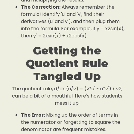
The Correction:
Always remember the
formula! Identify 'u' and 'v', find their
derivatives (u' and v'), and then plug them
into the formula. For example, if y = x2sin(x),
then y' = 2xsin(x) + x2cos(x).
Getting the
Quotient Rule
Tangled Up
The quotient rule, d/dx (u/v) = (v*u' - u*v') / v2,
can be a bit of a mouthful. Here's how students
mess it up:
The Error:
Mixing up the order of terms in
the numerator or forgetting to square the
denominator are frequent mistakes.