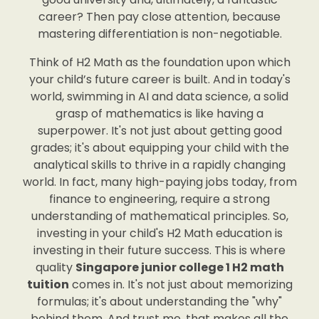
career? Then pay close attention, because
mastering differentiation is non-negotiable.
Think of H2 Math as the foundation upon which
your child’s future career is built. And in today's
world, swimming in AI and data science, a solid
grasp of mathematics is like having a
superpower. It's not just about getting good
grades; it's about equipping your child with the
analytical skills to thrive in a rapidly changing
world. In fact, many high-paying jobs today, from
finance to engineering, require a strong
understanding of mathematical principles. So,
investing in your child's H2 Math education is
investing in their future success. This is where
quality
Singapore junior college 1 H2 math
tuition
comes in. It's not just about memorizing
formulas; it's about understanding the "why"
behind them. And trust me, that makes all the