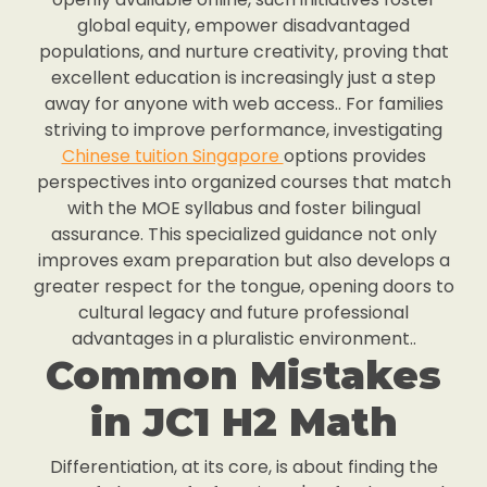
global equity, empower disadvantaged
populations, and nurture creativity, proving that
excellent education is increasingly just a step
away for anyone with web access.. For families
striving to improve performance, investigating
Chinese tuition Singapore
options provides
perspectives into organized courses that match
with the MOE syllabus and foster bilingual
assurance. This specialized guidance not only
improves exam preparation but also develops a
greater respect for the tongue, opening doors to
cultural legacy and future professional
advantages in a pluralistic environment..
Common Mistakes
in JC1 H2 Math
Differentiation, at its core, is about finding the