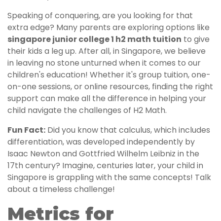
Speaking of conquering, are you looking for that
extra edge? Many parents are exploring options like
singapore junior college 1 h2 math tuition
to give
their kids a leg up. After all, in Singapore, we believe
in leaving no stone unturned when it comes to our
children's education! Whether it's group tuition, one-
on-one sessions, or online resources, finding the right
support can make all the difference in helping your
child navigate the challenges of H2 Math.
Fun Fact:
Did you know that calculus, which includes
differentiation, was developed independently by
Isaac Newton and Gottfried Wilhelm Leibniz in the
17th century? Imagine, centuries later, your child in
Singapore is grappling with the same concepts! Talk
about a timeless challenge!
Metrics for