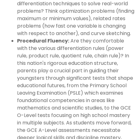
differentiation techniques to solve real-world
problems? Think optimization problems (finding
maximum or minimum values), related rates
problems (how fast one variable is changing
with respect to another), and curve sketching.
Procedural Fluency:
Are they comfortable
with the various differentiation rules (power
rule, product rule, quotient rule, chain rule)? In
this nation's rigorous education structure,
parents play a crucial part in guiding their
youngsters through significant tests that shape
educational futures, from the Primary School
Leaving Examination (PSLE) which examines
foundational competencies in areas like
mathematics and scientific studies, to the GCE
O-Level tests focusing on high school mastery
in multiple subjects. As students move forward,
the GCE A-Level assessments necessitate
deeper logical skills and discipline mastery,