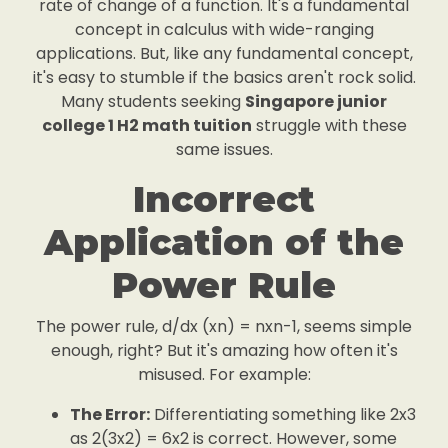
rate of change of a function. It's a fundamental
concept in calculus with wide-ranging
applications. But, like any fundamental concept,
it's easy to stumble if the basics aren't rock solid.
Many students seeking
Singapore junior
college 1 H2 math tuition
struggle with these
same issues.
Incorrect
Application of the
Power Rule
The power rule, d/dx (xn) = nxn-1, seems simple
enough, right? But it's amazing how often it's
misused. For example:
The Error:
Differentiating something like 2x3
as 2(3x2) = 6x2 is correct. However, some