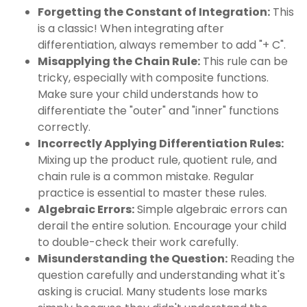
Forgetting the Constant of Integration:
This
is a classic! When integrating after
differentiation, always remember to add "+ C".
Misapplying the Chain Rule:
This rule can be
tricky, especially with composite functions.
Make sure your child understands how to
differentiate the "outer" and "inner" functions
correctly.
Incorrectly Applying Differentiation Rules:
Mixing up the product rule, quotient rule, and
chain rule is a common mistake. Regular
practice is essential to master these rules.
Algebraic Errors:
Simple algebraic errors can
derail the entire solution. Encourage your child
to double-check their work carefully.
Misunderstanding the Question:
Reading the
question carefully and understanding what it's
asking is crucial. Many students lose marks