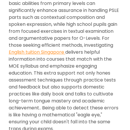
basic abilities from primary levels can
significantly enhance assurance in handling PSLE
parts such as contextual composition and
spoken expression, while high school pupils gain
from focused exercises in textual examination
and argumentative papers for O-Levels. For
those seeking efficient methods, investigating
English tuition Singapore
delivers helpful
information into courses that match with the
MOE syllabus and emphasize engaging
education. This extra support not only hones
assessment techniques through practice tests
and feedback but also supports domestic
practices like daily book and talks to cultivate
long-term tongue mastery and academic
achievement.. Being able to detect these errors
is like having a mathematical "eagle eye,"
ensuring your child doesn't fall into the same
traps during exams.