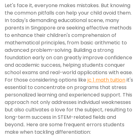
Let's face it, everyone makes mistakes. But knowing
the common pitfalls can help your child avoid them.
In today's demanding educational scene, many
parents in Singapore are seeking effective methods
to enhance their children's comprehension of
mathematical principles, from basic arithmetic to
advanced problem-solving. Building a strong
foundation early on can greatly improve confidence
and academic success, helping students conquer
school exams and real-world applications with ease.
For those considering options like
jc 1 math tuition
it's
essential to concentrate on programs that stress
personalized learning and experienced support. This
approach not only addresses individual weaknesses
but also cultivates a love for the subject, resulting to
long-term success in STEM-related fields and
beyond.. Here are some frequent errors students
make when tackling differentiation: