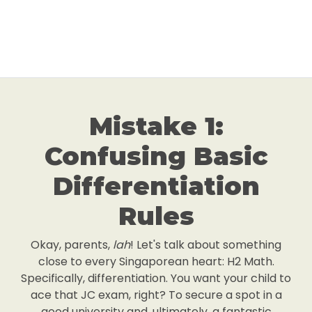
Mistake 1:
Confusing Basic
Differentiation
Rules
Okay, parents,
lah
! Let's talk about something
close to every Singaporean heart: H2 Math.
Specifically, differentiation. You want your child to
ace that JC exam, right? To secure a spot in a
good university and, ultimately, a fantastic