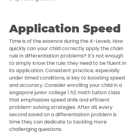
Application Speed
Time is of the essence during the A-Levels. How
quickly can your child correctly apply the chain
rule in differentiation problems? It's not enough
to simply know the rule; they need to be fluent in
its application. Consistent practice, especially
under timed conditions, is key to boosting speed
and accuracy. Consider enrolling your child in a
singapore junior college 1 h2 math tuition class
that emphasizes speed drills and efficient
problem-solving strategies. After all, every
second saved on a differentiation problem is
time they can dedicate to tackling more
challenging questions.