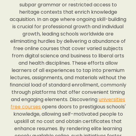
subpar grammar or restricted access to
heritage contexts that enrich knowledge
acquisition. In an age where ongoing skill-building
is crucial for professional growth and individual
growth, leading schools worldwide are
eliminating hurdles by delivering a abundance of
free online courses that cover varied subjects
from digital science and business to liberal arts
and health disciplines. These efforts allow
learners of all experiences to tap into premium
lectures, assignments, and materials without the
financial load of standard enrollment, commonly
through platforms that offer convenient timing
and engaging elements. Discovering
universities
free courses
opens doors to prestigious schools'
knowledge, allowing self-motivated people to
upskill at no cost and obtain certificates that
enhance resumes. By rendering elite learning
openly available online, such initiatives foster