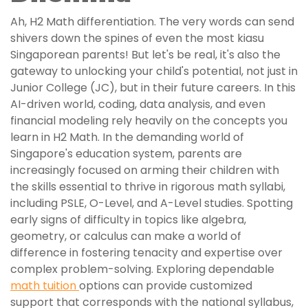
Ah, H2 Math differentiation. The very words can send
shivers down the spines of even the most kiasu
Singaporean parents! But let's be real, it's also the
gateway to unlocking your child's potential, not just in
Junior College (JC), but in their future careers. In this
AI-driven world, coding, data analysis, and even
financial modeling rely heavily on the concepts you
learn in H2 Math. In the demanding world of
Singapore's education system, parents are
increasingly focused on arming their children with
the skills essential to thrive in rigorous math syllabi,
including PSLE, O-Level, and A-Level studies. Spotting
early signs of difficulty in topics like algebra,
geometry, or calculus can make a world of
difference in fostering tenacity and expertise over
complex problem-solving. Exploring dependable
math tuition
options can provide customized
support that corresponds with the national syllabus,