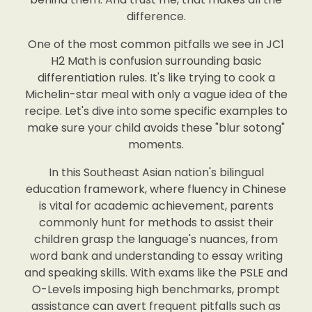
difference.
One of the most common pitfalls we see in JC1
H2 Math is confusion surrounding basic
differentiation rules. It's like trying to cook a
Michelin-star meal with only a vague idea of the
recipe. Let's dive into some specific examples to
make sure your child avoids these "blur sotong"
moments.
In this Southeast Asian nation's bilingual
education framework, where fluency in Chinese
is vital for academic achievement, parents
commonly hunt for methods to assist their
children grasp the language's nuances, from
word bank and understanding to essay writing
and speaking skills. With exams like the PSLE and
O-Levels imposing high benchmarks, prompt
assistance can avert frequent pitfalls such as