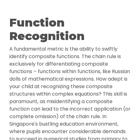
Function
Recognition
A fundamental metric is the ability to swiftly
identify composite functions. The chain rule is
exclusively for differentiating composite
functions – functions within functions, like Russian
dolls of mathematical expressions. How adept is
your child at recognizing these composite
structures within complex equations? This skill is
paramount, as misidentifying a composite
function can lead to the incorrect application (or
complete omission) of the chain rule. In
Singapore's bustling education environment,
where pupils encounter considerable demands
to succeed in numerical studies from primary to