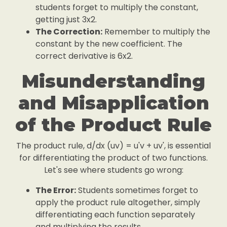
students forget to multiply the constant,
getting just 3x2.
The Correction:
Remember to multiply the
constant by the new coefficient. The
correct derivative is 6x2.
Misunderstanding
and Misapplication
of the Product Rule
The product rule, d/dx (uv) = u'v + uv', is essential
for differentiating the product of two functions.
Let's see where students go wrong:
The Error:
Students sometimes forget to
apply the product rule altogether, simply
differentiating each function separately
and multiplying the results.