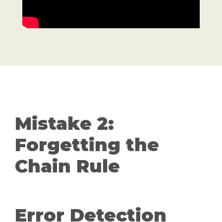
Mistake 2:
Forgetting the
Chain Rule
Error Detection