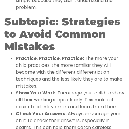
simply because they didn't understand the
problem.
Subtopic: Strategies
to Avoid Common
Mistakes
Practice, Practice, Practice:
The more your
child practices, the more familiar they will
become with the different differentiation
techniques and the less likely they are to make
mistakes.
Show Your Work:
Encourage your child to show
all their working steps clearly. This makes it
easier to identify errors and learn from them.
Check Your Answers:
Always encourage your
child to check their answers, especially in
exams. This can help them catch careless