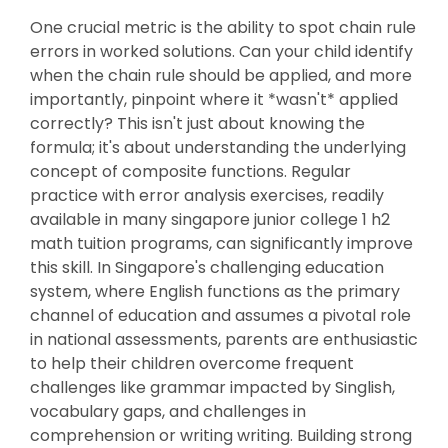
One crucial metric is the ability to spot chain rule
errors in worked solutions. Can your child identify
when the chain rule should be applied, and more
importantly, pinpoint where it *wasn't* applied
correctly? This isn't just about knowing the
formula; it's about understanding the underlying
concept of composite functions. Regular
practice with error analysis exercises, readily
available in many singapore junior college 1 h2
math tuition programs, can significantly improve
this skill. In Singapore's challenging education
system, where English functions as the primary
channel of education and assumes a pivotal role
in national assessments, parents are enthusiastic
to help their children overcome frequent
challenges like grammar impacted by Singlish,
vocabulary gaps, and challenges in
comprehension or writing writing. Building strong