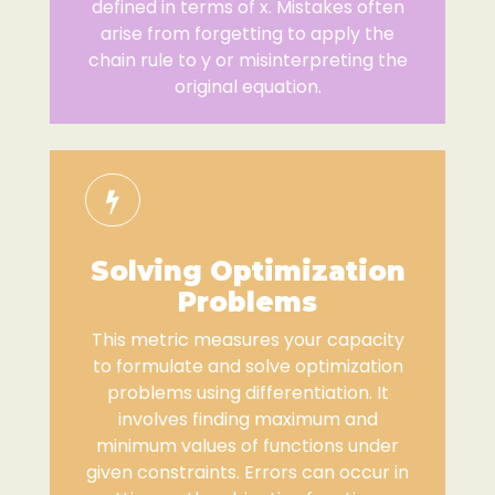
defined in terms of x. Mistakes often
arise from forgetting to apply the
chain rule to y or misinterpreting the
original equation.
Solving Optimization
Problems
This metric measures your capacity
to formulate and solve optimization
problems using differentiation. It
involves finding maximum and
minimum values of functions under
given constraints. Errors can occur in