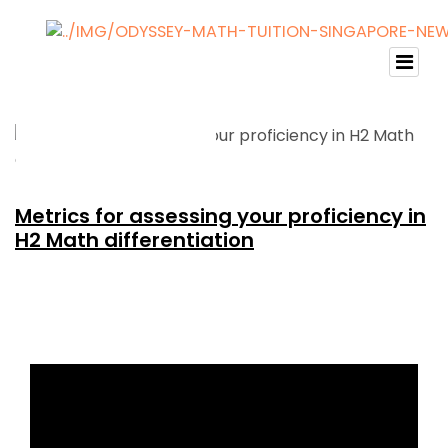
Metrics for assessing your proficiency in
H2 Math differentiation