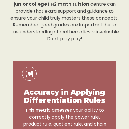
junior college 1 H2 math tuition
centre can
provide that extra support and guidance to
ensure your child truly masters these concepts.
Remember, good grades are important, but a
true understanding of mathematics is invaluable.
Don't play play!
Accuracy in Applying
Differentiation Rules
This metric assesses your ability to
correctly apply the power rule,
product rule, quotient rule, and chain