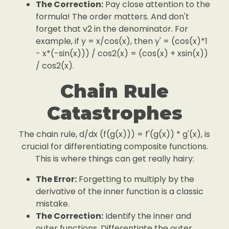
The Correction:
Pay close attention to the
formula! The order matters. And don't
forget that v2 in the denominator. For
example, if y = x/cos(x), then y' = (cos(x)*1
- x*(-sin(x))) / cos2(x) = (cos(x) + xsin(x))
/ cos2(x).
Chain Rule
Catastrophes
The chain rule, d/dx (f(g(x))) = f'(g(x)) * g'(x), is
crucial for differentiating composite functions.
This is where things can get really hairy:
The Error:
Forgetting to multiply by the
derivative of the inner function is a classic
mistake.
The Correction:
Identify the inner and
outer functions. Differentiate the outer