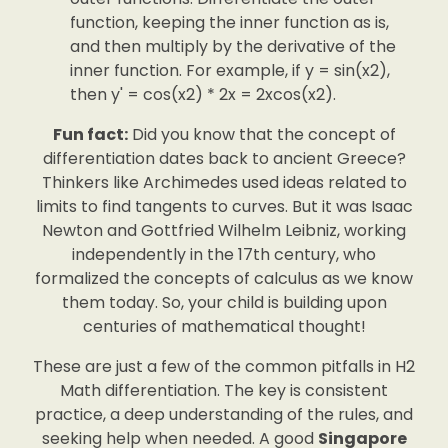
function, keeping the inner function as is,
and then multiply by the derivative of the
inner function. For example, if y = sin(x2),
then y' = cos(x2) * 2x = 2xcos(x2).
Fun fact:
Did you know that the concept of
differentiation dates back to ancient Greece?
Thinkers like Archimedes used ideas related to
limits to find tangents to curves. But it was Isaac
Newton and Gottfried Wilhelm Leibniz, working
independently in the 17th century, who
formalized the concepts of calculus as we know
them today. So, your child is building upon
centuries of mathematical thought!
These are just a few of the common pitfalls in H2
Math differentiation. The key is consistent
practice, a deep understanding of the rules, and
seeking help when needed. A good
Singapore