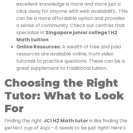
excellent knowledge is more and more just a
click away for anyone with web availability.. This
can be a more affordable option and provides
a sense of community. Check out centres that
specialize in
Singapore junior college 1 H2
Math tuition
.
Online Resources:
A wealth of free and paid
resources are available online, from video
tutorials to practice questions. These can be a
great supplement to traditional tuition.
Choosing the Right
Tutor: What to Look
For
Finding the right
JC1 H2 Math tutor
is like finding the
perfect cup of
kopi
– it needs to be just right! Here's