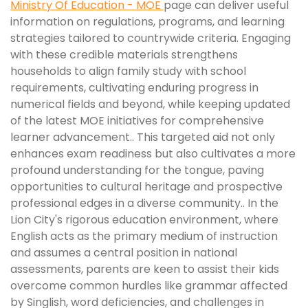
Ministry Of Education - MOE
page can deliver useful
information on regulations, programs, and learning
strategies tailored to countrywide criteria. Engaging
with these credible materials strengthens
households to align family study with school
requirements, cultivating enduring progress in
numerical fields and beyond, while keeping updated
of the latest MOE initiatives for comprehensive
learner advancement.. This targeted aid not only
enhances exam readiness but also cultivates a more
profound understanding for the tongue, paving
opportunities to cultural heritage and prospective
professional edges in a diverse community.. In the
Lion City's rigorous education environment, where
English acts as the primary medium of instruction
and assumes a central position in national
assessments, parents are keen to assist their kids
overcome common hurdles like grammar affected
by Singlish, word deficiencies, and challenges in