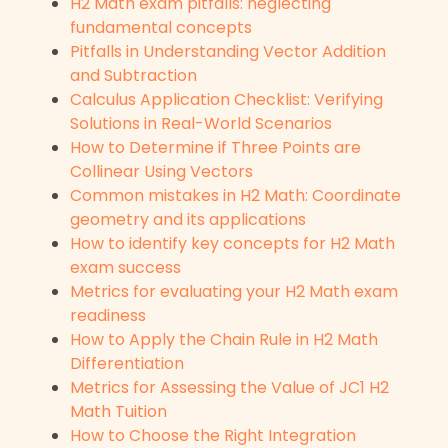
H2 Math exam pitfalls: neglecting
fundamental concepts
Pitfalls in Understanding Vector Addition
and Subtraction
Calculus Application Checklist: Verifying
Solutions in Real-World Scenarios
How to Determine if Three Points are
Collinear Using Vectors
Common mistakes in H2 Math: Coordinate
geometry and its applications
How to identify key concepts for H2 Math
exam success
Metrics for evaluating your H2 Math exam
readiness
How to Apply the Chain Rule in H2 Math
Differentiation
Metrics for Assessing the Value of JC1 H2
Math Tuition
How to Choose the Right Integration