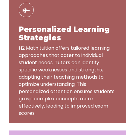
Personalized Learning
Strategies
H2 Math tuition offers tailored learning
approaches that cater to individual
student needs. Tutors can identify
specific weaknesses and strengths,
adapting their teaching methods to
optimize understanding. This
personalized attention ensures students
grasp complex concepts more
effectively, leading to improved exam
scores.