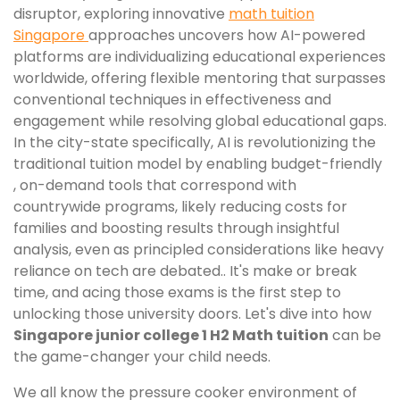
disruptor, exploring innovative
math tuition
Singapore
approaches uncovers how AI-powered
platforms are individualizing educational experiences
worldwide, offering flexible mentoring that surpasses
conventional techniques in effectiveness and
engagement while resolving global educational gaps.
In the city-state specifically, AI is revolutionizing the
traditional tuition model by enabling budget-friendly
, on-demand tools that correspond with
countrywide programs, likely reducing costs for
families and boosting results through insightful
analysis, even as principled considerations like heavy
reliance on tech are debated.. It's make or break
time, and acing those exams is the first step to
unlocking those university doors. Let's dive into how
Singapore junior college 1 H2 Math tuition
can be
the game-changer your child needs.
We all know the pressure cooker environment of