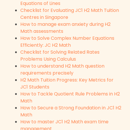
Equations of Lines
Checklist for Evaluating JC1 H2 Math Tuition
Centres in Singapore
How to manage exam anxiety during H2
Math assessments
How to Solve Complex Number Equations
Efficiently: JC H2 Math
Checklist for Solving Related Rates
Problems Using Calculus
How to understand H2 Math question
requirements precisely
H2 Math Tuition Progress: Key Metrics for
JC1 Students
How to Tackle Quotient Rule Problems in H2
Math
How to Secure a Strong Foundation in JC1 H2
Math
How to master JC1 H2 Math exam time
management