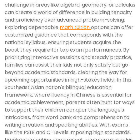
challenge in areas like algebra, geometry, or calculus
can create a world of difference in building tenacity
and proficiency over advanced problem-solving.
Exploring dependable
math tuition
options can offer
customized guidance that corresponds with the
national syllabus, ensuring students acquire the
boost they require for top exam performances. By
prioritizing interactive sessions and steady practice,
families can assist their kids not only satisfy but go
beyond academic standards, clearing the way for
upcoming opportunities in high-stakes fields.. In this
Southeast Asian nation's bilingual education
framework, where fluency in Chinese is essential for
academic achievement, parents often hunt for ways
to support their children conquer the language's
intricacies, from word bank and comprehension to
writing creation and speaking abilities. With exams
like the PSLE and O-Levels imposing high standards,
timely intervention can prevent common obstacles