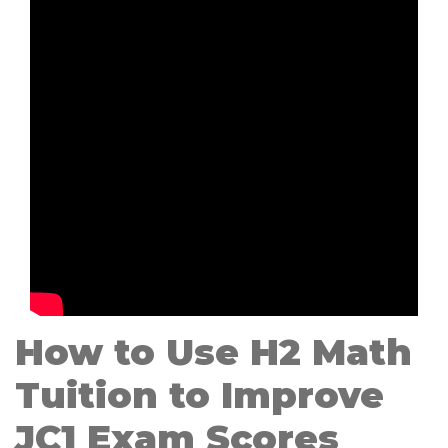
How to Use H2 Math
Tuition to Improve
JC1 Exam Scores