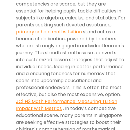
competencies are scarce, but they are
essential for helping pupils tackle difficulties in
subjects like algebra, calculus, and statistics. For
parents seeking such devoted assistance,
primary school maths tuition
stand out as a
beacon of dedication, powered by teachers
who are strongly engaged in individual learner's
journey. This steadfast enthusiasm converts
into customized lesson strategies that adjust to
individual needs, leading in better performance
and a enduring fondness for numeracy that
spans into upcoming educational and
professional endeavors.. This is often the most
effective, but also the most expensive, option.
JC1 H2 Math Performance: Measuring Tuition
Impact with Metrics
. In today's competitive
educational scene, many parents in Singapore
are seeking effective strategies to boost their
children's comprehension of mathematical