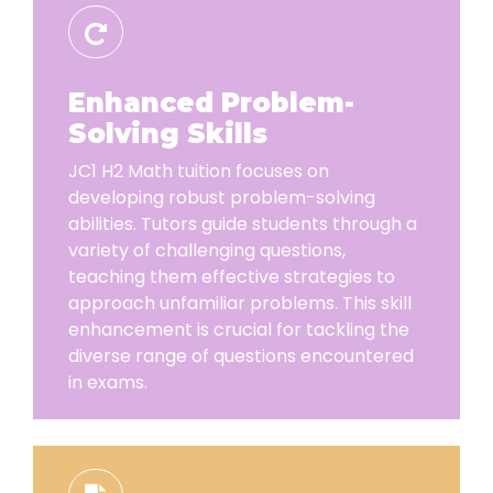
Enhanced Problem-
Solving Skills
JC1 H2 Math tuition focuses on
developing robust problem-solving
abilities. Tutors guide students through a
variety of challenging questions,
teaching them effective strategies to
approach unfamiliar problems. This skill
enhancement is crucial for tackling the
diverse range of questions encountered
in exams.