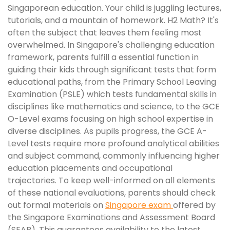
Singaporean education. Your child is juggling lectures,
tutorials, and a mountain of homework. H2 Math? It's
often the subject that leaves them feeling most
overwhelmed. In Singapore's challenging education
framework, parents fulfill a essential function in
guiding their kids through significant tests that form
educational paths, from the Primary School Leaving
Examination (PSLE) which tests fundamental skills in
disciplines like mathematics and science, to the GCE
O-Level exams focusing on high school expertise in
diverse disciplines. As pupils progress, the GCE A-
Level tests require more profound analytical abilities
and subject command, commonly influencing higher
education placements and occupational
trajectories. To keep well-informed on all elements
of these national evaluations, parents should check
out formal materials on
Singapore exam
offered by
the Singapore Examinations and Assessment Board
(SEAB). This guarantees availability to the latest