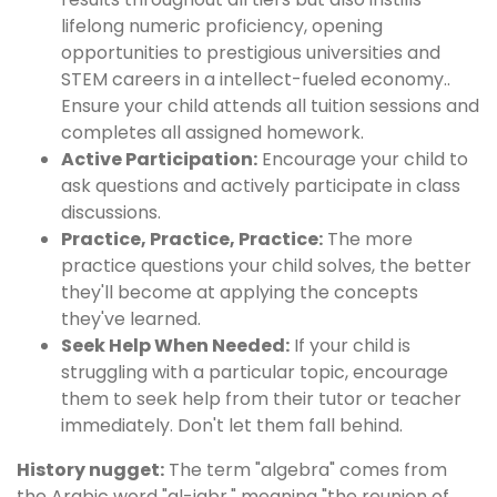
lifelong numeric proficiency, opening
opportunities to prestigious universities and
STEM careers in a intellect-fueled economy..
Ensure your child attends all tuition sessions and
completes all assigned homework.
Active Participation:
Encourage your child to
ask questions and actively participate in class
discussions.
Practice, Practice, Practice:
The more
practice questions your child solves, the better
they'll become at applying the concepts
they've learned.
Seek Help When Needed:
If your child is
struggling with a particular topic, encourage
them to seek help from their tutor or teacher
immediately. Don't let them fall behind.
History nugget:
The term "algebra" comes from
the Arabic word "al-jabr," meaning "the reunion of