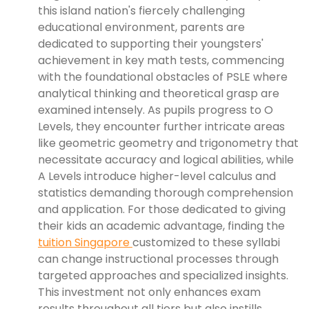
this island nation's fiercely challenging
educational environment, parents are
dedicated to supporting their youngsters'
achievement in key math tests, commencing
with the foundational obstacles of PSLE where
analytical thinking and theoretical grasp are
examined intensely. As pupils progress to O
Levels, they encounter further intricate areas
like geometric geometry and trigonometry that
necessitate accuracy and logical abilities, while
A Levels introduce higher-level calculus and
statistics demanding thorough comprehension
and application. For those dedicated to giving
their kids an academic advantage, finding the
tuition Singapore
customized to these syllabi
can change instructional processes through
targeted approaches and specialized insights.
This investment not only enhances exam
results throughout all tiers but also instills