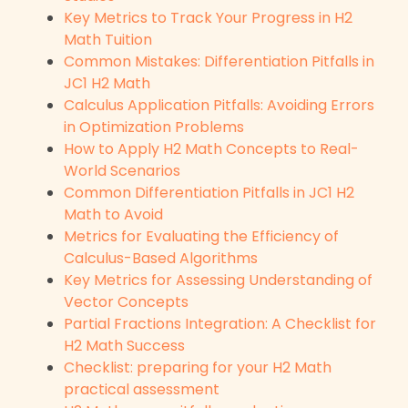
Key Metrics to Track Your Progress in H2
Math Tuition
Common Mistakes: Differentiation Pitfalls in
JC1 H2 Math
Calculus Application Pitfalls: Avoiding Errors
in Optimization Problems
How to Apply H2 Math Concepts to Real-
World Scenarios
Common Differentiation Pitfalls in JC1 H2
Math to Avoid
Metrics for Evaluating the Efficiency of
Calculus-Based Algorithms
Key Metrics for Assessing Understanding of
Vector Concepts
Partial Fractions Integration: A Checklist for
H2 Math Success
Checklist: preparing for your H2 Math
practical assessment