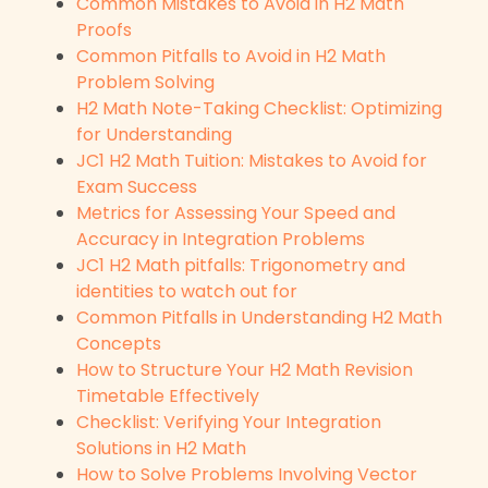
Common Mistakes to Avoid in H2 Math
Proofs
Common Pitfalls to Avoid in H2 Math
Problem Solving
H2 Math Note-Taking Checklist: Optimizing
for Understanding
JC1 H2 Math Tuition: Mistakes to Avoid for
Exam Success
Metrics for Assessing Your Speed and
Accuracy in Integration Problems
JC1 H2 Math pitfalls: Trigonometry and
identities to watch out for
Common Pitfalls in Understanding H2 Math
Concepts
How to Structure Your H2 Math Revision
Timetable Effectively
Checklist: Verifying Your Integration
Solutions in H2 Math
How to Solve Problems Involving Vector