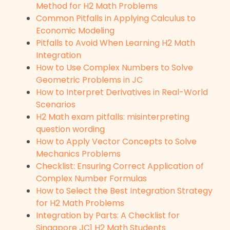
Method for H2 Math Problems
Common Pitfalls in Applying Calculus to
Economic Modeling
Pitfalls to Avoid When Learning H2 Math
Integration
How to Use Complex Numbers to Solve
Geometric Problems in JC
How to Interpret Derivatives in Real-World
Scenarios
H2 Math exam pitfalls: misinterpreting
question wording
How to Apply Vector Concepts to Solve
Mechanics Problems
Checklist: Ensuring Correct Application of
Complex Number Formulas
How to Select the Best Integration Strategy
for H2 Math Problems
Integration by Parts: A Checklist for
Singapore JC1 H2 Math Students