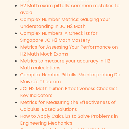
H2 Math exam pitfalls: common mistakes to
avoid
Complex Number Metrics: Gauging Your
Understanding in JC H2 Math
Complex Numbers: A Checklist for
Singapore JC H2 Math Mastery
Metrics for Assessing Your Performance on
H2 Math Mock Exams
Metrics to measure your accuracy in H2
Math calculations
Complex Number Pitfalls: Misinterpreting De
Moivre's Theorem
JC1 H2 Math Tuition Effectiveness Checklist:
Key Indicators
Metrics for Measuring the Effectiveness of
Calculus-Based Solutions
How to Apply Calculus to Solve Problems in
Engineering Mechanics