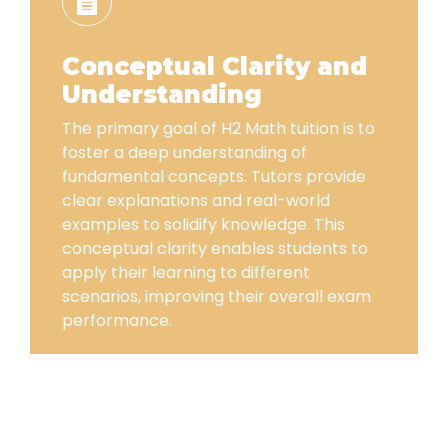
Conceptual Clarity and
Understanding
The primary goal of H2 Math tuition is to
foster a deep understanding of
fundamental concepts. Tutors provide
clear explanations and real-world
examples to solidify knowledge. This
conceptual clarity enables students to
apply their learning to different
scenarios, improving their overall exam
performance.