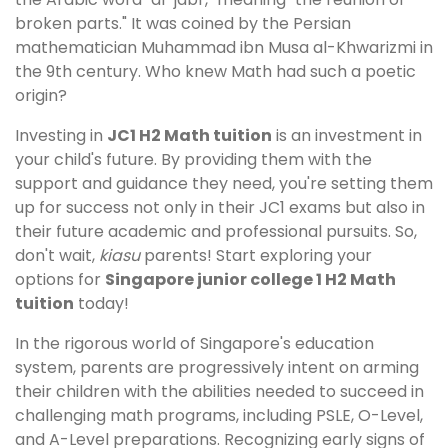
broken parts." It was coined by the Persian
mathematician Muhammad ibn Musa al-Khwarizmi in
the 9th century. Who knew Math had such a poetic
origin?
Investing in
JC1 H2 Math tuition
is an investment in
your child's future. By providing them with the
support and guidance they need, you're setting them
up for success not only in their JC1 exams but also in
their future academic and professional pursuits. So,
don't wait,
kiasu
parents! Start exploring your
options for
Singapore junior college 1 H2 Math
tuition
today!
In the rigorous world of Singapore's education
system, parents are progressively intent on arming
their children with the abilities needed to succeed in
challenging math programs, including PSLE, O-Level,
and A-Level preparations. Recognizing early signs of