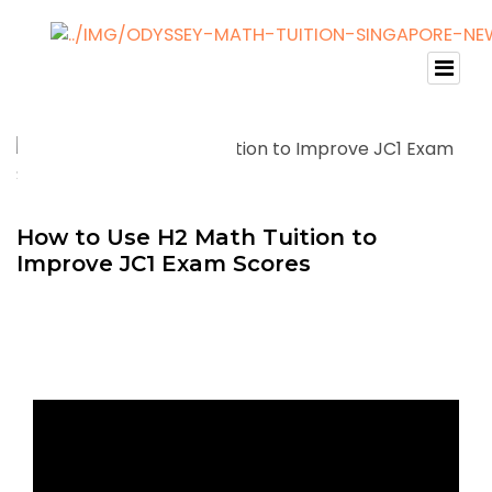
How to Use H2 Math Tuition to
Improve JC1 Exam Scores