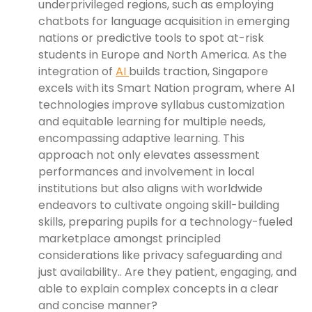
underprivileged regions, such as employing
chatbots for language acquisition in emerging
nations or predictive tools to spot at-risk
students in Europe and North America. As the
integration of
AI
builds traction, Singapore
excels with its Smart Nation program, where AI
technologies improve syllabus customization
and equitable learning for multiple needs,
encompassing adaptive learning. This
approach not only elevates assessment
performances and involvement in local
institutions but also aligns with worldwide
endeavors to cultivate ongoing skill-building
skills, preparing pupils for a technology-fueled
marketplace amongst principled
considerations like privacy safeguarding and
just availability.. Are they patient, engaging, and
able to explain complex concepts in a clear
and concise manner?