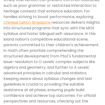
such as poor grammar or restricted interaction to
heritage contexts that enhance education. For
families striving to boost performance, exploring
Chinese tuition Singapore
resources delivers insights
into structured programs that sync with the MOE
syllabus and foster bilingual self-assurance. In this
island nation's competitive educational scene,
parents committed to their children's achievement
in math often prioritize comprehending the
structured development from PSLE's fundamental
issue-resolution to O Levels' complex subjects like
algebra and geometry, and further to A Levels'
advanced principles in calculus and statistics.
Keeping aware about syllabus changes and test
guidelines is crucial to providing the suitable
assistance at all phase, ensuring pupils build
confidence and achieve top outcomes. For official
perspectives and resources, checking out the