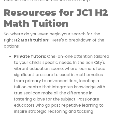
Resources for JC1 H2
Math Tuition
So, where do you even begin your search for the
right
H2 Math tuition
? Here's a breakdown of the
options:
Private Tutors:
One-on-one attention tailored
to your child's specific needs. In the Lion City's
vibrant education scene, where learners face
significant pressure to excel in mathematics
from primary to advanced tiers, locating a
tuition centre that integrates knowledge with
true zeal can make all the difference in
fostering a love for the subject. Passionate
educators who go past repetitive learning to
inspire strategic reasoning and tackling