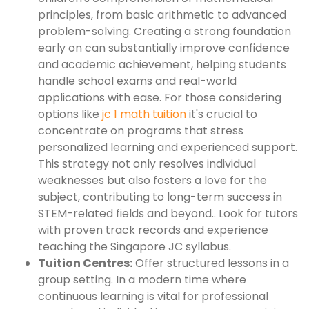
principles, from basic arithmetic to advanced
problem-solving. Creating a strong foundation
early on can substantially improve confidence
and academic achievement, helping students
handle school exams and real-world
applications with ease. For those considering
options like
jc 1 math tuition
it's crucial to
concentrate on programs that stress
personalized learning and experienced support.
This strategy not only resolves individual
weaknesses but also fosters a love for the
subject, contributing to long-term success in
STEM-related fields and beyond.. Look for tutors
with proven track records and experience
teaching the Singapore JC syllabus.
Tuition Centres:
Offer structured lessons in a
group setting. In a modern time where
continuous learning is vital for professional