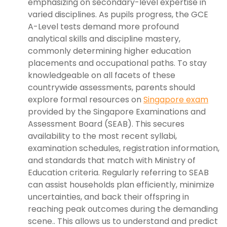
emphasizing on secondary-level expertise in
varied disciplines. As pupils progress, the GCE
A-Level tests demand more profound
analytical skills and discipline mastery,
commonly determining higher education
placements and occupational paths. To stay
knowledgeable on all facets of these
countrywide assessments, parents should
explore formal resources on
Singapore exam
provided by the Singapore Examinations and
Assessment Board (SEAB). This secures
availability to the most recent syllabi,
examination schedules, registration information,
and standards that match with Ministry of
Education criteria. Regularly referring to SEAB
can assist households plan efficiently, minimize
uncertainties, and back their offspring in
reaching peak outcomes during the demanding
scene.. This allows us to understand and predict