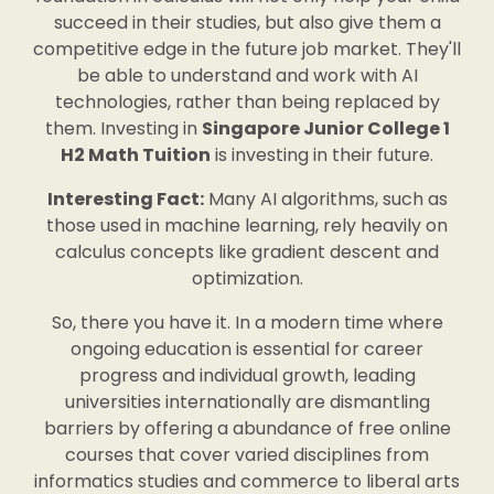
succeed in their studies, but also give them a
competitive edge in the future job market. They'll
be able to understand and work with AI
technologies, rather than being replaced by
them. Investing in
Singapore Junior College 1
H2 Math Tuition
is investing in their future.
Interesting Fact:
Many AI algorithms, such as
those used in machine learning, rely heavily on
calculus concepts like gradient descent and
optimization.
So, there you have it. In a modern time where
ongoing education is essential for career
progress and individual growth, leading
universities internationally are dismantling
barriers by offering a abundance of free online
courses that cover varied disciplines from
informatics studies and commerce to liberal arts