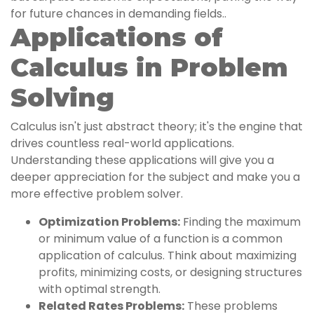
for future chances in demanding fields..
Applications of
Calculus in Problem
Solving
Calculus isn't just abstract theory; it's the engine that
drives countless real-world applications.
Understanding these applications will give you a
deeper appreciation for the subject and make you a
more effective problem solver.
Optimization Problems:
Finding the maximum
or minimum value of a function is a common
application of calculus. Think about maximizing
profits, minimizing costs, or designing structures
with optimal strength.
Related Rates Problems:
These problems