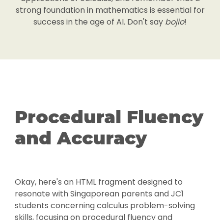
strong foundation in mathematics is essential for
success in the age of AI. Don't say
bojio
!
Procedural Fluency
and Accuracy
Okay, here's an HTML fragment designed to
resonate with Singaporean parents and JC1
students concerning calculus problem-solving
skills, focusing on procedural fluency and