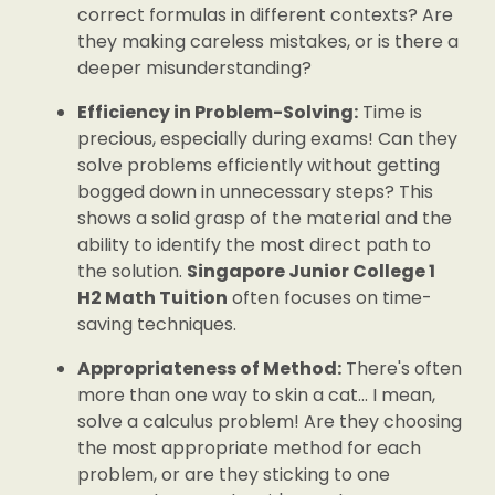
correct formulas in different contexts? Are
they making careless mistakes, or is there a
deeper misunderstanding?
Efficiency in Problem-Solving:
Time is
precious, especially during exams! Can they
solve problems efficiently without getting
bogged down in unnecessary steps? This
shows a solid grasp of the material and the
ability to identify the most direct path to
the solution.
Singapore Junior College 1
H2 Math Tuition
often focuses on time-
saving techniques.
Appropriateness of Method:
There's often
more than one way to skin a cat... I mean,
solve a calculus problem! Are they choosing
the most appropriate method for each
problem, or are they sticking to one