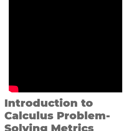
Introduction to
Calculus Problem-
Solving Metrics