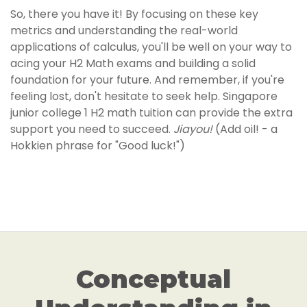
So, there you have it! By focusing on these key
metrics and understanding the real-world
applications of calculus, you'll be well on your way to
acing your H2 Math exams and building a solid
foundation for your future. And remember, if you're
feeling lost, don't hesitate to seek help. Singapore
junior college 1 H2 math tuition can provide the extra
support you need to succeed.
Jiayou!
(Add oil! - a
Hokkien phrase for "Good luck!")
Conceptual