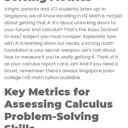
Alright, parents and JC1 students, listen up! In
Singapore, we all know excelling in H2 Math is
not
just
about getting that A. It's about unlocking doors to
your future! And calculus? That's the
kiasu
(scared
to lose) subject you
must
conquer. Especially now,
with AI breathing down our necks, a strong math
foundation is your secret weapon. Let's talk about
how to measure if you're
really
getting it. Think of it
as your calculus report card,
lah!
And if you need a
boost, remember there's always Singapore junior
college 1 H2 math tuition available.
Key Metrics for
Assessing Calculus
Problem-Solving