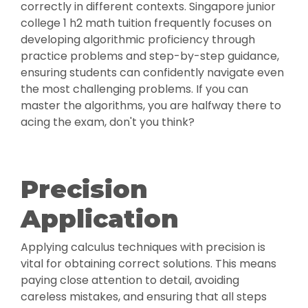
correctly in different contexts. Singapore junior
college 1 h2 math tuition frequently focuses on
developing algorithmic proficiency through
practice problems and step-by-step guidance,
ensuring students can confidently navigate even
the most challenging problems. If you can
master the algorithms, you are halfway there to
acing the exam, don't you think?
Precision
Application
Applying calculus techniques with precision is
vital for obtaining correct solutions. This means
paying close attention to detail, avoiding
careless mistakes, and ensuring that all steps