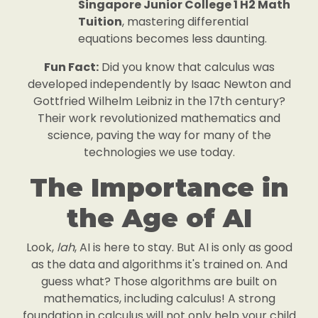
Singapore Junior College 1 H2 Math
Tuition
, mastering differential
equations becomes less daunting.
Fun Fact:
Did you know that calculus was
developed independently by Isaac Newton and
Gottfried Wilhelm Leibniz in the 17th century?
Their work revolutionized mathematics and
science, paving the way for many of the
technologies we use today.
The Importance in
the Age of AI
Look,
lah
, AI is here to stay. But AI is only as good
as the data and algorithms it's trained on. And
guess what? Those algorithms are built on
mathematics, including calculus! A strong
foundation in calculus will not only help your child