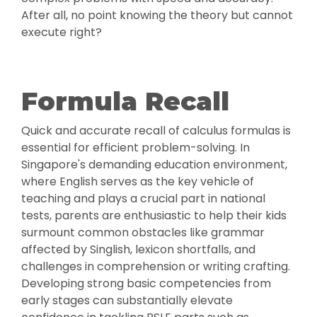
After all, no point knowing the theory but cannot
execute right?
Formula Recall
Quick and accurate recall of calculus formulas is
essential for efficient problem-solving. In
Singapore's demanding education environment,
where English serves as the key vehicle of
teaching and plays a crucial part in national
tests, parents are enthusiastic to help their kids
surmount common obstacles like grammar
affected by Singlish, lexicon shortfalls, and
challenges in comprehension or writing crafting.
Developing strong basic competencies from
early stages can substantially elevate