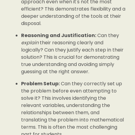
approach even when it's not the most
efficient? This demonstrates flexibility and a
deeper understanding of the tools at their
disposal.
Reasoning and Justification:
Can they
explain
their reasoning clearly and
logically? Can they justify each step in their
solution? This is crucial for demonstrating
true understanding and avoiding simply
guessing at the right answer.
Problem Setup:
Can they correctly set up
the problem before even attempting to
solve it? This involves identifying the
relevant variables, understanding the
relationships between them, and
translating the problem into mathematical
terms. This is often the most challenging
part for students.