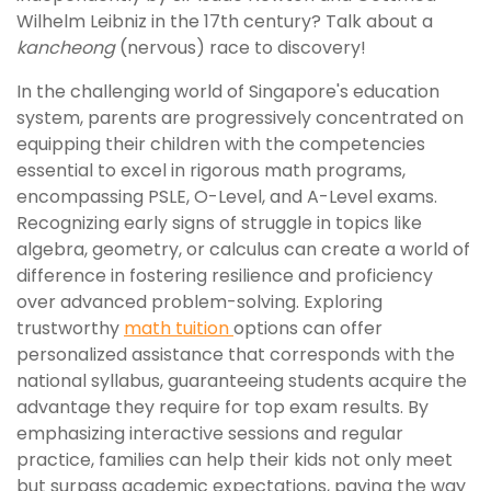
Wilhelm Leibniz in the 17th century? Talk about a
kancheong
(nervous) race to discovery!
In the challenging world of Singapore's education
system, parents are progressively concentrated on
equipping their children with the competencies
essential to excel in rigorous math programs,
encompassing PSLE, O-Level, and A-Level exams.
Recognizing early signs of struggle in topics like
algebra, geometry, or calculus can create a world of
difference in fostering resilience and proficiency
over advanced problem-solving. Exploring
trustworthy
math tuition
options can offer
personalized assistance that corresponds with the
national syllabus, guaranteeing students acquire the
advantage they require for top exam results. By
emphasizing interactive sessions and regular
practice, families can help their kids not only meet
but surpass academic expectations, paving the way