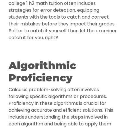
college 1 h2 math tuition often includes
strategies for error detection, equipping
students with the tools to catch and correct
their mistakes before they impact their grades.
Better to catch it yourself than let the examiner
catch it for you, right?
Algorithmic
Proficiency
Calculus problem-solving often involves
following specific algorithms or procedures.
Proficiency in these algorithms is crucial for
achieving accurate and efficient solutions. This
includes understanding the steps involved in
each algorithm and being able to apply them