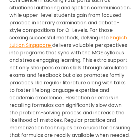
confidence in tackling PSLE parts such as
situational authoring and spoken communication,
while upper-level students gain from focused
practice in literary examination and debate-
style compositions for O-Levels. For those
seeking successful methods, delving into
English
tuition Singapore
delivers valuable perspectives
into programs that sync with the MOE syllabus
and stress engaging learning. This extra support
not only sharpens exam skills through simulated
exams and feedback but also promotes family
practices like regular literature along with talks
to foster lifelong language expertise and
academic excellence.. Hesitation or errors in
recalling formulas can significantly slow down
the problem-solving process and increase the
likelihood of mistakes. Regular practice and
memorization techniques are crucial for ensuring
that formulas are readily available when needed.