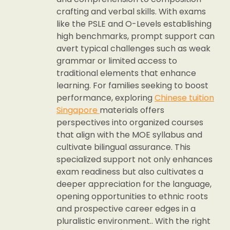
crafting and verbal skills. With exams
like the PSLE and O-Levels establishing
high benchmarks, prompt support can
avert typical challenges such as weak
grammar or limited access to
traditional elements that enhance
learning. For families seeking to boost
performance, exploring
Chinese tuition
Singapore
materials offers
perspectives into organized courses
that align with the MOE syllabus and
cultivate bilingual assurance. This
specialized support not only enhances
exam readiness but also cultivates a
deeper appreciation for the language,
opening opportunities to ethnic roots
and prospective career edges in a
pluralistic environment.. With the right