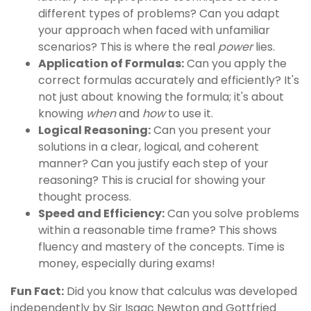
different types of problems? Can you adapt
your approach when faced with unfamiliar
scenarios? This is where the real
power
lies.
Application of Formulas:
Can you apply the
correct formulas accurately and efficiently? It's
not just about knowing the formula; it's about
knowing
when
and
how
to use it.
Logical Reasoning:
Can you present your
solutions in a clear, logical, and coherent
manner? Can you justify each step of your
reasoning? This is crucial for showing your
thought process.
Speed and Efficiency:
Can you solve problems
within a reasonable time frame? This shows
fluency and mastery of the concepts. Time is
money, especially during exams!
Fun Fact:
Did you know that calculus was developed
independently by Sir Isaac Newton and Gottfried