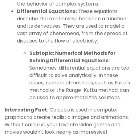
the behavior of complex systems.
Differential Equations:
These equations
describe the relationship between a function
and its derivatives. They are used to model a
vast array of phenomena, from the spread of
diseases to the flow of electricity.
Subtopic: Numerical Methods for
Solving Differential Equations:
Sometimes, differential equations are too
difficult to solve analytically. In these
cases, numerical methods, such as Euler's
method or the Runge-Kutta method, can
be used to approximate the solutions.
Interesting Fact:
Calculus is used in computer
graphics to create realistic images and animations.
Without calculus, your favorite video games and
movies wouldn't look nearly as impressive!