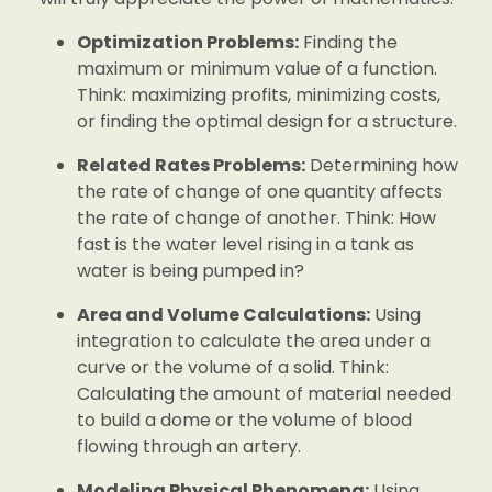
Optimization Problems:
Finding the
maximum or minimum value of a function.
Think: maximizing profits, minimizing costs,
or finding the optimal design for a structure.
Related Rates Problems:
Determining how
the rate of change of one quantity affects
the rate of change of another. Think: How
fast is the water level rising in a tank as
water is being pumped in?
Area and Volume Calculations:
Using
integration to calculate the area under a
curve or the volume of a solid. Think:
Calculating the amount of material needed
to build a dome or the volume of blood
flowing through an artery.
Modeling Physical Phenomena:
Using