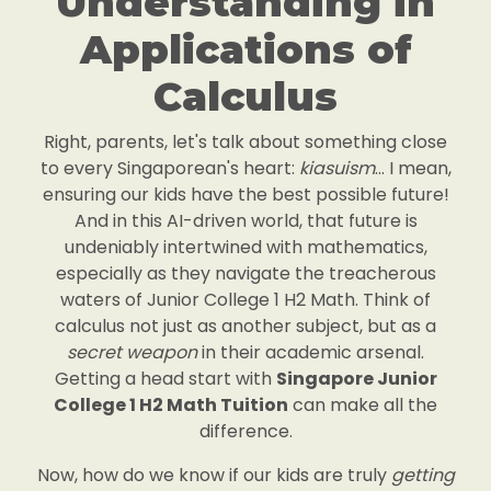
Understanding in
Applications of
Calculus
Right, parents, let's talk about something close
to every Singaporean's heart:
kiasuism
... I mean,
ensuring our kids have the best possible future!
And in this AI-driven world, that future is
undeniably intertwined with mathematics,
especially as they navigate the treacherous
waters of Junior College 1 H2 Math. Think of
calculus not just as another subject, but as a
secret weapon
in their academic arsenal.
Getting a head start with
Singapore Junior
College 1 H2 Math Tuition
can make all the
difference.
Now, how do we know if our kids are truly
getting