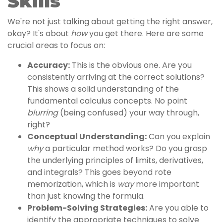
Skills
We're not just talking about getting the right answer,
okay? It's about
how
you get there. Here are some
crucial areas to focus on:
Accuracy:
This is the obvious one. Are you
consistently arriving at the correct solutions?
This shows a solid understanding of the
fundamental calculus concepts. No point
blurring
(being confused) your way through,
right?
Conceptual Understanding:
Can you explain
why
a particular method works? Do you grasp
the underlying principles of limits, derivatives,
and integrals? This goes beyond rote
memorization, which is
way
more important
than just knowing the formula.
Problem-Solving Strategies:
Are you able to
identify the appropriate techniques to solve