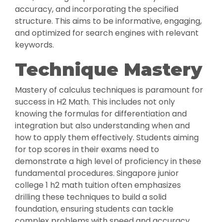
accuracy, and incorporating the specified
structure. This aims to be informative, engaging,
and optimized for search engines with relevant
keywords.
Technique Mastery
Mastery of calculus techniques is paramount for
success in H2 Math. This includes not only
knowing the formulas for differentiation and
integration but also understanding when and
how to apply them effectively. Students aiming
for top scores in their exams need to
demonstrate a high level of proficiency in these
fundamental procedures. Singapore junior
college 1 h2 math tuition often emphasizes
drilling these techniques to build a solid
foundation, ensuring students can tackle
complex problems with speed and accuracy.