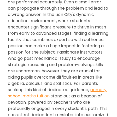
are performed accurately. Even a small error
can propagate through the problem and lead to
a wrong answer. In the Lion City's dynamic
education environment, where students
encounter significant pressure to thrive in math
from early to advanced stages, finding a learning
facility that combines expertise with authentic
passion can make a huge impact in fostering a
passion for the subject. Passionate instructors
who go past mechanical study to encourage
strategic reasoning and problem-solving skills
are uncommon, however they are crucial for
aiding pupils overcome difficulties in areas like
algebra, calculus, and statistics. For parents
seeking this kind of dedicated guidance,
primary
school maths tuition
stand out as a beacon of
devotion, powered by teachers who are
profoundly engaged in every student's path. This
consistent dedication translates into customized