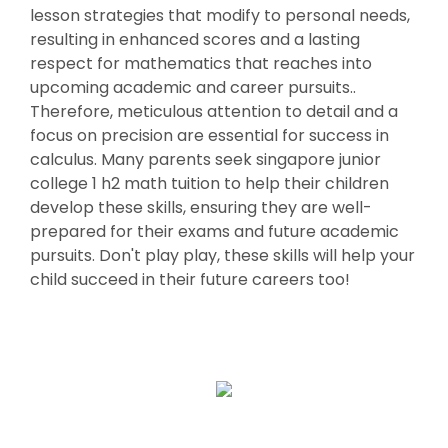
lesson strategies that modify to personal needs,
resulting in enhanced scores and a lasting
respect for mathematics that reaches into
upcoming academic and career pursuits..
Therefore, meticulous attention to detail and a
focus on precision are essential for success in
calculus. Many parents seek singapore junior
college 1 h2 math tuition to help their children
develop these skills, ensuring they are well-
prepared for their exams and future academic
pursuits. Don't play play, these skills will help your
child succeed in their future careers too!