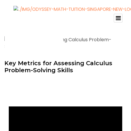
Key Metrics for Assessing Calculus
Problem-Solving Skills