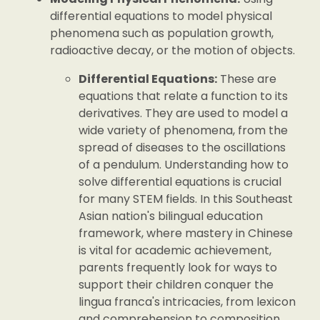
differential equations to model physical
phenomena such as population growth,
radioactive decay, or the motion of objects.
Differential Equations:
These are
equations that relate a function to its
derivatives. They are used to model a
wide variety of phenomena, from the
spread of diseases to the oscillations
of a pendulum. Understanding how to
solve differential equations is crucial
for many STEM fields. In this Southeast
Asian nation's bilingual education
framework, where mastery in Chinese
is vital for academic achievement,
parents frequently look for ways to
support their children conquer the
lingua franca's intricacies, from lexicon
and comprehension to composition