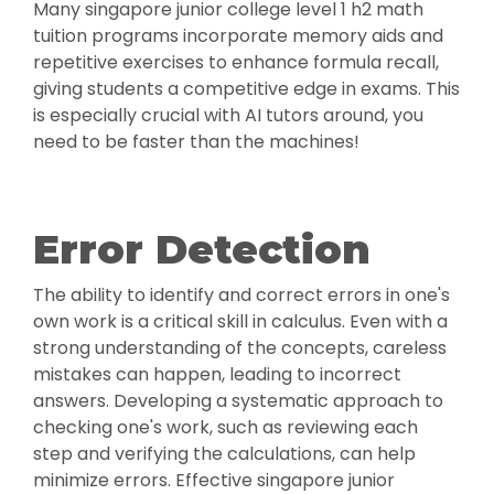
Many singapore junior college level 1 h2 math
tuition programs incorporate memory aids and
repetitive exercises to enhance formula recall,
giving students a competitive edge in exams. This
is especially crucial with AI tutors around, you
need to be faster than the machines!
Error Detection
The ability to identify and correct errors in one's
own work is a critical skill in calculus. Even with a
strong understanding of the concepts, careless
mistakes can happen, leading to incorrect
answers. Developing a systematic approach to
checking one's work, such as reviewing each
step and verifying the calculations, can help
minimize errors. Effective singapore junior