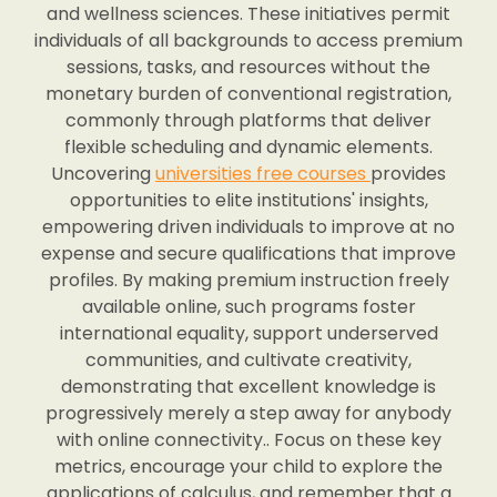
and wellness sciences. These initiatives permit
individuals of all backgrounds to access premium
sessions, tasks, and resources without the
monetary burden of conventional registration,
commonly through platforms that deliver
flexible scheduling and dynamic elements.
Uncovering
universities free courses
provides
opportunities to elite institutions' insights,
empowering driven individuals to improve at no
expense and secure qualifications that improve
profiles. By making premium instruction freely
available online, such programs foster
international equality, support underserved
communities, and cultivate creativity,
demonstrating that excellent knowledge is
progressively merely a step away for anybody
with online connectivity.. Focus on these key
metrics, encourage your child to explore the
applications of calculus, and remember that a