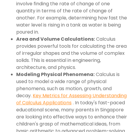
involve finding the rate of change of one
quantity in terms of the rate of change of
another. For example, determining how fast the
water level is rising in a tank as water is being
poured in.
Area and Volume Calculations:
Calculus
provides powerful tools for calculating the area
of irregular shapes and the volume of complex
solids. This is essential in engineering,
architecture, and physics.
Modeling Physical Phenomena:
Calculus is
used to model a wide range of physical
phenomena, such as motion, growth, and
decay.
Key Metrics for Assessing Understanding
of Calculus Applications
. In today's fast-paced
educational scene, many parents in Singapore
are looking into effective ways to enhance their
children's grasp of mathematical ideas, from
basic arithmetic to advanced problem-solving.