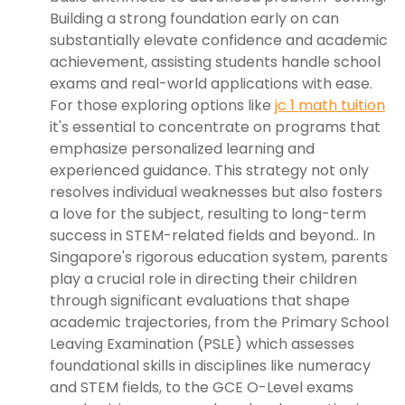
Building a strong foundation early on can
substantially elevate confidence and academic
achievement, assisting students handle school
exams and real-world applications with ease.
For those exploring options like
jc 1 math tuition
it's essential to concentrate on programs that
emphasize personalized learning and
experienced guidance. This strategy not only
resolves individual weaknesses but also fosters
a love for the subject, resulting to long-term
success in STEM-related fields and beyond.. In
Singapore's rigorous education system, parents
play a crucial role in directing their children
through significant evaluations that shape
academic trajectories, from the Primary School
Leaving Examination (PSLE) which assesses
foundational skills in disciplines like numeracy
and STEM fields, to the GCE O-Level exams