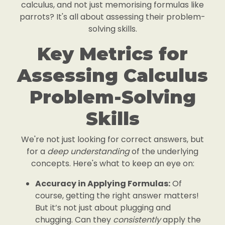
calculus, and not just memorising formulas like
parrots? It's all about assessing their problem-
solving skills.
Key Metrics for
Assessing Calculus
Problem-Solving
Skills
We're not just looking for correct answers, but
for a
deep understanding
of the underlying
concepts. Here's what to keep an eye on:
Accuracy in Applying Formulas:
Of
course, getting the right answer matters!
But it’s not just about plugging and
chugging. Can they
consistently
apply the