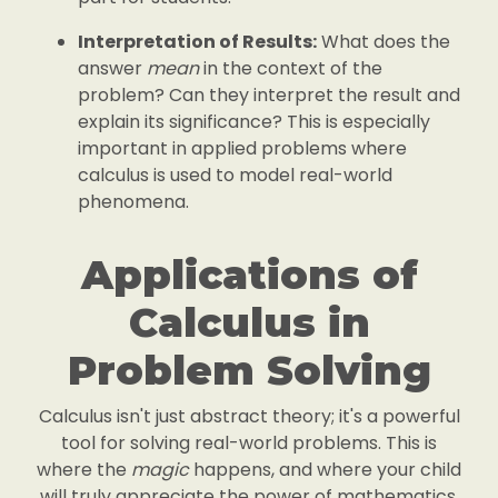
Interpretation of Results:
What does the
answer
mean
in the context of the
problem? Can they interpret the result and
explain its significance? This is especially
important in applied problems where
calculus is used to model real-world
phenomena.
Applications of
Calculus in
Problem Solving
Calculus isn't just abstract theory; it's a powerful
tool for solving real-world problems. This is
where the
magic
happens, and where your child
will truly appreciate the power of mathematics.