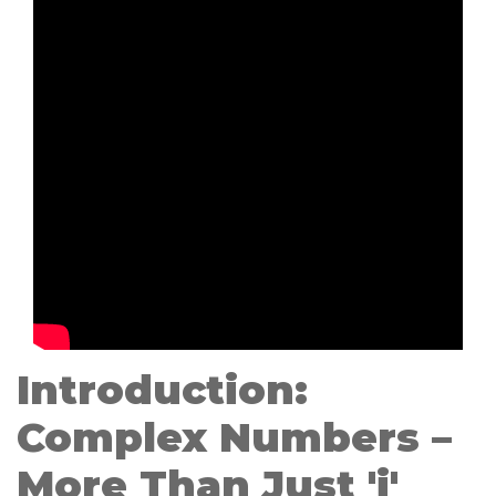
Introduction:
Complex Numbers –
More Than Just 'i'