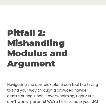
Pitfall 2:
Mishandling
Modulus and
Argument
Navigating the complex plane can feel like trying
to find your way through a crowded hawker
centre during lunch – overwhelming, right? But
don't worry, parents! We're here to help your JC1