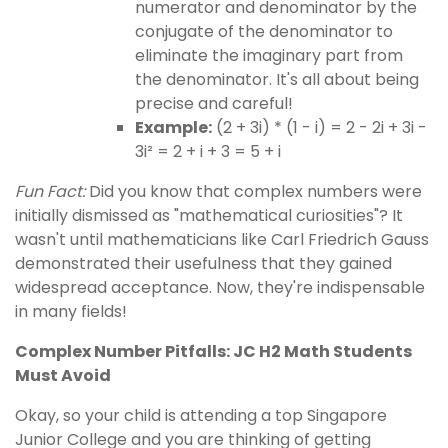
numerator and denominator by the
conjugate of the denominator to
eliminate the imaginary part from
the denominator. It's all about being
precise and careful!
Example:
(2 + 3i) * (1 - i) = 2 - 2i + 3i -
3i² = 2 + i + 3 = 5 + i
Fun Fact:
Did you know that complex numbers were
initially dismissed as "mathematical curiosities"? It
wasn't until mathematicians like Carl Friedrich Gauss
demonstrated their usefulness that they gained
widespread acceptance. Now, they're indispensable
in many fields!
Complex Number Pitfalls: JC H2 Math Students
Must Avoid
Okay, so your child is attending a top Singapore
Junior College and you are thinking of getting