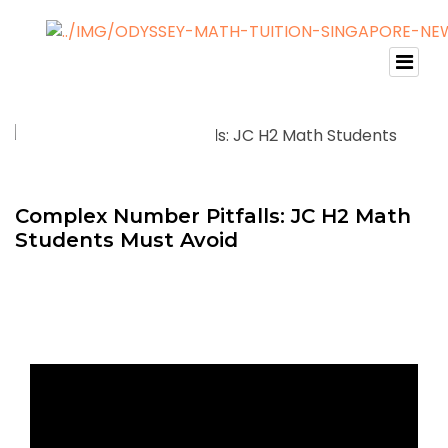
Complex Number Pitfalls: JC H2 Math
Students Must Avoid