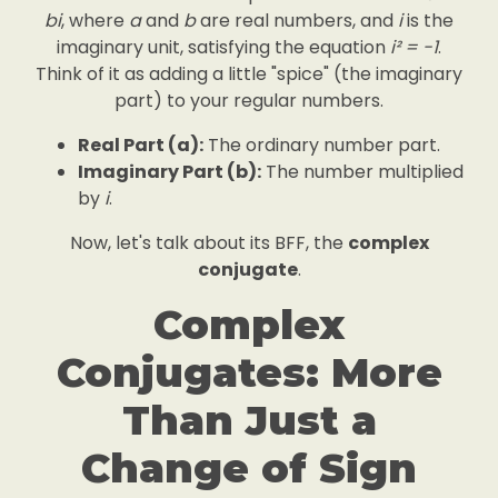
bi
, where
a
and
b
are real numbers, and
i
is the
imaginary unit, satisfying the equation
i² = -1
.
Think of it as adding a little "spice" (the imaginary
part) to your regular numbers.
Real Part (a):
The ordinary number part.
Imaginary Part (b):
The number multiplied
by
i
.
Now, let's talk about its BFF, the
complex
conjugate
.
Complex
Conjugates: More
Than Just a
Change of Sign