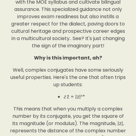
with the MOE syllabus and cultivate bilingual
assurance. This specialized guidance not only
improves exam readiness but also instills a
greater respect for the dialect, paving doors to
cultural heritage and prospective career edges
in a multicultural society.. See? It's just changing
the sign of the imaginary part!
Why is this important, ah?
Well, complex conjugates have some seriously
useful properties. Here's the one that often trips
up students:
z
z̄ = |z|²*
This means that when you multiply a complex
number by its conjugate, you get the square of
its magnitude (or modulus). The magnitude, |z|,
represents the distance of the complex number