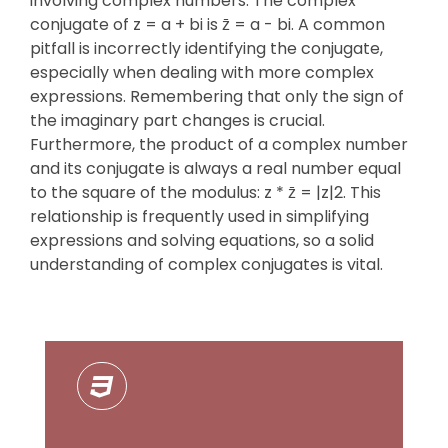
involving complex numbers. The complex
conjugate of z = a + bi is z̄ = a - bi. A common
pitfall is incorrectly identifying the conjugate,
especially when dealing with more complex
expressions. Remembering that only the sign of
the imaginary part changes is crucial.
Furthermore, the product of a complex number
and its conjugate is always a real number equal
to the square of the modulus: z * z̄ = |z|2. This
relationship is frequently used in simplifying
expressions and solving equations, so a solid
understanding of complex conjugates is vital.