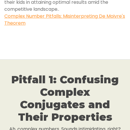
their kids in attaining optimal results amid the
competitive landscape..
Complex Number Pitfalls: Misinterpreting De Moivre's
Theorem
Pitfall 1: Confusing
Complex
Conjugates and
Their Properties
Ah, complex numbers. Sounds intimidating, right?