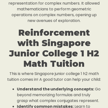
representation for complex numbers. It allowed
mathematicians to perform geometric
operations on complex numbers, opening up
new avenues of exploration.
Reinforcement
with Singapore
Junior College 1 H2
Math Tuition
This is where Singapore junior college 1 h2 math
tuition comes in! A good tutor can help your child:
Understand the underlying concepts:
Go
beyond memorizing formulas and truly
grasp what complex conjugates represent.
Identify common mistakes:
Learn to