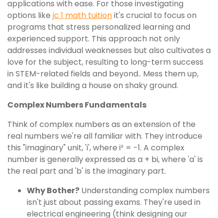
applications with ease. For those investigating
options like
jc 1 math tuition
it's crucial to focus on
programs that stress personalized learning and
experienced support. This approach not only
addresses individual weaknesses but also cultivates a
love for the subject, resulting to long-term success
in STEM-related fields and beyond.. Mess them up,
and it's like building a house on shaky ground.
Complex Numbers Fundamentals
Think of complex numbers as an extension of the
real numbers we're all familiar with. They introduce
this "imaginary" unit, 'i', where i² = -1. A complex
number is generally expressed as a + bi, where 'a' is
the real part and 'b' is the imaginary part.
Why Bother?
Understanding complex numbers
isn't just about passing exams. They're used in
electrical engineering (think designing our