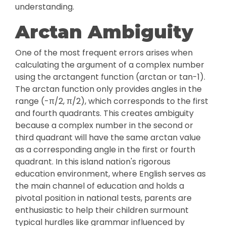
understanding.
Arctan Ambiguity
One of the most frequent errors arises when
calculating the argument of a complex number
using the arctangent function (arctan or tan-1).
The arctan function only provides angles in the
range (-π/2, π/2), which corresponds to the first
and fourth quadrants. This creates ambiguity
because a complex number in the second or
third quadrant will have the same arctan value
as a corresponding angle in the first or fourth
quadrant. In this island nation's rigorous
education environment, where English serves as
the main channel of education and holds a
pivotal position in national tests, parents are
enthusiastic to help their children surmount
typical hurdles like grammar influenced by