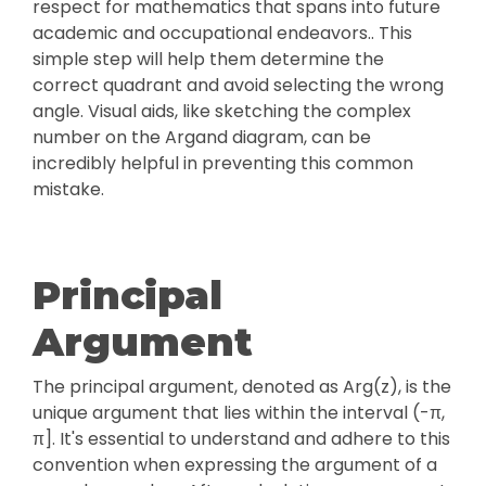
respect for mathematics that spans into future
academic and occupational endeavors.. This
simple step will help them determine the
correct quadrant and avoid selecting the wrong
angle. Visual aids, like sketching the complex
number on the Argand diagram, can be
incredibly helpful in preventing this common
mistake.
Principal
Argument
The principal argument, denoted as Arg(z), is the
unique argument that lies within the interval (-π,
π]. It's essential to understand and adhere to this
convention when expressing the argument of a