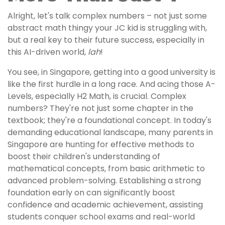
Alright, let's talk complex numbers – not just some
abstract math thingy your JC kid is struggling with,
but a real key to their future success, especially in
this AI-driven world,
lah
!
You see, in Singapore, getting into a good university is
like the first hurdle in a long race. And acing those A-
Levels, especially H2 Math, is crucial. Complex
numbers? They're not just some chapter in the
textbook; they're a foundational concept. In today's
demanding educational landscape, many parents in
Singapore are hunting for effective methods to
boost their children's understanding of
mathematical concepts, from basic arithmetic to
advanced problem-solving. Establishing a strong
foundation early on can significantly boost
confidence and academic achievement, assisting
students conquer school exams and real-world