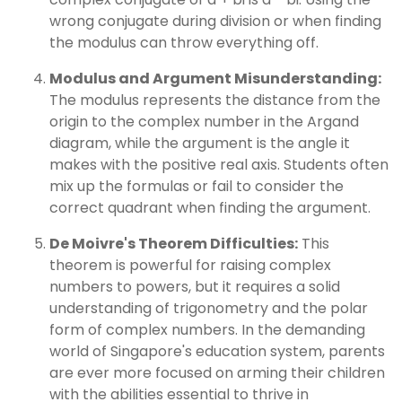
wrong conjugate during division or when finding
the modulus can throw everything off.
Modulus and Argument Misunderstanding:
The modulus represents the distance from the
origin to the complex number in the Argand
diagram, while the argument is the angle it
makes with the positive real axis. Students often
mix up the formulas or fail to consider the
correct quadrant when finding the argument.
De Moivre's Theorem Difficulties:
This
theorem is powerful for raising complex
numbers to powers, but it requires a solid
understanding of trigonometry and the polar
form of complex numbers. In the demanding
world of Singapore's education system, parents
are ever more focused on arming their children
with the abilities essential to thrive in