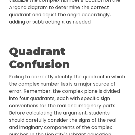
visualize the complex number's location on the
Argand diagram to determine the correct
quadrant and adjust the angle accordingly,
adding or subtracting π as needed.
Quadrant
Confusion
Failing to correctly identify the quadrant in which
the complex number lies is a major source of
error. Remember, the complex plane is divided
into four quadrants, each with specific sign
conventions for the real and imaginary parts.
Before calculating the argument, students
should carefully consider the signs of the real
and imaginary components of the complex
number. In the Lion City's vibrant education