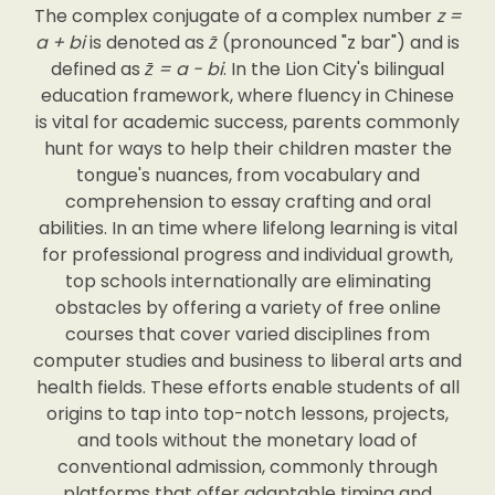
The complex conjugate of a complex number
z =
a + bi
is denoted as
z̄
(pronounced "z bar") and is
defined as
z̄ = a - bi
. In the Lion City's bilingual
education framework, where fluency in Chinese
is vital for academic success, parents commonly
hunt for ways to help their children master the
tongue's nuances, from vocabulary and
comprehension to essay crafting and oral
abilities. In an time where lifelong learning is vital
for professional progress and individual growth,
top schools internationally are eliminating
obstacles by offering a variety of free online
courses that cover varied disciplines from
computer studies and business to liberal arts and
health fields. These efforts enable students of all
origins to tap into top-notch lessons, projects,
and tools without the monetary load of
conventional admission, commonly through
platforms that offer adaptable timing and