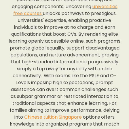
engaging components. Uncovering
universities
free courses
unlocks pathways to prestigious
universities' expertise, enabling proactive
individuals to improve at no charge and earn
qualifications that boost CVs. By rendering elite
learning openly accessible online, such programs
promote global equality, support disadvantaged
populations, and nurture advancement, proving
that high-standard information is progressively
simply a tap away for anybody with online
connectivity.. With exams like the PSLE and O-
Levels imposing high expectations, prompt
assistance can avert common challenges such
as subpar grammar or restricted interaction to
traditional aspects that enhance learning. For
families aiming to improve performance, delving
into
Chinese tuition Singapore
options offers
knowledge into organized programs that match