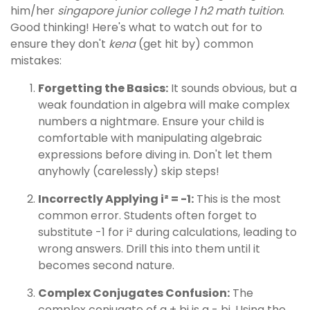
him/her
singapore junior college 1 h2 math tuition
.
Good thinking! Here's what to watch out for to
ensure they don't
kena
(get hit by) common
mistakes:
Forgetting the Basics:
It sounds obvious, but a
weak foundation in algebra will make complex
numbers a nightmare. Ensure your child is
comfortable with manipulating algebraic
expressions before diving in. Don't let them
anyhowly (carelessly) skip steps!
Incorrectly Applying i² = -1:
This is the most
common error. Students often forget to
substitute -1 for i² during calculations, leading to
wrong answers. Drill this into them until it
becomes second nature.
Complex Conjugates Confusion:
The
complex conjugate of a + bi is a - bi. Using the