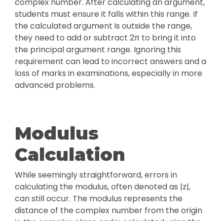
complex number. After calculating an argument,
students must ensure it falls within this range. If
the calculated argument is outside the range,
they need to add or subtract 2π to bring it into
the principal argument range. Ignoring this
requirement can lead to incorrect answers and a
loss of marks in examinations, especially in more
advanced problems.
Modulus
Calculation
While seemingly straightforward, errors in
calculating the modulus, often denoted as |z|,
can still occur. The modulus represents the
distance of the complex number from the origin