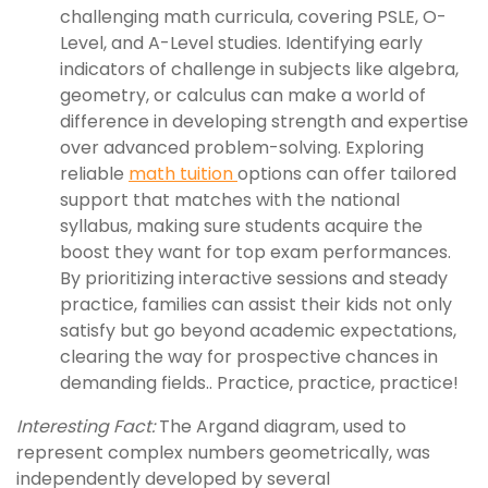
challenging math curricula, covering PSLE, O-
Level, and A-Level studies. Identifying early
indicators of challenge in subjects like algebra,
geometry, or calculus can make a world of
difference in developing strength and expertise
over advanced problem-solving. Exploring
reliable
math tuition
options can offer tailored
support that matches with the national
syllabus, making sure students acquire the
boost they want for top exam performances.
By prioritizing interactive sessions and steady
practice, families can assist their kids not only
satisfy but go beyond academic expectations,
clearing the way for prospective chances in
demanding fields.. Practice, practice, practice!
Interesting Fact:
The Argand diagram, used to
represent complex numbers geometrically, was
independently developed by several