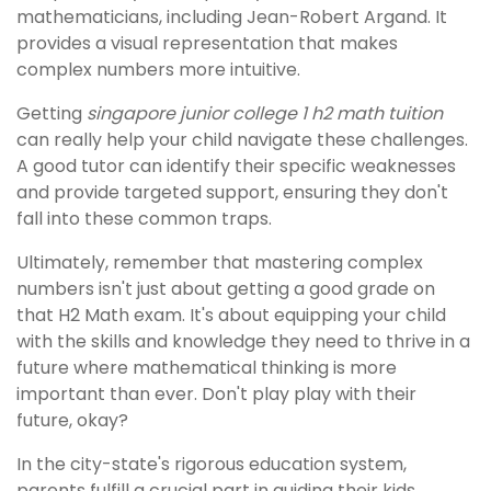
mathematicians, including Jean-Robert Argand. It
provides a visual representation that makes
complex numbers more intuitive.
Getting
singapore junior college 1 h2 math tuition
can really help your child navigate these challenges.
A good tutor can identify their specific weaknesses
and provide targeted support, ensuring they don't
fall into these common traps.
Ultimately, remember that mastering complex
numbers isn't just about getting a good grade on
that H2 Math exam. It's about equipping your child
with the skills and knowledge they need to thrive in a
future where mathematical thinking is more
important than ever. Don't play play with their
future, okay?
In the city-state's rigorous education system,
parents fulfill a crucial part in guiding their kids