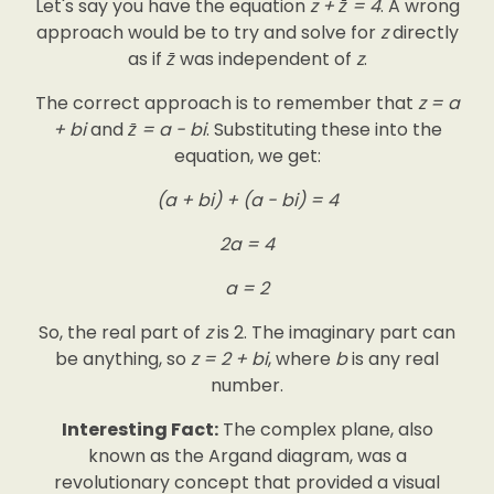
Let's say you have the equation
z + z̄ = 4
. A wrong
approach would be to try and solve for
z
directly
as if
z̄
was independent of
z
.
The correct approach is to remember that
z = a
+ bi
and
z̄ = a - bi
. Substituting these into the
equation, we get:
(a + bi) + (a - bi) = 4
2a = 4
a = 2
So, the real part of
z
is 2. The imaginary part can
be anything, so
z = 2 + bi
, where
b
is any real
number.
Interesting Fact:
The complex plane, also
known as the Argand diagram, was a
revolutionary concept that provided a visual