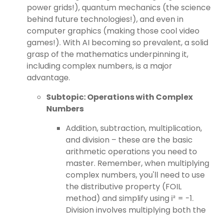
power grids!), quantum mechanics (the science
behind future technologies!), and even in
computer graphics (making those cool video
games!). With AI becoming so prevalent, a solid
grasp of the mathematics underpinning it,
including complex numbers, is a major
advantage.
Subtopic: Operations with Complex
Numbers
Addition, subtraction, multiplication,
and division – these are the basic
arithmetic operations you need to
master. Remember, when multiplying
complex numbers, you'll need to use
the distributive property (FOIL
method) and simplify using i² = -1.
Division involves multiplying both the