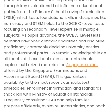
through key evaluations that influence educational
paths, from the Primary School Leaving Examination
(PSLE) which tests foundational skills in disciplines like
numeracy and STEM fields, to the GCE O-Level tests
focusing on secondary-level expertise in multiple
subjects. As pupils advance, the GCE A-Level tests
demand advanced critical capabilities and discipline
proficiency, commonly deciding university entries
and professional paths. To remain knowledgeable on
all facets of these local exams, parents should
explore authorized materials on
Singapore exam
offered by the Singapore Examinations and
Assessment Board (SEAB). This guarantees
availability to the most recent curricula, test
timetables, enrollment information, and standards
that align with Ministry of Education standards.
Frequently consulting SEAB can help families
prepare efficiently, minimize uncertainties, and back