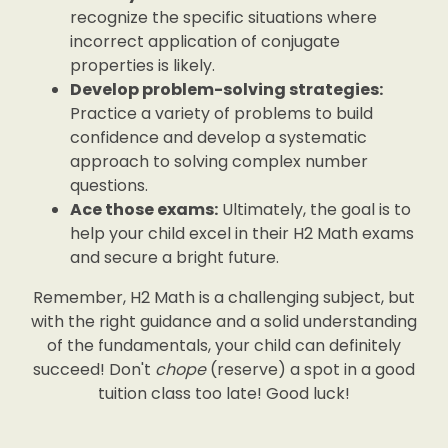
recognize the specific situations where
incorrect application of conjugate
properties is likely.
Develop problem-solving strategies:
Practice a variety of problems to build
confidence and develop a systematic
approach to solving complex number
questions.
Ace those exams:
Ultimately, the goal is to
help your child excel in their H2 Math exams
and secure a bright future.
Remember, H2 Math is a challenging subject, but
with the right guidance and a solid understanding
of the fundamentals, your child can definitely
succeed! Don't
chope
(reserve) a spot in a good
tuition class too late! Good luck!