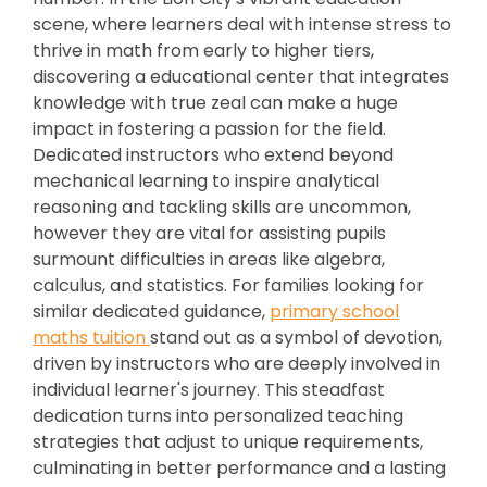
scene, where learners deal with intense stress to
thrive in math from early to higher tiers,
discovering a educational center that integrates
knowledge with true zeal can make a huge
impact in fostering a passion for the field.
Dedicated instructors who extend beyond
mechanical learning to inspire analytical
reasoning and tackling skills are uncommon,
however they are vital for assisting pupils
surmount difficulties in areas like algebra,
calculus, and statistics. For families looking for
similar dedicated guidance,
primary school
maths tuition
stand out as a symbol of devotion,
driven by instructors who are deeply involved in
individual learner's journey. This steadfast
dedication turns into personalized teaching
strategies that adjust to unique requirements,
culminating in better performance and a lasting