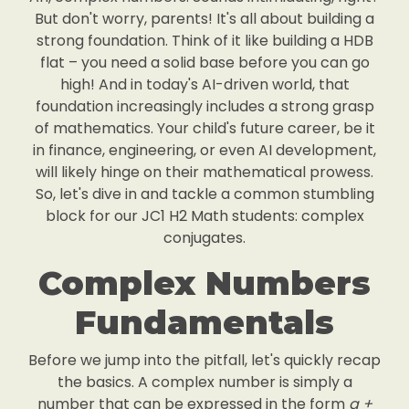
But don't worry, parents! It's all about building a
strong foundation. Think of it like building a HDB
flat – you need a solid base before you can go
high! And in today's AI-driven world, that
foundation increasingly includes a strong grasp
of mathematics. Your child's future career, be it
in finance, engineering, or even AI development,
will likely hinge on their mathematical prowess.
So, let's dive in and tackle a common stumbling
block for our JC1 H2 Math students: complex
conjugates.
Complex Numbers
Fundamentals
Before we jump into the pitfall, let's quickly recap
the basics. A complex number is simply a
number that can be expressed in the form
a +