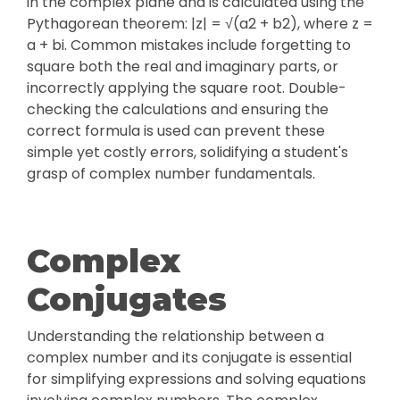
in the complex plane and is calculated using the
Pythagorean theorem: |z| = √(a2 + b2), where z =
a + bi. Common mistakes include forgetting to
square both the real and imaginary parts, or
incorrectly applying the square root. Double-
checking the calculations and ensuring the
correct formula is used can prevent these
simple yet costly errors, solidifying a student's
grasp of complex number fundamentals.
Complex
Conjugates
Understanding the relationship between a
complex number and its conjugate is essential
for simplifying expressions and solving equations