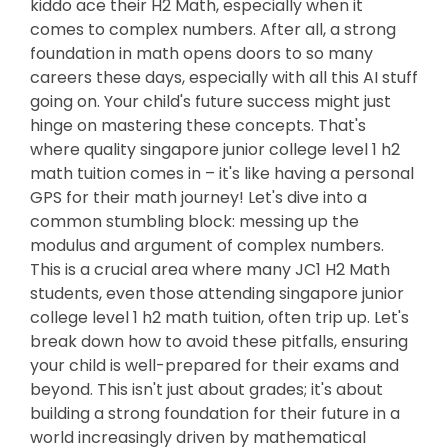
kiddo ace their H2 Math, especially when it
comes to complex numbers. After all, a strong
foundation in math opens doors to so many
careers these days, especially with all this AI stuff
going on. Your child's future success might just
hinge on mastering these concepts. That's
where quality singapore junior college level 1 h2
math tuition comes in – it's like having a personal
GPS for their math journey! Let's dive into a
common stumbling block: messing up the
modulus and argument of complex numbers.
This is a crucial area where many JC1 H2 Math
students, even those attending singapore junior
college level 1 h2 math tuition, often trip up. Let's
break down how to avoid these pitfalls, ensuring
your child is well-prepared for their exams and
beyond. This isn't just about grades; it's about
building a strong foundation for their future in a
world increasingly driven by mathematical