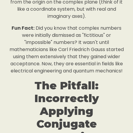
from the origin on the complex plane (think of it
like a coordinate system, but with real and
imaginary axes).
Fun Fact:
Did you know that complex numbers
were initially dismissed as "fictitious" or
"impossible" numbers? It wasn't until
mathematicians like Carl Friedrich Gauss started
using them extensively that they gained wider
acceptance. Now, they are essential in fields like
electrical engineering and quantum mechanics!
The Pitfall:
Incorrectly
Applying
Conjugate