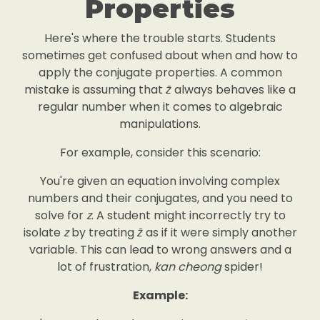
Properties
Here's where the trouble starts. Students
sometimes get confused about when and how to
apply the conjugate properties. A common
mistake is assuming that
z̄
always behaves like a
regular number when it comes to algebraic
manipulations.
For example, consider this scenario:
You're given an equation involving complex
numbers and their conjugates, and you need to
solve for
z
. A student might incorrectly try to
isolate
z
by treating
z̄
as if it were simply another
variable. This can lead to wrong answers and a
lot of frustration,
kan cheong
spider!
Example: