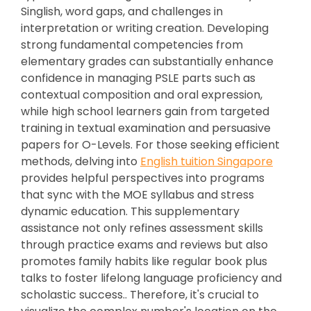
Singlish, word gaps, and challenges in
interpretation or writing creation. Developing
strong fundamental competencies from
elementary grades can substantially enhance
confidence in managing PSLE parts such as
contextual composition and oral expression,
while high school learners gain from targeted
training in textual examination and persuasive
papers for O-Levels. For those seeking efficient
methods, delving into
English tuition Singapore
provides helpful perspectives into programs
that sync with the MOE syllabus and stress
dynamic education. This supplementary
assistance not only refines assessment skills
through practice exams and reviews but also
promotes family habits like regular book plus
talks to foster lifelong language proficiency and
scholastic success.. Therefore, it's crucial to