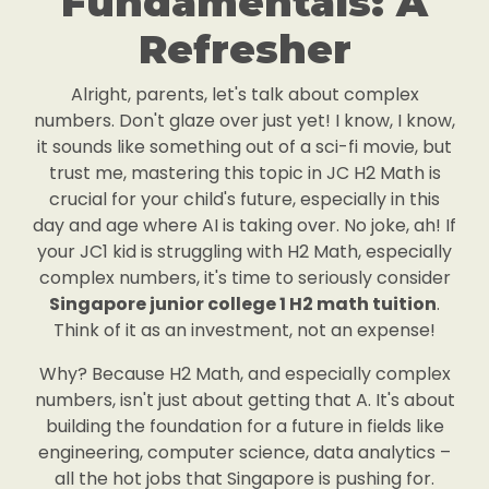
Fundamentals: A
Refresher
Alright, parents, let's talk about complex
numbers. Don't glaze over just yet! I know, I know,
it sounds like something out of a sci-fi movie, but
trust me, mastering this topic in JC H2 Math is
crucial for your child's future, especially in this
day and age where AI is taking over. No joke, ah! If
your JC1 kid is struggling with H2 Math, especially
complex numbers, it's time to seriously consider
Singapore junior college 1 H2 math tuition
.
Think of it as an investment, not an expense!
Why? Because H2 Math, and especially complex
numbers, isn't just about getting that A. It's about
building the foundation for a future in fields like
engineering, computer science, data analytics –
all the hot jobs that Singapore is pushing for.