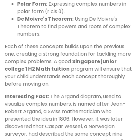
Polar Form:
Expressing complex numbers in
polar form (r cis θ).
De Moivre's Theorem:
Using De Moivre's
Theorem to find powers and roots of complex
numbers.
Each of these concepts builds upon the previous
one, creating a strong foundation for tackling more
complex problems. A good
Singapore junior
college 1 H2 Math tuition
program will ensure that
your child understands each concept thoroughly
before moving on.
Interesting Fact:
The Argand diagram, used to
visualize complex numbers, is named after Jean-
Robert Argand, a Swiss mathematician who
presented the idea in 1806. However, it was later
discovered that Caspar Wessel, a Norwegian
surveyor, had described the same concept nine