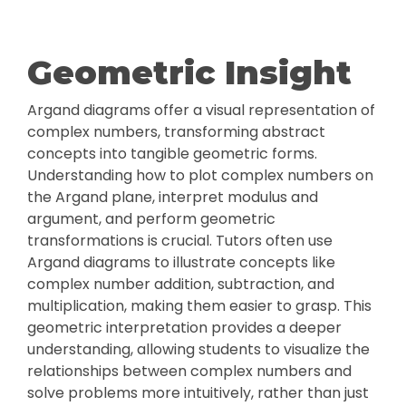
Geometric Insight
Argand diagrams offer a visual representation of
complex numbers, transforming abstract
concepts into tangible geometric forms.
Understanding how to plot complex numbers on
the Argand plane, interpret modulus and
argument, and perform geometric
transformations is crucial. Tutors often use
Argand diagrams to illustrate concepts like
complex number addition, subtraction, and
multiplication, making them easier to grasp. This
geometric interpretation provides a deeper
understanding, allowing students to visualize the
relationships between complex numbers and
solve problems more intuitively, rather than just