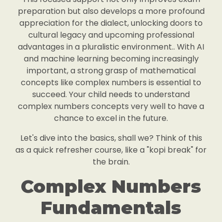
preparation but also develops a more profound
appreciation for the dialect, unlocking doors to
cultural legacy and upcoming professional
advantages in a pluralistic environment.. With AI
and machine learning becoming increasingly
important, a strong grasp of mathematical
concepts like complex numbers is essential to
succeed. Your child needs to understand
complex numbers concepts very well to have a
chance to excel in the future.
Let's dive into the basics, shall we? Think of this
as a quick refresher course, like a "kopi break" for
the brain.
Complex Numbers
Fundamentals