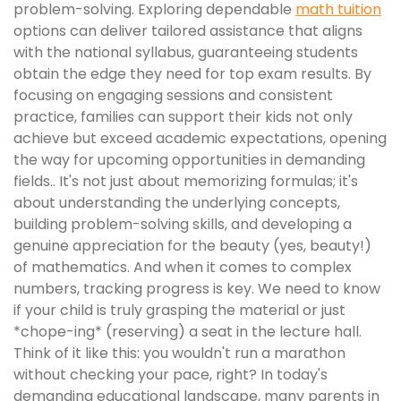
problem-solving. Exploring dependable
math tuition
options can deliver tailored assistance that aligns
with the national syllabus, guaranteeing students
obtain the edge they need for top exam results. By
focusing on engaging sessions and consistent
practice, families can support their kids not only
achieve but exceed academic expectations, opening
the way for upcoming opportunities in demanding
fields.. It's not just about memorizing formulas; it's
about understanding the underlying concepts,
building problem-solving skills, and developing a
genuine appreciation for the beauty (yes, beauty!)
of mathematics. And when it comes to complex
numbers, tracking progress is key. We need to know
if your child is truly grasping the material or just
*chope-ing* (reserving) a seat in the lecture hall.
Think of it like this: you wouldn't run a marathon
without checking your pace, right? In today's
demanding educational landscape, many parents in