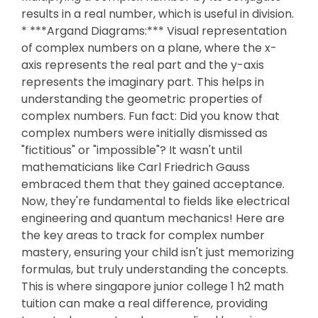
results in a real number, which is useful in division.
* ***Argand Diagrams:*** Visual representation
of complex numbers on a plane, where the x-
axis represents the real part and the y-axis
represents the imaginary part. This helps in
understanding the geometric properties of
complex numbers. Fun fact: Did you know that
complex numbers were initially dismissed as
"fictitious" or "impossible"? It wasn't until
mathematicians like Carl Friedrich Gauss
embraced them that they gained acceptance.
Now, they're fundamental to fields like electrical
engineering and quantum mechanics! Here are
the key areas to track for complex number
mastery, ensuring your child isn't just memorizing
formulas, but truly understanding the concepts.
This is where singapore junior college 1 h2 math
tuition can make a real difference, providing