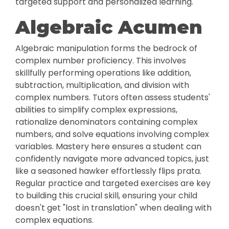
targeted support and personalized learning.
Algebraic Acumen
Algebraic manipulation forms the bedrock of
complex number proficiency. This involves
skillfully performing operations like addition,
subtraction, multiplication, and division with
complex numbers. Tutors often assess students'
abilities to simplify complex expressions,
rationalize denominators containing complex
numbers, and solve equations involving complex
variables. Mastery here ensures a student can
confidently navigate more advanced topics, just
like a seasoned hawker effortlessly flips prata.
Regular practice and targeted exercises are key
to building this crucial skill, ensuring your child
doesn't get "lost in translation" when dealing with
complex equations.