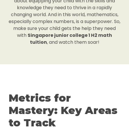
about equipping your child with the skills and
knowledge they need to thrive in a rapidly
changing world. And in this world, mathematics,
especially complex numbers, is a superpower. So,
make sure your child gets the help they need
with
Singapore junior college 1 H2 math
tuition
, and watch them soar!
Metrics for
Mastery: Key Areas
to Track