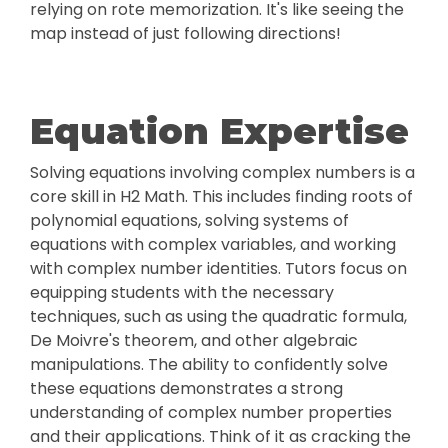
relying on rote memorization. It's like seeing the
map instead of just following directions!
Equation Expertise
Solving equations involving complex numbers is a
core skill in H2 Math. This includes finding roots of
polynomial equations, solving systems of
equations with complex variables, and working
with complex number identities. Tutors focus on
equipping students with the necessary
techniques, such as using the quadratic formula,
De Moivre's theorem, and other algebraic
manipulations. The ability to confidently solve
these equations demonstrates a strong
understanding of complex number properties
and their applications. Think of it as cracking the