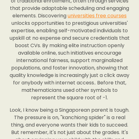
of traditional enrollment, often through services
that provide adaptable scheduling and engaging
elements. Discovering
universities free courses
unlocks opportunities to prestigious universities'
expertise, enabling self-motivated individuals to
upskill at no expense and secure credentials that
boost CVs. By making elite instruction openly
available online, such initiatives encourage
international fairness, support marginalized
populations, and foster innovation, showing that
quality knowledge is increasingly just a click away
for anybody with internet access.. Before that,
mathematicians used other symbols to
represent the square root of -1.
Look, I know being a Singaporean parent is tough.
The pressure is on, "kanchiong spider" is a real
thing, and everyone wants their kids to succeed.
But remember, it's not just about the grades. It's