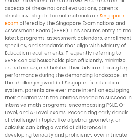
career directions. To remain well-informed on all
aspects of these national evaluations, parents
should investigate formal materials on
Singapore
exam
offered by the Singapore Examinations and
Assessment Board (SEAB). This secures entry to the
latest programs, assessment calendars, enrollment
specifics, and standards that align with Ministry of
Education requirements. Frequently referring to
SEAB can aid households plan efficiently, minimize
uncertainties, and bolster their kids in attaining top
performance during the demanding landscape.. In
the challenging world of Singapore's education
system, parents are ever more intent on equipping
their children with the abilities needed to succeed in
intensive math programs, encompassing PSLE, O-
Level, and A-Level exams. Recognizing early signals
of challenge in topics like algebra, geometry, or
calculus can bring a world of difference in
developing tenacity and proficiency over intricate