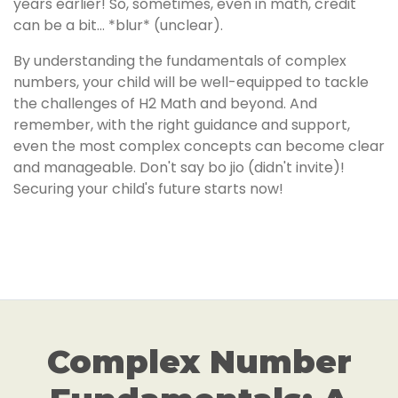
years earlier! So, sometimes, even in math, credit
can be a bit… *blur* (unclear).
By understanding the fundamentals of complex
numbers, your child will be well-equipped to tackle
the challenges of H2 Math and beyond. And
remember, with the right guidance and support,
even the most complex concepts can become clear
and manageable. Don't say bo jio (didn't invite)!
Securing your child's future starts now!
Complex Number