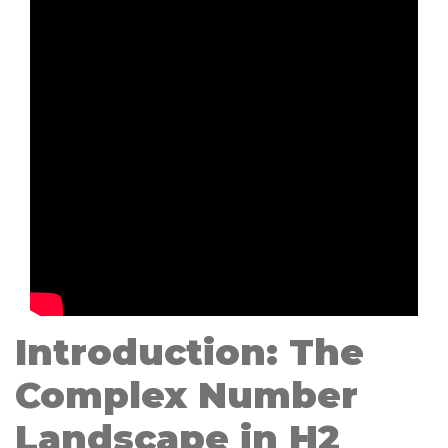
Introduction: The
Complex Number
Landscape in H2