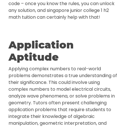
code – once you know the rules, you can unlock
any solution, and singapore junior college 1 h2
math tuition can certainly help with that!
Application
Aptitude
Applying complex numbers to real-world
problems demonstrates a true understanding of
their significance. This could involve using
complex numbers to model electrical circuits,
analyze wave phenomena, or solve problems in
geometry. Tutors often present challenging
application problems that require students to
integrate their knowledge of algebraic
manipulation, geometric interpretation, and