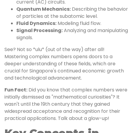
current (AC) circuits.
Quantum Mechanics:
Describing the behavior
of particles at the subatomic level.
Fluid Dynamics:
Modeling fluid flow.
Signal Processing:
Analyzing and manipulating
signals.
See? Not so *ulu* (out of the way) after all!
Mastering complex numbers opens doors to a
deeper understanding of these fields, which are
crucial for Singapore's continued economic growth
and technological advancement.
Fun Fact:
Did you know that complex numbers were
initially dismissed as "mathematical curiosities"? It
wasn't until the 19th century that they gained
widespread acceptance and recognition for their
practical applications. Talk about a glow-up!