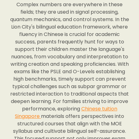
Complex numbers are everywhere in these
fields; they are used in signal processing,
quantum mechanics, and control systems. In the
Lion City's bilingual education framework, where
fluency in Chinese is crucial for academic
success, parents frequently hunt for ways to
support their children master the language's
nuances, from vocabulary and interpretation to
writing creation and speaking proficiencies. With
exams like the PSLE and O-Levels establishing
high benchmarks, timely support can prevent
typical challenges such as subpar grammar or
restricted interaction to traditional aspects that
deepen learning. For families striving to improve
performance, exploring
Chinese tuition
Singapore
materials offers perspectives into
structured courses that align with the MOE
syllabus and cultivate bilingual self-assurance.
This focused support not only improves exam