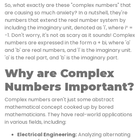
So, what exactly are these "complex numbers" that
are causing so much anxiety? In a nutshell, they're
numbers that extend the real number system by
including the imaginary unit, denoted as 'i', where i² =
-1. Don't worry, it's not as scary as it sounds! Complex
numbers are expressed in the form a + bi, where 'a'
and 'b' are real numbers, and 'i' is the imaginary unit.
'a' is the real part, and 'b' is the imaginary part.
Why are Complex
Numbers Important?
Complex numbers aren't just some abstract
mathematical concept cooked up by bored
mathematicians. They have real-world applications
in various fields, including:
Electrical Engineering:
Analyzing alternating