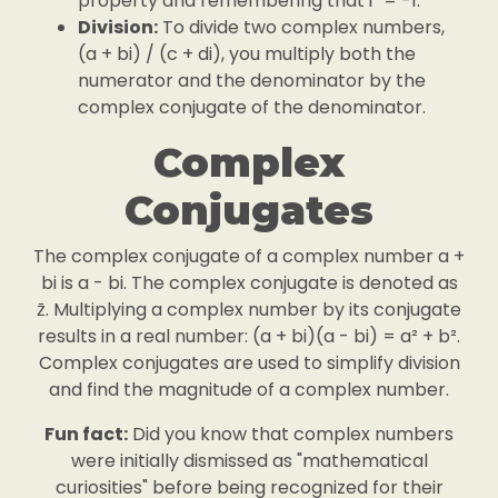
property and remembering that i² = -1.
Division:
To divide two complex numbers,
(a + bi) / (c + di), you multiply both the
numerator and the denominator by the
complex conjugate of the denominator.
Complex
Conjugates
The complex conjugate of a complex number a +
bi is a - bi. The complex conjugate is denoted as
z̄. Multiplying a complex number by its conjugate
results in a real number: (a + bi)(a - bi) = a² + b².
Complex conjugates are used to simplify division
and find the magnitude of a complex number.
Fun fact:
Did you know that complex numbers
were initially dismissed as "mathematical
curiosities" before being recognized for their