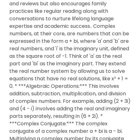
and reviews but also encourages family
practices like regular reading along with
conversations to nurture lifelong language
expertise and academic success.. Complex
numbers, at their core, are numbers that can be
expressed in the form a + bi, where 'a' and 'b' are
real numbers, and 'i' is the imaginary unit, defined
as the square root of -1. Think of 'a' as the real
part and 'bi' as the imaginary part. They extend
the real number system by allowing us to solve
equations that have no real solutions, like x² + 1 =
0. * ***Algebraic Operations:*** This involves
addition, subtraction, multiplication, and division
of complex numbers. For example, adding (2 + 3i)
and (4 - i) involves adding the real and imaginary
parts separately, resulting in (6 + 2i). *
***Complex Conjugate:*** The complex
conjugate of a complex number a + bi is a - bi.
Multiplying a complex number by its conjugate