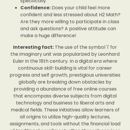
specifically.
Confidence:
Does your child feel more
confident and less stressed about H2 Math?
Are they more willing to participate in class
and ask questions? A positive attitude can
make a huge difference!
Interesting fact:
The use of the symbol 'i' for
the imaginary unit was popularized by Leonhard
Euler in the 18th century. In a digital era where
continuous skill-building is vital for career
progress and self growth, prestigious universities
globally are breaking down obstacles by
providing a abundance of free online courses
that encompass diverse subjects from digital
technology and business to liberal arts and
medical fields. These initiatives allow learners of
all origins to utilize high-quality lectures,
assignments, and tools without the financial load