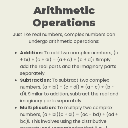
Arithmetic
Operations
Just like real numbers, complex numbers can
undergo arithmetic operations:
Addition:
To add two complex numbers, (a
+ bi) + (c + di) = (a + c) + (b + d)i. Simply
add the real parts and the imaginary parts
separately.
Subtraction:
To subtract two complex
numbers, (a + bi) - (c + di) = (a - c) + (b -
d)i. Similar to addition, subtract the real and
imaginary parts separately.
Multiplication:
To multiply two complex
numbers, (a + bi)(c + di) = (ac - bd) + (ad +
bc)i. This involves using the distributive