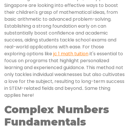
Singapore are looking into effective ways to boost
their children's grasp of mathematical ideas, from
basic arithmetic to advanced problem-solving.
Establishing a strong foundation early on can
substantially boost confidence and academic
success, aiding students tackle school exams and
real-world applications with ease. For those
exploring options like
jc 1 math tuition
it's essential to
focus on programs that highlight personalized
learning and experienced guidance. This method not
only tackles individual weaknesses but also cultivates
a love for the subject, resulting to long-term success
in STEM-related fields and beyond.. Same thing
applies here!
Complex Numbers
Fundamentals