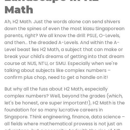
Math
Ah, H2 Math. Just the words alone can send shivers
down the spines of even the most kiasu Singaporean
parents, right? We all know the drill: PSLE, O-Levels,
and then… the dreaded A-Levels. And within the A-
Level beast lies H2 Math, a subject that can make or
break your child's dreams of getting into that dream
course at NUS, NTU, or SMU. Especially when we're
talking about subjects like complex numbers –
confirm plus chop, need to get a handle on it!
But why all the fuss about H2 Math, especially
complex numbers? Well, beyond the grades (which,
let's be honest, are super important!), H2 Math is the
foundation for so many lucrative careers in
Singapore. Think engineering, finance, data science –
all fields where mathematical prowess is not just an