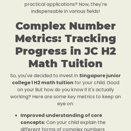
practical applications? Now, they're
indispensable in various fields!
Complex Number
Metrics: Tracking
Progress in JC H2
Math Tuition
So, you've decided to invest in
Singapore junior
college 1 H2 math tuition
for your child. Good
on you! But how do you know if it's actually
working? Here are some key metrics to keep an
eye on:
Improved understanding of core
concepts:
Can your child explain the
different forms of complex numbers