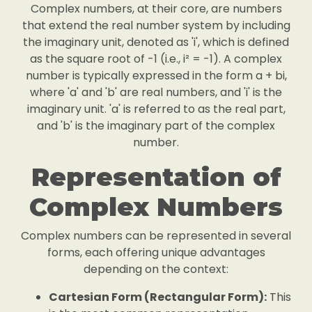
Complex numbers, at their core, are numbers
that extend the real number system by including
the imaginary unit, denoted as 'i', which is defined
as the square root of -1 (i.e., i² = -1). A complex
number is typically expressed in the form a + bi,
where 'a' and 'b' are real numbers, and 'i' is the
imaginary unit. 'a' is referred to as the real part,
and 'b' is the imaginary part of the complex
number.
Representation of
Complex Numbers
Complex numbers can be represented in several
forms, each offering unique advantages
depending on the context:
Cartesian Form (Rectangular Form):
This