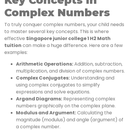
Key Concepts in
Complex Numbers
To truly conquer complex numbers, your child needs
to master several key concepts. This is where
effective
Singapore junior college 1 H2 Math
tuition
can make a huge difference. Here are a few
examples:
Arithmetic Operations:
Addition, subtraction,
multiplication, and division of complex numbers.
Complex Conjugates:
Understanding and
using complex conjugates to simplify
expressions and solve equations.
Argand Diagrams:
Representing complex
numbers graphically on the complex plane.
Modulus and Argument:
Calculating the
magnitude (modulus) and angle (argument) of
a complex number.