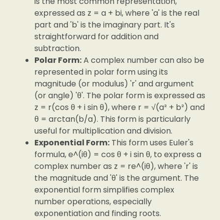
is the most common representation,
expressed as z = a + bi, where 'a' is the real
part and 'b' is the imaginary part. It's
straightforward for addition and
subtraction.
Polar Form:
A complex number can also be
represented in polar form using its
magnitude (or modulus) 'r' and argument
(or angle) 'θ'. The polar form is expressed as
z = r(cos θ + i sin θ), where r = √(a² + b²) and
θ = arctan(b/a). This form is particularly
useful for multiplication and division.
Exponential Form:
This form uses Euler's
formula, e^(iθ) = cos θ + i sin θ, to express a
complex number as z = re^(iθ), where 'r' is
the magnitude and 'θ' is the argument. The
exponential form simplifies complex
number operations, especially
exponentiation and finding roots.