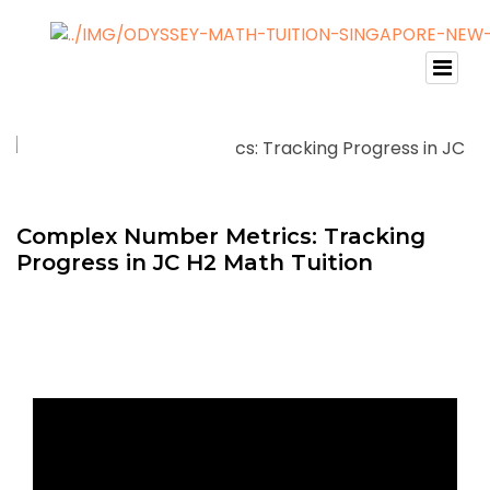
Complex Number Metrics: Tracking
Progress in JC H2 Math Tuition