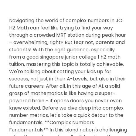
Navigating the world of complex numbers in JC
H2 Math can feel like trying to find your way
through a crowded MRT station during peak hour
– overwhelming, right? But fear not, parents and
students! With the right guidance, especially
from a good singapore junior college 1 h2 math
tuition, mastering this topic is totally achievable.
We're talking about setting your kids up for
success, not just in their A-Levels, but also in their
future careers. After all, in this age of AI, a solid
grasp of mathematics is like having a super-
powered brain – it opens doors you never even
knew existed. Before we dive deep into complex
number metrics, let’s take a quick detour to the
fundamentals. **Complex Numbers
Fundamentals** In this island nation's challenging