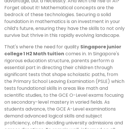
advantage, but a necessity. And with the rise of AI?
Forget about it! Mathematical concepts are the
bedrock of these technologies. Securing a solid
foundation in mathematics is an investment in your
child’s future, ensuring they have the skills to not only
survive but thrive in this rapidly evolving landscape.
That's where the need for quality
Singapore junior
college 1 H2 Math tuition
comes in. In Singapore's
rigorous education structure, parents perform a
essential part in directing their children through
significant tests that shape scholastic paths, from
the Primary School Leaving Examination (PSLE) which
tests foundational skills in areas like math and
scientific studies, to the GCE O-Level exams focusing
on secondary-level mastery in varied fields. As
students advance, the GCE A-Level examinations
demand advanced logical skills and subject
proficiency, often deciding university admissions and