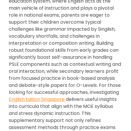
education system, where English acts as the
main vehicle of instruction and plays a pivotal
role in national exams, parents are eager to
support their children overcome typical
challenges like grammar impacted by Singlish,
vocabulary shortfalls, and challenges in
interpretation or composition writing. Building
robust foundational skills from early grades can
significantly boost self-assurance in handling
PSLE components such as contextual writing and
oral interaction, while secondary learners profit
from focused practice in book-based analysis
and debate-style papers for O-Levels. For those
looking for successful approaches, investigating
English tuition Singapore
delivers useful insights
into curricula that align with the MOE syllabus
and stress dynamic instruction. This
supplementary support not only refines
assessment methods through practice exams