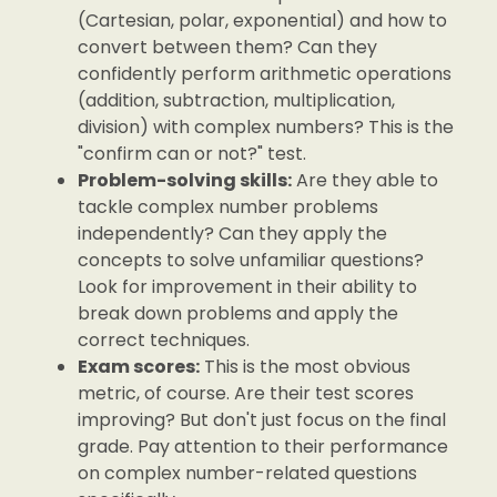
(Cartesian, polar, exponential) and how to
convert between them? Can they
confidently perform arithmetic operations
(addition, subtraction, multiplication,
division) with complex numbers? This is the
"confirm can or not?" test.
Problem-solving skills:
Are they able to
tackle complex number problems
independently? Can they apply the
concepts to solve unfamiliar questions?
Look for improvement in their ability to
break down problems and apply the
correct techniques.
Exam scores:
This is the most obvious
metric, of course. Are their test scores
improving? But don't just focus on the final
grade. Pay attention to their performance
on complex number-related questions