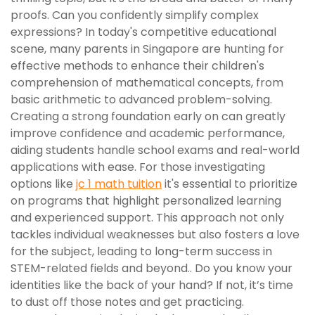
proofs. Can you confidently simplify complex
expressions? In today's competitive educational
scene, many parents in Singapore are hunting for
effective methods to enhance their children's
comprehension of mathematical concepts, from
basic arithmetic to advanced problem-solving.
Creating a strong foundation early on can greatly
improve confidence and academic performance,
aiding students handle school exams and real-world
applications with ease. For those investigating
options like
jc 1 math tuition
it's essential to prioritize
on programs that highlight personalized learning
and experienced support. This approach not only
tackles individual weaknesses but also fosters a love
for the subject, leading to long-term success in
STEM-related fields and beyond.. Do you know your
identities like the back of your hand? If not, it’s time
to dust off those notes and get practicing.