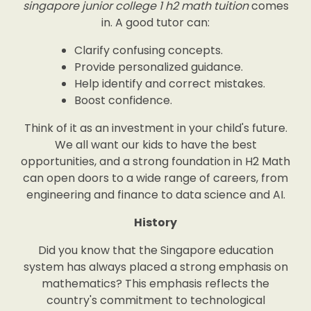
singapore junior college 1 h2 math tuition
comes
in. A good tutor can:
Clarify confusing concepts.
Provide personalized guidance.
Help identify and correct mistakes.
Boost confidence.
Think of it as an investment in your child's future.
We all want our kids to have the best
opportunities, and a strong foundation in H2 Math
can open doors to a wide range of careers, from
engineering and finance to data science and AI.
History
Did you know that the Singapore education
system has always placed a strong emphasis on
mathematics? This emphasis reflects the
country's commitment to technological