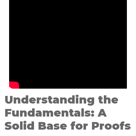
Understanding the
Fundamentals: A
Solid Base for Proofs