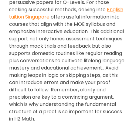
persuasive papers for O-Levels. For those
seeking successful methods, delving into
English
tuition Singapore
offers useful information into
courses that align with the MOE syllabus and
emphasize interactive education. This additional
support not only hones assessment techniques
through mock trials and feedback but also
supports domestic routines like regular reading
plus conversations to cultivate lifelong language
mastery and educational achievement.. Avoid
making leaps in logic or skipping steps, as this
can introduce errors and make your proof
difficult to follow. Remember, clarity and
precision are key to a convincing argument,
which is why understanding the fundamental
structure of a proof is so important for success
in H2 Math.