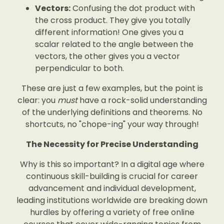
Vectors:
Confusing the dot product with
the cross product. They give you totally
different information! One gives you a
scalar related to the angle between the
vectors, the other gives you a vector
perpendicular to both.
These are just a few examples, but the point is
clear: you
must
have a rock-solid understanding
of the underlying definitions and theorems. No
shortcuts, no "chope-ing" your way through!
The Necessity for Precise Understanding
Why is this so important? In a digital age where
continuous skill-building is crucial for career
advancement and individual development,
leading institutions worldwide are breaking down
hurdles by offering a variety of free online