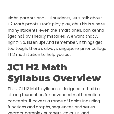
Right, parents and JC1 students, let's talk about
H2 Math proofs. Don't play play, ah! This is where
many students, even the smart ones, can kenna
(get hit) by sneaky mistakes. We want that A,
right? So, listen up! And remember, if things get
too tough, there's always singapore junior college
1 h2 math tuition to help you out!
JC1 H2 Math
Syllabus Overview
The JC1 H2 Math syllabus is designed to build a
strong foundation for advanced mathematical
concepts. It covers a range of topics including
functions and graphs, sequences and series,
vectors, complex numbers, calculus, and