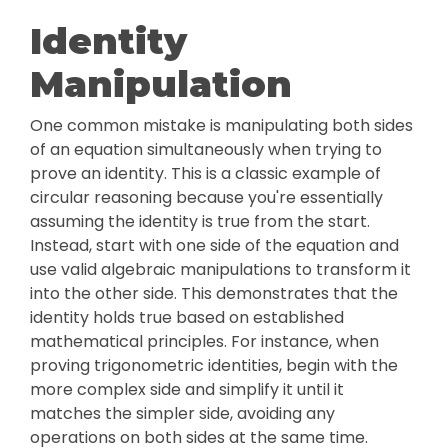
Identity
Manipulation
One common mistake is manipulating both sides
of an equation simultaneously when trying to
prove an identity. This is a classic example of
circular reasoning because you're essentially
assuming the identity is true from the start.
Instead, start with one side of the equation and
use valid algebraic manipulations to transform it
into the other side. This demonstrates that the
identity holds true based on established
mathematical principles. For instance, when
proving trigonometric identities, begin with the
more complex side and simplify it until it
matches the simpler side, avoiding any
operations on both sides at the same time.