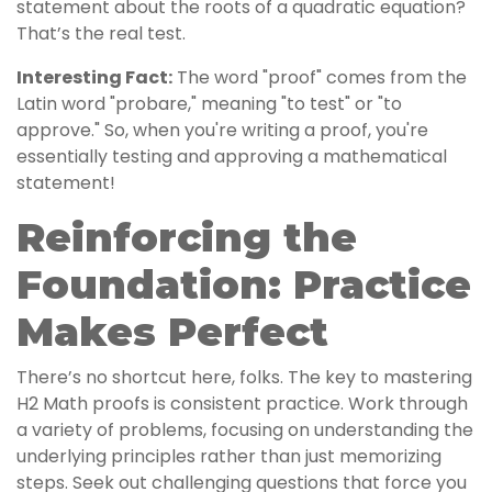
statement about the roots of a quadratic equation?
That’s the real test.
Interesting Fact:
The word "proof" comes from the
Latin word "probare," meaning "to test" or "to
approve." So, when you're writing a proof, you're
essentially testing and approving a mathematical
statement!
Reinforcing the
Foundation: Practice
Makes Perfect
There’s no shortcut here, folks. The key to mastering
H2 Math proofs is consistent practice. Work through
a variety of problems, focusing on understanding the
underlying principles rather than just memorizing
steps. Seek out challenging questions that force you