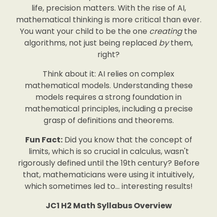
life, precision matters. With the rise of AI,
mathematical thinking is more critical than ever.
You want your child to be the one
creating
the
algorithms, not just being replaced
by
them,
right?
Think about it: AI relies on complex
mathematical models. Understanding these
models requires a strong foundation in
mathematical principles, including a precise
grasp of definitions and theorems.
Fun Fact:
Did you know that the concept of
limits, which is so crucial in calculus, wasn't
rigorously defined until the 19th century? Before
that, mathematicians were using it intuitively,
which sometimes led to… interesting results!
JC1 H2 Math Syllabus Overview