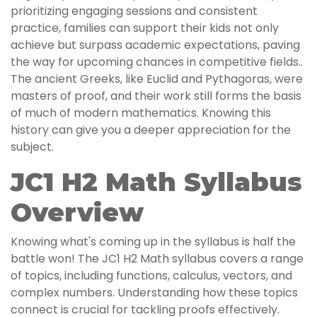
prioritizing engaging sessions and consistent
practice, families can support their kids not only
achieve but surpass academic expectations, paving
the way for upcoming chances in competitive fields..
The ancient Greeks, like Euclid and Pythagoras, were
masters of proof, and their work still forms the basis
of much of modern mathematics. Knowing this
history can give you a deeper appreciation for the
subject.
JC1 H2 Math Syllabus
Overview
Knowing what's coming up in the syllabus is half the
battle won! The JC1 H2 Math syllabus covers a range
of topics, including functions, calculus, vectors, and
complex numbers. Understanding how these topics
connect is crucial for tackling proofs effectively.