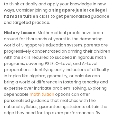
to think critically and apply your knowledge in new
ways. Consider joining a
singapore junior college 1
h2 math tuition
class to get personalized guidance
and targeted practice.
History Lesson:
Mathematical proofs have been
around for thousands of years! In the demanding
world of Singapore's education system, parents are
progressively concentrated on arming their children
with the skills required to succeed in rigorous math
programs, covering PSLE, O-Level, and A-Level
preparations. Identifying early indicators of difficulty
in topics like algebra, geometry, or calculus can
bring a world of difference in fostering tenacity and
expertise over intricate problem-solving. Exploring
dependable
math tuition
options can offer
personalized guidance that matches with the
national syllabus, guaranteeing students obtain the
edge they need for top exam performances. By