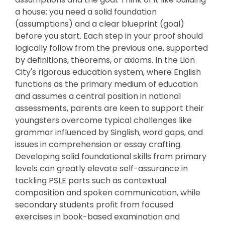
a house; you need a solid foundation
(assumptions) and a clear blueprint (goal)
before you start. Each step in your proof should
logically follow from the previous one, supported
by definitions, theorems, or axioms. In the Lion
City's rigorous education system, where English
functions as the primary medium of education
and assumes a central position in national
assessments, parents are keen to support their
youngsters overcome typical challenges like
grammar influenced by Singlish, word gaps, and
issues in comprehension or essay crafting.
Developing solid foundational skills from primary
levels can greatly elevate self-assurance in
tackling PSLE parts such as contextual
composition and spoken communication, while
secondary students profit from focused
exercises in book-based examination and