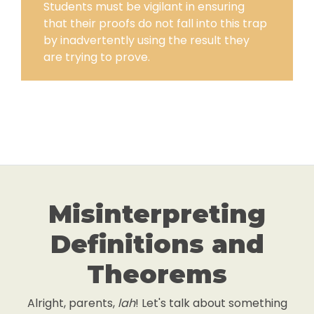
Students must be vigilant in ensuring
that their proofs do not fall into this trap
by inadvertently using the result they
are trying to prove.
Misinterpreting
Definitions and
Theorems
Alright, parents,
lah
! Let's talk about something