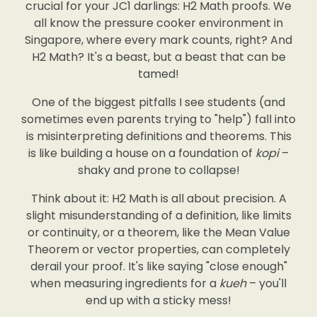
crucial for your JC1 darlings: H2 Math proofs. We
all know the pressure cooker environment in
Singapore, where every mark counts, right? And
H2 Math? It's a beast, but a beast that can be
tamed!
One of the biggest pitfalls I see students (and
sometimes even parents trying to "help") fall into
is misinterpreting definitions and theorems. This
is like building a house on a foundation of
kopi
–
shaky and prone to collapse!
Think about it: H2 Math is all about precision. A
slight misunderstanding of a definition, like limits
or continuity, or a theorem, like the Mean Value
Theorem or vector properties, can completely
derail your proof. It's like saying "close enough"
when measuring ingredients for a
kueh
– you'll
end up with a sticky mess!