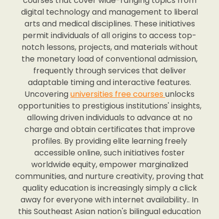
courses that cover wide-ranging topics from
digital technology and management to liberal
arts and medical disciplines. These initiatives
permit individuals of all origins to access top-
notch lessons, projects, and materials without
the monetary load of conventional admission,
frequently through services that deliver
adaptable timing and interactive features.
Uncovering
universities free courses
unlocks
opportunities to prestigious institutions' insights,
allowing driven individuals to advance at no
charge and obtain certificates that improve
profiles. By providing elite learning freely
accessible online, such initiatives foster
worldwide equity, empower marginalized
communities, and nurture creativity, proving that
quality education is increasingly simply a click
away for everyone with internet availability.. In
this Southeast Asian nation's bilingual education