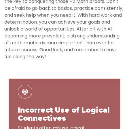
the key to conquering those H2 Math proofs. Don't
be afraid to go back to basics, practice consistently,
and seek help when you need it. With hard work and
determination, you can achieve your goals and
unlock a world of opportunities. After all, with AI
becoming more prevalent, a strong understanding
of mathematics is more important than ever for
future success. Good luck, and remember to have
fun along the way!
Incorrect Use of Logical
Connectives
Students often misuse logical