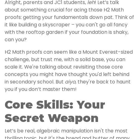
Alright, parents and JC1 students,
leh
! Let’s talk
about something crucial for acing those H2 Math
proofs: getting your fundamentals down pat. Think of
it like building a skyscraper – you can't go all fancy
with the rooftop garden if your foundation is shaky,
can you?
H2 Math proofs can seem like a Mount Everest-sized
challenge, but trust me, with a solid base, you can
scale it. We're talking about revisiting those core
concepts you might have thought you'd left behind
in secondary school. But
aiyo
, they're back to haunt
you if you don’t master them!
Core Skills: Your
Secret Weapon
Let’s be real, algebraic manipulation isn't the most
thrilling topic, but it's the bread and butter of many