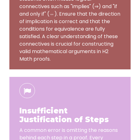
connectives such as "implies" (⇒) and "if
and only if" (⇔). Ensure that the direction
of implication is correct and that the
conditions for equivalence are fully
satisfied. A clear understanding of these
connectives is crucial for constructing
valid mathematical arguments in H2
Math proofs.
Insufficient
Justification of Steps
A common error is omitting the reasons
behind each step in a proof. Every