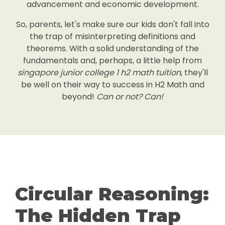
advancement and economic development.
So, parents, let's make sure our kids don't fall into
the trap of misinterpreting definitions and
theorems. With a solid understanding of the
fundamentals and, perhaps, a little help from
singapore junior college 1 h2 math tuition
, they'll
be well on their way to success in H2 Math and
beyond!
Can or not? Can!
Circular Reasoning:
The Hidden Trap