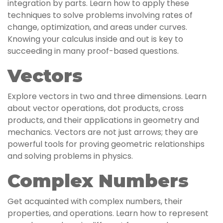
integration by parts. Learn how to apply these
techniques to solve problems involving rates of
change, optimization, and areas under curves.
Knowing your calculus inside and out is key to
succeeding in many proof-based questions.
Vectors
Explore vectors in two and three dimensions. Learn
about vector operations, dot products, cross
products, and their applications in geometry and
mechanics. Vectors are not just arrows; they are
powerful tools for proving geometric relationships
and solving problems in physics.
Complex Numbers
Get acquainted with complex numbers, their
properties, and operations. Learn how to represent