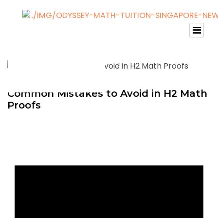
Common Mistakes to Avoid in H2 Math
Proofs