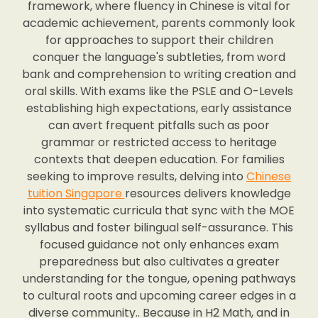
framework, where fluency in Chinese is vital for
academic achievement, parents commonly look
for approaches to support their children
conquer the language's subtleties, from word
bank and comprehension to writing creation and
oral skills. With exams like the PSLE and O-Levels
establishing high expectations, early assistance
can avert frequent pitfalls such as poor
grammar or restricted access to heritage
contexts that deepen education. For families
seeking to improve results, delving into
Chinese
tuition Singapore
resources delivers knowledge
into systematic curricula that sync with the MOE
syllabus and foster bilingual self-assurance. This
focused guidance not only enhances exam
preparedness but also cultivates a greater
understanding for the tongue, opening pathways
to cultural roots and upcoming career edges in a
diverse community.. Because in H2 Math, and in