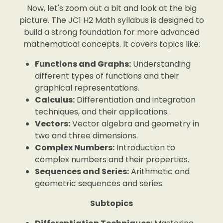
Now, let's zoom out a bit and look at the big
picture. The JC1 H2 Math syllabus is designed to
build a strong foundation for more advanced
mathematical concepts. It covers topics like:
Functions and Graphs:
Understanding
different types of functions and their
graphical representations.
Calculus:
Differentiation and integration
techniques, and their applications.
Vectors:
Vector algebra and geometry in
two and three dimensions.
Complex Numbers:
Introduction to
complex numbers and their properties.
Sequences and Series:
Arithmetic and
geometric sequences and series.
Subtopics