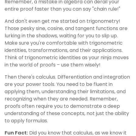
Remember, a mistake in algebra can derail your
entire proof faster than you can say "chain rule!"
And don't even get me started on trigonometry!
Those pesky sine, cosine, and tangent functions are
lurking in the shadows, waiting for you to slip up.
Make sure you're comfortable with trigonometric
identities, transformations, and their applications.
Think of trigonometric identities as your ninja moves
in the world of proofs – use them wisely!
Then there's calculus. Differentiation and integration
are your power tools. You need to be fluent in
applying them, understanding their limitations, and
recognizing when they are needed. Remember,
proofs often require you to demonstrate a deep
understanding of these concepts, not just the ability
to apply formulas.
Fun Fact:
Did you know that calculus, as we know it