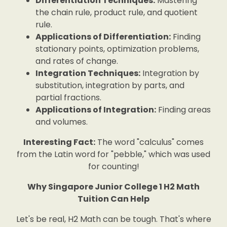
Differentiation Techniques:
Mastering
the chain rule, product rule, and quotient
rule.
Applications of Differentiation:
Finding
stationary points, optimization problems,
and rates of change.
Integration Techniques:
Integration by
substitution, integration by parts, and
partial fractions.
Applications of Integration:
Finding areas
and volumes.
Interesting Fact:
The word "calculus" comes
from the Latin word for "pebble," which was used
for counting!
Why Singapore Junior College 1 H2 Math
Tuition Can Help
Let's be real, H2 Math can be tough. That's where