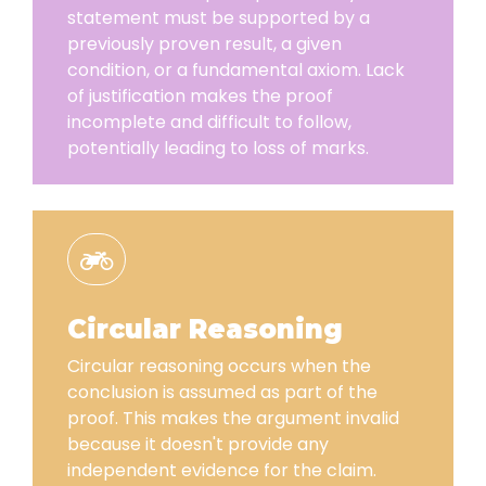
statement must be supported by a
previously proven result, a given
condition, or a fundamental axiom. Lack
of justification makes the proof
incomplete and difficult to follow,
potentially leading to loss of marks.
Circular Reasoning
Circular reasoning occurs when the
conclusion is assumed as part of the
proof. This makes the argument invalid
because it doesn't provide any
independent evidence for the claim.