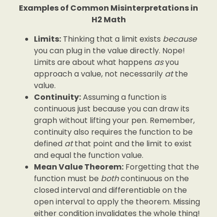
Examples of Common Misinterpretations in
H2 Math
Limits:
Thinking that a limit exists
because
you can plug in the value directly. Nope!
Limits are about what happens
as
you
approach a value, not necessarily
at
the
value.
Continuity:
Assuming a function is
continuous just because you can draw its
graph without lifting your pen. Remember,
continuity also requires the function to be
defined
at
that point and the limit to exist
and equal the function value.
Mean Value Theorem:
Forgetting that the
function must be
both
continuous on the
closed interval and differentiable on the
open interval to apply the theorem. Missing
either condition invalidates the whole thing!