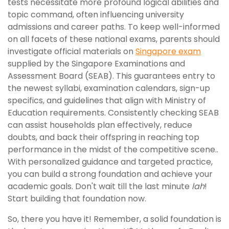
tests necessitate more profound logical abilities and
topic command, often influencing university
admissions and career paths. To keep well-informed
on all facets of these national exams, parents should
investigate official materials on
Singapore exam
supplied by the Singapore Examinations and
Assessment Board (SEAB). This guarantees entry to
the newest syllabi, examination calendars, sign-up
specifics, and guidelines that align with Ministry of
Education requirements. Consistently checking SEAB
can assist households plan effectively, reduce
doubts, and back their offspring in reaching top
performance in the midst of the competitive scene..
With personalized guidance and targeted practice,
you can build a strong foundation and achieve your
academic goals. Don't wait till the last minute
lah
!
Start building that foundation now.
So, there you have it! Remember, a solid foundation is