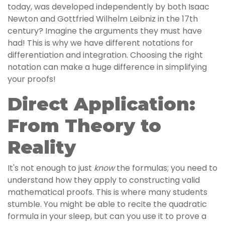
today, was developed independently by both Isaac
Newton and Gottfried Wilhelm Leibniz in the 17th
century? Imagine the arguments they must have
had! This is why we have different notations for
differentiation and integration. Choosing the right
notation can make a huge difference in simplifying
your proofs!
Direct Application:
From Theory to
Reality
It's not enough to just
know
the formulas; you need to
understand how they apply to constructing valid
mathematical proofs. This is where many students
stumble. You might be able to recite the quadratic
formula in your sleep, but can you use it to prove a