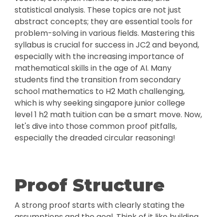
statistical analysis. These topics are not just
abstract concepts; they are essential tools for
problem-solving in various fields. Mastering this
syllabus is crucial for success in JC2 and beyond,
especially with the increasing importance of
mathematical skills in the age of AI. Many
students find the transition from secondary
school mathematics to H2 Math challenging,
which is why seeking singapore junior college
level 1 h2 math tuition can be a smart move. Now,
let's dive into those common proof pitfalls,
especially the dreaded circular reasoning!
Proof Structure
A strong proof starts with clearly stating the
assumptions and the goal. Think of it like building