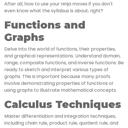
After all, how to use your ninja moves if you don't
even know what the syllabus is about, right?
Functions and
Graphs
Delve into the world of functions, their properties,
and graphical representations. Understand domain,
range, composite functions, and inverse functions. Be
ready to sketch and interpret various types of
graphs. This is important because many proofs
involve demonstrating properties of functions or
using graphs to illustrate mathematical concepts.
Calculus Techniques
Master differentiation and integration techniques,
including chain rule, product rule, quotient rule, and