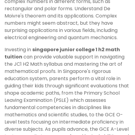
complex numbers in different forms, such as
rectangular and polar forms. Understand De
Moivre's theorem and its applications. Complex
numbers might seem abstract, but they have
surprising applications in various fields, including
electrical engineering and quantum mechanics.
Investing in
singapore junior college 1 h2 math
tuition
can provide valuable support in navigating
the JC1 H2 Math syllabus and mastering the art of
mathematical proofs. In Singapore's rigorous
education system, parents perform a vital role in
guiding their kids through significant evaluations that
shape academic paths, from the Primary School
Leaving Examination (PSLE) which assesses
fundamental competencies in disciplines like
mathematics and scientific studies, to the GCE O-
Level tests focusing on intermediate proficiency in
diverse subjects. As pupils advance, the GCE A-Level