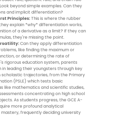
? Look beyond simple examples. Can they
ns and implicit differentiation?
st Principles:
This is where the rubber
hey explain *why* differentiation works,
ition of a derivative as a limit? If they can
mulas, they're missing the point.
satility:
Can they apply differentiation
roblems, like finding the maximum or
nction, or determining the rate of
's rigorous education system, parents
on in leading their youngsters through key
 scholastic trajectories, from the Primary
ation (PSLE) which tests basic
 like mathematics and scientific studies,
ssessments concentrating on high school
bjects. As students progress, the GCE A-
quire more profound analytical
c mastery, frequently deciding university