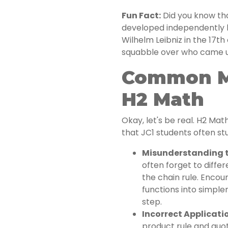
Fun Fact:
Did you know tha
developed independently 
Wilhelm Leibniz in the 17t
squabble over who came up 
Common Mi
H2 Math
Okay, let's be real. H2 Ma
that JC1 students often st
Misunderstanding t
often forget to diffe
the chain rule. Enco
functions into simple
step.
Incorrect Applicatio
product rule and quot