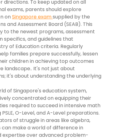
 directions. To keep updated on all
nal exams, parents should explore
on on
Singapore exam
supplied by the
ns and Assessment Board (SEAB). This
ity to the newest programs, assessment
n specifics, and guidelines that
try of Education criteria. Regularly
elp families prepare successfully, lessen
heir children in achieving top outcomes
 landscape.. It's not just about
s; it's about understanding the underlying
rld of Singapore's education system,
ively concentrated on equipping their
ities required to succeed in intensive math
 PSLE, O-Level, and A-Level preparations.
ators of struggle in areas like algebra,
 can make a world of difference in
and expertise over advanced problem-