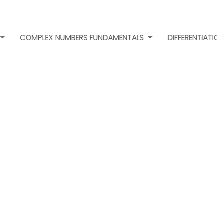
COMPLEX NUMBERS FUNDAMENTALS
DIFFERENTIAT