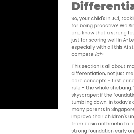
Differenti
So, your child's in JC1, ta
for being proactive! We S
are, know that a strong fou
just for scoring well in A-L
especially with all this AI
compete
lah
!
This section is all about m
differentiation, not just m
core concepts – first princ
rule – the whole shebang. Th
skyscraper; if the foundati
tumbling down. In today's
many parents in Singapore 
improve their children's 
from basic arithmetic to 
strong foundation early o