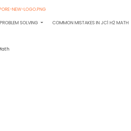
N PROBLEM SOLVING
COMMON MISTAKES IN JC1 H2 MATH
o gauge
rstanding