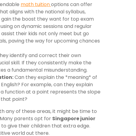
ependable
math tuition
options can offer
at aligns with the national syllabus,
 gain the boost they want for top exam
using on dynamic sessions and regular
 assist their kids not only meet but go
ls, paving the way for upcoming chances
hey identify and correct their own
cial skill. If they consistently make the
ates a fundamental misunderstanding.
tion:
Can they explain the *meaning* of
n English? For example, can they explain
f a function at a point represents the slope
 that point?
with any of these areas, it might be time to
 Many parents opt for
Singapore junior
to give their children that extra edge.
itive world out there.