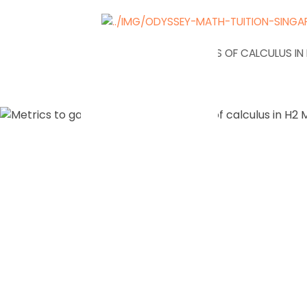
NEWS
APPLICATIONS OF CALCULUS I
Metrics t
your unde