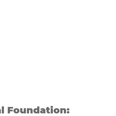
l Foundation: