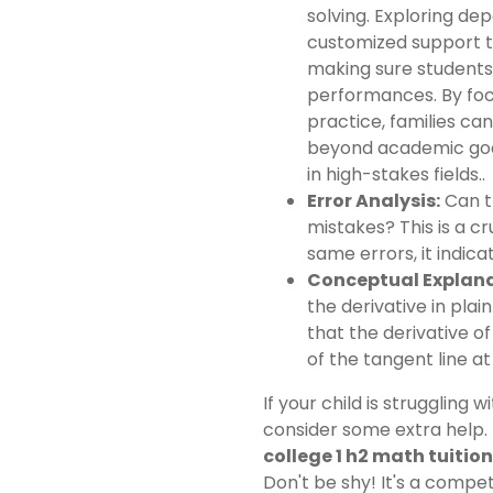
solving. Exploring d
customized support th
making sure students
performances. By foc
practice, families can
beyond academic goa
in high-stakes fields..
Error Analysis:
Can t
mistakes? This is a cru
same errors, it indic
Conceptual Explana
the derivative in plai
that the derivative o
of the tangent line at
If your child is struggling 
consider some extra help.
college 1 h2 math tuition
Don't be shy! It's a compet