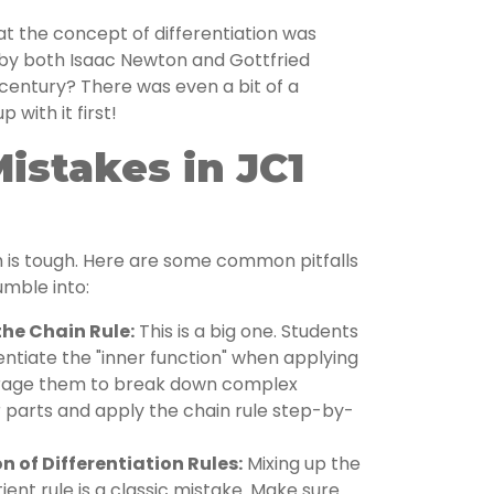
t the concept of differentiation was
by both Isaac Newton and Gottfried
h century? There was even a bit of a
with it first!
stakes in JC1
th is tough. Here are some common pitfalls
umble into:
he Chain Rule:
This is a big one. Students
rentiate the "inner function" when applying
urage them to break down complex
r parts and apply the chain rule step-by-
n of Differentiation Rules:
Mixing up the
ient rule is a classic mistake. Make sure