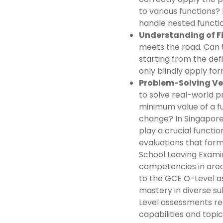
to various functions
handle nested functio
Understanding of Fir
meets the road. Can t
starting from the defin
only blindly apply for
Problem-Solving Ver
to solve real-world p
minimum value of a fu
change? In Singapore
play a crucial functi
evaluations that form
School Leaving Examin
competencies in areas
to the GCE O-Level a
mastery in diverse su
Level assessments re
capabilities and topi