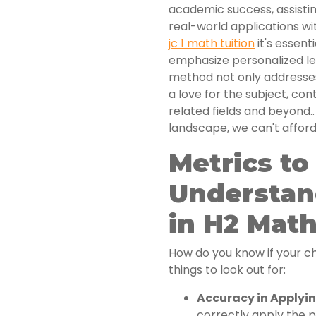
academic success, assisti
real-world applications wit
jc 1 math tuition
it's essent
emphasize personalized le
method not only addresses
a love for the subject, co
related fields and beyond.
landscape, we can't affor
Metrics t
Understan
in H2 Mat
How do you know if your ch
things to look out for:
Accuracy in Applyin
correctly apply the pr