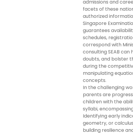
admissions and career
facets of these natio
authorized informati
Singapore Examinatio
guarantees availabil
schedules, registratio
correspond with Minis
consulting SEAB can h
doubts, and bolster t
during the competitive
manipulating equation
concepts.
In the challenging wo
parents are progress
children with the abil
syllabi, encompassing
Identifying early indic
geometry, or calculus
building resilience 