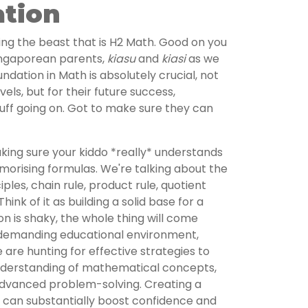
ation
ckling the beast that is H2 Math. Good on you
ingaporean parents,
kiasu
and
kiasi
as we
ndation in Math is absolutely crucial, not
evels, but for their future success,
 stuff going on. Got to make sure they can
aking sure your kiddo *really* understands
emorising formulas. We're talking about the
iples, chain rule, product rule, quotient
ink of it as building a solid base for a
on is shaky, the whole thing will come
 demanding educational environment,
are hunting for effective strategies to
understanding of mathematical concepts,
advanced problem-solving. Creating a
n can substantially boost confidence and