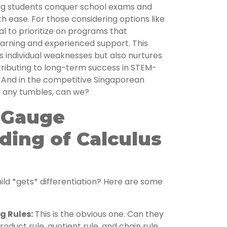
ng students conquer school exams and
h ease. For those considering options like
ial to prioritize on programs that
arning and experienced support. This
 individual weaknesses but also nurtures
ntributing to long-term success in STEM-
. And in the competitive Singaporean
d any tumbles, can we?
o Gauge
ding of Calculus
h
ild *gets* differentiation? Here are some
g Rules:
This is the obvious one. Can they
oduct rule, quotient rule, and chain rule