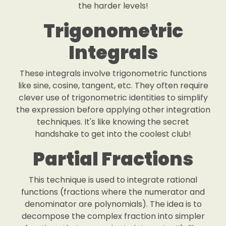
the harder levels!
Trigonometric
Integrals
These integrals involve trigonometric functions
like sine, cosine, tangent, etc. They often require
clever use of trigonometric identities to simplify
the expression before applying other integration
techniques. It's like knowing the secret
handshake to get into the coolest club!
Partial Fractions
This technique is used to integrate rational
functions (fractions where the numerator and
denominator are polynomials). The idea is to
decompose the complex fraction into simpler