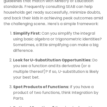
guidelines that match with Ministry of Education
standards. Frequently consulting SEAB can help
households get ready successfully, minimize doubts,
and back their kids in achieving peak outcomes amid
the challenging scene.. Here's a simple framework:
Simplify First:
Can you simplify the integral
using basic algebra or trigonometric identities?
Sometimes, a little simplifying can make a big
difference.
Look for U-Substitution Opportunities:
Do
you see a function and its derivative (or a
multiple thereof)? If so, U-substitution is likely
your best bet.
Spot Products of Functions:
If you have a
product of two functions, think Integration by
Parts.