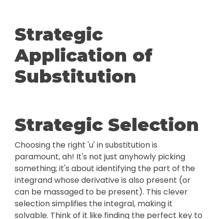
Strategic
Application of
Substitution
Strategic Selection
Choosing the right 'u' in substitution is
paramount, ah! It's not just anyhowly picking
something; it's about identifying the part of the
integrand whose derivative is also present (or
can be massaged to be present). This clever
selection simplifies the integral, making it
solvable. Think of it like finding the perfect key to