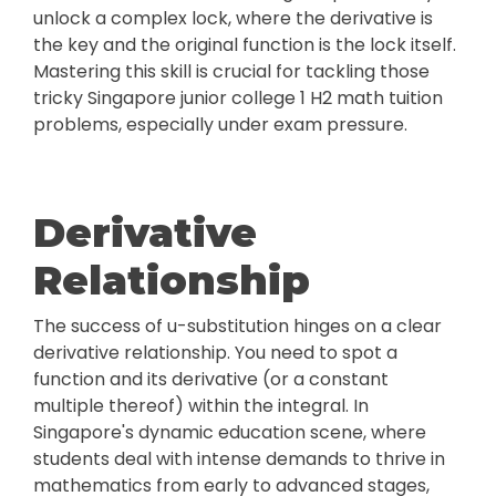
unlock a complex lock, where the derivative is
the key and the original function is the lock itself.
Mastering this skill is crucial for tackling those
tricky Singapore junior college 1 H2 math tuition
problems, especially under exam pressure.
Derivative
Relationship
The success of u-substitution hinges on a clear
derivative relationship. You need to spot a
function and its derivative (or a constant
multiple thereof) within the integral. In
Singapore's dynamic education scene, where
students deal with intense demands to thrive in
mathematics from early to advanced stages,