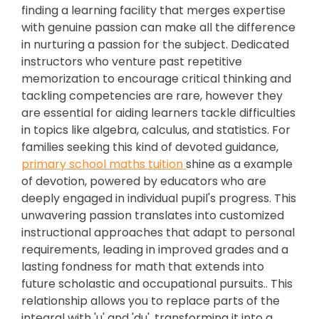
finding a learning facility that merges expertise
with genuine passion can make all the difference
in nurturing a passion for the subject. Dedicated
instructors who venture past repetitive
memorization to encourage critical thinking and
tackling competencies are rare, however they
are essential for aiding learners tackle difficulties
in topics like algebra, calculus, and statistics. For
families seeking this kind of devoted guidance,
primary school maths tuition
shine as a example
of devotion, powered by educators who are
deeply engaged in individual pupil's progress. This
unwavering passion translates into customized
instructional approaches that adapt to personal
requirements, leading in improved grades and a
lasting fondness for math that extends into
future scholastic and occupational pursuits.. This
relationship allows you to replace parts of the
integral with 'u' and 'du', transforming it into a