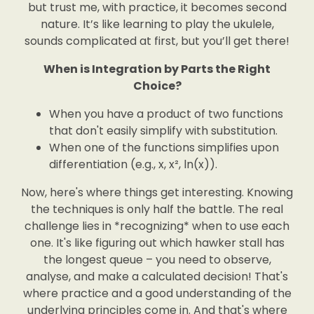
but trust me, with practice, it becomes second
nature. It’s like learning to play the ukulele,
sounds complicated at first, but you’ll get there!
When is Integration by Parts the Right
Choice?
When you have a product of two functions
that don't easily simplify with substitution.
When one of the functions simplifies upon
differentiation (e.g., x, x², ln(x)).
Now, here's where things get interesting. Knowing
the techniques is only half the battle. The real
challenge lies in *recognizing* when to use each
one. It's like figuring out which hawker stall has
the longest queue – you need to observe,
analyse, and make a calculated decision! That's
where practice and a good understanding of the
underlying principles come in. And that's where