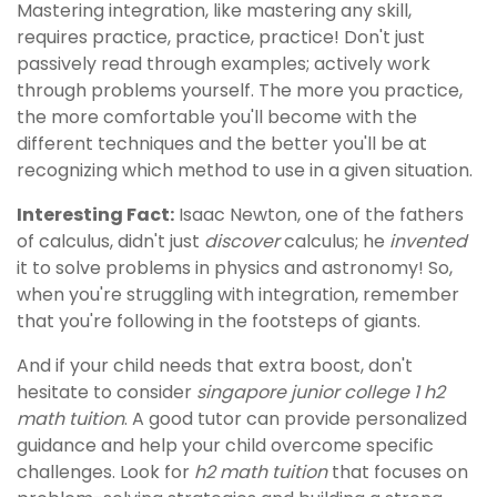
Mastering integration, like mastering any skill,
requires practice, practice, practice! Don't just
passively read through examples; actively work
through problems yourself. The more you practice,
the more comfortable you'll become with the
different techniques and the better you'll be at
recognizing which method to use in a given situation.
Interesting Fact:
Isaac Newton, one of the fathers
of calculus, didn't just
discover
calculus; he
invented
it to solve problems in physics and astronomy! So,
when you're struggling with integration, remember
that you're following in the footsteps of giants.
And if your child needs that extra boost, don't
hesitate to consider
singapore junior college 1 h2
math tuition
. A good tutor can provide personalized
guidance and help your child overcome specific
challenges. Look for
h2 math tuition
that focuses on