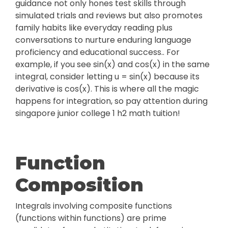
guidance not only hones test skills through
simulated trials and reviews but also promotes
family habits like everyday reading plus
conversations to nurture enduring language
proficiency and educational success.. For
example, if you see sin(x) and cos(x) in the same
integral, consider letting u = sin(x) because its
derivative is cos(x). This is where all the magic
happens for integration, so pay attention during
singapore junior college 1 h2 math tuition!
Function
Composition
Integrals involving composite functions
(functions within functions) are prime