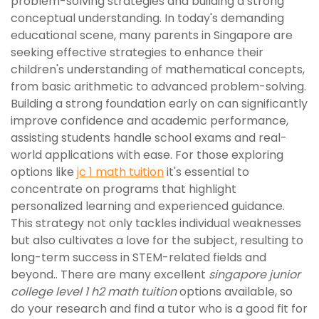
problem-solving strategies and building a strong
conceptual understanding. In today's demanding
educational scene, many parents in Singapore are
seeking effective strategies to enhance their
children's understanding of mathematical concepts,
from basic arithmetic to advanced problem-solving.
Building a strong foundation early on can significantly
improve confidence and academic performance,
assisting students handle school exams and real-
world applications with ease. For those exploring
options like
jc 1 math tuition
it's essential to
concentrate on programs that highlight
personalized learning and experienced guidance.
This strategy not only tackles individual weaknesses
but also cultivates a love for the subject, resulting to
long-term success in STEM-related fields and
beyond.. There are many excellent
singapore junior
college level 1 h2 math tuition
options available, so
do your research and find a tutor who is a good fit for