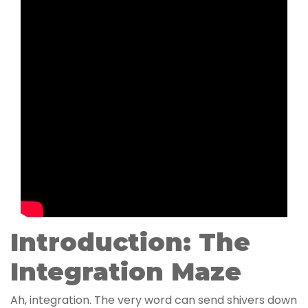
Introduction: The
Integration Maze
Ah, integration. The very word can send shivers down