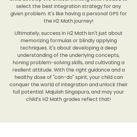
select the best integration strategy for any
given problem. It's like having a personal GPS for
the H2 Math journey!
Ultimately, success in H2 Math isn't just about
memorizing formulas or blindly applying
techniques. It's about developing a deep
understanding of the underlying concepts,
honing problem-solving skills, and cultivating a
resilient attitude. With the right guidance and a
healthy dose of "can-do" spirit, your child can
conquer the world of integration and unlock their
full potential. Majulah Singapura, and may your
child’s H2 Math grades reflect that!