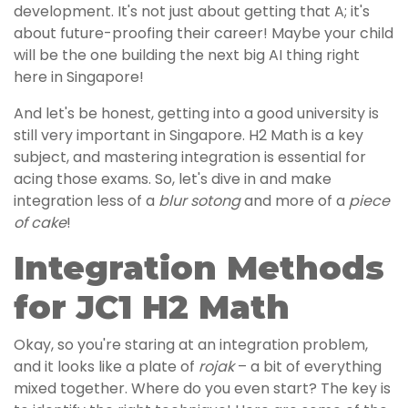
development. It's not just about getting that A; it's
about future-proofing their career! Maybe your child
will be the one building the next big AI thing right
here in Singapore!
And let's be honest, getting into a good university is
still very important in Singapore. H2 Math is a key
subject, and mastering integration is essential for
acing those exams. So, let's dive in and make
integration less of a
blur sotong
and more of a
piece
of cake
!
Integration Methods
for JC1 H2 Math
Okay, so you're staring at an integration problem,
and it looks like a plate of
rojak
– a bit of everything
mixed together. Where do you even start? The key is