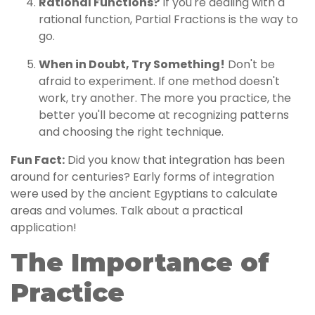
Rational Functions?
If you're dealing with a
rational function, Partial Fractions is the way to
go.
When in Doubt, Try Something!
Don't be
afraid to experiment. If one method doesn't
work, try another. The more you practice, the
better you'll become at recognizing patterns
and choosing the right technique.
Fun Fact:
Did you know that integration has been
around for centuries? Early forms of integration
were used by the ancient Egyptians to calculate
areas and volumes. Talk about a practical
application!
The Importance of
Practice