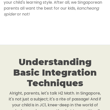
your child's learning style. After all, we Singaporean
parents all want the best for our kids,
kancheong
spider
or not!
Understanding
Basic Integration
Techniques
Alright, parents, let's talk H2 Math. In Singapore,
it's not just a subject; it's a rite of passage! And if
your child is in JC1, knee-deep in the world of