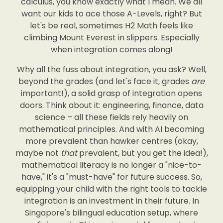
calculus, you know exactly what I mean. We all
want our kids to ace those A-Levels, right? But
let's be real, sometimes H2 Math feels like
climbing Mount Everest in slippers. Especially
when integration comes along!
Why all the fuss about integration, you ask? Well,
beyond the grades (and let's face it, grades
are
important!), a solid grasp of integration opens
doors. Think about it: engineering, finance, data
science – all these fields rely heavily on
mathematical principles. And with AI becoming
more prevalent than hawker centres (okay,
maybe not
that
prevalent, but you get the idea!),
mathematical literacy is no longer a "nice-to-
have," it's a "must-have" for future success. So,
equipping your child with the right tools to tackle
integration is an investment in their future. In
Singapore's bilingual education setup, where