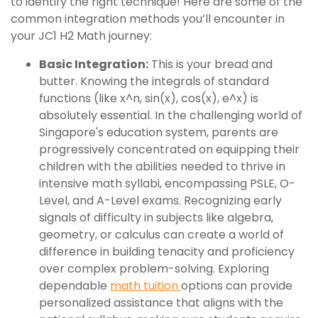
to identify the right technique! Here are some of the
common integration methods you’ll encounter in
your JC1 H2 Math journey:
Basic Integration:
This is your bread and
butter. Knowing the integrals of standard
functions (like x^n, sin(x), cos(x), e^x) is
absolutely essential. In the challenging world of
Singapore's education system, parents are
progressively concentrated on equipping their
children with the abilities needed to thrive in
intensive math syllabi, encompassing PSLE, O-
Level, and A-Level exams. Recognizing early
signals of difficulty in subjects like algebra,
geometry, or calculus can create a world of
difference in building tenacity and proficiency
over complex problem-solving. Exploring
dependable
math tuition
options can provide
personalized assistance that aligns with the