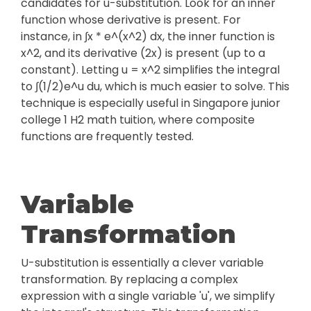
candidates for u-substitution. Look for an inner
function whose derivative is present. For
instance, in ∫x * e^(x^2) dx, the inner function is
x^2, and its derivative (2x) is present (up to a
constant). Letting u = x^2 simplifies the integral
to ∫(1/2)e^u du, which is much easier to solve. This
technique is especially useful in Singapore junior
college 1 H2 math tuition, where composite
functions are frequently tested.
Variable
Transformation
U-substitution is essentially a clever variable
transformation. By replacing a complex
expression with a single variable 'u', we simplify