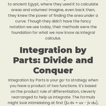
to ancient Egypt, where they used it to calculate
areas and volumes! Imagine, even back then,
they knew the power of finding the area under a
curve. Though they didn't have the fancy
notation we use today, their methods were the
foundation for what we now know as integral
calculus.
Integration by
Parts: Divide and
Conquer
Integration by Parts is your go-to strategy when
you have a product of two functions. It's based
on the product rule of differentiation, cleverly
rearranged to help us integrate. The formula
might look intimidating at first (∫u dv = uv - ∫v du),