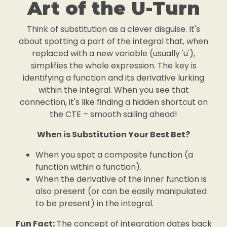
Art of the U-Turn
Think of substitution as a clever disguise. It's
about spotting a part of the integral that, when
replaced with a new variable (usually 'u'),
simplifies the whole expression. The key is
identifying a function and its derivative lurking
within the integral. When you see that
connection, it's like finding a hidden shortcut on
the CTE – smooth sailing ahead!
When is Substitution Your Best Bet?
When you spot a composite function (a
function within a function).
When the derivative of the inner function is
also present (or can be easily manipulated
to be present) in the integral.
Fun Fact:
The concept of integration dates back