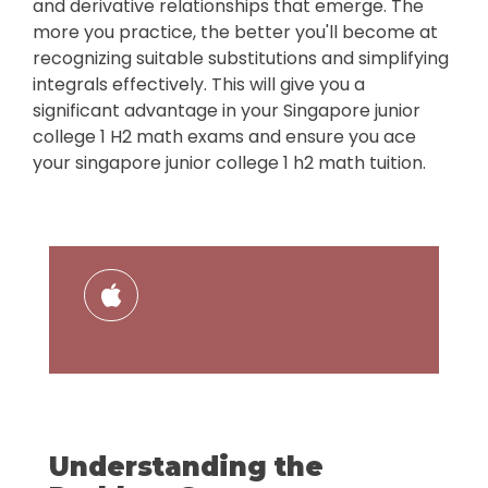
and derivative relationships that emerge. The
more you practice, the better you'll become at
recognizing suitable substitutions and simplifying
integrals effectively. This will give you a
significant advantage in your Singapore junior
college 1 H2 math exams and ensure you ace
your singapore junior college 1 h2 math tuition.
Understanding the