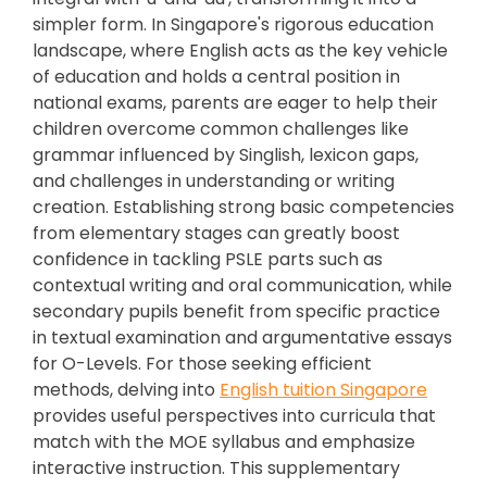
simpler form. In Singapore's rigorous education
landscape, where English acts as the key vehicle
of education and holds a central position in
national exams, parents are eager to help their
children overcome common challenges like
grammar influenced by Singlish, lexicon gaps,
and challenges in understanding or writing
creation. Establishing strong basic competencies
from elementary stages can greatly boost
confidence in tackling PSLE parts such as
contextual writing and oral communication, while
secondary pupils benefit from specific practice
in textual examination and argumentative essays
for O-Levels. For those seeking efficient
methods, delving into
English tuition Singapore
provides useful perspectives into curricula that
match with the MOE syllabus and emphasize
interactive instruction. This supplementary