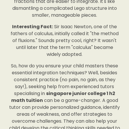
fractions that are easier to integrate. It's like
dismantling a complicated Lego structure into
smaller, manageable pieces.
Interesting Fact:
Sir Isaac Newton, one of the
fathers of calculus, initially called it "the method
of fluxions." Sounds pretty cool, right? It wasn't
until later that the term "calculus" became
widely adopted.
So, how do you ensure your child masters these
essential integration techniques? Well, besides
consistent practice (no pain, no gain, as they
say!), seeking help from experienced tutors
specialising in
singapore junior college 1 h2
math tuition
can be a game-changer. A good
tutor can provide personalized guidance, identify
areas of weakness, and offer strategies to
overcome challenges. They can also help your
child develop the critical thinking skills needed to