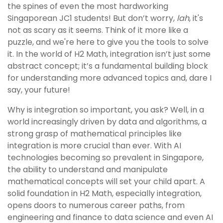
the spines of even the most hardworking
Singaporean JC1 students! But don’t worry,
lah
, it's
not as scary as it seems. Think of it more like a
puzzle, and we're here to give you the tools to solve
it. In the world of H2 Math, integration isn’t just some
abstract concept; it’s a fundamental building block
for understanding more advanced topics and, dare I
say, your future!
Why is integration so important, you ask? Well, in a
world increasingly driven by data and algorithms, a
strong grasp of mathematical principles like
integration is more crucial than ever. With AI
technologies becoming so prevalent in Singapore,
the ability to understand and manipulate
mathematical concepts will set your child apart. A
solid foundation in H2 Math, especially integration,
opens doors to numerous career paths, from
engineering and finance to data science and even AI