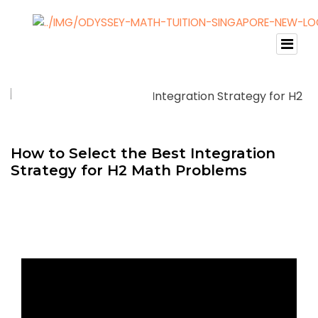
How to Select the Best Integration
Strategy for H2 Math Problems