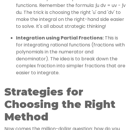
functions. Remember the formula: ∫u dv = uv - ∫v
du. The trick is choosing the right 'u' and 'dv' to
make the integral on the right-hand side easier
to solve. It's all about strategic thinking!
Integration using Partial Fractions:
This is
for integrating rational functions (fractions with
polynomials in the numerator and
denominator). The idea is to break down the
complex fraction into simpler fractions that are
easier to integrate.
Strategies for
Choosing the Right
Method
Now comes the million-dollar question: how do you