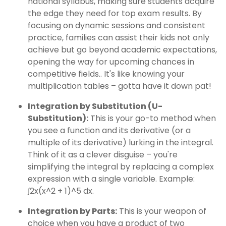
national syllabus, making sure students acquire
the edge they need for top exam results. By
focusing on dynamic sessions and consistent
practice, families can assist their kids not only
achieve but go beyond academic expectations,
opening the way for upcoming chances in
competitive fields.. It's like knowing your
multiplication tables – gotta have it down pat!
Integration by Substitution (U-
Substitution):
This is your go-to method when
you see a function and its derivative (or a
multiple of its derivative) lurking in the integral.
Think of it as a clever disguise – you're
simplifying the integral by replacing a complex
expression with a single variable. Example:
∫2x(x^2 + 1)^5 dx.
Integration by Parts:
This is your weapon of
choice when you have a product of two