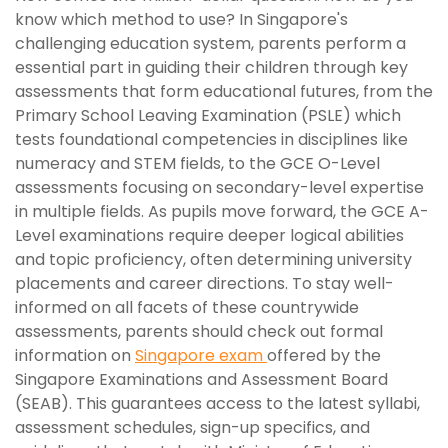
know which method to use? In Singapore's
challenging education system, parents perform a
essential part in guiding their children through key
assessments that form educational futures, from the
Primary School Leaving Examination (PSLE) which
tests foundational competencies in disciplines like
numeracy and STEM fields, to the GCE O-Level
assessments focusing on secondary-level expertise
in multiple fields. As pupils move forward, the GCE A-
Level examinations require deeper logical abilities
and topic proficiency, often determining university
placements and career directions. To stay well-
informed on all facets of these countrywide
assessments, parents should check out formal
information on
Singapore exam
offered by the
Singapore Examinations and Assessment Board
(SEAB). This guarantees access to the latest syllabi,
assessment schedules, sign-up specifics, and