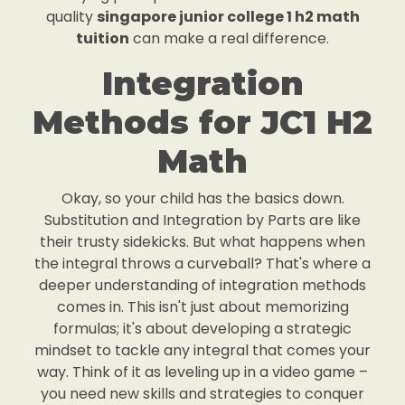
quality
singapore junior college 1 h2 math
tuition
can make a real difference.
Integration
Methods for JC1 H2
Math
Okay, so your child has the basics down.
Substitution and Integration by Parts are like
their trusty sidekicks. But what happens when
the integral throws a curveball? That's where a
deeper understanding of integration methods
comes in. This isn't just about memorizing
formulas; it's about developing a strategic
mindset to tackle any integral that comes your
way. Think of it as leveling up in a video game –
you need new skills and strategies to conquer