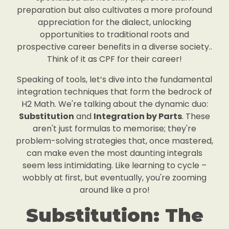
preparation but also cultivates a more profound
appreciation for the dialect, unlocking
opportunities to traditional roots and
prospective career benefits in a diverse society..
Think of it as CPF for their career!
Speaking of tools, let’s dive into the fundamental
integration techniques that form the bedrock of
H2 Math. We're talking about the dynamic duo:
Substitution
and
Integration by Parts
. These
aren't just formulas to memorise; they're
problem-solving strategies that, once mastered,
can make even the most daunting integrals
seem less intimidating. Like learning to cycle –
wobbly at first, but eventually, you're zooming
around like a pro!
Substitution: The