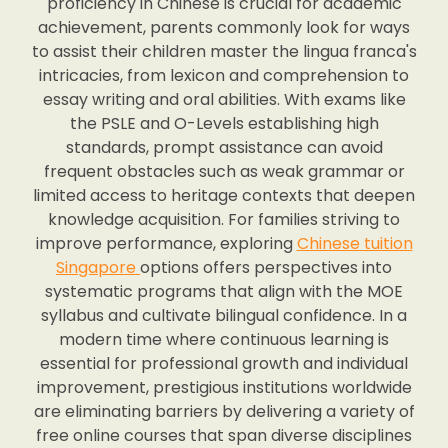
proficiency in Chinese is crucial for academic
achievement, parents commonly look for ways
to assist their children master the lingua franca's
intricacies, from lexicon and comprehension to
essay writing and oral abilities. With exams like
the PSLE and O-Levels establishing high
standards, prompt assistance can avoid
frequent obstacles such as weak grammar or
limited access to heritage contexts that deepen
knowledge acquisition. For families striving to
improve performance, exploring
Chinese tuition
Singapore
options offers perspectives into
systematic programs that align with the MOE
syllabus and cultivate bilingual confidence. In a
modern time where continuous learning is
essential for professional growth and individual
improvement, prestigious institutions worldwide
are eliminating barriers by delivering a variety of
free online courses that span diverse disciplines