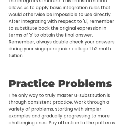
the integral's structure. This transformation
allows us to apply basic integration rules that
would otherwise be impossible to use directly.
After integrating with respect to 'u', remember
to substitute back the original expression in
terms of 'x' to obtain the final answer.
Remember, always double check your answers
during your singapore junior college 1 h2 math
tuition.
Practice Problems
The only way to truly master u-substitution is
through consistent practice. Work through a
variety of problems, starting with simpler
examples and gradually progressing to more
challenging ones. Pay attention to the patterns