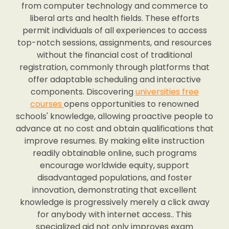
from computer technology and commerce to
liberal arts and health fields. These efforts
permit individuals of all experiences to access
top-notch sessions, assignments, and resources
without the financial cost of traditional
registration, commonly through platforms that
offer adaptable scheduling and interactive
components. Discovering
universities free
courses
opens opportunities to renowned
schools' knowledge, allowing proactive people to
advance at no cost and obtain qualifications that
improve resumes. By making elite instruction
readily obtainable online, such programs
encourage worldwide equity, support
disadvantaged populations, and foster
innovation, demonstrating that excellent
knowledge is progressively merely a click away
for anybody with internet access.. This
specialized aid not only improves exam