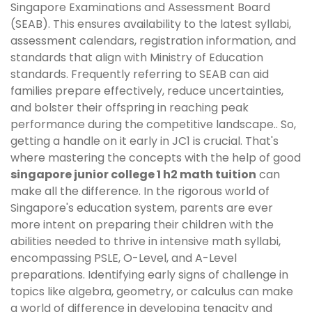
Singapore Examinations and Assessment Board
(SEAB). This ensures availability to the latest syllabi,
assessment calendars, registration information, and
standards that align with Ministry of Education
standards. Frequently referring to SEAB can aid
families prepare effectively, reduce uncertainties,
and bolster their offspring in reaching peak
performance during the competitive landscape.. So,
getting a handle on it early in JC1 is crucial. That's
where mastering the concepts with the help of good
singapore junior college 1 h2 math tuition
can
make all the difference. In the rigorous world of
Singapore's education system, parents are ever
more intent on preparing their children with the
abilities needed to thrive in intensive math syllabi,
encompassing PSLE, O-Level, and A-Level
preparations. Identifying early signs of challenge in
topics like algebra, geometry, or calculus can make
a world of difference in developing tenacity and