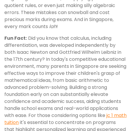
quotient rules, or even just making silly algebraic
errors. These mistakes can snowball and cost
precious marks during exams. And in Singapore,
every mark counts
lah
!
Fun Fact:
Did you know that calculus, including
differentiation, was developed independently by
both Isaac Newton and Gottfried Wilhelm Leibniz in
the 17th century? In today's competitive educational
environment, many parents in Singapore are seeking
effective ways to improve their children's grasp of
mathematical ideas, from basic arithmetic to
advanced problem-solving. Building a strong
foundation early on can substantially elevate
confidence and academic success, aiding students
handle school exams and real-world applications
with ease. For those considering options like
jc 1 math
tuition
it's essential to concentrate on programs
that highlight personalized learning and experienced