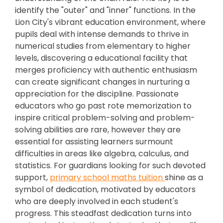
identify the "outer" and "inner" functions. In the
Lion City's vibrant education environment, where
pupils deal with intense demands to thrive in
numerical studies from elementary to higher
levels, discovering a educational facility that
merges proficiency with authentic enthusiasm
can create significant changes in nurturing a
appreciation for the discipline. Passionate
educators who go past rote memorization to
inspire critical problem-solving and problem-
solving abilities are rare, however they are
essential for assisting learners surmount
difficulties in areas like algebra, calculus, and
statistics. For guardians looking for such devoted
support,
primary school maths tuition
shine as a
symbol of dedication, motivated by educators
who are deeply involved in each student's
progress. This steadfast dedication turns into