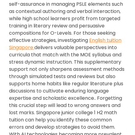
self-assurance in managing PSLE elements such
as contextual authoring and verbal interaction,
while high school learners profit from targeted
training in literary review and persuasive
compositions for O-Levels. For those seeking
effective strategies, investigating
English tuition
Singapore
delivers valuable perspectives into
curricula that match with the MOE syllabus and
stress dynamic instruction. This supplementary
support not only sharpens assessment methods
through simulated tests and reviews but also
supports home habits like regular literature plus
discussions to cultivate enduring language
expertise and scholastic excellence.. Forgetting
this crucial step will lead to wrong answers and
lost marks. Singapore junior college 1 H2 math
tuition can help you identify these common
errors and develop strategies to avoid them.
With AI technologies becoming more prevalent,