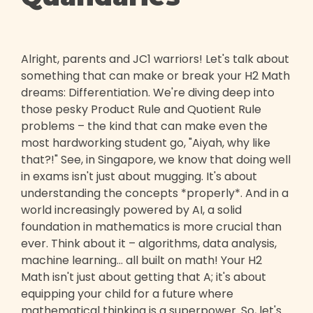
Alright, parents and JC1 warriors! Let's talk about
something that can make or break your H2 Math
dreams: Differentiation. We're diving deep into
those pesky Product Rule and Quotient Rule
problems – the kind that can make even the
most hardworking student go, "Aiyah, why like
that?!" See, in Singapore, we know that doing well
in exams isn't just about mugging. It's about
understanding the concepts *properly*. And in a
world increasingly powered by AI, a solid
foundation in mathematics is more crucial than
ever. Think about it – algorithms, data analysis,
machine learning… all built on math! Your H2
Math isn't just about getting that A; it's about
equipping your child for a future where
mathematical thinking is a superpower. So, let's