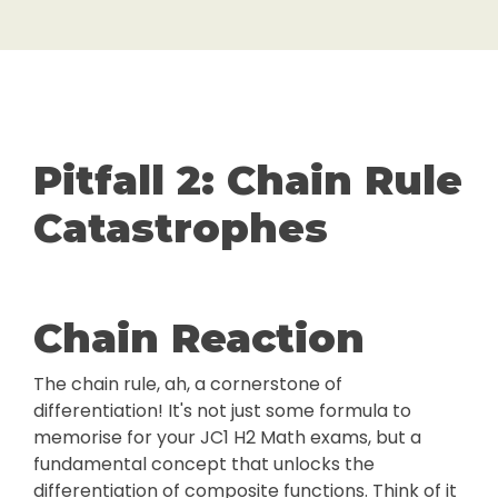
Pitfall 2: Chain Rule
Catastrophes
Chain Reaction
The chain rule, ah, a cornerstone of
differentiation! It's not just some formula to
memorise for your JC1 H2 Math exams, but a
fundamental concept that unlocks the
differentiation of composite functions. Think of it