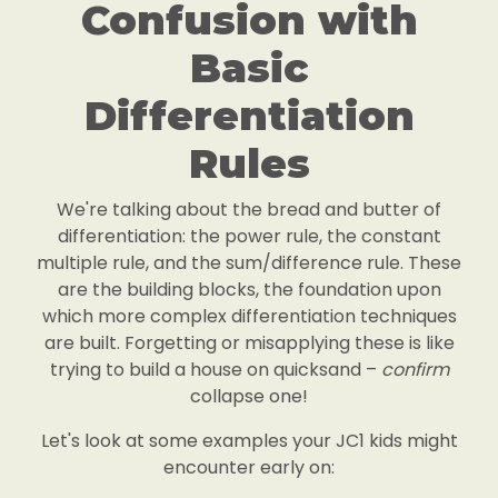
Confusion with
Basic
Differentiation
Rules
We're talking about the bread and butter of
differentiation: the power rule, the constant
multiple rule, and the sum/difference rule. These
are the building blocks, the foundation upon
which more complex differentiation techniques
are built. Forgetting or misapplying these is like
trying to build a house on quicksand –
confirm
collapse one!
Let's look at some examples your JC1 kids might
encounter early on: