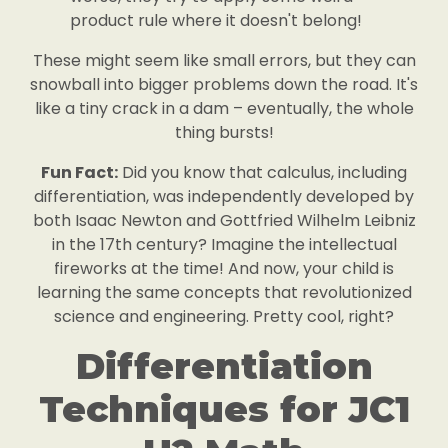
product rule where it doesn't belong!
These might seem like small errors, but they can
snowball into bigger problems down the road. It's
like a tiny crack in a dam – eventually, the whole
thing bursts!
Fun Fact:
Did you know that calculus, including
differentiation, was independently developed by
both Isaac Newton and Gottfried Wilhelm Leibniz
in the 17th century? Imagine the intellectual
fireworks at the time! And now, your child is
learning the same concepts that revolutionized
science and engineering. Pretty cool, right?
Differentiation
Techniques for JC1