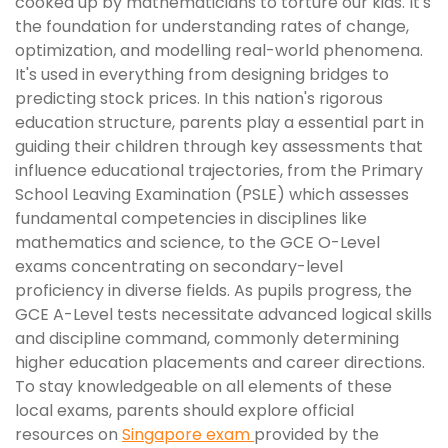
cooked up by mathematicians to torture our kids. It's
the foundation for understanding rates of change,
optimization, and modelling real-world phenomena.
It's used in everything from designing bridges to
predicting stock prices. In this nation's rigorous
education structure, parents play a essential part in
guiding their children through key assessments that
influence educational trajectories, from the Primary
School Leaving Examination (PSLE) which assesses
fundamental competencies in disciplines like
mathematics and science, to the GCE O-Level
exams concentrating on secondary-level
proficiency in diverse fields. As pupils progress, the
GCE A-Level tests necessitate advanced logical skills
and discipline command, commonly determining
higher education placements and career directions.
To stay knowledgeable on all elements of these
local exams, parents should explore official
resources on
Singapore exam
provided by the