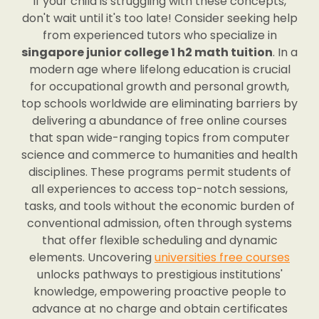
If your child is struggling with these concepts,
don't wait until it's too late! Consider seeking help
from experienced tutors who specialize in
singapore junior college 1 h2 math tuition
. In a
modern age where lifelong education is crucial
for occupational growth and personal growth,
top schools worldwide are eliminating barriers by
delivering a abundance of free online courses
that span wide-ranging topics from computer
science and commerce to humanities and health
disciplines. These programs permit students of
all experiences to access top-notch sessions,
tasks, and tools without the economic burden of
conventional admission, often through systems
that offer flexible scheduling and dynamic
elements. Uncovering
universities free courses
unlocks pathways to prestigious institutions'
knowledge, empowering proactive people to
advance at no charge and obtain certificates