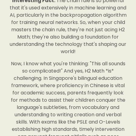
Interesting Fact:
The chain rule is so powerful
that it's used extensively in machine learning and
AI, particularly in the backpropagation algorithm
for training neural networks. So, when your child
masters the chain rule, they're not just acing H2
Math; they're also building a foundation for
understanding the technology that's shaping our
world!
Now, I know what you're thinking: "This all sounds
so complicated!" And yes, H2 Math *is*
challenging. In Singapore's bilingual education
framework, where proficiency in Chinese is vital
for academic success, parents frequently look
for methods to assist their children conquer the
language's subtleties, from vocabulary and
understanding to writing creation and verbal
skills. With exams like the PSLE and O-Levels
establishing high standards, timely intervention