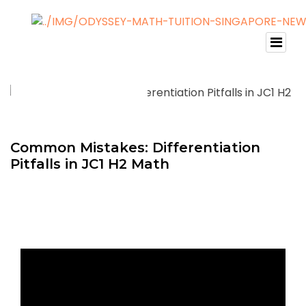
Common Mistakes: Differentiation
Pitfalls in JC1 H2 Math