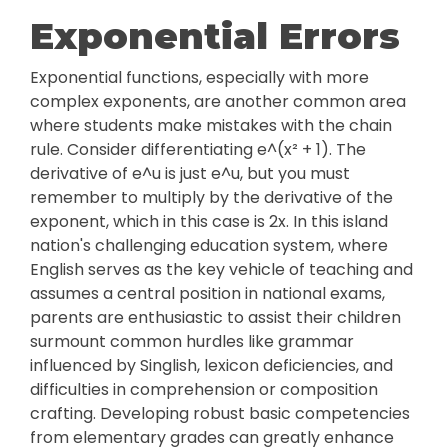
Exponential Errors
Exponential functions, especially with more
complex exponents, are another common area
where students make mistakes with the chain
rule. Consider differentiating e^(x² + 1). The
derivative of e^u is just e^u, but you must
remember to multiply by the derivative of the
exponent, which in this case is 2x. In this island
nation's challenging education system, where
English serves as the key vehicle of teaching and
assumes a central position in national exams,
parents are enthusiastic to assist their children
surmount common hurdles like grammar
influenced by Singlish, lexicon deficiencies, and
difficulties in comprehension or composition
crafting. Developing robust basic competencies
from elementary grades can greatly enhance