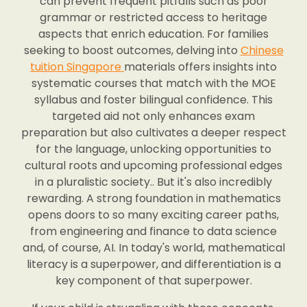
can prevent frequent pitfalls such as poor
grammar or restricted access to heritage
aspects that enrich education. For families
seeking to boost outcomes, delving into
Chinese
tuition Singapore
materials offers insights into
systematic courses that match with the MOE
syllabus and foster bilingual confidence. This
targeted aid not only enhances exam
preparation but also cultivates a deeper respect
for the language, unlocking opportunities to
cultural roots and upcoming professional edges
in a pluralistic society.. But it's also incredibly
rewarding. A strong foundation in mathematics
opens doors to so many exciting career paths,
from engineering and finance to data science
and, of course, AI. In today's world, mathematical
literacy is a superpower, and differentiation is a
key component of that superpower.