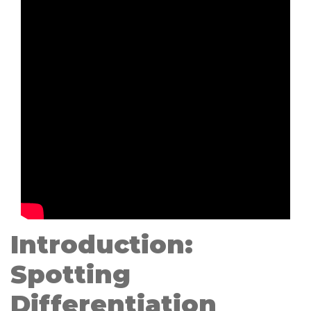
Introduction:
Spotting
Differentiation