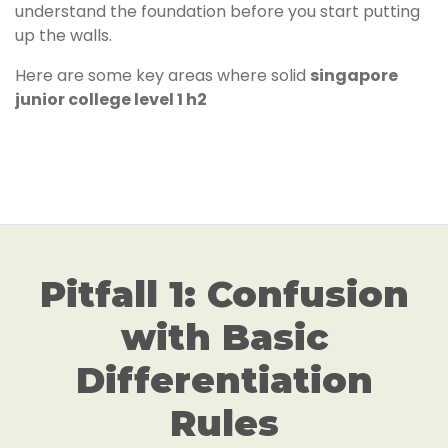
understand the foundation before you start putting
up the walls.
Here are some key areas where solid
singapore
junior college level 1 h2
Pitfall 1: Confusion
with Basic
Differentiation
Rules