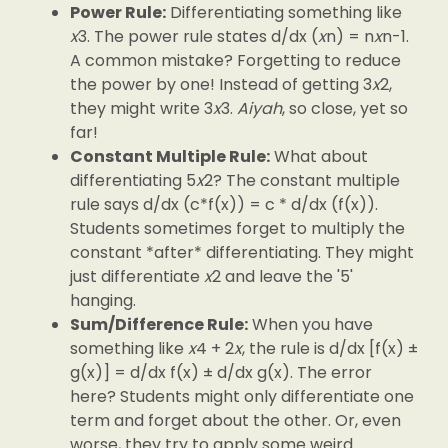
Power Rule:
Differentiating something like
x
3. The power rule states d/dx (
x
n) = n
x
n-1.
A common mistake? Forgetting to reduce
the power by one! Instead of getting 3
x
2,
they might write 3
x
3.
Aiyah
, so close, yet so
far!
Constant Multiple Rule:
What about
differentiating 5
x
2? The constant multiple
rule says d/dx (c*f(x)) = c * d/dx (f(x)).
Students sometimes forget to multiply the
constant *after* differentiating. They might
just differentiate
x
2 and leave the '5'
hanging.
Sum/Difference Rule:
When you have
something like
x
4 + 2
x
, the rule is d/dx [f(x) ±
g(x)] = d/dx f(x) ± d/dx g(x). The error
here? Students might only differentiate one
term and forget about the other. Or, even
worse, they try to apply some weird