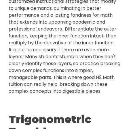
customized instructional strategies that modify
to unique demands, culminating in better
performance and a lasting fondness for math
that extends into upcoming academic and
professional endeavors.. Differentiate the outer
function, keeping the inner function intact, then
multiply by the derivative of the inner function.
Repeat as necessary if there are even more
layers! Many students stumble when they don't
clearly identify these layers, so practice breaking
down complex functions into simpler,
manageable parts. This is where good H2 Math
tuition can really help, breaking down these
complex concepts into digestible pieces.
Trigonometric