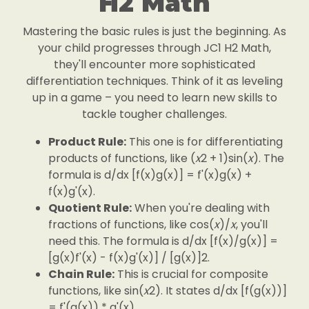
H2 Math
Mastering the basic rules is just the beginning. As
your child progresses through JC1 H2 Math,
they'll encounter more sophisticated
differentiation techniques. Think of it as leveling
up in a game – you need to learn new skills to
tackle tougher challenges.
Product Rule:
This one is for differentiating
products of functions, like (
x
2 + 1)sin(
x
). The
formula is d/dx [f(x)g(x)] = f'(x)g(x) +
f(x)g'(x).
Quotient Rule:
When you're dealing with
fractions of functions, like cos(
x
)/
x
, you'll
need this. The formula is d/dx [f(x)/g(x)] =
[g(x)f'(x) - f(x)g'(x)] / [g(x)]2.
Chain Rule:
This is crucial for composite
functions, like sin(
x
2). It states d/dx [f(g(x))]
= f'(g(x)) * g'(x).