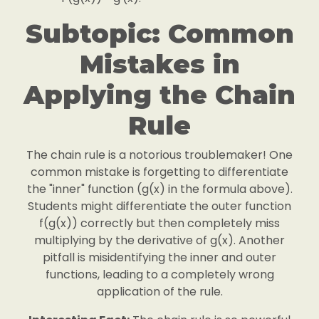
Subtopic: Common
Mistakes in
Applying the Chain
Rule
The chain rule is a notorious troublemaker! One
common mistake is forgetting to differentiate
the "inner" function (g(x) in the formula above).
Students might differentiate the outer function
f(g(x)) correctly but then completely miss
multiplying by the derivative of g(x). Another
pitfall is misidentifying the inner and outer
functions, leading to a completely wrong
application of the rule.