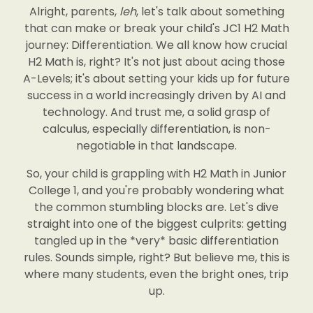
Alright, parents,
leh
, let's talk about something
that can make or break your child's JC1 H2 Math
journey: Differentiation. We all know how crucial
H2 Math is, right? It's not just about acing those
A-Levels; it's about setting your kids up for future
success in a world increasingly driven by AI and
technology. And trust me, a solid grasp of
calculus, especially differentiation, is non-
negotiable in that landscape.
So, your child is grappling with H2 Math in Junior
College 1, and you're probably wondering what
the common stumbling blocks are. Let's dive
straight into one of the biggest culprits: getting
tangled up in the *very* basic differentiation
rules. Sounds simple, right? But believe me, this is
where many students, even the bright ones, trip
up.