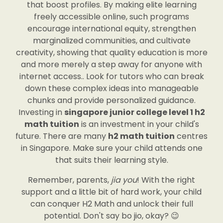
that boost profiles. By making elite learning
freely accessible online, such programs
encourage international equity, strengthen
marginalized communities, and cultivate
creativity, showing that quality education is more
and more merely a step away for anyone with
internet access.. Look for tutors who can break
down these complex ideas into manageable
chunks and provide personalized guidance.
Investing in
singapore junior college level 1 h2
math tuition
is an investment in your child's
future. There are many
h2 math tuition
centres
in Singapore. Make sure your child attends one
that suits their learning style.
Remember, parents,
jia you
! With the right
support and a little bit of hard work, your child
can conquer H2 Math and unlock their full
potential. Don't say bo jio, okay? 😉