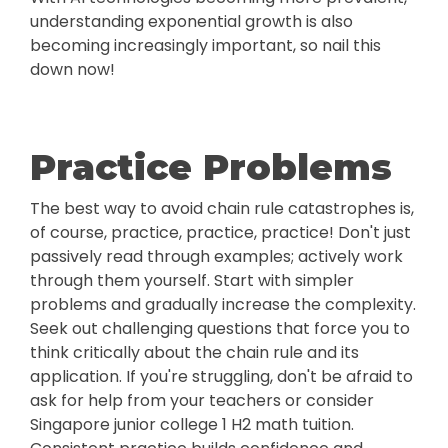
understanding exponential growth is also
becoming increasingly important, so nail this
down now!
Practice Problems
The best way to avoid chain rule catastrophes is,
of course, practice, practice, practice! Don't just
passively read through examples; actively work
through them yourself. Start with simpler
problems and gradually increase the complexity.
Seek out challenging questions that force you to
think critically about the chain rule and its
application. If you're struggling, don't be afraid to
ask for help from your teachers or consider
Singapore junior college 1 H2 math tuition.