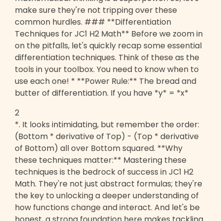
make sure they're not tripping over these
common hurdles. ### **Differentiation
Techniques for JC1 H2 Math** Before we zoom in
on the pitfalls, let's quickly recap some essential
differentiation techniques. Think of these as the
tools in your toolbox. You need to know when to
use each one! * **Power Rule:** The bread and
butter of differentiation. If you have *y* = *x*
2
*. It looks intimidating, but remember the order:
(Bottom * derivative of Top) - (Top * derivative
of Bottom) all over Bottom squared. **Why
these techniques matter:** Mastering these
techniques is the bedrock of success in JC1 H2
Math. They're not just abstract formulas; they're
the key to unlocking a deeper understanding of
how functions change and interact. And let's be
honest, a strong foundation here makes tackling