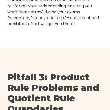
Consistent practice builds confidence and
reinforces your understanding, ensuring you
won't "kena arrow" during your exams.
Remember, "steady pom pi pi" – consistent and
persistent effort will get you there!
Pitfall 3: Product
Rule Problems and
Quotient Rule
Quandaries