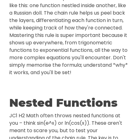
like this: one function nestled inside another, like
a Russian doll. The chain rule helps us peel back
the layers, differentiating each function in turn,
while keeping track of how they're connected.
Mastering this rule is super important because it
shows up everywhere, from trigonometric
functions to exponential functions, all the way to
more complex equations you'll encounter. Don't
simply memorise the formula; understand *why*
it works, and you'll be set!
Nested Functions
JC1 H2 Math often throws nested functions at
you – think sin(e^x) or ln(cos(x)). These aren't
meant to scare you, but to test your
understanding of the chain rule. The key is to