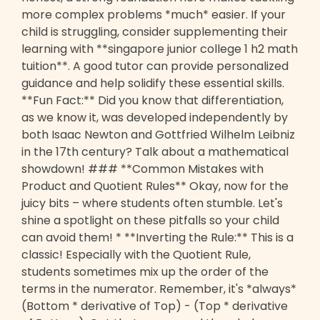
more complex problems *much* easier. If your
child is struggling, consider supplementing their
learning with **singapore junior college 1 h2 math
tuition**. A good tutor can provide personalized
guidance and help solidify these essential skills.
**Fun Fact:** Did you know that differentiation,
as we know it, was developed independently by
both Isaac Newton and Gottfried Wilhelm Leibniz
in the 17th century? Talk about a mathematical
showdown! ### **Common Mistakes with
Product and Quotient Rules** Okay, now for the
juicy bits – where students often stumble. Let's
shine a spotlight on these pitfalls so your child
can avoid them! * **Inverting the Rule:** This is a
classic! Especially with the Quotient Rule,
students sometimes mix up the order of the
terms in the numerator. Remember, it's *always*
(Bottom * derivative of Top) - (Top * derivative