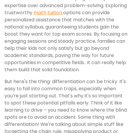
expertise over advanced problem-solving. Exploring
trustworthy
math tuition
options can provide
personalized assistance that matches with the
national syllabus, guaranteeing students gain the
boost they want for top exam scores. By focusing on
engaging sessions and steady practice, families can
help their kids not only satisfy but go beyond
academic standards, paving the way for future
opportunities in competitive fields.. It can really help
them build that solid foundation.
But here's the thing: differentiation can be tricky. It's
easy to fall into common traps, especially when
you're just starting out. That's why it's so important
to spot these potential pitfalls early. Think of it like
learning to drive – you need to know where the blind
spots are to avoid an accident. Same thing with
differentiation! We're talking about simple stuff like
forgetting the chain rule, misapplying product or