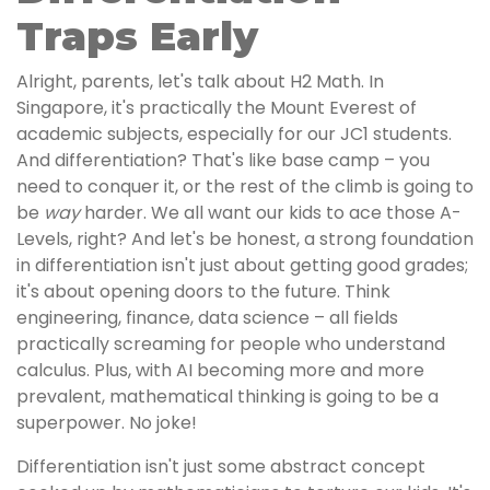
Traps Early
Alright, parents, let's talk about H2 Math. In
Singapore, it's practically the Mount Everest of
academic subjects, especially for our JC1 students.
And differentiation? That's like base camp – you
need to conquer it, or the rest of the climb is going to
be
way
harder. We all want our kids to ace those A-
Levels, right? And let's be honest, a strong foundation
in differentiation isn't just about getting good grades;
it's about opening doors to the future. Think
engineering, finance, data science – all fields
practically screaming for people who understand
calculus. Plus, with AI becoming more and more
prevalent, mathematical thinking is going to be a
superpower. No joke!
Differentiation isn't just some abstract concept