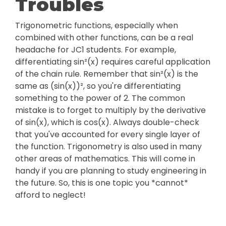
Troubles
Trigonometric functions, especially when
combined with other functions, can be a real
headache for JC1 students. For example,
differentiating sin²(x) requires careful application
of the chain rule. Remember that sin²(x) is the
same as (sin(x))², so you're differentiating
something to the power of 2. The common
mistake is to forget to multiply by the derivative
of sin(x), which is cos(x). Always double-check
that you've accounted for every single layer of
the function. Trigonometry is also used in many
other areas of mathematics. This will come in
handy if you are planning to study engineering in
the future. So, this is one topic you *cannot*
afford to neglect!