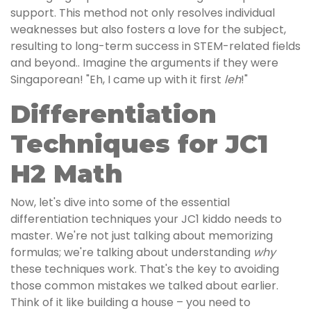
support. This method not only resolves individual
weaknesses but also fosters a love for the subject,
resulting to long-term success in STEM-related fields
and beyond.. Imagine the arguments if they were
Singaporean! "Eh, I came up with it first
leh
!"
Differentiation
Techniques for JC1
H2 Math
Now, let's dive into some of the essential
differentiation techniques your JC1 kiddo needs to
master. We're not just talking about memorizing
formulas; we're talking about understanding
why
these techniques work. That's the key to avoiding
those common mistakes we talked about earlier.
Think of it like building a house – you need to