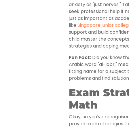
anxiety as "just nerves." Ta
seek professional help if
just as important as acad
like
Singapore junior colleg
support and build confiden
child master the concepts
strategies and coping me
Fun Fact:
Did you know th
Arabic word "al-jabr," mean
fitting name for a subject
problems and find solution
Exam Strat
Math
Okay, so you've recognise
proven exam strategies to