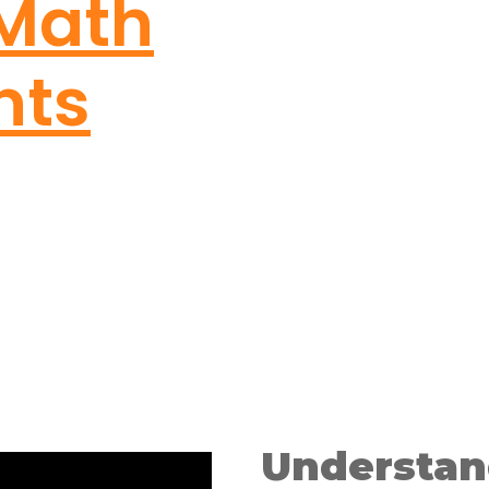
 Math
nts
Understan