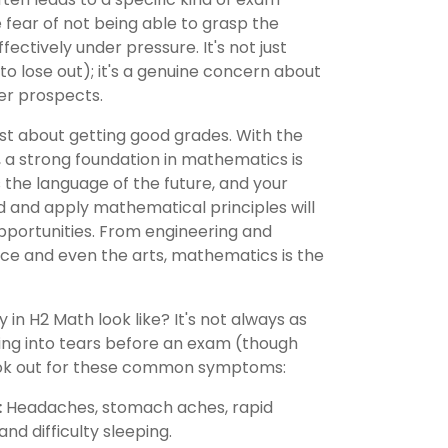
e fear of not being able to grasp the
ectively under pressure. It's not just
 to lose out); it's a genuine concern about
er prospects.
just about getting good grades. With the
e, a strong foundation in mathematics is
s the language of the future, and your
nd and apply mathematical principles will
pportunities. From engineering and
ce and even the arts, mathematics is the
in H2 Math look like? It's not always as
ting into tears before an exam (though
ook out for these common symptoms:
:
Headaches, stomach aches, rapid
nd difficulty sleeping.