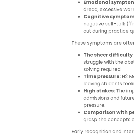
Emotional symptom
dread, excessive worr
Cognitive symptom
negative self-talk ("I
out during practice q
These symptoms are often t
The sheer difficult
struggle with the a
solving required.
Time pressure:
H2 Ma
leaving students feel
High stakes:
The imp
admissions and futu
pressure.
Comparison with pe
grasp the concepts ef
Early recognition and inter