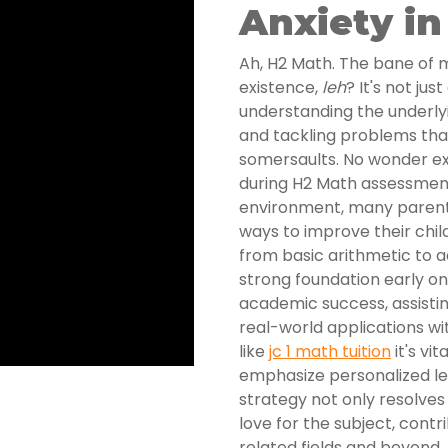
Anxiety in
Ah, H2 Math. The bane of 
existence,
leh
? It's not ju
understanding the underly
and tackling problems tha
somersaults. No wonder exa
during H2 Math assessment
environment, many parents
ways to improve their chil
from basic arithmetic to 
strong foundation early o
academic success, assisti
real-world applications wi
like
jc 1 math tuition
it's vi
emphasize personalized le
strategy not only resolves
love for the subject, cont
related fields and beyond.