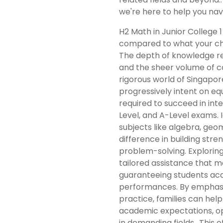
we're here to help you navi
H2 Math in Junior College 1
compared to what your chi
The depth of knowledge re
and the sheer volume of c
rigorous world of Singapor
progressively intent on equ
required to succeed in inte
Level, and A-Level exams. Id
subjects like algebra, geom
difference in building str
problem-solving. Exploring
tailored assistance that m
guaranteeing students acq
performances. By emphasiz
practice, families can help
academic expectations, op
in demanding fields.. This 