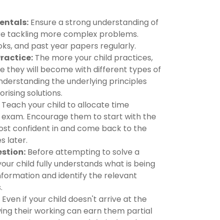
entals:
Ensure a strong understanding of
re tackling more complex problems.
ks, and past year papers regularly.
Practice:
The more your child practices,
 they will become with different types of
nderstanding the underlying principles
rising solutions.
Teach your child to allocate time
e exam. Encourage them to start with the
ost confident in and come back to the
 later.
stion:
Before attempting to solve a
ur child fully understands what is being
information and identify the relevant
.
Even if your child doesn't arrive at the
ing their working can earn them partial