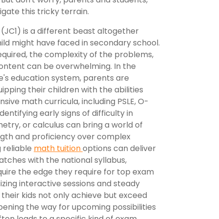
gate this tricky terrain.
 (JC1) is a different beast altogether
ld might have faced in secondary school.
quired, the complexity of the problems,
ontent can be overwhelming. In the
e's education system, parents are
ipping their children with the abilities
nsive math curricula, including PSLE, O-
entifying early signs of difficulty in
etry, or calculus can bring a world of
ength and proficiency over complex
 reliable
math tuition
options can deliver
atches with the national syllabus,
uire the edge they require for top exam
ing interactive sessions and steady
 their kids not only achieve but exceed
ening the way for upcoming possibilities
often leads to a specific kind of exam