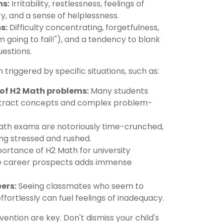
s:
Irritability, restlessness, feelings of
y, and a sense of helplessness.
s:
Difficulty concentrating, forgetfulness,
'm going to fail!"), and a tendency to blank
uestions.
riggered by specific situations, such as:
y of H2 Math problems:
Many students
bstract concepts and complex problem-
th exams are notoriously time-crunched,
ing stressed and rushed.
ortance of H2 Math for university
re career prospects adds immense
ers:
Seeing classmates who seem to
fortlessly can fuel feelings of inadequacy.
vention are key. Don't dismiss your child's