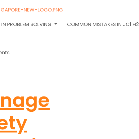
 IN PROBLEM SOLVING
COMMON MISTAKES IN JC1 H
anage
ety