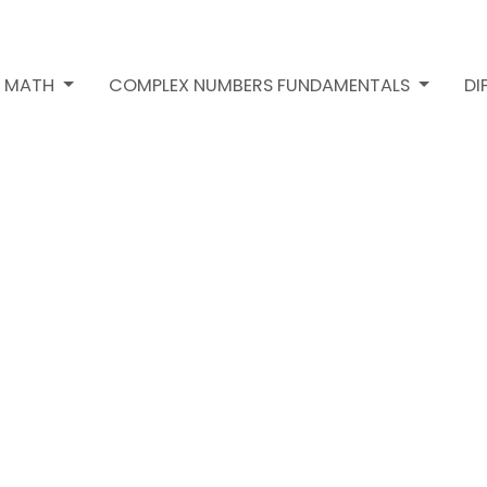
2 MATH
COMPLEX NUMBERS FUNDAMENTALS
DI