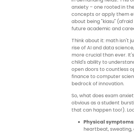
anxiety – one rooted in th
concepts or apply them eff
about being "kiasu" (afraid
future academic and care
Think about it: math isn't 
rise of AI and data scienc
more crucial than ever. It'
child's ability to understa
open doors to countless o
finance to computer scien
bedrock of innovation.
So, what does exam anxiety 
obvious as a student burs
that can happen too!). L
Physical symptoms
heartbeat, sweating, a