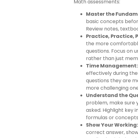
Math assessments:
Master the Fundam
basic concepts befo
Review notes, textboo
Practice, Practice, 
the more comfortable
questions. Focus on u
rather than just memo
Time Management:
effectively during th
questions they are m
more challenging ones
Understand the Que
problem, make sure yo
asked. Highlight key 
formulas or concepts
Show Your Working:
correct answer, show