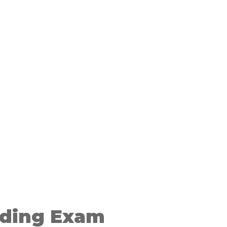
ding Exam