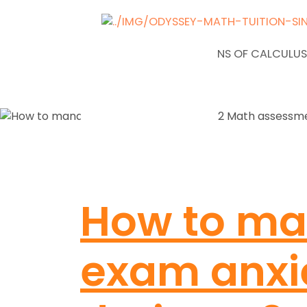
NEWS
APPLICATIONS OF CALCULUS
How to m
exam anxi