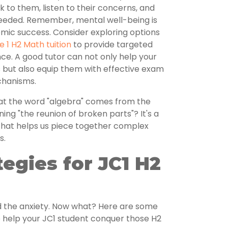
lk to them, listen to their concerns, and
 needed. Remember, mental well-being is
emic success. Consider exploring options
e 1 H2 Math tuition
to provide targeted
ce. A good tutor can not only help your
 but also equip them with effective exam
chanisms.
at the word "algebra" comes from the
ing "the reunion of broken parts"? It's a
 that helps us piece together complex
s.
egies for JC1 H2
d the anxiety. Now what? Here are some
 help your JC1 student conquer those H2