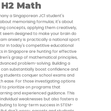
 H2 Math
many a Singaporean JC1 student's
st about memorising formulas; it's about
ing concepts, applying them creatively,
t seem designed to make your brain do
m anxiety is practically a national sport
s! In today's competitive educational
 in Singapore are hunting for effective
dren's grasp of mathematical principles,
advanced problem-solving. Building a
n can substantially boost confidence and
ng students conquer school exams and
th ease. For those investigating options
tal to prioritize on programs that
arning and experienced guidance. This
 individual weaknesses but also fosters a
ributing to long-term success in STEM-
. But don't worry, parents and students,