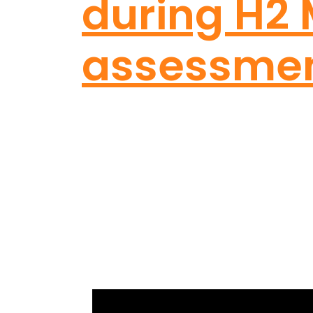
during H2
assessme