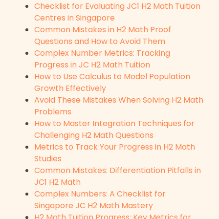
Checklist for Evaluating JC1 H2 Math Tuition
Centres in Singapore
Common Mistakes in H2 Math Proof
Questions and How to Avoid Them
Complex Number Metrics: Tracking
Progress in JC H2 Math Tuition
How to Use Calculus to Model Population
Growth Effectively
Avoid These Mistakes When Solving H2 Math
Problems
How to Master Integration Techniques for
Challenging H2 Math Questions
Metrics to Track Your Progress in H2 Math
Studies
Common Mistakes: Differentiation Pitfalls in
JC1 H2 Math
Complex Numbers: A Checklist for
Singapore JC H2 Math Mastery
H2 Math Tuition Progress: Key Metrics for