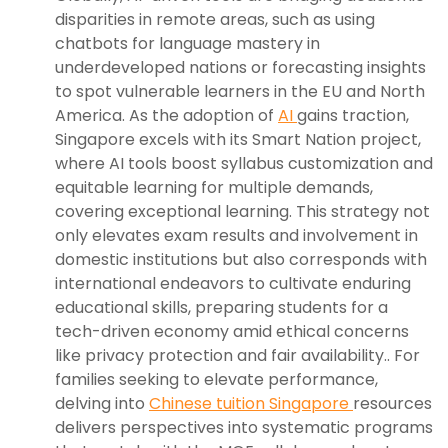
disparities in remote areas, such as using
chatbots for language mastery in
underdeveloped nations or forecasting insights
to spot vulnerable learners in the EU and North
America. As the adoption of
AI
gains traction,
Singapore excels with its Smart Nation project,
where AI tools boost syllabus customization and
equitable learning for multiple demands,
covering exceptional learning. This strategy not
only elevates exam results and involvement in
domestic institutions but also corresponds with
international endeavors to cultivate enduring
educational skills, preparing students for a
tech-driven economy amid ethical concerns
like privacy protection and fair availability.. For
families seeking to elevate performance,
delving into
Chinese tuition Singapore
resources
delivers perspectives into systematic programs