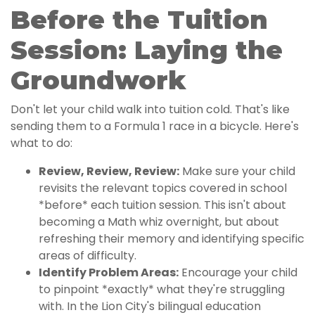
Before the Tuition
Session: Laying the
Groundwork
Don't let your child walk into tuition cold. That's like
sending them to a Formula 1 race in a bicycle. Here's
what to do:
Review, Review, Review:
Make sure your child
revisits the relevant topics covered in school
*before* each tuition session. This isn't about
becoming a Math whiz overnight, but about
refreshing their memory and identifying specific
areas of difficulty.
Identify Problem Areas:
Encourage your child
to pinpoint *exactly* what they're struggling
with. In the Lion City's bilingual education