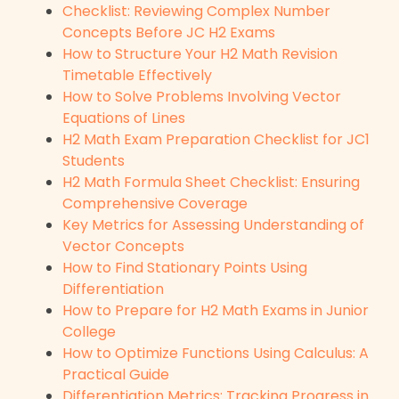
Checklist: Reviewing Complex Number
Concepts Before JC H2 Exams
How to Structure Your H2 Math Revision
Timetable Effectively
How to Solve Problems Involving Vector
Equations of Lines
H2 Math Exam Preparation Checklist for JC1
Students
H2 Math Formula Sheet Checklist: Ensuring
Comprehensive Coverage
Key Metrics for Assessing Understanding of
Vector Concepts
How to Find Stationary Points Using
Differentiation
How to Prepare for H2 Math Exams in Junior
College
How to Optimize Functions Using Calculus: A
Practical Guide
Differentiation Metrics: Tracking Progress in