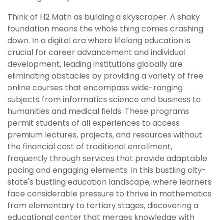
Think of H2 Math as building a skyscraper. A shaky
foundation means the whole thing comes crashing
down. In a digital era where lifelong education is
crucial for career advancement and individual
development, leading institutions globally are
eliminating obstacles by providing a variety of free
online courses that encompass wide-ranging
subjects from informatics science and business to
humanities and medical fields. These programs
permit students of all experiences to access
premium lectures, projects, and resources without
the financial cost of traditional enrollment,
frequently through services that provide adaptable
pacing and engaging elements. In this bustling city-
state's bustling education landscape, where learners
face considerable pressure to thrive in mathematics
from elementary to tertiary stages, discovering a
educational center that merges knowledge with