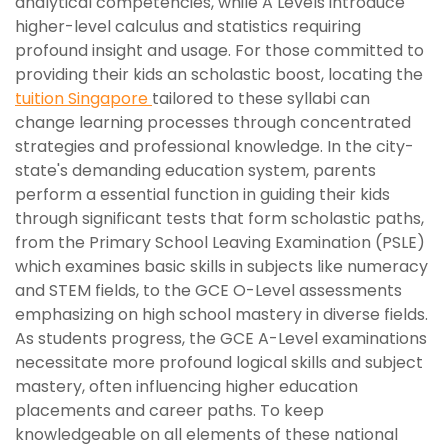
analytical competencies, while A Levels introduce
higher-level calculus and statistics requiring
profound insight and usage. For those committed to
providing their kids an scholastic boost, locating the
tuition Singapore
tailored to these syllabi can
change learning processes through concentrated
strategies and professional knowledge. In the city-
state's demanding education system, parents
perform a essential function in guiding their kids
through significant tests that form scholastic paths,
from the Primary School Leaving Examination (PSLE)
which examines basic skills in subjects like numeracy
and STEM fields, to the GCE O-Level assessments
emphasizing on high school mastery in diverse fields.
As students progress, the GCE A-Level examinations
necessitate more profound logical skills and subject
mastery, often influencing higher education
placements and career paths. To keep
knowledgeable on all elements of these national