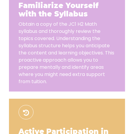
Familiarize Yourself
with the Syllabus
Obtain a copy of the JC1 H2 Math
syllabus and thoroughly review the
topics covered. Understanding the
syllabus structure helps you anticipate
the content and learning objectives. This
proactive approach allows you to
prepare mentally and identify areas
where you might need extra support
from tuition.
Active Participation in