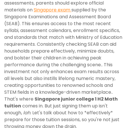
assessments, parents should explore official
materials on
Singapore exam
supplied by the
Singapore Examinations and Assessment Board
(SEAB). This ensures access to the most recent
syllabi, assessment calendars, enrollment specifics,
and standards that match with Ministry of Education
requirements. Consistently checking SEAB can aid
households prepare effectively, minimize doubts,
and bolster their children in achieving peak
performance during the challenging scene.. This
investment not only enhances exam results across
all levels but also instills lifelong numeric mastery,
creating opportunities to renowned schools and
STEM fields in a knowledge-driven marketplace..
That's where
Singapore junior college 1 H2 Math
tuition
comes in. But just signing them up isn't
enough,
lah
. Let's talk about how to *effectively*
prepare for those tuition sessions, so you're not just
throwing money down the drain.