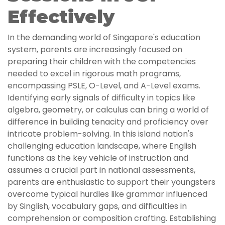
Effectively
In the demanding world of Singapore's education
system, parents are increasingly focused on
preparing their children with the competencies
needed to excel in rigorous math programs,
encompassing PSLE, O-Level, and A-Level exams.
Identifying early signals of difficulty in topics like
algebra, geometry, or calculus can bring a world of
difference in building tenacity and proficiency over
intricate problem-solving. In this island nation's
challenging education landscape, where English
functions as the key vehicle of instruction and
assumes a crucial part in national assessments,
parents are enthusiastic to support their youngsters
overcome typical hurdles like grammar influenced
by Singlish, vocabulary gaps, and difficulties in
comprehension or composition crafting. Establishing