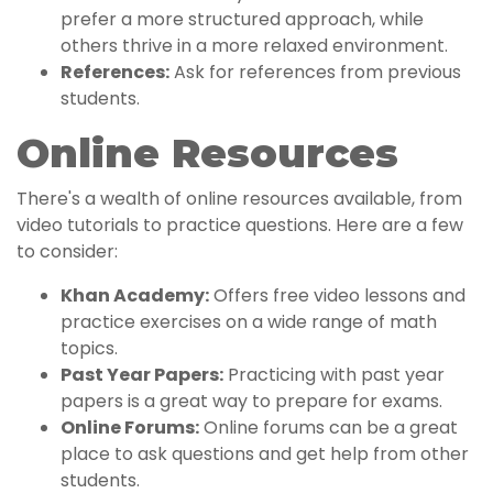
prefer a more structured approach, while
others thrive in a more relaxed environment.
References:
Ask for references from previous
students.
Online Resources
There's a wealth of online resources available, from
video tutorials to practice questions. Here are a few
to consider:
Khan Academy:
Offers free video lessons and
practice exercises on a wide range of math
topics.
Past Year Papers:
Practicing with past year
papers is a great way to prepare for exams.
Online Forums:
Online forums can be a great
place to ask questions and get help from other
students.