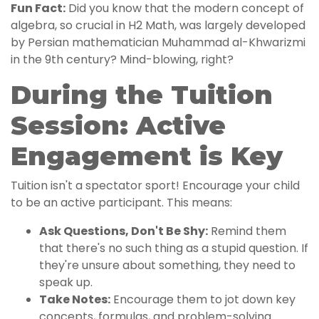
Fun Fact:
Did you know that the modern concept of
algebra, so crucial in H2 Math, was largely developed
by Persian mathematician Muhammad al-Khwarizmi
in the 9th century? Mind-blowing, right?
During the Tuition
Session: Active
Engagement is Key
Tuition isn't a spectator sport! Encourage your child
to be an active participant. This means:
Ask Questions, Don't Be Shy:
Remind them
that there's no such thing as a stupid question. If
they're unsure about something, they need to
speak up.
Take Notes:
Encourage them to jot down key
concepts, formulas, and problem-solving