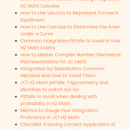
H2 Math Calculus
How to Use Vectors to Represent Forces in
Equilibrium
How to Use Calculus to Determine the Area
Under a Curve
Common Integration Pitfalls to Avoid in Your
H2 Math Exams
How to Master Complex Number Geometric
Representations for JC Math
Integration by Substitution: Common
Mistakes and How to Avoid Them
JC1 H2 Math pitfalls: Trigonometry and
identities to watch out for
Pitfalls to avoid when dealing with
probability in H2 Math
Metrics to Gauge Your Integration
Proficiency in JC1 H2 Math
Checklist: Ensuring Correct Application of