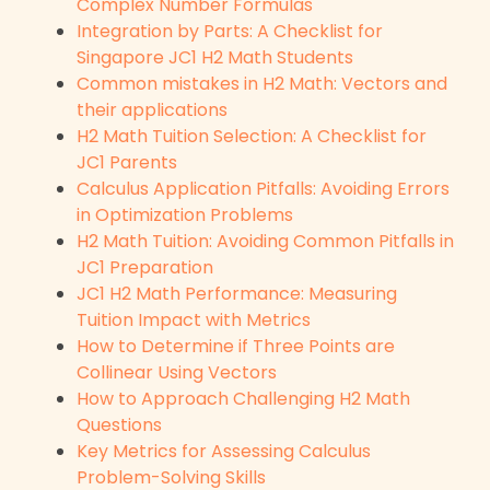
Complex Number Formulas
Integration by Parts: A Checklist for
Singapore JC1 H2 Math Students
Common mistakes in H2 Math: Vectors and
their applications
H2 Math Tuition Selection: A Checklist for
JC1 Parents
Calculus Application Pitfalls: Avoiding Errors
in Optimization Problems
H2 Math Tuition: Avoiding Common Pitfalls in
JC1 Preparation
JC1 H2 Math Performance: Measuring
Tuition Impact with Metrics
How to Determine if Three Points are
Collinear Using Vectors
How to Approach Challenging H2 Math
Questions
Key Metrics for Assessing Calculus
Problem-Solving Skills