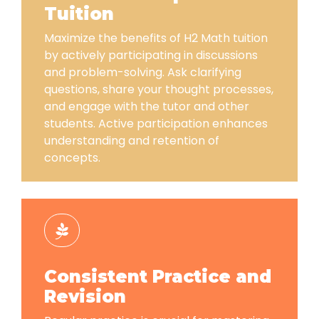
Tuition
Maximize the benefits of H2 Math tuition
by actively participating in discussions
and problem-solving. Ask clarifying
questions, share your thought processes,
and engage with the tutor and other
students. Active participation enhances
understanding and retention of
concepts.
Consistent Practice and
Revision