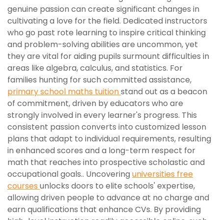
genuine passion can create significant changes in
cultivating a love for the field. Dedicated instructors
who go past rote learning to inspire critical thinking
and problem-solving abilities are uncommon, yet
they are vital for aiding pupils surmount difficulties in
areas like algebra, calculus, and statistics. For
families hunting for such committed assistance,
primary school maths tuition
stand out as a beacon
of commitment, driven by educators who are
strongly involved in every learner's progress. This
consistent passion converts into customized lesson
plans that adapt to individual requirements, resulting
in enhanced scores and a long-term respect for
math that reaches into prospective scholastic and
occupational goals.. Uncovering
universities free
courses
unlocks doors to elite schools' expertise,
allowing driven people to advance at no charge and
earn qualifications that enhance CVs. By providing