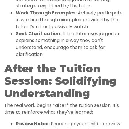
strategies explained by the tutor.
Work Through Examples:
Actively participate
in working through examples provided by the
tutor. Don't just passively watch.
Seek Clarification:
If the tutor uses jargon or
explains something in a way they don't
understand, encourage them to ask for
clarification.
After the Tuition
Session: Solidifying
Understanding
The real work begins *after* the tuition session. It's
time to reinforce what they've learned:
Review Notes:
Encourage your child to review