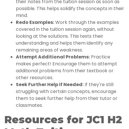
their notes from the tuition session as soon as
possible. This helps solidify the concepts in their
mind.
Redo Examples:
Work through the examples
covered in the tuition session again, without
looking at the solutions. This tests their
understanding and helps them identify any
remaining areas of weakness.
Attempt Additional Problems:
Practice
makes perfect! Encourage them to attempt
additional problems from their textbook or
other resources.
Seek Further Help if Needed:
If they're still
struggling with certain concepts, encourage
them to seek further help from their tutor or
classmates.
Resources for JC1 H2