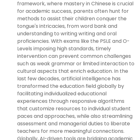
framework, where mastery in Chinese is crucial
for academic success, parents often hunt for
methods to assist their children conquer the
tongue's intricacies, from word bank and
understanding to writing writing and oral
proficiencies. With exams like the PSLE and O-
Levels imposing high standards, timely
intervention can prevent common challenges
such as weak grammar or limited interaction to
cultural aspects that enrich education. In the
last few decades, artificial intelligence has
transformed the education field globally by
facilitating individualized educational
experiences through responsive algorithms
that customize resources to individual student
paces and approaches, while also streamlining
assessment and managerial duties to liberate
teachers for more meaningful connections.
Globally, AI-driven tools are bridging academic