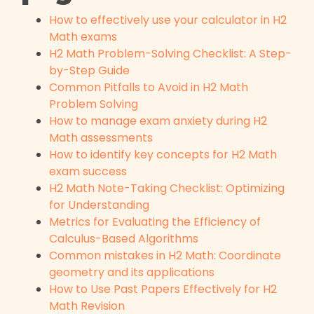
How to effectively use your calculator in H2
Math exams
H2 Math Problem-Solving Checklist: A Step-
by-Step Guide
Common Pitfalls to Avoid in H2 Math
Problem Solving
How to manage exam anxiety during H2
Math assessments
How to identify key concepts for H2 Math
exam success
H2 Math Note-Taking Checklist: Optimizing
for Understanding
Metrics for Evaluating the Efficiency of
Calculus-Based Algorithms
Common mistakes in H2 Math: Coordinate
geometry and its applications
How to Use Past Papers Effectively for H2
Math Revision