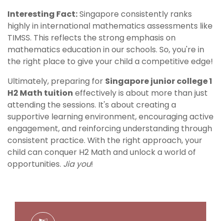
Interesting Fact:
Singapore consistently ranks
highly in international mathematics assessments like
TIMSS. This reflects the strong emphasis on
mathematics education in our schools. So, you're in
the right place to give your child a competitive edge!
Ultimately, preparing for
Singapore junior college 1
H2 Math tuition
effectively is about more than just
attending the sessions. It's about creating a
supportive learning environment, encouraging active
engagement, and reinforcing understanding through
consistent practice. With the right approach, your
child can conquer H2 Math and unlock a world of
opportunities.
Jia you
!