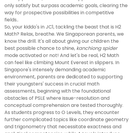
only satisfy but surpass academic goals, clearing the
way for prospective possibilities in competitive
fields..
So, your kiddo's in JC1, tackling the beast that is H2
Math? Relax, breathe. We Singaporean parents, we
know the drill. It's all about giving our children the
best possible chance to shine,
kanchiong spider
mode activated or not! And let's be real, H2 Math
can feel like climbing Mount Everest in slippers. In
Singapore's intensely demanding academic
environment, parents are dedicated to supporting
their youngsters' success in crucial math
assessments, beginning with the foundational
obstacles of PSLE where issue-resolution and
conceptual comprehension are tested thoroughly.
As students progress to O Levels, they encounter
further complicated topics like coordinate geometry
and trigonometry that necessitate exactness and