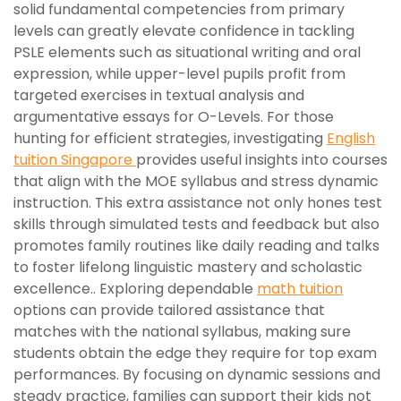
solid fundamental competencies from primary
levels can greatly elevate confidence in tackling
PSLE elements such as situational writing and oral
expression, while upper-level pupils profit from
targeted exercises in textual analysis and
argumentative essays for O-Levels. For those
hunting for efficient strategies, investigating
English
tuition Singapore
provides useful insights into courses
that align with the MOE syllabus and stress dynamic
instruction. This extra assistance not only hones test
skills through simulated tests and feedback but also
promotes family routines like daily reading and talks
to foster lifelong linguistic mastery and scholastic
excellence.. Exploring dependable
math tuition
options can provide tailored assistance that
matches with the national syllabus, making sure
students obtain the edge they require for top exam
performances. By focusing on dynamic sessions and
steady practice, families can support their kids not