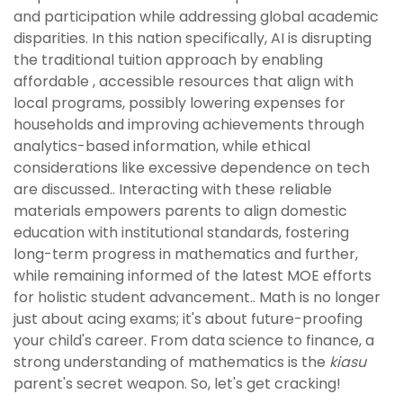
and participation while addressing global academic
disparities. In this nation specifically, AI is disrupting
the traditional tuition approach by enabling
affordable , accessible resources that align with
local programs, possibly lowering expenses for
households and improving achievements through
analytics-based information, while ethical
considerations like excessive dependence on tech
are discussed.. Interacting with these reliable
materials empowers parents to align domestic
education with institutional standards, fostering
long-term progress in mathematics and further,
while remaining informed of the latest MOE efforts
for holistic student advancement.. Math is no longer
just about acing exams; it's about future-proofing
your child's career. From data science to finance, a
strong understanding of mathematics is the
kiasu
parent's secret weapon. So, let's get cracking!