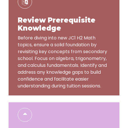
Review Prerequisite
Knowledge
Before diving into new JC1 H2 Math
topics, ensure a solid foundation by
revisiting key concepts from secondary
school. Focus on algebra, trigonometry,
and calculus fundamentals. Identify and
address any knowledge gaps to build
confidence and facilitate easier
understanding during tuition sessions.