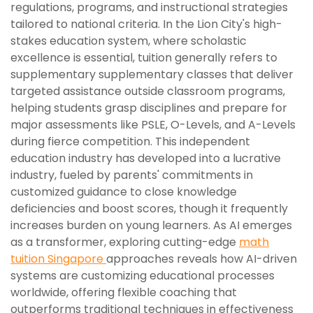
regulations, programs, and instructional strategies
tailored to national criteria. In the Lion City's high-
stakes education system, where scholastic
excellence is essential, tuition generally refers to
supplementary supplementary classes that deliver
targeted assistance outside classroom programs,
helping students grasp disciplines and prepare for
major assessments like PSLE, O-Levels, and A-Levels
during fierce competition. This independent
education industry has developed into a lucrative
industry, fueled by parents' commitments in
customized guidance to close knowledge
deficiencies and boost scores, though it frequently
increases burden on young learners. As AI emerges
as a transformer, exploring cutting-edge
math
tuition Singapore
approaches reveals how AI-driven
systems are customizing educational processes
worldwide, offering flexible coaching that
outperforms traditional techniques in effectiveness