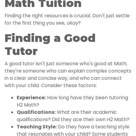
Math Tuition
Finding the right resources is crucial. Don't just settle
for the first thing you see,
okay
?
Finding a Good
Tutor
A good tutor isn't just someone who's good at Math;
they're someone who can explain complex concepts
in a clear and concise way, and who can connect
with your child. Consider these factors:
Experience:
How long have they been tutoring
H2 Math?
Qualifications:
What are their academic
qualifications? Did they ace their own H2 Math?
Teaching Style:
Do they have a teaching style
that resonates with your child? Some students