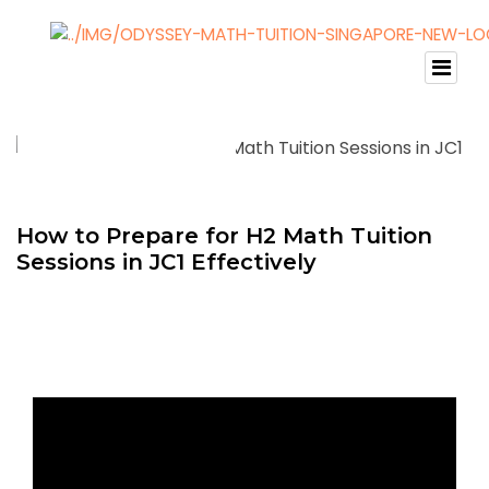
How to Prepare for H2 Math Tuition
Sessions in JC1 Effectively