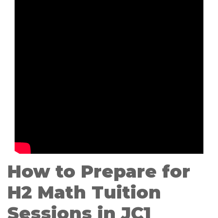
How to Prepare for
H2 Math Tuition
Sessions in JC1