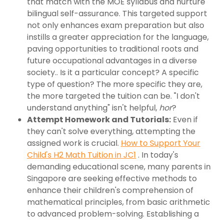
that match with the MOE syllabus and nurture
bilingual self-assurance. This targeted support
not only enhances exam preparation but also
instills a greater appreciation for the language,
paving opportunities to traditional roots and
future occupational advantages in a diverse
society.. Is it a particular concept? A specific
type of question? The more specific they are,
the more targeted the tuition can be. "I don't
understand anything" isn't helpful,
hor
?
Attempt Homework and Tutorials:
Even if
they can't solve everything, attempting the
assigned work is crucial.
How to Support Your
Child's H2 Math Tuition in JC1
. In today's
demanding educational scene, many parents in
Singapore are seeking effective methods to
enhance their children's comprehension of
mathematical principles, from basic arithmetic
to advanced problem-solving. Establishing a