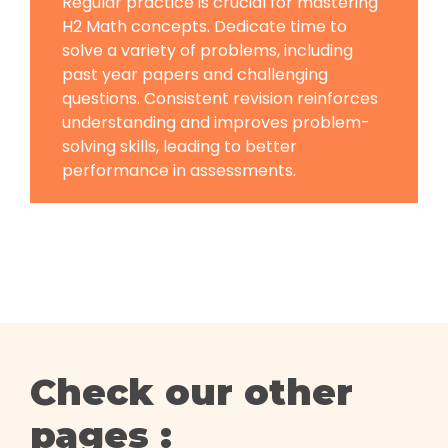
Regular practice is crucial for mastering
H2 Math concepts. Dedicate time to
solve a variety of problems, including
past year papers and challenging
questions. Consistent revision reinforces
understanding and improves problem-
solving skills, leading to better
performance in assessments.
Check our other
pages :