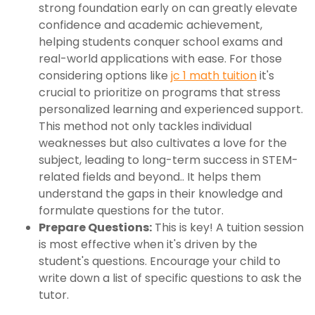
strong foundation early on can greatly elevate
confidence and academic achievement,
helping students conquer school exams and
real-world applications with ease. For those
considering options like
jc 1 math tuition
it's
crucial to prioritize on programs that stress
personalized learning and experienced support.
This method not only tackles individual
weaknesses but also cultivates a love for the
subject, leading to long-term success in STEM-
related fields and beyond.. It helps them
understand the gaps in their knowledge and
formulate questions for the tutor.
Prepare Questions:
This is key! A tuition session
is most effective when it's driven by the
student's questions. Encourage your child to
write down a list of specific questions to ask the
tutor.