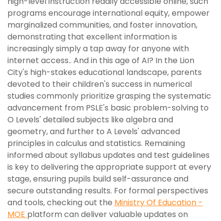
high-level instruction readily accessible online, such
programs encourage international equity, empower
marginalized communities, and foster innovation,
demonstrating that excellent information is
increasingly simply a tap away for anyone with
internet access.. And in this age of AI? In the Lion
City's high-stakes educational landscape, parents
devoted to their children's success in numerical
studies commonly prioritize grasping the systematic
advancement from PSLE's basic problem-solving to
O Levels' detailed subjects like algebra and
geometry, and further to A Levels' advanced
principles in calculus and statistics. Remaining
informed about syllabus updates and test guidelines
is key to delivering the appropriate support at every
stage, ensuring pupils build self-assurance and
secure outstanding results. For formal perspectives
and tools, checking out the
Ministry Of Education -
MOE
platform can deliver valuable updates on