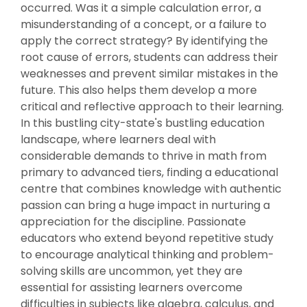
occurred. Was it a simple calculation error, a
misunderstanding of a concept, or a failure to
apply the correct strategy? By identifying the
root cause of errors, students can address their
weaknesses and prevent similar mistakes in the
future. This also helps them develop a more
critical and reflective approach to their learning.
In this bustling city-state's bustling education
landscape, where learners deal with
considerable demands to thrive in math from
primary to advanced tiers, finding a educational
centre that combines knowledge with authentic
passion can bring a huge impact in nurturing a
appreciation for the discipline. Passionate
educators who extend beyond repetitive study
to encourage analytical thinking and problem-
solving skills are uncommon, yet they are
essential for assisting learners overcome
difficulties in subjects like algebra, calculus, and