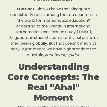
Fun Fact:
Did you know that Singapore
consistently ranks among the top countries in
the world for mathematics education?
According to the Trends in International
Mathematics and Science Study (TIMSS),
Singaporean students consistently outperform
their peers globally. But that doesn't mean it's
easy! It just means we have high standards to
maintain,
kancheong spider
!
Understanding
Core Concepts: The
Real "Aha!"
Moment