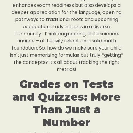
enhances exam readiness but also develops a
deeper appreciation for the language, opening
pathways to traditional roots and upcoming
occupational advantages in a diverse
community.. Think engineering, data science,
finance – all heavily reliant on a solid math
foundation. So, how do we make sure your child
isn't just memorizing formulas but truly *getting*
the concepts? It's all about tracking the right
metrics!
Grades on Tests
and Quizzes: More
Than Just a
Number