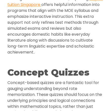
tuition Singapore
offers helpful information into
programs that align with the MOE syllabus and
emphasize interactive instruction. This extra
support not only refines test methods through
simulated exams and reviews but also
encourages domestic habits like everyday
literature along with discussions to cultivate
long-term linguistic expertise and scholastic
achievement..
Concept Quizzes
Concept-based quizzes are a fantastic tool for
gauging understanding beyond rote
memorization. These quizzes should focus on the
underlying principles and logical connections
within mathematical topics, rather than just