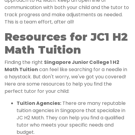
approach to H2 Math. Keep an open line of
communication with both your child and the tutor to
track progress and make adjustments as needed.
This is a team effort, after all!
Resources for JC1 H2
Math Tuition
Finding the right
Singapore Junior College 1 H2
Math Tuition
can feel like searching for a needle in
a haystack. But don't worry, we've got you covered!
Here are some resources to help you find the
perfect tutor for your child:
Tuition Agencies:
There are many reputable
tuition agencies in Singapore that specialize in
JC H2 Math. They can help you find a qualified
tutor who meets your specific needs and
budget.