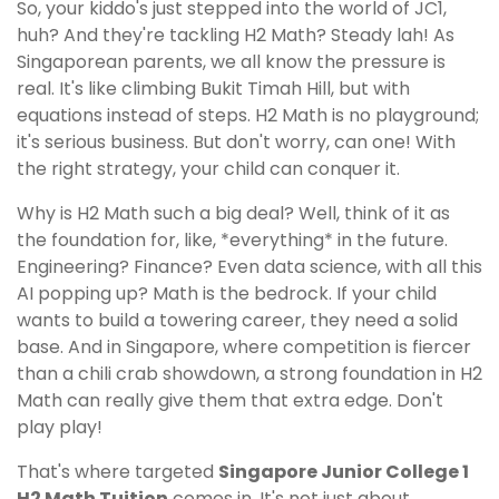
So, your kiddo's just stepped into the world of JC1,
huh? And they're tackling H2 Math? Steady lah! As
Singaporean parents, we all know the pressure is
real. It's like climbing Bukit Timah Hill, but with
equations instead of steps. H2 Math is no playground;
it's serious business. But don't worry, can one! With
the right strategy, your child can conquer it.
Why is H2 Math such a big deal? Well, think of it as
the foundation for, like, *everything* in the future.
Engineering? Finance? Even data science, with all this
AI popping up? Math is the bedrock. If your child
wants to build a towering career, they need a solid
base. And in Singapore, where competition is fiercer
than a chili crab showdown, a strong foundation in H2
Math can really give them that extra edge. Don't
play play!
That's where targeted
Singapore Junior College 1
H2 Math Tuition
comes in. It's not just about