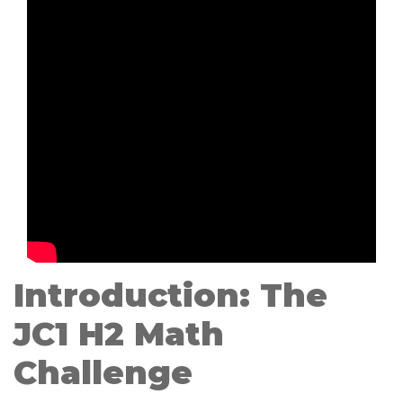
Introduction: The
JC1 H2 Math
Challenge