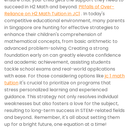
succeed in H2 Math and beyond.
Pitfalls of Over-
Reliance on H2 Math Tuition in JC1
. In today's
competitive educational environment, many parents
in Singapore are hunting for effective strategies to
enhance their children's comprehension of
mathematical concepts, from basic arithmetic to
advanced problem-solving. Creating a strong
foundation early on can greatly elevate confidence
and academic achievement, assisting students
tackle school exams and real-world applications
with ease. For those considering options like
jc 1 math
tuition
it's crucial to prioritize on programs that
stress personalized learning and experienced
guidance. This strategy not only resolves individual
weaknesses but also fosters a love for the subject,
resulting to long-term success in STEM-related fields
and beyond.. Remember, it's all about setting them
up for a bright future, one equation at a time!