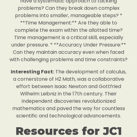
have a systematic approach to tackling
problems? Can they break down complex
problems into smaller, manageable steps? *
**Time Management:** Are they able to
complete the exam within the allotted time?
Time management is a critical skill, especially
under pressure. * **Accuracy Under Pressure:**
Can they maintain accuracy even when faced
with challenging problems and time constraints?
Interesting Fact:
The development of calculus,
a cornerstone of H2 Math, was a collaborative
effort between Isaac Newton and Gottfried
Wilhelm Leibniz in the 17th century. Their
independent discoveries revolutionized
mathematics and paved the way for countless
scientific and technological advancements.
Resources for JC1