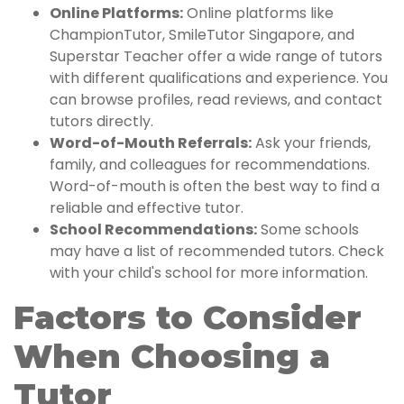
Online Platforms:
Online platforms like
ChampionTutor, SmileTutor Singapore, and
Superstar Teacher offer a wide range of tutors
with different qualifications and experience. You
can browse profiles, read reviews, and contact
tutors directly.
Word-of-Mouth Referrals:
Ask your friends,
family, and colleagues for recommendations.
Word-of-mouth is often the best way to find a
reliable and effective tutor.
School Recommendations:
Some schools
may have a list of recommended tutors. Check
with your child's school for more information.
Factors to Consider
When Choosing a
Tutor