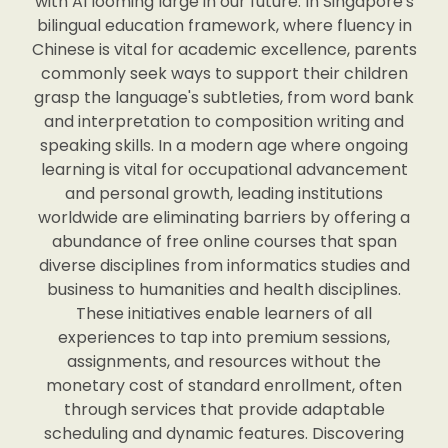
with AI looming large in our future. In Singapore's
bilingual education framework, where fluency in
Chinese is vital for academic excellence, parents
commonly seek ways to support their children
grasp the language's subtleties, from word bank
and interpretation to composition writing and
speaking skills. In a modern age where ongoing
learning is vital for occupational advancement
and personal growth, leading institutions
worldwide are eliminating barriers by offering a
abundance of free online courses that span
diverse disciplines from informatics studies and
business to humanities and health disciplines.
These initiatives enable learners of all
experiences to tap into premium sessions,
assignments, and resources without the
monetary cost of standard enrollment, often
through services that provide adaptable
scheduling and dynamic features. Discovering