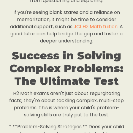
from questioning and exploring.
If you're seeing blank stares and a reliance on
memorization, it might be time to consider
additional support, such as
JC1 H2 Math tuition
. A
good tutor can help bridge the gap and foster a
deeper understanding.
Success in Solving
Complex Problems:
The Ultimate Test
H2 Math exams aren't just about regurgitating
facts; they're about tackling complex, multi-step
problems. This is where your child's problem-
solving skills are truly put to the test.
* **Problem-Solving Strategies:** Does your child