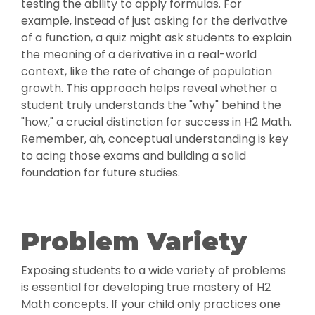
testing the ability to apply formulas. For
example, instead of just asking for the derivative
of a function, a quiz might ask students to explain
the meaning of a derivative in a real-world
context, like the rate of change of population
growth. This approach helps reveal whether a
student truly understands the "why" behind the
"how," a crucial distinction for success in H2 Math.
Remember, ah, conceptual understanding is key
to acing those exams and building a solid
foundation for future studies.
Problem Variety
Exposing students to a wide variety of problems
is essential for developing true mastery of H2
Math concepts. If your child only practices one