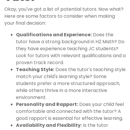
Okay, you've got a list of potential tutors. Now what?
Here are some factors to consider when making
your final decision:
Qualifications and Experience:
Does the
tutor have a strong background in H2 Math? Do
they have experience teaching JC students?
Look for tutors with relevant qualifications and a
proven track record.
Teaching Style:
Does the tutor's teaching style
match your child's learning style? Some
students prefer a more structured approach,
while others thrive in a more interactive
environment.
Personality and Rapport:
Does your child feel
comfortable and connected with the tutor? A
good rapport is essential for effective learning.
Availability and Flexibility:
Is the tutor