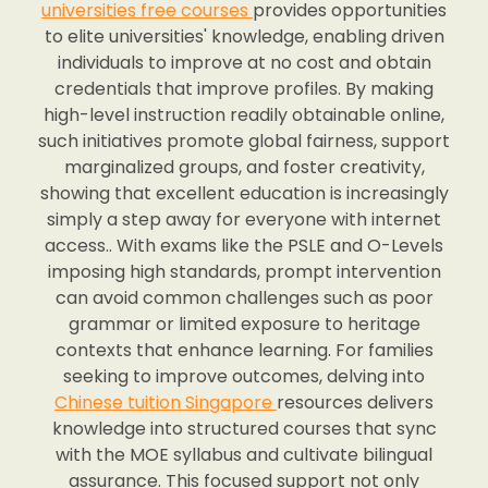
universities free courses
provides opportunities
to elite universities' knowledge, enabling driven
individuals to improve at no cost and obtain
credentials that improve profiles. By making
high-level instruction readily obtainable online,
such initiatives promote global fairness, support
marginalized groups, and foster creativity,
showing that excellent education is increasingly
simply a step away for everyone with internet
access.. With exams like the PSLE and O-Levels
imposing high standards, prompt intervention
can avoid common challenges such as poor
grammar or limited exposure to heritage
contexts that enhance learning. For families
seeking to improve outcomes, delving into
Chinese tuition Singapore
resources delivers
knowledge into structured courses that sync
with the MOE syllabus and cultivate bilingual
assurance. This focused support not only