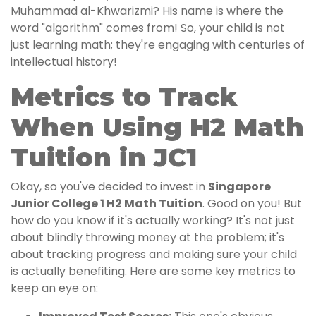
Muhammad al-Khwarizmi? His name is where the
word "algorithm" comes from! So, your child is not
just learning math; they're engaging with centuries of
intellectual history!
Metrics to Track
When Using H2 Math
Tuition in JC1
Okay, so you've decided to invest in
Singapore
Junior College 1 H2 Math Tuition
. Good on you! But
how do you know if it's actually working? It's not just
about blindly throwing money at the problem; it's
about tracking progress and making sure your child
is actually benefiting. Here are some key metrics to
keep an eye on: