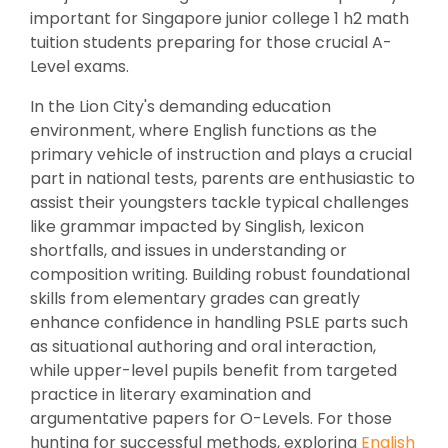
important for Singapore junior college 1 h2 math
tuition students preparing for those crucial A-
Level exams.
In the Lion City's demanding education
environment, where English functions as the
primary vehicle of instruction and plays a crucial
part in national tests, parents are enthusiastic to
assist their youngsters tackle typical challenges
like grammar impacted by Singlish, lexicon
shortfalls, and issues in understanding or
composition writing. Building robust foundational
skills from elementary grades can greatly
enhance confidence in handling PSLE parts such
as situational authoring and oral interaction,
while upper-level pupils benefit from targeted
practice in literary examination and
argumentative papers for O-Levels. For those
hunting for successful methods, exploring
English