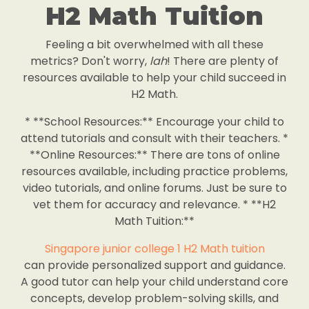
H2 Math Tuition
Feeling a bit overwhelmed with all these
metrics? Don't worry,
lah
! There are plenty of
resources available to help your child succeed in
H2 Math.
* **School Resources:** Encourage your child to
attend tutorials and consult with their teachers. *
**Online Resources:** There are tons of online
resources available, including practice problems,
video tutorials, and online forums. Just be sure to
vet them for accuracy and relevance. * **H2
Math Tuition:**
Singapore junior college 1 H2 Math tuition
can provide personalized support and guidance.
A good tutor can help your child understand core
concepts, develop problem-solving skills, and