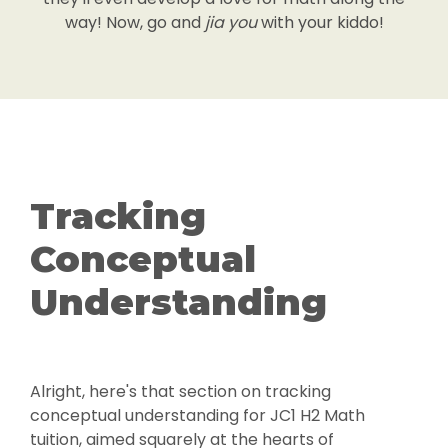
way! Now, go and
jia you
with your kiddo!
Tracking
Conceptual
Understanding
Alright, here's that section on tracking
conceptual understanding for JC1 H2 Math
tuition, aimed squarely at the hearts of