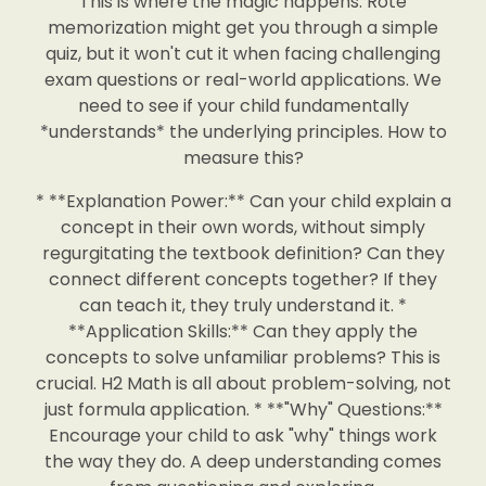
This is where the magic happens. Rote
memorization might get you through a simple
quiz, but it won't cut it when facing challenging
exam questions or real-world applications. We
need to see if your child fundamentally
*understands* the underlying principles. How to
measure this?
* **Explanation Power:** Can your child explain a
concept in their own words, without simply
regurgitating the textbook definition? Can they
connect different concepts together? If they
can teach it, they truly understand it. *
**Application Skills:** Can they apply the
concepts to solve unfamiliar problems? This is
crucial. H2 Math is all about problem-solving, not
just formula application. * **"Why" Questions:**
Encourage your child to ask "why" things work
the way they do. A deep understanding comes