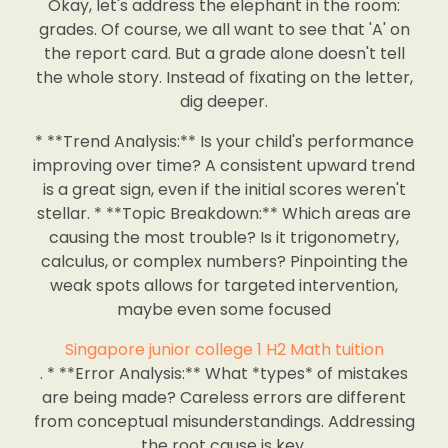
Okay, let's address the elephant in the room:
grades. Of course, we all want to see that 'A' on
the report card. But a grade alone doesn't tell
the whole story. Instead of fixating on the letter,
dig deeper.
* **Trend Analysis:** Is your child's performance
improving over time? A consistent upward trend
is a great sign, even if the initial scores weren't
stellar. * **Topic Breakdown:** Which areas are
causing the most trouble? Is it trigonometry,
calculus, or complex numbers? Pinpointing the
weak spots allows for targeted intervention,
maybe even some focused
Singapore junior college 1 H2 Math tuition
. * **Error Analysis:** What *types* of mistakes
are being made? Careless errors are different
from conceptual misunderstandings. Addressing
the root cause is key.