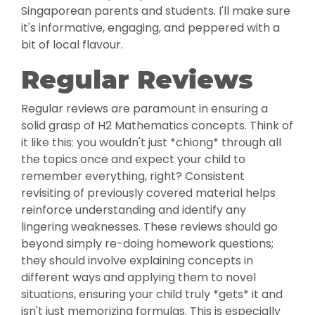
Singaporean parents and students. I'll make sure
it's informative, engaging, and peppered with a
bit of local flavour.
Regular Reviews
Regular reviews are paramount in ensuring a
solid grasp of H2 Mathematics concepts. Think of
it like this: you wouldn't just *chiong* through all
the topics once and expect your child to
remember everything, right? Consistent
revisiting of previously covered material helps
reinforce understanding and identify any
lingering weaknesses. These reviews should go
beyond simply re-doing homework questions;
they should involve explaining concepts in
different ways and applying them to novel
situations, ensuring your child truly *gets* it and
isn't just memorizing formulas. This is especially