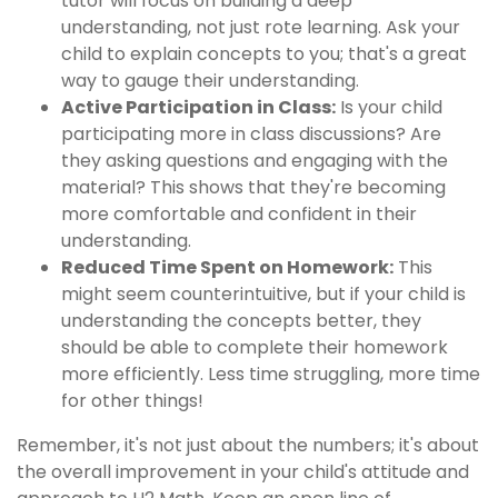
tutor will focus on building a deep
understanding, not just rote learning. Ask your
child to explain concepts to you; that's a great
way to gauge their understanding.
Active Participation in Class:
Is your child
participating more in class discussions? Are
they asking questions and engaging with the
material? This shows that they're becoming
more comfortable and confident in their
understanding.
Reduced Time Spent on Homework:
This
might seem counterintuitive, but if your child is
understanding the concepts better, they
should be able to complete their homework
more efficiently. Less time struggling, more time
for other things!
Remember, it's not just about the numbers; it's about
the overall improvement in your child's attitude and