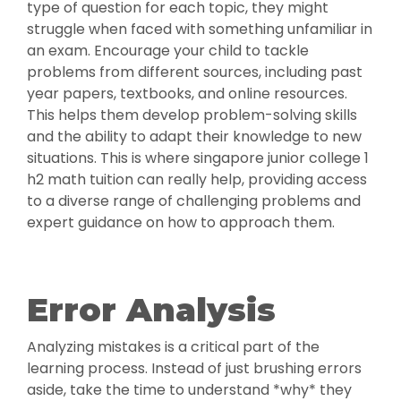
type of question for each topic, they might
struggle when faced with something unfamiliar in
an exam. Encourage your child to tackle
problems from different sources, including past
year papers, textbooks, and online resources.
This helps them develop problem-solving skills
and the ability to adapt their knowledge to new
situations. This is where singapore junior college 1
h2 math tuition can really help, providing access
to a diverse range of challenging problems and
expert guidance on how to approach them.
Error Analysis
Analyzing mistakes is a critical part of the
learning process. Instead of just brushing errors
aside, take the time to understand *why* they