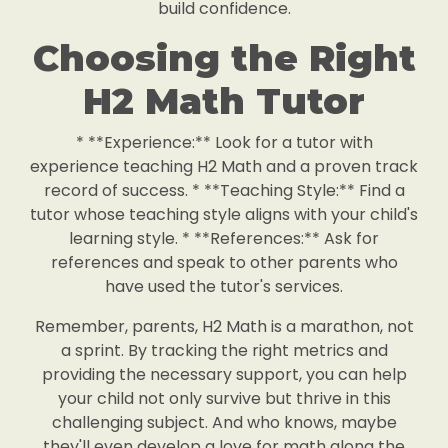
build confidence.
Choosing the Right
H2 Math Tutor
* **Experience:** Look for a tutor with
experience teaching H2 Math and a proven track
record of success. * **Teaching Style:** Find a
tutor whose teaching style aligns with your child's
learning style. * **References:** Ask for
references and speak to other parents who
have used the tutor's services.
Remember, parents, H2 Math is a marathon, not
a sprint. By tracking the right metrics and
providing the necessary support, you can help
your child not only survive but thrive in this
challenging subject. And who knows, maybe
they'll even develop a love for math along the