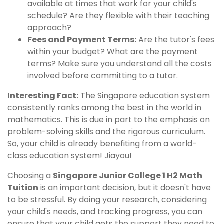
available at times that work for your child's
schedule? Are they flexible with their teaching
approach?
Fees and Payment Terms:
Are the tutor's fees
within your budget? What are the payment
terms? Make sure you understand all the costs
involved before committing to a tutor.
Interesting Fact:
The Singapore education system
consistently ranks among the best in the world in
mathematics. This is due in part to the emphasis on
problem-solving skills and the rigorous curriculum.
So, your child is already benefiting from a world-
class education system! Jiayou!
Choosing a
Singapore Junior College 1 H2 Math
Tuition
is an important decision, but it doesn't have
to be stressful. By doing your research, considering
your child's needs, and tracking progress, you can
ensure that your child gets the support they need to