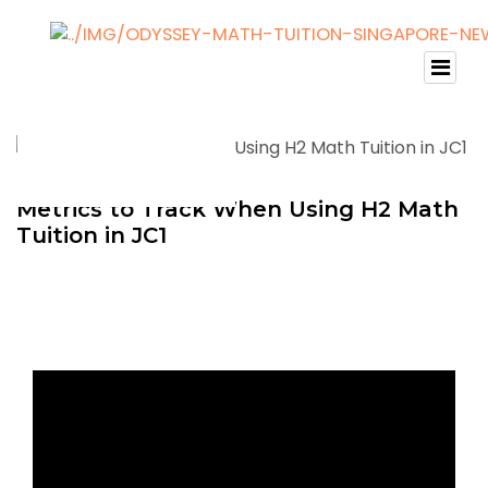
Metrics to Track When Using H2 Math
Tuition in JC1