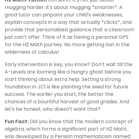
mugging harder; it's about mugging *smarter*. A
good tutor can pinpoint your child's weaknesses,
explain concepts in a way that actually *clicks*, and
provide that personalized guidance that a classroom
just can't offer. Think of it as having a personal GPS
for the H2 Math journey. No more getting lost in the
wilderness of calculus!
Early intervention is key, you know? Don't wait till the
A-Levels are looming like a hungry ghost before you
start thinking about extra help. Setting a strong
foundation in JC1 is like planting the seed for future
success. The earlier you start, the better the
chances of a bountiful harvest of good grades. And
let's be honest, who doesn't want that?
Fun Fact:
Did you know that the modern concept of
algebra, which forms a significant part of H2 Math,
was developed by a Persian mathematician named