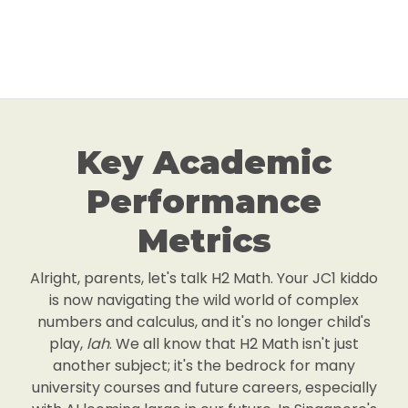
Key Academic
Performance
Metrics
Alright, parents, let's talk H2 Math. Your JC1 kiddo
is now navigating the wild world of complex
numbers and calculus, and it's no longer child's
play,
lah
. We all know that H2 Math isn't just
another subject; it's the bedrock for many
university courses and future careers, especially