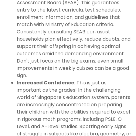
Assessment Board (SEAB). This guarantees
entry to the latest curricula, test schedules,
enrollment information, and guidelines that
match with Ministry of Education criteria.
Consistently consulting SEAB can assist
households plan effectively, reduce doubts, and
support their offspring in achieving optimal
outcomes amid the demanding environment..
Don't just focus on the big exams; even small
improvements in weekly quizzes can be a good
sign.
Increased Confidence:
This is just as
important as the grades! In the challenging
world of Singapore's education system, parents
are increasingly concentrated on preparing
their children with the abilities required to excel
in rigorous math programs, including PSLE, O-
Level, and A-Level studies. Spotting early signs
of struggle in subjects like algebra, geometry, or