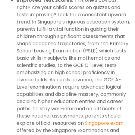
Improved Test Scores:
This one's obvious,
right? Are your child's scores on quizzes and
tests improving? Look for a consistent upward
trend. In Singapore's rigorous education system,
parents fulfill a vital function in guiding their
children through significant assessments that
shape academic trajectories, from the Primary
School Leaving Examination (PSLE) which tests
basic skills in subjects like mathematics and
scientific studies, to the GCE O-Level tests
emphasizing on high school proficiency in
diverse fields. As pupils advance, the GCE A-
Level examinations require advanced logical
capabilities and discipline mastery, commonly
deciding higher education entries and career
paths. To stay well-informed on all facets of
these national assessments, parents should
explore official resources on
Singapore exam
offered by the Singapore Examinations and