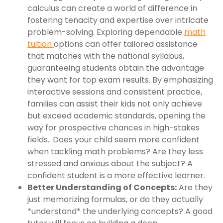
calculus can create a world of difference in
fostering tenacity and expertise over intricate
problem-solving. Exploring dependable
math
tuition
options can offer tailored assistance
that matches with the national syllabus,
guaranteeing students obtain the advantage
they want for top exam results. By emphasizing
interactive sessions and consistent practice,
families can assist their kids not only achieve
but exceed academic standards, opening the
way for prospective chances in high-stakes
fields.. Does your child seem more confident
when tackling math problems? Are they less
stressed and anxious about the subject? A
confident student is a more effective learner.
Better Understanding of Concepts:
Are they
just memorizing formulas, or do they actually
*understand* the underlying concepts? A good