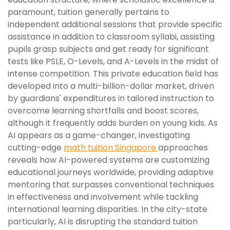
paramount, tuition generally pertains to
independent additional sessions that provide specific
assistance in addition to classroom syllabi, assisting
pupils grasp subjects and get ready for significant
tests like PSLE, O-Levels, and A-Levels in the midst of
intense competition. This private education field has
developed into a multi-billion-dollar market, driven
by guardians' expenditures in tailored instruction to
overcome learning shortfalls and boost scores,
although it frequently adds burden on young kids. As
AI appears as a game-changer, investigating
cutting-edge
math tuition Singapore
approaches
reveals how AI-powered systems are customizing
educational journeys worldwide, providing adaptive
mentoring that surpasses conventional techniques
in effectiveness and involvement while tackling
international learning disparities. In the city-state
particularly, AI is disrupting the standard tuition