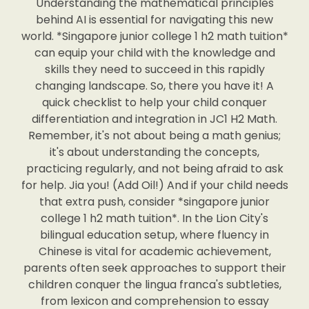
Understanding the mathematical principles
behind AI is essential for navigating this new
world. *Singapore junior college 1 h2 math tuition*
can equip your child with the knowledge and
skills they need to succeed in this rapidly
changing landscape. So, there you have it! A
quick checklist to help your child conquer
differentiation and integration in JC1 H2 Math.
Remember, it's not about being a math genius;
it's about understanding the concepts,
practicing regularly, and not being afraid to ask
for help. Jia you! (Add Oil!) And if your child needs
that extra push, consider *singapore junior
college 1 h2 math tuition*. In the Lion City's
bilingual education setup, where fluency in
Chinese is vital for academic achievement,
parents often seek approaches to support their
children conquer the lingua franca's subtleties,
from lexicon and comprehension to essay