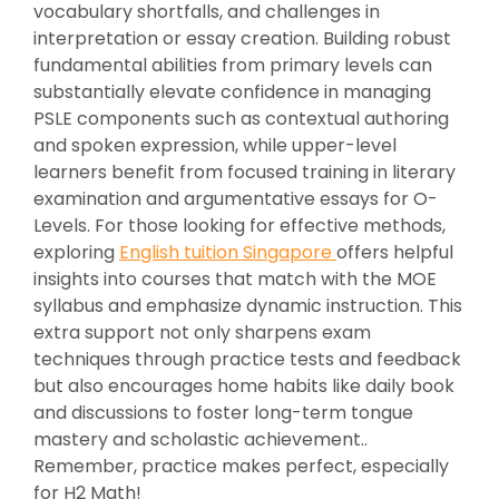
vocabulary shortfalls, and challenges in
interpretation or essay creation. Building robust
fundamental abilities from primary levels can
substantially elevate confidence in managing
PSLE components such as contextual authoring
and spoken expression, while upper-level
learners benefit from focused training in literary
examination and argumentative essays for O-
Levels. For those looking for effective methods,
exploring
English tuition Singapore
offers helpful
insights into courses that match with the MOE
syllabus and emphasize dynamic instruction. This
extra support not only sharpens exam
techniques through practice tests and feedback
but also encourages home habits like daily book
and discussions to foster long-term tongue
mastery and scholastic achievement..
Remember, practice makes perfect, especially
for H2 Math!