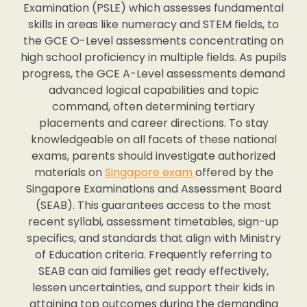
Examination (PSLE) which assesses fundamental
skills in areas like numeracy and STEM fields, to
the GCE O-Level assessments concentrating on
high school proficiency in multiple fields. As pupils
progress, the GCE A-Level assessments demand
advanced logical capabilities and topic
command, often determining tertiary
placements and career directions. To stay
knowledgeable on all facets of these national
exams, parents should investigate authorized
materials on
Singapore exam
offered by the
Singapore Examinations and Assessment Board
(SEAB). This guarantees access to the most
recent syllabi, assessment timetables, sign-up
specifics, and standards that align with Ministry
of Education criteria. Frequently referring to
SEAB can aid families get ready effectively,
lessen uncertainties, and support their kids in
attaining top outcomes during the demanding