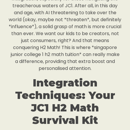
treacherous waters of JC1. After all, in this day
and age, with AI threatening to take over the
world (okay, maybe not *threaten*, but definitely
*influence*), a solid grasp of math is more crucial
than ever. We want our kids to be creators, not
just consumers, right? And that means
conquering H2 Math! This is where *singapore
junior college 1 h2 math tuition* can really make
a difference, providing that extra boost and
personalised attention.
Integration
Techniques: Your
JC1 H2 Math
Survival Kit