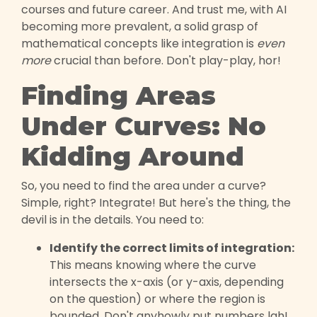
courses and future career. And trust me, with AI
becoming more prevalent, a solid grasp of
mathematical concepts like integration is
even
more
crucial than before. Don't play-play, hor!
Finding Areas
Under Curves: No
Kidding Around
So, you need to find the area under a curve?
Simple, right? Integrate! But here's the thing, the
devil is in the details. You need to:
Identify the correct limits of integration:
This means knowing where the curve
intersects the x-axis (or y-axis, depending
on the question) or where the region is
bounded. Don't anyhowly put numbers lah!