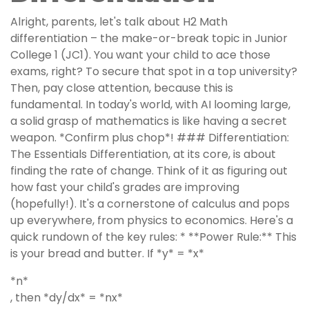
Alright, parents, let's talk about H2 Math
differentiation – the make-or-break topic in Junior
College 1 (JC1). You want your child to ace those
exams, right? To secure that spot in a top university?
Then, pay close attention, because this is
fundamental. In today's world, with AI looming large,
a solid grasp of mathematics is like having a secret
weapon. *Confirm plus chop*! ### Differentiation:
The Essentials Differentiation, at its core, is about
finding the rate of change. Think of it as figuring out
how fast your child's grades are improving
(hopefully!). It's a cornerstone of calculus and pops
up everywhere, from physics to economics. Here's a
quick rundown of the key rules: * **Power Rule:** This
is your bread and butter. If *y* = *x*
*n*
, then *dy/dx* = *nx*