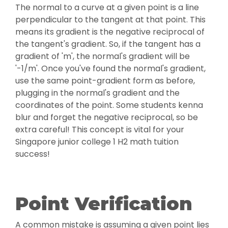
The normal to a curve at a given point is a line
perpendicular to the tangent at that point. This
means its gradient is the negative reciprocal of
the tangent's gradient. So, if the tangent has a
gradient of 'm', the normal's gradient will be
'-1/m'. Once you've found the normal's gradient,
use the same point-gradient form as before,
plugging in the normal's gradient and the
coordinates of the point. Some students kenna
blur and forget the negative reciprocal, so be
extra careful! This concept is vital for your
Singapore junior college 1 H2 math tuition
success!
Point Verification
A common mistake is assuming a given point lies