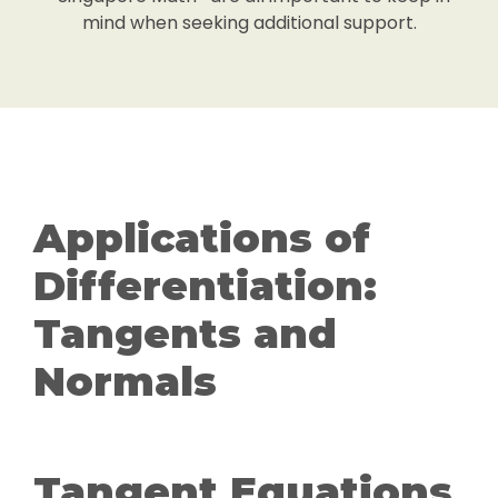
mind when seeking additional support.
Applications of
Differentiation:
Tangents and
Normals
Tangent Equations