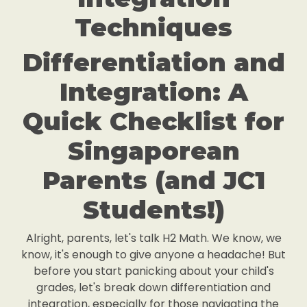
Techniques
Differentiation and
Integration: A
Quick Checklist for
Singaporean
Parents (and JC1
Students!)
Alright, parents, let's talk H2 Math. We know, we
know, it's enough to give anyone a headache! But
before you start panicking about your child's
grades, let's break down differentiation and
integration, especially for those navigating the