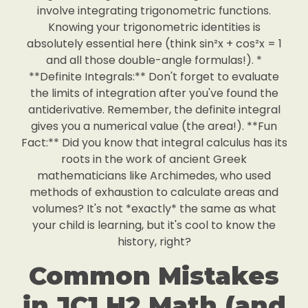
involve integrating trigonometric functions.
Knowing your trigonometric identities is
absolutely essential here (think sin²x + cos²x = 1
and all those double-angle formulas!). *
**Definite Integrals:** Don't forget to evaluate
the limits of integration after you've found the
antiderivative. Remember, the definite integral
gives you a numerical value (the area!). **Fun
Fact:** Did you know that integral calculus has its
roots in the work of ancient Greek
mathematicians like Archimedes, who used
methods of exhaustion to calculate areas and
volumes? It's not *exactly* the same as what
your child is learning, but it's cool to know the
history, right?
Common Mistakes
in JC1 H2 Math (and