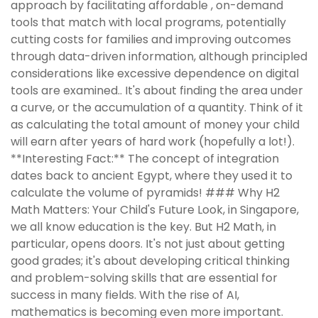
approach by facilitating affordable , on-demand
tools that match with local programs, potentially
cutting costs for families and improving outcomes
through data-driven information, although principled
considerations like excessive dependence on digital
tools are examined.. It's about finding the area under
a curve, or the accumulation of a quantity. Think of it
as calculating the total amount of money your child
will earn after years of hard work (hopefully a lot!).
**Interesting Fact:** The concept of integration
dates back to ancient Egypt, where they used it to
calculate the volume of pyramids! ### Why H2
Math Matters: Your Child's Future Look, in Singapore,
we all know education is the key. But H2 Math, in
particular, opens doors. It's not just about getting
good grades; it's about developing critical thinking
and problem-solving skills that are essential for
success in many fields. With the rise of AI,
mathematics is becoming even more important.