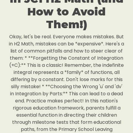
How to Avoid
Them!)
Okay, let's be real. Everyone makes mistakes. But
in H2 Math, mistakes can be *expensive*. Here's a
list of common pitfalls and how to steer clear of
them: * **Forgetting the Constant of Integration
(+C):** This is a classic! Remember, the indefinite
integral represents a *family* of functions, all
differing by a constant. Don't lose marks for this
silly mistake! * **Choosing the Wrong 'u' and 'dv'
in Integration by Parts:** This can lead to a dead
end. Practice makes perfect! In this nation's
rigorous education framework, parents fulfill a
essential function in directing their children
through milestone tests that form educational
paths, from the Primary School Leaving