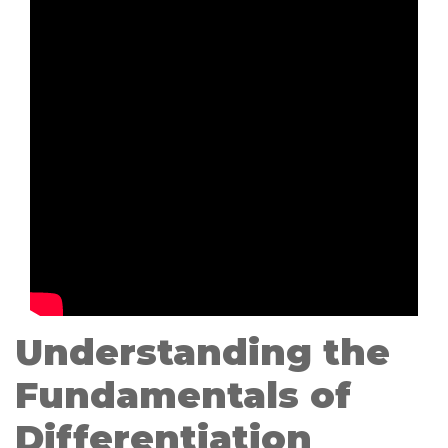
Understanding the
Fundamentals of
Differentiation