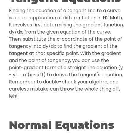
Finding the equation of a tangent line to a curve
is a core application of differentiation in H2 Math.
It involves first determining the gradient function,
dy/dx, from the given equation of the curve.
Then, substitute the x-coordinate of the point of
tangency into dy/dx to find the gradient of the
tangent at that specific point. With the gradient
and the point of tangency, you can use the
point-gradient form of a straight line equation (y
- y1 = m(x - x1)) to derive the tangent's equation.
Remember to double-check your algebra; one
careless mistake can throw the whole thing off,
leh!
Normal Equations