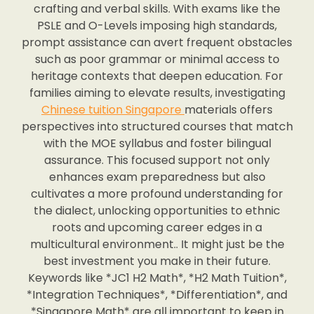
crafting and verbal skills. With exams like the
PSLE and O-Levels imposing high standards,
prompt assistance can avert frequent obstacles
such as poor grammar or minimal access to
heritage contexts that deepen education. For
families aiming to elevate results, investigating
Chinese tuition Singapore
materials offers
perspectives into structured courses that match
with the MOE syllabus and foster bilingual
assurance. This focused support not only
enhances exam preparedness but also
cultivates a more profound understanding for
the dialect, unlocking opportunities to ethnic
roots and upcoming career edges in a
multicultural environment.. It might just be the
best investment you make in their future.
Keywords like *JC1 H2 Math*, *H2 Math Tuition*,
*Integration Techniques*, *Differentiation*, and
*Singapore Math* are all important to keep in