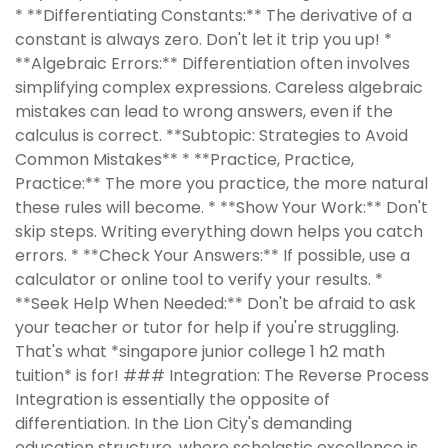
* **Differentiating Constants:** The derivative of a
constant is always zero. Don't let it trip you up! *
**Algebraic Errors:** Differentiation often involves
simplifying complex expressions. Careless algebraic
mistakes can lead to wrong answers, even if the
calculus is correct. **Subtopic: Strategies to Avoid
Common Mistakes** * **Practice, Practice,
Practice:** The more you practice, the more natural
these rules will become. * **Show Your Work:** Don't
skip steps. Writing everything down helps you catch
errors. * **Check Your Answers:** If possible, use a
calculator or online tool to verify your results. *
**Seek Help When Needed:** Don't be afraid to ask
your teacher or tutor for help if you're struggling.
That's what *singapore junior college 1 h2 math
tuition* is for! ### Integration: The Reverse Process
Integration is essentially the opposite of
differentiation. In the Lion City's demanding
education structure, where scholastic excellence is