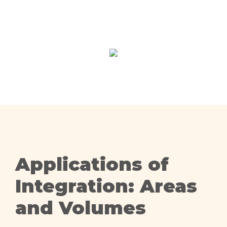
Applications of
Integration: Areas
and Volumes