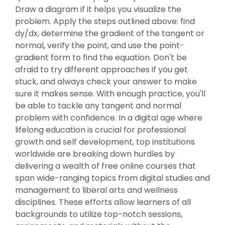
Draw a diagram if it helps you visualize the
problem. Apply the steps outlined above: find
dy/dx, determine the gradient of the tangent or
normal, verify the point, and use the point-
gradient form to find the equation. Don't be
afraid to try different approaches if you get
stuck, and always check your answer to make
sure it makes sense. With enough practice, you'll
be able to tackle any tangent and normal
problem with confidence. In a digital age where
lifelong education is crucial for professional
growth and self development, top institutions
worldwide are breaking down hurdles by
delivering a wealth of free online courses that
span wide-ranging topics from digital studies and
management to liberal arts and wellness
disciplines. These efforts allow learners of all
backgrounds to utilize top-notch sessions,