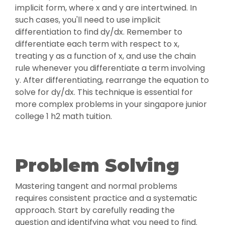
implicit form, where x and y are intertwined. In
such cases, you'll need to use implicit
differentiation to find dy/dx. Remember to
differentiate each term with respect to x,
treating y as a function of x, and use the chain
rule whenever you differentiate a term involving
y. After differentiating, rearrange the equation to
solve for dy/dx. This technique is essential for
more complex problems in your singapore junior
college 1 h2 math tuition.
Problem Solving
Mastering tangent and normal problems
requires consistent practice and a systematic
approach. Start by carefully reading the
question and identifying what you need to find.