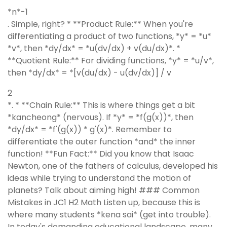
*n*-1
. Simple, right? * **Product Rule:** When you're
differentiating a product of two functions, *y* = *u*
*v*, then *dy/dx* = *u(dv/dx) + v(du/dx)*. *
**Quotient Rule:** For dividing functions, *y* = *u/v*,
then *dy/dx* = *[v(du/dx) - u(dv/dx)] / v
2
*. * **Chain Rule:** This is where things get a bit
*kancheong* (nervous). If *y* = *f(g(x))*, then
*dy/dx* = *f'(g(x)) * g'(x)*. Remember to
differentiate the outer function *and* the inner
function! **Fun Fact:** Did you know that Isaac
Newton, one of the fathers of calculus, developed his
ideas while trying to understand the motion of
planets? Talk about aiming high! ### Common
Mistakes in JC1 H2 Math Listen up, because this is
where many students *kena sai* (get into trouble).
In today's demanding educational landscape, many