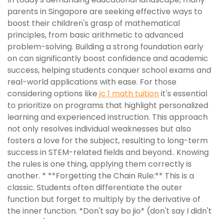
parents in Singapore are seeking effective ways to
boost their children's grasp of mathematical
principles, from basic arithmetic to advanced
problem-solving. Building a strong foundation early
on can significantly boost confidence and academic
success, helping students conquer school exams and
real-world applications with ease. For those
considering options like
jc 1 math tuition
it's essential
to prioritize on programs that highlight personalized
learning and experienced instruction. This approach
not only resolves individual weaknesses but also
fosters a love for the subject, resulting to long-term
success in STEM-related fields and beyond.. Knowing
the rules is one thing, applying them correctly is
another. * **Forgetting the Chain Rule:** This is a
classic. Students often differentiate the outer
function but forget to multiply by the derivative of
the inner function. *Don't say bo jio* (don't say I didn't