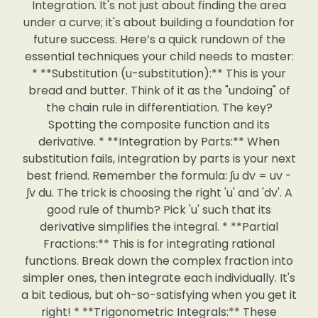
Integration. It's not just about finding the area
under a curve; it's about building a foundation for
future success. Here’s a quick rundown of the
essential techniques your child needs to master:
* **Substitution (u-substitution):** This is your
bread and butter. Think of it as the "undoing" of
the chain rule in differentiation. The key?
Spotting the composite function and its
derivative. * **Integration by Parts:** When
substitution fails, integration by parts is your next
best friend. Remember the formula: ∫u dv = uv -
∫v du. The trick is choosing the right 'u' and 'dv'. A
good rule of thumb? Pick 'u' such that its
derivative simplifies the integral. * **Partial
Fractions:** This is for integrating rational
functions. Break down the complex fraction into
simpler ones, then integrate each individually. It's
a bit tedious, but oh-so-satisfying when you get it
right! * **Trigonometric Integrals:** These