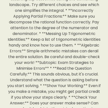
landscape.. Try different choices and see which
one simplifies the integral. * **Incorrectly
Applying Partial Fractions:** Make sure you
decompose the rational function correctly. Pay
attention to the degree of the numerator and
denominator. * **Messing Up Trigonometric
Identities:** Keep a list of trigonometric identities
handy and know how to use them. * **Algebraic
Errors:** Simple arithmetic mistakes can derail
the entire solution. Be careful and double-check
your work! **Subtopic: Exam Strategies to
Minimise Errors** * **Read the Question
Carefully:** This sounds obvious, but it's crucial.
Understand what the question is asking before
you start solving. * **Show Your Working:** Even if
you make a mistake, you might get partial credit
if you show your steps clearly. * **Check Your
Answer:** Does your answer make sense? Can