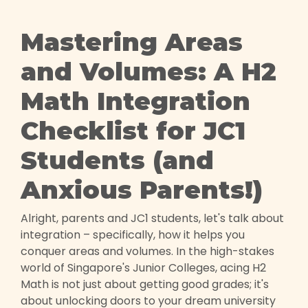
Mastering Areas
and Volumes: A H2
Math Integration
Checklist for JC1
Students (and
Anxious Parents!)
Alright, parents and JC1 students, let's talk about
integration – specifically, how it helps you
conquer areas and volumes. In the high-stakes
world of Singapore's Junior Colleges, acing H2
Math is not just about getting good grades; it's
about unlocking doors to your dream university