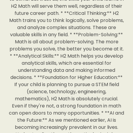
H2 Math will serve them well, regardless of their
future career path. * **Critical Thinking:** H2
Math trains you to think logically, solve problems,
and analyze complex situations. These are
valuable skills in any field. * **Problem-Solving:**
Math is all about problem-solving. The more
problems you solve, the better you become at it.
* **Analytical Skills:** H2 Math helps you develop
analytical skills, which are essential for
understanding data and making informed
decisions. * **Foundation for Higher Education:**
If your child is planning to pursue a STEM field
(science, technology, engineering,
mathematics), H2 Math is absolutely crucial.
Even if they're not, a strong foundation in math
can open doors to many opportunities. * **AI and
the Future:** As we mentioned earlier, AI is
becoming increasingly prevalent in our lives.