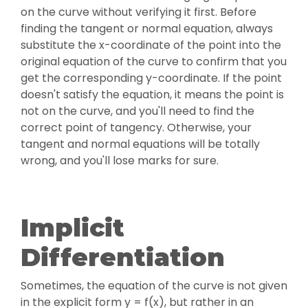
on the curve without verifying it first. Before
finding the tangent or normal equation, always
substitute the x-coordinate of the point into the
original equation of the curve to confirm that you
get the corresponding y-coordinate. If the point
doesn't satisfy the equation, it means the point is
not on the curve, and you'll need to find the
correct point of tangency. Otherwise, your
tangent and normal equations will be totally
wrong, and you'll lose marks for sure.
Implicit
Differentiation
Sometimes, the equation of the curve is not given
in the explicit form y = f(x), but rather in an