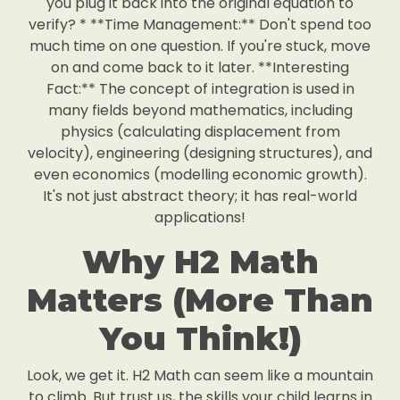
you plug it back into the original equation to
verify? * **Time Management:** Don't spend too
much time on one question. If you're stuck, move
on and come back to it later. **Interesting
Fact:** The concept of integration is used in
many fields beyond mathematics, including
physics (calculating displacement from
velocity), engineering (designing structures), and
even economics (modelling economic growth).
It's not just abstract theory; it has real-world
applications!
Why H2 Math
Matters (More Than
You Think!)
Look, we get it. H2 Math can seem like a mountain
to climb. But trust us, the skills your child learns in