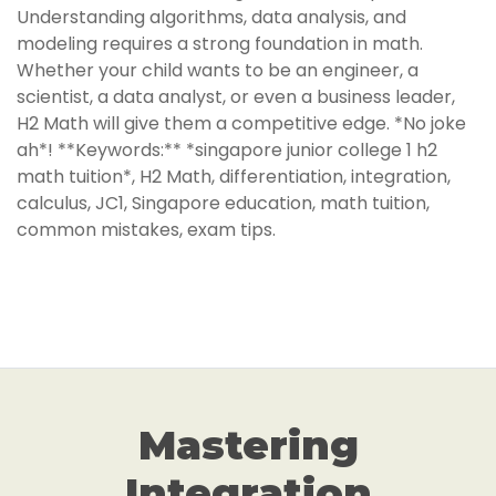
Understanding algorithms, data analysis, and
modeling requires a strong foundation in math.
Whether your child wants to be an engineer, a
scientist, a data analyst, or even a business leader,
H2 Math will give them a competitive edge. *No joke
ah*! **Keywords:** *singapore junior college 1 h2
math tuition*, H2 Math, differentiation, integration,
calculus, JC1, Singapore education, math tuition,
common mistakes, exam tips.
Mastering
Integration