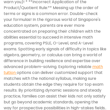
warn you)! * **Incorrect Application of the
Product/Quotient Rule:** Messing up the order of
terms or signs is a common error. Double-check
your formulas! In the rigorous world of Singapore's
education system, parents are ever more
concentrated on preparing their children with the
abilities essential to succeed in intensive math
programs, covering PSLE, O-Level, and A-Level
exams. Spotting early signals of difficulty in topics like
algebra, geometry, or calculus can bring a world of
difference in building resilience and expertise over
advanced problem-solving. Exploring reliable
math
tuition
options can deliver customized support that
matches with the national syllabus, making sure
students obtain the edge they require for top exam
results. By prioritizing dynamic sessions and steady
practice, families can assist their kids not only satisfy
but go beyond academic standards, opening the
way for prospective possibilities in high-stakes fields..