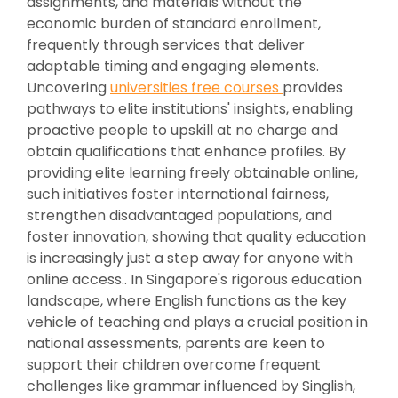
assignments, and materials without the
economic burden of standard enrollment,
frequently through services that deliver
adaptable timing and engaging elements.
Uncovering
universities free courses
provides
pathways to elite institutions' insights, enabling
proactive people to upskill at no charge and
obtain qualifications that enhance profiles. By
providing elite learning freely obtainable online,
such initiatives foster international fairness,
strengthen disadvantaged populations, and
foster innovation, showing that quality education
is increasingly just a step away for anyone with
online access.. In Singapore's rigorous education
landscape, where English functions as the key
vehicle of teaching and plays a crucial position in
national assessments, parents are keen to
support their children overcome frequent
challenges like grammar influenced by Singlish,