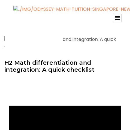
H2 Math differentiation and
integration: A quick checklist