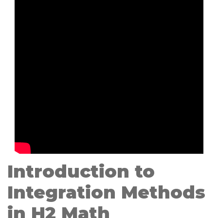
Introduction to
Integration Methods
in H2 Math