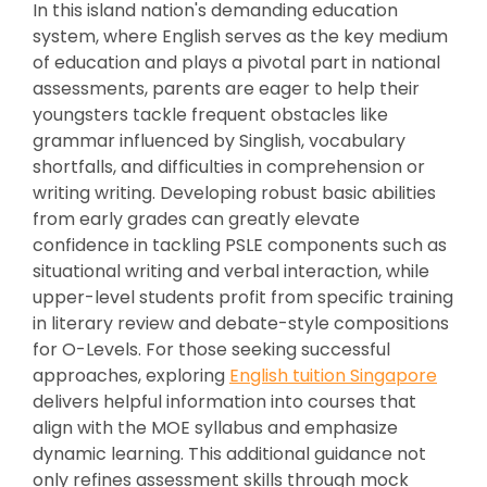
In this island nation's demanding education
system, where English serves as the key medium
of education and plays a pivotal part in national
assessments, parents are eager to help their
youngsters tackle frequent obstacles like
grammar influenced by Singlish, vocabulary
shortfalls, and difficulties in comprehension or
writing writing. Developing robust basic abilities
from early grades can greatly elevate
confidence in tackling PSLE components such as
situational writing and verbal interaction, while
upper-level students profit from specific training
in literary review and debate-style compositions
for O-Levels. For those seeking successful
approaches, exploring
English tuition Singapore
delivers helpful information into courses that
align with the MOE syllabus and emphasize
dynamic learning. This additional guidance not
only refines assessment skills through mock