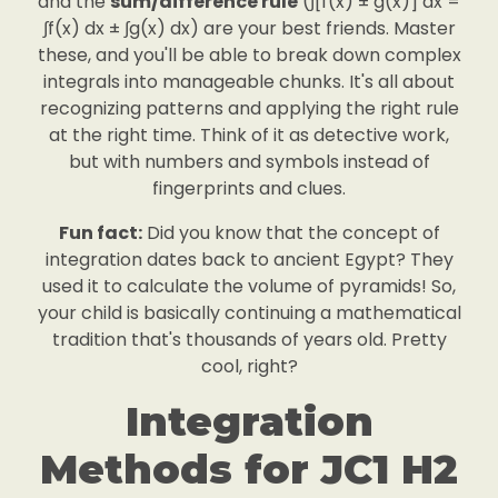
and the
sum/difference rule
(∫[f(x) ± g(x)] dx =
∫f(x) dx ± ∫g(x) dx) are your best friends. Master
these, and you'll be able to break down complex
integrals into manageable chunks. It's all about
recognizing patterns and applying the right rule
at the right time. Think of it as detective work,
but with numbers and symbols instead of
fingerprints and clues.
Fun fact:
Did you know that the concept of
integration dates back to ancient Egypt? They
used it to calculate the volume of pyramids! So,
your child is basically continuing a mathematical
tradition that's thousands of years old. Pretty
cool, right?
Integration
Methods for JC1 H2