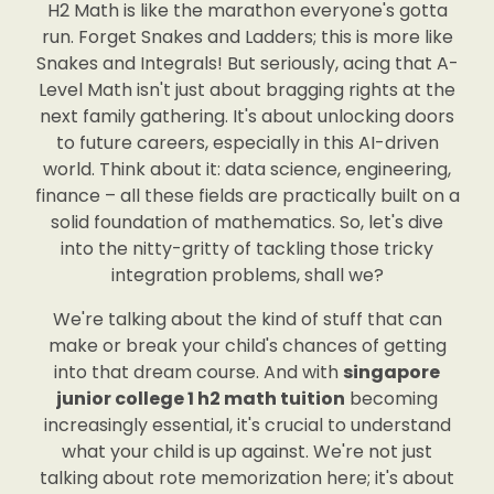
H2 Math is like the marathon everyone's gotta
run. Forget Snakes and Ladders; this is more like
Snakes and Integrals! But seriously, acing that A-
Level Math isn't just about bragging rights at the
next family gathering. It's about unlocking doors
to future careers, especially in this AI-driven
world. Think about it: data science, engineering,
finance – all these fields are practically built on a
solid foundation of mathematics. So, let's dive
into the nitty-gritty of tackling those tricky
integration problems, shall we?
We're talking about the kind of stuff that can
make or break your child's chances of getting
into that dream course. And with
singapore
junior college 1 h2 math tuition
becoming
increasingly essential, it's crucial to understand
what your child is up against. We're not just
talking about rote memorization here; it's about