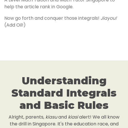
help the article rank in Google.
Now go forth and conquer those integrals!
Jiayou!
(Add Oil!)
Understanding
Standard Integrals
and Basic Rules
Alright, parents,
kiasu
and
kiasi
alert! We all know
the drill in Singapore. It's the education race, and