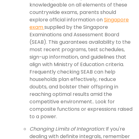
knowledgeable on all elements of these
countrywide exams, parents should
explore official information on
Singapore
exam
supplied by the Singapore
Examinations and Assessment Board
(SEAB). This guarantees availability to the
most recent programs, test schedules,
sign-up information, and guidelines that
align with Ministry of Education criteria.
Frequently checking SEAB can help
households plan effectively, reduce
doubts, and bolster their offspring in
reaching optimal results amid the
competitive environment.. Look for
composite functions or expressions raised
to a power.
Changing Limits of Integration:
If you're
dealing with definite integrals, remember