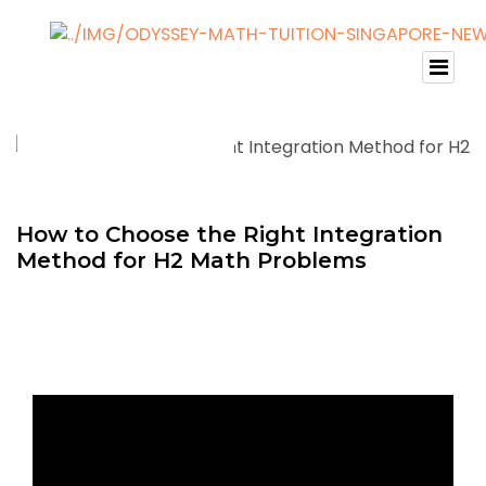
How to Choose the Right Integration
Method for H2 Math Problems