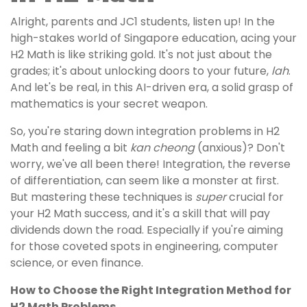
Alright, parents and JC1 students, listen up! In the
high-stakes world of Singapore education, acing your
H2 Math is like striking gold. It's not just about the
grades; it's about unlocking doors to your future,
lah
.
And let's be real, in this AI-driven era, a solid grasp of
mathematics is your secret weapon.
So, you're staring down integration problems in H2
Math and feeling a bit
kan cheong
(anxious)? Don't
worry, we've all been there! Integration, the reverse
of differentiation, can seem like a monster at first.
But mastering these techniques is
super
crucial for
your H2 Math success, and it's a skill that will pay
dividends down the road. Especially if you're aiming
for those coveted spots in engineering, computer
science, or even finance.
How to Choose the Right Integration Method for
H2 Math Problems