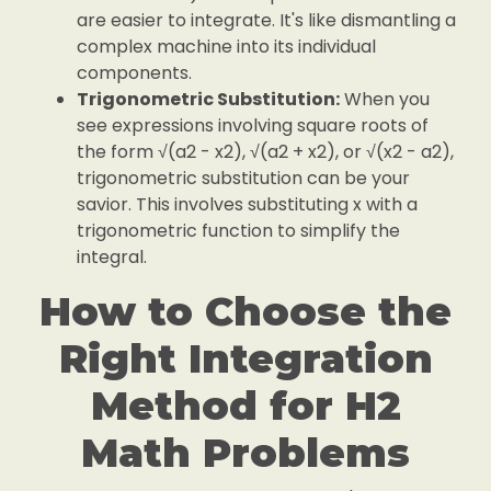
are easier to integrate. It's like dismantling a
complex machine into its individual
components.
Trigonometric Substitution:
When you
see expressions involving square roots of
the form √(a2 - x2), √(a2 + x2), or √(x2 - a2),
trigonometric substitution can be your
savior. This involves substituting x with a
trigonometric function to simplify the
integral.
How to Choose the
Right Integration
Method for H2
Math Problems