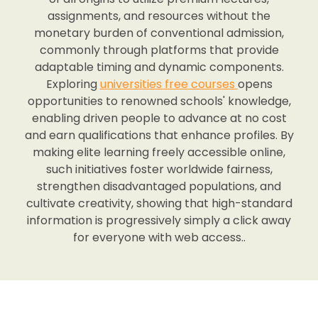
assignments, and resources without the
monetary burden of conventional admission,
commonly through platforms that provide
adaptable timing and dynamic components.
Exploring
universities free courses
opens
opportunities to renowned schools' knowledge,
enabling driven people to advance at no cost
and earn qualifications that enhance profiles. By
making elite learning freely accessible online,
such initiatives foster worldwide fairness,
strengthen disadvantaged populations, and
cultivate creativity, showing that high-standard
information is progressively simply a click away
for everyone with web access..