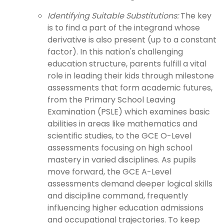
Identifying Suitable Substitutions:
The key
is to find a part of the integrand whose
derivative is also present (up to a constant
factor). In this nation's challenging
education structure, parents fulfill a vital
role in leading their kids through milestone
assessments that form academic futures,
from the Primary School Leaving
Examination (PSLE) which examines basic
abilities in areas like mathematics and
scientific studies, to the GCE O-Level
assessments focusing on high school
mastery in varied disciplines. As pupils
move forward, the GCE A-Level
assessments demand deeper logical skills
and discipline command, frequently
influencing higher education admissions
and occupational trajectories. To keep