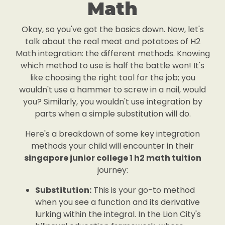
Math
Okay, so you've got the basics down. Now, let's
talk about the real meat and potatoes of H2
Math integration: the different methods. Knowing
which method to use is half the battle won! It's
like choosing the right tool for the job; you
wouldn't use a hammer to screw in a nail, would
you? Similarly, you wouldn't use integration by
parts when a simple substitution will do.
Here's a breakdown of some key integration
methods your child will encounter in their
singapore junior college 1 h2 math tuition
journey:
Substitution:
This is your go-to method
when you see a function and its derivative
lurking within the integral. In the Lion City's