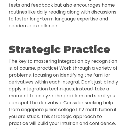
tests and feedback but also encourages home
routines like daily reading along with discussions
to foster long-term language expertise and
academic excellence..
Strategic Practice
The key to mastering integration by recognition
is, of course, practice! Work through a variety of
problems, focusing on identifying the familiar
derivatives within each integral. Don't just blindly
apply integration techniques; instead, take a
moment to analyze the problem and see if you
can spot the derivative. Consider seeking help
from singapore junior college 1 h2 math tuition if
you are stuck. This strategic approach to
practice will build your intuition and confidence,