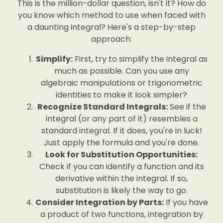
This is the million-dollar question, isn't it? How do
you know which method to use when faced with
a daunting integral? Here's a step-by-step
approach:
Simplify:
First, try to simplify the integral as
much as possible. Can you use any
algebraic manipulations or trigonometric
identities to make it look simpler?
Recognize Standard Integrals:
See if the
integral (or any part of it) resembles a
standard integral. If it does, you're in luck!
Just apply the formula and you're done.
Look for Substitution Opportunities:
Check if you can identify a function and its
derivative within the integral. If so,
substitution is likely the way to go.
Consider Integration by Parts:
If you have
a product of two functions, integration by