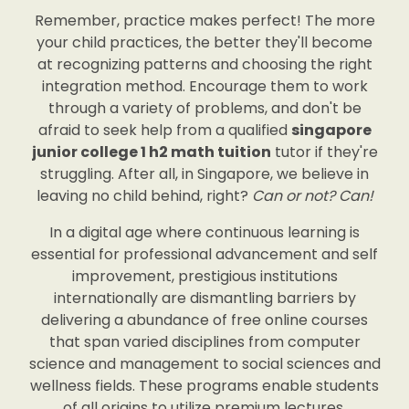
Remember, practice makes perfect! The more
your child practices, the better they'll become
at recognizing patterns and choosing the right
integration method. Encourage them to work
through a variety of problems, and don't be
afraid to seek help from a qualified
singapore
junior college 1 h2 math tuition
tutor if they're
struggling. After all, in Singapore, we believe in
leaving no child behind, right?
Can or not? Can!
In a digital age where continuous learning is
essential for professional advancement and self
improvement, prestigious institutions
internationally are dismantling barriers by
delivering a abundance of free online courses
that span varied disciplines from computer
science and management to social sciences and
wellness fields. These programs enable students
of all origins to utilize premium lectures,