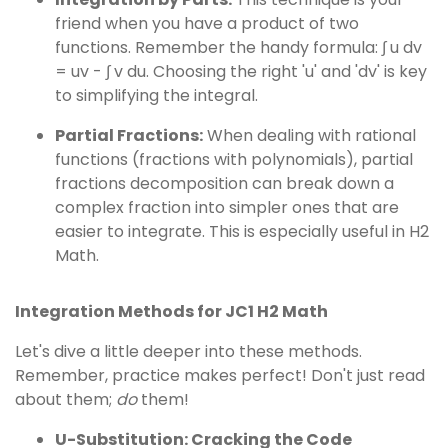
friend when you have a product of two
functions. Remember the handy formula: ∫ u dv
= uv - ∫ v du. Choosing the right 'u' and 'dv' is key
to simplifying the integral.
Partial Fractions:
When dealing with rational
functions (fractions with polynomials), partial
fractions decomposition can break down a
complex fraction into simpler ones that are
easier to integrate. This is especially useful in H2
Math.
Integration Methods for JC1 H2 Math
Let's dive a little deeper into these methods.
Remember, practice makes perfect! Don't just read
about them;
do
them!
U-Substitution: Cracking the Code