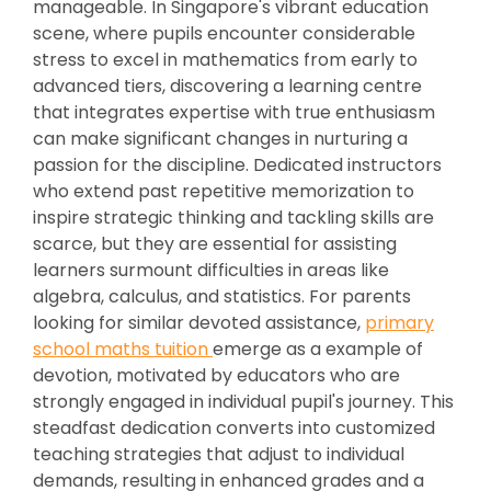
manageable. In Singapore's vibrant education
scene, where pupils encounter considerable
stress to excel in mathematics from early to
advanced tiers, discovering a learning centre
that integrates expertise with true enthusiasm
can make significant changes in nurturing a
passion for the discipline. Dedicated instructors
who extend past repetitive memorization to
inspire strategic thinking and tackling skills are
scarce, but they are essential for assisting
learners surmount difficulties in areas like
algebra, calculus, and statistics. For parents
looking for similar devoted assistance,
primary
school maths tuition
emerge as a example of
devotion, motivated by educators who are
strongly engaged in individual pupil's journey. This
steadfast dedication converts into customized
teaching strategies that adjust to individual
demands, resulting in enhanced grades and a