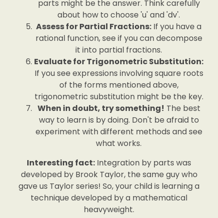
parts might be the answer. Think carefully
about how to choose 'u' and 'dv'.
Assess for Partial Fractions:
If you have a
rational function, see if you can decompose
it into partial fractions.
Evaluate for Trigonometric Substitution:
If you see expressions involving square roots
of the forms mentioned above,
trigonometric substitution might be the key.
When in doubt, try something!
The best
way to learn is by doing. Don't be afraid to
experiment with different methods and see
what works.
Interesting fact:
Integration by parts was
developed by Brook Taylor, the same guy who
gave us Taylor series! So, your child is learning a
technique developed by a mathematical
heavyweight.