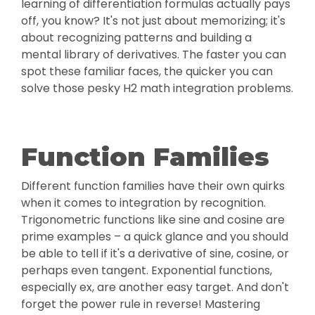
learning of differentiation formulas actually pays
off, you know? It's not just about memorizing; it's
about recognizing patterns and building a
mental library of derivatives. The faster you can
spot these familiar faces, the quicker you can
solve those pesky H2 math integration problems.
Function Families
Different function families have their own quirks
when it comes to integration by recognition.
Trigonometric functions like sine and cosine are
prime examples – a quick glance and you should
be able to tell if it's a derivative of sine, cosine, or
perhaps even tangent. Exponential functions,
especially ex, are another easy target. And don't
forget the power rule in reverse! Mastering