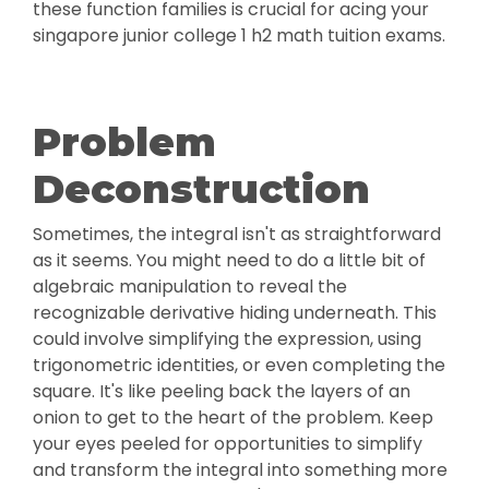
these function families is crucial for acing your
singapore junior college 1 h2 math tuition exams.
Problem
Deconstruction
Sometimes, the integral isn't as straightforward
as it seems. You might need to do a little bit of
algebraic manipulation to reveal the
recognizable derivative hiding underneath. This
could involve simplifying the expression, using
trigonometric identities, or even completing the
square. It's like peeling back the layers of an
onion to get to the heart of the problem. Keep
your eyes peeled for opportunities to simplify
and transform the integral into something more