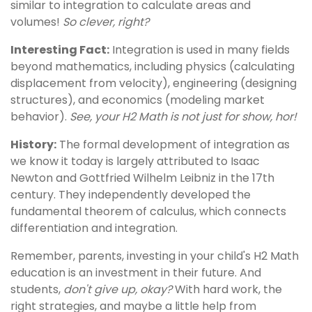
similar to integration to calculate areas and
volumes!
So clever, right?
Interesting Fact:
Integration is used in many fields
beyond mathematics, including physics (calculating
displacement from velocity), engineering (designing
structures), and economics (modeling market
behavior).
See, your H2 Math is not just for show, hor!
History:
The formal development of integration as
we know it today is largely attributed to Isaac
Newton and Gottfried Wilhelm Leibniz in the 17th
century. They independently developed the
fundamental theorem of calculus, which connects
differentiation and integration.
Remember, parents, investing in your child's H2 Math
education is an investment in their future. And
students,
don't give up, okay?
With hard work, the
right strategies, and maybe a little help from