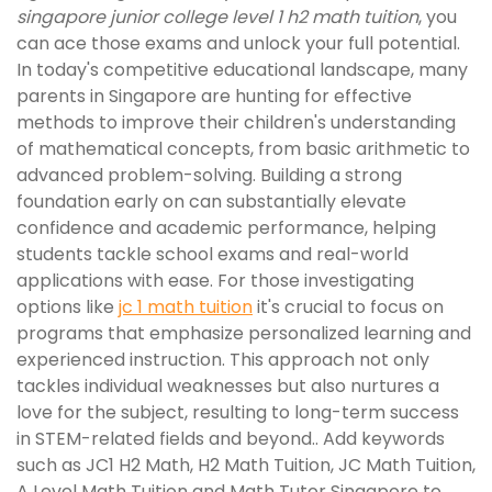
singapore junior college level 1 h2 math tuition
, you
can ace those exams and unlock your full potential.
In today's competitive educational landscape, many
parents in Singapore are hunting for effective
methods to improve their children's understanding
of mathematical concepts, from basic arithmetic to
advanced problem-solving. Building a strong
foundation early on can substantially elevate
confidence and academic performance, helping
students tackle school exams and real-world
applications with ease. For those investigating
options like
jc 1 math tuition
it's crucial to focus on
programs that emphasize personalized learning and
experienced instruction. This approach not only
tackles individual weaknesses but also nurtures a
love for the subject, resulting to long-term success
in STEM-related fields and beyond.. Add keywords
such as JC1 H2 Math, H2 Math Tuition, JC Math Tuition,
A Level Math Tuition and Math Tutor Singapore to