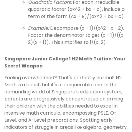
Quadratic Factors:
For each irreducible
quadratic factor (ax^2 + bx + c), include a
term of the form (Ax + B)/(ax^2 + bx + c).
Example:
Decompose (x + 1)/(x^2 - x - 2).
Factor the denominator to get (x + 1)/((x -
2)(x + 1)). This simplifies to 1/(x-2).
Singapore Junior College 1 H2 Math Tuition: Your
Secret Weapon
Feeling overwhelmed? That's perfectly normal! H2
Math is a beast, but it's a conquerable one. In the
demanding world of Singapore's education system,
parents are progressively concentrated on arming
their children with the abilities needed to excel in
intensive math curricula, encompassing PSLE, O-
Level, and A-Level preparations. Spotting early
indicators of struggle in areas like algebra, geometry,