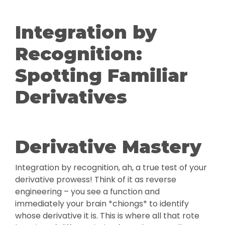
Integration by
Recognition:
Spotting Familiar
Derivatives
Derivative Mastery
Integration by recognition, ah, a true test of your
derivative prowess! Think of it as reverse
engineering – you see a function and
immediately your brain *chiongs* to identify
whose derivative it is. This is where all that rote