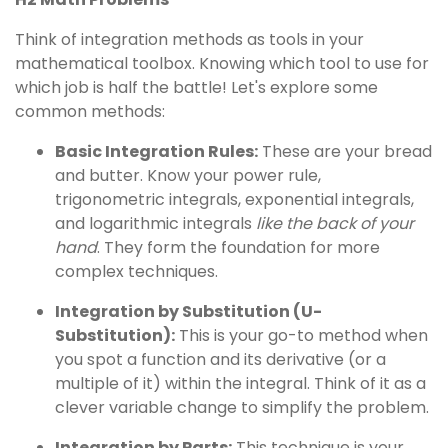
Think of integration methods as tools in your
mathematical toolbox. Knowing which tool to use for
which job is half the battle! Let's explore some
common methods:
Basic Integration Rules:
These are your bread
and butter. Know your power rule,
trigonometric integrals, exponential integrals,
and logarithmic integrals
like the back of your
hand
. They form the foundation for more
complex techniques.
Integration by Substitution (U-
Substitution):
This is your go-to method when
you spot a function and its derivative (or a
multiple of it) within the integral. Think of it as a
clever variable change to simplify the problem.
Integration by Parts:
This technique is your