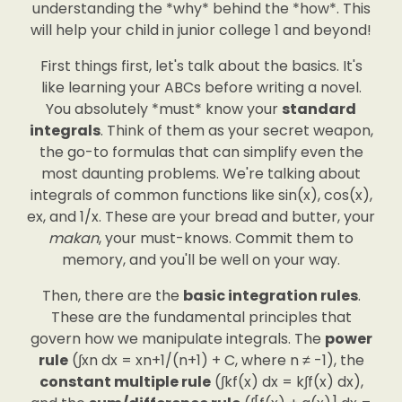
understanding the *why* behind the *how*. This
will help your child in junior college 1 and beyond!
First things first, let's talk about the basics. It's
like learning your ABCs before writing a novel.
You absolutely *must* know your
standard
integrals
. Think of them as your secret weapon,
the go-to formulas that can simplify even the
most daunting problems. We're talking about
integrals of common functions like sin(x), cos(x),
ex, and 1/x. These are your bread and butter, your
makan
, your must-knows. Commit them to
memory, and you'll be well on your way.
Then, there are the
basic integration rules
.
These are the fundamental principles that
govern how we manipulate integrals. The
power
rule
(∫xn dx = xn+1/(n+1) + C, where n ≠ -1), the
constant multiple rule
(∫kf(x) dx = k∫f(x) dx),