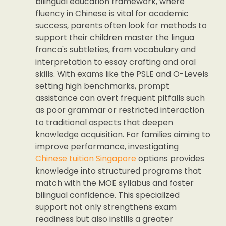
bilingual education framework, where
fluency in Chinese is vital for academic
success, parents often look for methods to
support their children master the lingua
franca's subtleties, from vocabulary and
interpretation to essay crafting and oral
skills. With exams like the PSLE and O-Levels
setting high benchmarks, prompt
assistance can avert frequent pitfalls such
as poor grammar or restricted interaction
to traditional aspects that deepen
knowledge acquisition. For families aiming to
improve performance, investigating
Chinese tuition Singapore
options provides
knowledge into structured programs that
match with the MOE syllabus and foster
bilingual confidence. This specialized
support not only strengthens exam
readiness but also instills a greater