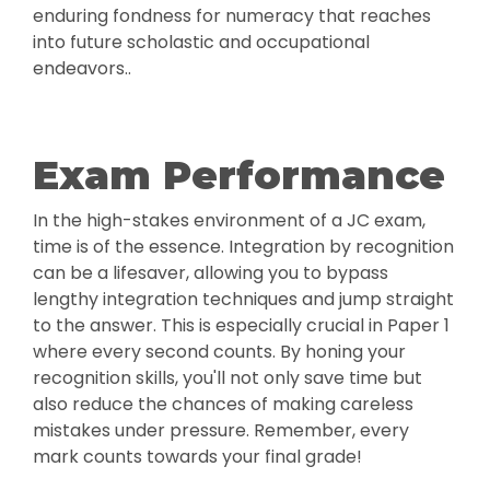
enduring fondness for numeracy that reaches
into future scholastic and occupational
endeavors..
Exam Performance
In the high-stakes environment of a JC exam,
time is of the essence. Integration by recognition
can be a lifesaver, allowing you to bypass
lengthy integration techniques and jump straight
to the answer. This is especially crucial in Paper 1
where every second counts. By honing your
recognition skills, you'll not only save time but
also reduce the chances of making careless
mistakes under pressure. Remember, every
mark counts towards your final grade!