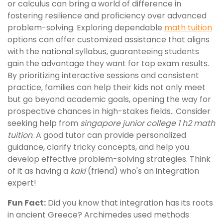
or calculus can bring a world of difference in
fostering resilience and proficiency over advanced
problem-solving. Exploring dependable
math tuition
options can offer customized assistance that aligns
with the national syllabus, guaranteeing students
gain the advantage they want for top exam results.
By prioritizing interactive sessions and consistent
practice, families can help their kids not only meet
but go beyond academic goals, opening the way for
prospective chances in high-stakes fields.. Consider
seeking help from
singapore junior college 1 h2 math
tuition
. A good tutor can provide personalized
guidance, clarify tricky concepts, and help you
develop effective problem-solving strategies. Think
of it as having a
kaki
(friend) who's an integration
expert!
Fun Fact:
Did you know that integration has its roots
in ancient Greece? Archimedes used methods