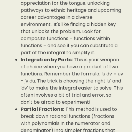
appreciation for the tongue, unlocking
pathways to ethnic heritage and upcoming
career advantages in a diverse
environment.. It's like finding a hidden key
that unlocks the problem. Look for
composite functions – functions within
functions – and see if you can substitute a
part of the integral to simplify it.
Integration by Parts:
This is your weapon
of choice when you have a product of two
functions. Remember the formula: ∫u dv = uv
- ∫v du. The trick is choosing the right 'u' and
'dv' to make the integral easier to solve. This
often involves a bit of trial and error, so
don't be afraid to experiment!
Partial Fractions:
This method is used to
break down rational functions (fractions
with polynomials in the numerator and
denominator) into simpler fractions that