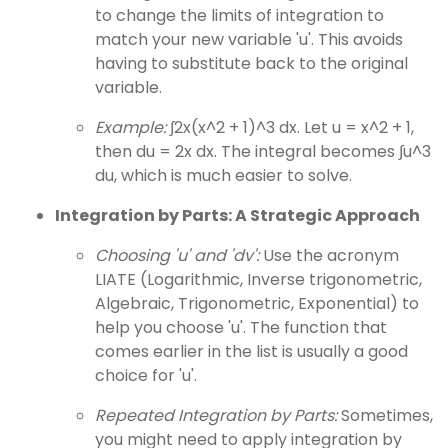
to change the limits of integration to
match your new variable 'u'. This avoids
having to substitute back to the original
variable.
Example:
∫2x(x^2 + 1)^3 dx. Let u = x^2 + 1,
then du = 2x dx. The integral becomes ∫u^3
du, which is much easier to solve.
Integration by Parts: A Strategic Approach
Choosing 'u' and 'dv':
Use the acronym
LIATE (Logarithmic, Inverse trigonometric,
Algebraic, Trigonometric, Exponential) to
help you choose 'u'. The function that
comes earlier in the list is usually a good
choice for 'u'.
Repeated Integration by Parts:
Sometimes,
you might need to apply integration by