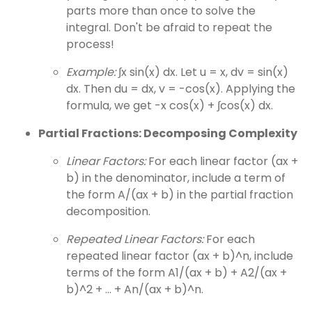
parts more than once to solve the
integral. Don't be afraid to repeat the
process!
Example:
∫x sin(x) dx. Let u = x, dv = sin(x)
dx. Then du = dx, v = -cos(x). Applying the
formula, we get -x cos(x) + ∫cos(x) dx.
Partial Fractions: Decomposing Complexity
Linear Factors:
For each linear factor (ax +
b) in the denominator, include a term of
the form A/(ax + b) in the partial fraction
decomposition.
Repeated Linear Factors:
For each
repeated linear factor (ax + b)^n, include
terms of the form A1/(ax + b) + A2/(ax +
b)^2 + ... + An/(ax + b)^n.