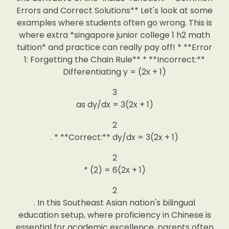
Errors and Correct Solutions** Let's look at some
examples where students often go wrong. This is
where extra *singapore junior college 1 h2 math
tuition* and practice can really pay off! * **Error
1: Forgetting the Chain Rule** * **Incorrect:**
Differentiating y = (2x + 1)
3
as dy/dx = 3(2x + 1)
2
. * **Correct:** dy/dx = 3(2x + 1)
2
* (2) = 6(2x + 1)
2
. In this Southeast Asian nation's bilingual
education setup, where proficiency in Chinese is
essential for academic excellence, parents often