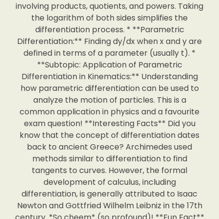
involving products, quotients, and powers. Taking
the logarithm of both sides simplifies the
differentiation process. * **Parametric
Differentiation:** Finding dy/dx when x and y are
defined in terms of a parameter (usually t). *
**Subtopic: Application of Parametric
Differentiation in Kinematics:** Understanding
how parametric differentiation can be used to
analyze the motion of particles. This is a
common application in physics and a favourite
exam question! **Interesting Facts** Did you
know that the concept of differentiation dates
back to ancient Greece? Archimedes used
methods similar to differentiation to find
tangents to curves. However, the formal
development of calculus, including
differentiation, is generally attributed to Isaac
Newton and Gottfried Wilhelm Leibniz in the 17th
century. *So cheem* (so profound)! **Fun Fact**