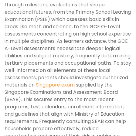
through milestone evaluations that shape
educational futures, from the Primary School Leaving
Examination (PSLE) which assesses basic skills in
areas like math and science, to the GCE O-Level
assessments concentrating on high school expertise
in multiple disciplines. As learners advance, the GCE
A-Level assessments necessitate deeper logical
abilities and subject mastery, frequently determining
tertiary placements and occupational paths. To stay
well-informed on all elements of these local
assessments, parents should investigate authorized
materials on
Singapore exam
supplied by the
Singapore Examinations and Assessment Board
(SEAB). This secures entry to the most recent
programs, test calendars, enrollment information,
and guidelines that align with Ministry of Education
requirements. Frequently consulting SEAB can help
households prepare effectively, reduce
uncertainties, and support their kids in achieving