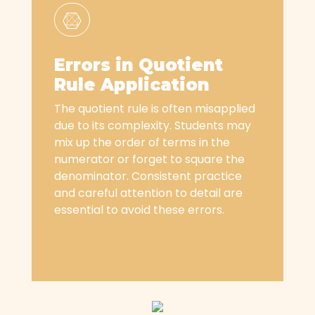
Errors in Quotient
Rule Application
The quotient rule is often misapplied
due to its complexity. Students may
mix up the order of terms in the
numerator or forget to square the
denominator. Consistent practice
and careful attention to detail are
essential to avoid these errors.