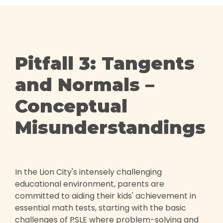
Pitfall 3: Tangents
and Normals –
Conceptual
Misunderstandings
In the Lion City's intensely challenging
educational environment, parents are
committed to aiding their kids' achievement in
essential math tests, starting with the basic
challenges of PSLE where problem-solving and