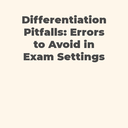
Differentiation
Pitfalls: Errors
to Avoid in
Exam Settings