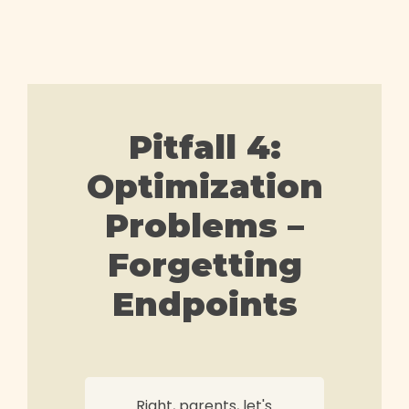
Pitfall 4:
Optimization
Problems –
Forgetting
Endpoints
Right, parents, let's