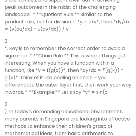
peak outcomes in the midst of the challenging
landscape.. * **Quotient Rule:** Similar to the
product rule, but for division. If *y = u/v*, then *dy/dx
= (v(du/dx) - u(dv/dx)) / v
2
*. Key is to remember the correct order to avoid a
sign error. * **Chain Rule:** This is where things get
interesting. When you have a function within a
function, like *y = f(g(x))*, then *dy/dx = f'(g(x)) *
g'(x)*. Think of it like peeling an onion – you
differentiate the outer layer first, then work your way
inwards. * **Example:** Let's say *y* = sin(x
2
). In today's demanding educational environment,
many parents in Singapore are looking into effective
methods to enhance their children's grasp of
mathematical ideas, from basic arithmetic to