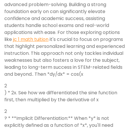
advanced problem-solving. Building a strong
foundation early on can significantly elevate
confidence and academic success, assisting
students handle school exams and real-world
applications with ease. For those exploring options
like
jc 1 math tuition
it's crucial to focus on programs
that highlight personalized learning and experienced
instruction. This approach not only tackles individual
weaknesses but also fosters a love for the subject,
leading to long-term success in STEM-related fields
and beyond.. Then *dy/dx* = cos(x
2
) * 2x. See how we differentiated the sine function
first, then multiplied by the derivative of x
2
? * **Implicit Differentiation:** When *y* is not
explicitly defined as a function of *x*, you'll need