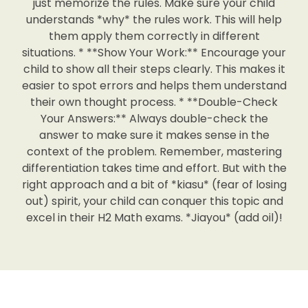
just memorize the rules. Make sure your child
understands *why* the rules work. This will help
them apply them correctly in different
situations. * **Show Your Work:** Encourage your
child to show all their steps clearly. This makes it
easier to spot errors and helps them understand
their own thought process. * **Double-Check
Your Answers:** Always double-check the
answer to make sure it makes sense in the
context of the problem. Remember, mastering
differentiation takes time and effort. But with the
right approach and a bit of *kiasu* (fear of losing
out) spirit, your child can conquer this topic and
excel in their H2 Math exams. *Jiayou* (add oil)!