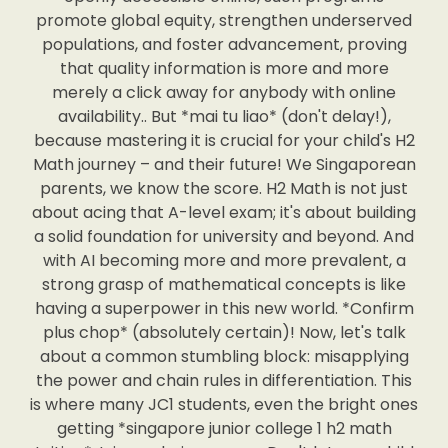
promote global equity, strengthen underserved
populations, and foster advancement, proving
that quality information is more and more
merely a click away for anybody with online
availability.. But *mai tu liao* (don't delay!),
because mastering it is crucial for your child's H2
Math journey – and their future! We Singaporean
parents, we know the score. H2 Math is not just
about acing that A-level exam; it's about building
a solid foundation for university and beyond. And
with AI becoming more and more prevalent, a
strong grasp of mathematical concepts is like
having a superpower in this new world. *Confirm
plus chop* (absolutely certain)! Now, let's talk
about a common stumbling block: misapplying
the power and chain rules in differentiation. This
is where many JC1 students, even the bright ones
getting *singapore junior college 1 h2 math