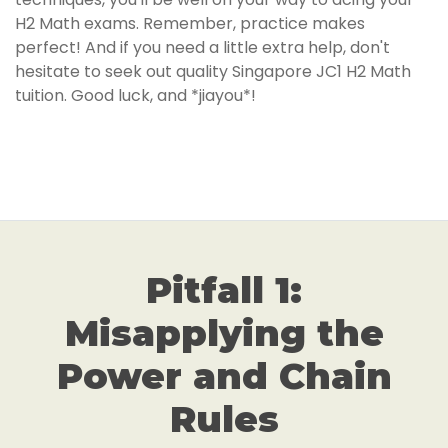
H2 Math exams. Remember, practice makes
perfect! And if you need a little extra help, don't
hesitate to seek out quality Singapore JC1 H2 Math
tuition. Good luck, and *jiayou*!
Pitfall 1:
Misapplying the
Power and Chain
Rules