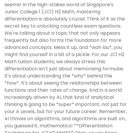
seems! In the high-stakes world of Singapore's
Junior College 1 (JC1) H2 Math, mastering
differentiation is absolutely crucial. Think of it as the
secret key to unlocking countless exam questions.
We're talking about a topic that not only appears
frequently but also forms the foundation for more
advanced concepts. Mess it up, and *wah lau*, you
might find yourself in a bit of a pickle. For our JC1 H2
Math tuition students, we always stress this:
differentiation isn't just about memorising formulas.
It's about understanding the *why* behind the
*how*. It's about seeing the relationships between
functions and their rates of change. And in a world
increasingly driven by AI, that kind of analytical
thinking is going to be *super* important, not just for
your A Levels, but for your future career. Remember,
AI thrives on algorithms, and algorithms are built on…
you guessed it, mathematics! **Differentiation
Techniques for JC1 H2 Math** Okay, so you know