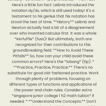
Here's a little fun fact: Leibniz introduced the
notation dy/dx, which is still used today! It's a
testament to his genius that his notation has
stood the test of time. **History** Leibniz and
Newton actually had a bit of a disagreement
over who invented calculus first. It was a whole
*kerfuffle* (fuss)! But ultimately, both are
recognized for their contributions to this
groundbreaking field. **How to Avoid These
Pitfalls** So, how can your child avoid these
common errors? Here's the *lobang* (tip): *
**Practice, Practice, Practice:** There's no
substitute for good old-fashioned practice. Work
through plenty of problems, focusing on
different types of functions and applications of
the power and chain rules. Consider extra
*singapore junior college 1 h2 math tuition* if
needed. * **Understand the Concepts:** Don't