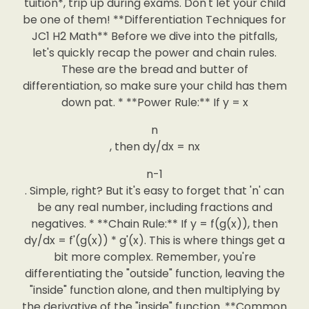
tuition*, trip up during exams. Don't let your child
be one of them! **Differentiation Techniques for
JC1 H2 Math** Before we dive into the pitfalls,
let's quickly recap the power and chain rules.
These are the bread and butter of
differentiation, so make sure your child has them
down pat. * **Power Rule:** If y = x
n
, then dy/dx = nx
n-1
. Simple, right? But it's easy to forget that 'n' can
be any real number, including fractions and
negatives. * **Chain Rule:** If y = f(g(x)), then
dy/dx = f'(g(x)) * g'(x). This is where things get a
bit more complex. Remember, you're
differentiating the "outside" function, leaving the
"inside" function alone, and then multiplying by
the derivative of the "inside" function. **Common