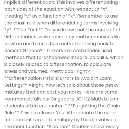
implicit differentiation. This involves differentiating
both sides of the equation with respect to *x*,
treating *y* as a function of *x*. Remember to use
the chain rule when differentiating terms involving
*y*. **Fun Fact:** Did you know that the concept of
differentiation, while refined by mathematicians like
Newton and Leibniz, has roots stretching back to
ancient Greece? Thinkers like Archimedes used
methods that foreshadowed integral calculus, which
is closely related to differentiation, to calculate
areas and volumes. Pretty cool, right?
**Differentiation Pitfalls: Errors to Avoid in Exam
Settings** Alright, now let's talk about those pesky
mistakes that can cost you marks. Here are some
common pitfalls our Singapore JC1 H2 Math tuition
students often encounter: * **Forgetting the Chain
Rule:** This is a classic. You differentiate the outer
function but forget to multiply by the derivative of
the inner function. *Siao liao!* Double-check every