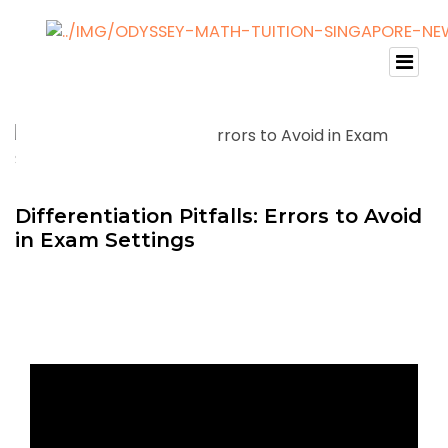
Differentiation Pitfalls: Errors to Avoid
in Exam Settings