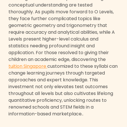
conceptual understanding are tested
thoroughly. As pupils move forward to O Levels,
they face further complicated topics like
geometric geometry and trigonometry that
require accuracy and analytical abilities, while A
Levels present higher-level calculus and
statistics needing profound insight and
application. For those resolved to giving their
children an academic edge, discovering the
tuition Singapore
customized to these syllabi can
change learning journeys through targeted
approaches and expert knowledge. This
investment not only elevates test outcomes
throughout all levels but also cultivates lifelong
quantitative proficiency, unlocking routes to
renowned schools and STEM fields in a
information-based marketplace..