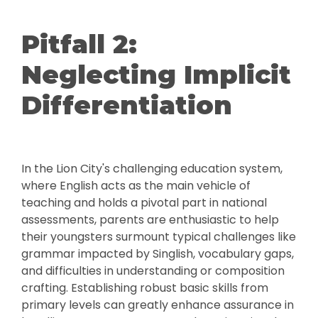
Pitfall 2:
Neglecting Implicit
Differentiation
In the Lion City's challenging education system,
where English acts as the main vehicle of
teaching and holds a pivotal part in national
assessments, parents are enthusiastic to help
their youngsters surmount typical challenges like
grammar impacted by Singlish, vocabulary gaps,
and difficulties in understanding or composition
crafting. Establishing robust basic skills from
primary levels can greatly enhance assurance in