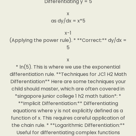
Differentiating y = 5
x
as dy/dx = x*5
x-1
(Applying the power rule). * **Correct:** dy/dx =
5
x
* ln(5). This is where we use the exponential
differentiation rule. **Techniques for JC1 H2 Math
Differentiation** Here are some techniques your
child should master, which are often covered in
*singapore junior college 1 h2 math tuition*: *
**Implicit Differentiation:** Differentiating
equations where y is not explicitly defined as a
function of x. This requires careful application of
the chain rule. * **Logarithmic Differentiation:**
Useful for differentiating complex functions