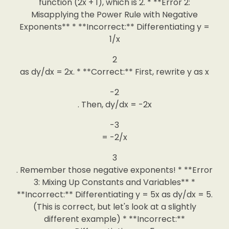
function (2x + 1), which is 2. * **Error 2:
Misapplying the Power Rule with Negative
Exponents** * **Incorrect:** Differentiating y =
1/x
2
as dy/dx = 2x. * **Correct:** First, rewrite y as x
-2
. Then, dy/dx = -2x
-3
= -2/x
3
. Remember those negative exponents! * **Error
3: Mixing Up Constants and Variables** *
**Incorrect:** Differentiating y = 5x as dy/dx = 5.
(This is correct, but let's look at a slightly
different example) * **Incorrect:**