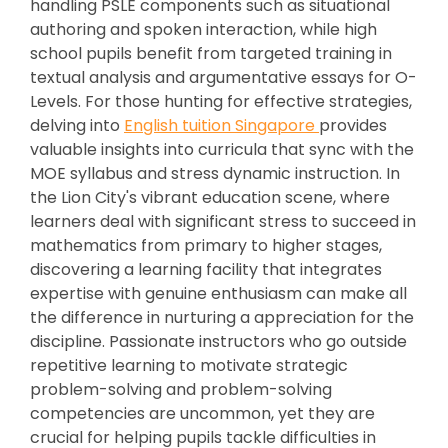
handling PSLE components such as situational
authoring and spoken interaction, while high
school pupils benefit from targeted training in
textual analysis and argumentative essays for O-
Levels. For those hunting for effective strategies,
delving into
English tuition Singapore
provides
valuable insights into curricula that sync with the
MOE syllabus and stress dynamic instruction. In
the Lion City's vibrant education scene, where
learners deal with significant stress to succeed in
mathematics from primary to higher stages,
discovering a learning facility that integrates
expertise with genuine enthusiasm can make all
the difference in nurturing a appreciation for the
discipline. Passionate instructors who go outside
repetitive learning to motivate strategic
problem-solving and problem-solving
competencies are uncommon, yet they are
crucial for helping pupils tackle difficulties in