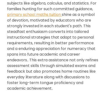
subjects like algebra, calculus, and statistics. For
families hunting for such committed guidance,
primary school maths tuition
shine as a symbol
of devotion, motivated by educators who are
strongly invested in each student's path. This
steadfast enthusiasm converts into tailored
instructional strategies that adapt to personal
requirements, resulting in better performance
and a enduring appreciation for numeracy that
spans into future academic and career
endeavors.. This extra assistance not only refines
assessment skills through simulated exams and
feedback but also promotes home routines like
everyday literature along with discussions to
foster long-term tongue proficiency and
academic achievement..