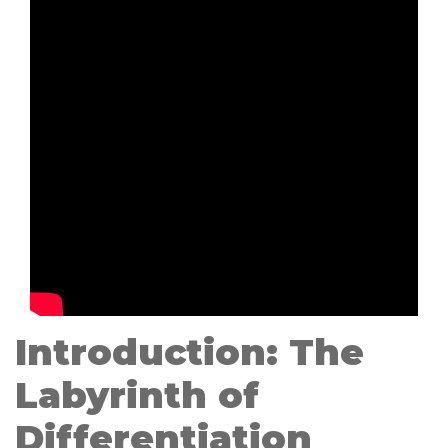
Introduction: The
Labyrinth of
Differentiation