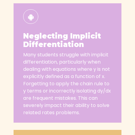
Neglecting Implicit
Differentiation
Many students struggle with implicit
differentiation, particularly when
dealing with equations where y is not
explicitly defined as a function of x.
Forgetting to apply the chain rule to
y terms or incorrectly isolating dy/dx
are frequent mistakes. This can
severely impact their ability to solve
related rates problems.