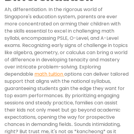
Ah, differentiation. In the rigorous world of
Singapore's education system, parents are ever
more concentrated on arming their children with
the skills essential to excel in challenging math
syllabi, encompassing PSLE, O-Level, and A-Level
exams. Recognizing early signs of challenge in topics
like algebra, geometry, or calculus can bring a world
of difference in developing tenacity and mastery
over intricate problem-solving. Exploring
dependable
math tuition
options can deliver tailored
support that aligns with the national syllabus,
guaranteeing students gain the edge they want for
top exam performances. By prioritizing engaging
sessions and steady practice, families can assist
their kids not only meet but go beyond academic
expectations, opening the way for prospective
chances in demanding fields.. Sounds intimidating,
right? But trust me, it's not as *kancheong* as it