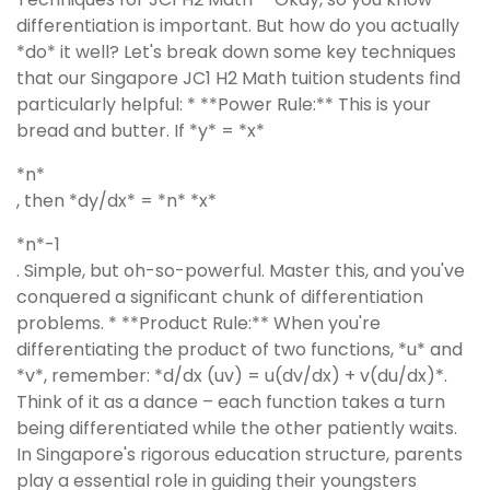
differentiation is important. But how do you actually
*do* it well? Let's break down some key techniques
that our Singapore JC1 H2 Math tuition students find
particularly helpful: * **Power Rule:** This is your
bread and butter. If *y* = *x*
*n*
, then *dy/dx* = *n* *x*
*n*-1
. Simple, but oh-so-powerful. Master this, and you've
conquered a significant chunk of differentiation
problems. * **Product Rule:** When you're
differentiating the product of two functions, *u* and
*v*, remember: *d/dx (uv) = u(dv/dx) + v(du/dx)*.
Think of it as a dance – each function takes a turn
being differentiated while the other patiently waits.
In Singapore's rigorous education structure, parents
play a essential role in guiding their youngsters