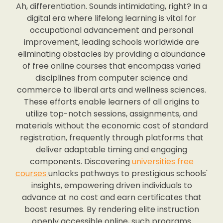
Ah, differentiation. Sounds intimidating, right? In a
digital era where lifelong learning is vital for
occupational advancement and personal
improvement, leading schools worldwide are
eliminating obstacles by providing a abundance
of free online courses that encompass varied
disciplines from computer science and
commerce to liberal arts and wellness sciences.
These efforts enable learners of all origins to
utilize top-notch sessions, assignments, and
materials without the economic cost of standard
registration, frequently through platforms that
deliver adaptable timing and engaging
components. Discovering
universities free
courses
unlocks pathways to prestigious schools'
insights, empowering driven individuals to
advance at no cost and earn certificates that
boost resumes. By rendering elite instruction
openly accessible online, such programs