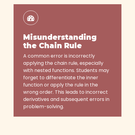
Misunderstanding
the Chain Rule
A common error is incorrectly
applying the chain rule, especially
with nested functions. Students may
forget to differentiate the inner
function or apply the rule in the
wrong order. This leads to incorrect
derivatives and subsequent errors in
problem-solving.