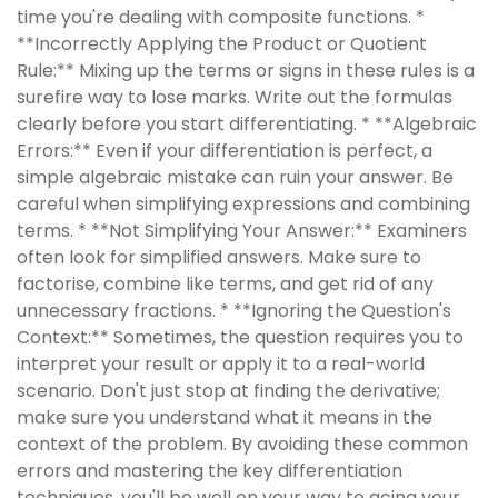
time you're dealing with composite functions. *
**Incorrectly Applying the Product or Quotient
Rule:** Mixing up the terms or signs in these rules is a
surefire way to lose marks. Write out the formulas
clearly before you start differentiating. * **Algebraic
Errors:** Even if your differentiation is perfect, a
simple algebraic mistake can ruin your answer. Be
careful when simplifying expressions and combining
terms. * **Not Simplifying Your Answer:** Examiners
often look for simplified answers. Make sure to
factorise, combine like terms, and get rid of any
unnecessary fractions. * **Ignoring the Question's
Context:** Sometimes, the question requires you to
interpret your result or apply it to a real-world
scenario. Don't just stop at finding the derivative;
make sure you understand what it means in the
context of the problem. By avoiding these common
errors and mastering the key differentiation
techniques, you'll be well on your way to acing your