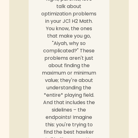
talk about
optimization problems
in your JC1 H2 Math.
You know, the ones
that make you go,
"Aiyah, why so
complicated?" These
problems aren't just
about finding the
maximum or minimum
value; they're about
understanding the
*entire* playing field.
And that includes the
sidelines – the
endpoints! Imagine
this: you're trying to
find the best hawker