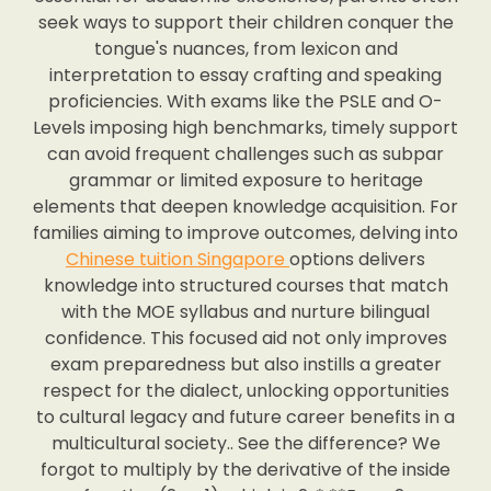
seek ways to support their children conquer the
tongue's nuances, from lexicon and
interpretation to essay crafting and speaking
proficiencies. With exams like the PSLE and O-
Levels imposing high benchmarks, timely support
can avoid frequent challenges such as subpar
grammar or limited exposure to heritage
elements that deepen knowledge acquisition. For
families aiming to improve outcomes, delving into
Chinese tuition Singapore
options delivers
knowledge into structured courses that match
with the MOE syllabus and nurture bilingual
confidence. This focused aid not only improves
exam preparedness but also instills a greater
respect for the dialect, unlocking opportunities
to cultural legacy and future career benefits in a
multicultural society.. See the difference? We
forgot to multiply by the derivative of the inside