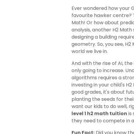
Ever wondered how your GP
favourite hawker centre? T
Math! Or how about predic
analysis, another H2 Math 
designing a building requi
geometry. So, you see, H2 
world we live in.
And with the rise of AI, th
only going to increase. Und
algorithms requires a str
investing in your child's H
good grades, it's about fut
planting the seeds for thei
want our kids to do well, r
level 1 h2 math tuition
is 
they need to compete in a
Fun Fact:
Did you know tha