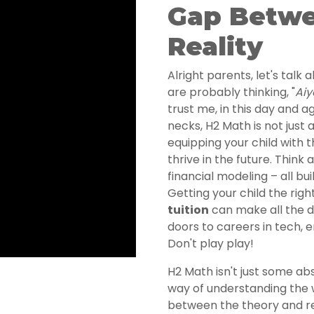
Gap Betwe
Reality
Alright parents, let's talk
are probably thinking, "
Aiy
trust me, in this day and a
necks, H2 Math is not just 
equipping your child with th
thrive in the future. Think 
financial modeling – all bu
Getting your child the righ
tuition
can make all the d
doors to careers in tech, 
Don't play play!
H2 Math isn't just some abs
way of understanding the w
between the theory and re