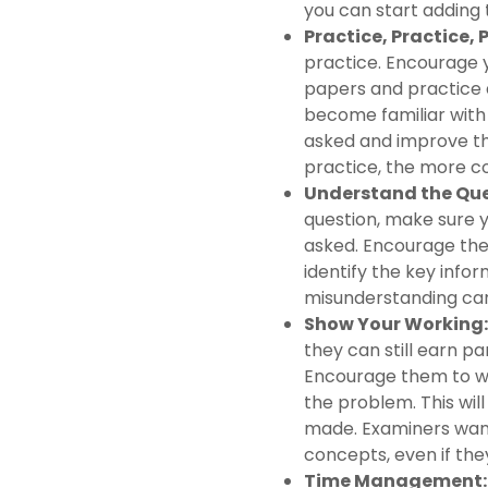
you can start adding 
Practice, Practice, 
practice. Encourage 
papers and practice q
become familiar with 
asked and improve th
practice, the more co
Understand the Que
question, make sure y
asked. Encourage the
identify the key info
misunderstanding can
Show Your Working:
they can still earn pa
Encourage them to wr
the problem. This wil
made. Examiners want
concepts, even if the
Time Management: