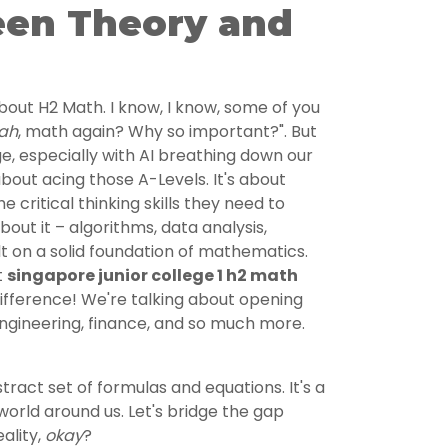
en Theory and
 about H2 Math. I know, I know, some of you
ah
, math again? Why so important?". But
ge, especially with AI breathing down our
about acing those A-Levels. It's about
e critical thinking skills they need to
about it – algorithms, data analysis,
ilt on a solid foundation of mathematics.
t
singapore junior college 1 h2 math
ifference! We're talking about opening
engineering, finance, and so much more.
tract set of formulas and equations. It's a
orld around us. Let's bridge the gap
ality,
okay
?