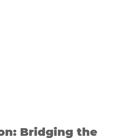
on: Bridging the