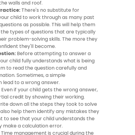
the walls and roof.
Practice:
There's no substitute for
your child to work through as many past
uestions as possible. This will help them
the types of questions that are typically
eir problem-solving skills. The more they
nfident they'll become.
stion:
Before attempting to answer a
our child fully understands what is being
m to read the question carefully and
rmation. Sometimes, a simple
 lead to a wrong answer.
Even if your child gets the wrong answer,
rtial credit by showing their working.
ite down all the steps they took to solve
l also help them identify any mistakes they
 to see that your child understands the
y make a calculation error.
Time management is crucial during the