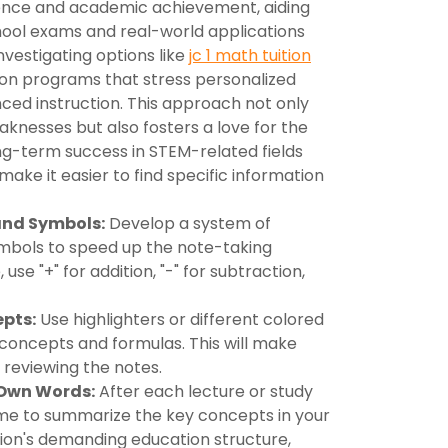
ence and academic achievement, aiding
ool exams and real-world applications
nvestigating options like
jc 1 math tuition
us on programs that stress personalized
ced instruction. This approach not only
eaknesses but also fosters a love for the
ong-term success in STEM-related fields
 make it easier to find specific information
and Symbols:
Develop a system of
mbols to speed up the note-taking
use "+" for addition, "-" for subtraction,
epts:
Use highlighters or different colored
 concepts and formulas. This will make
reviewing the notes.
 Own Words:
After each lecture or study
ime to summarize the key concepts in your
tion's demanding education structure,