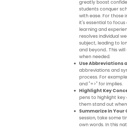
greatly boost confid
students conquer sch
with ease. For those i
it's essential to foc
learning and experien
resolves individual w
subject, leading to l
and beyond.. This will
when needed.
Use Abbreviations 
abbreviations and sy
process. For example, 
and "=>" for implies.
Highlight Key Conc
pens to highlight key
them stand out when 
Summarize in Your
session, take some t
own words. In this na