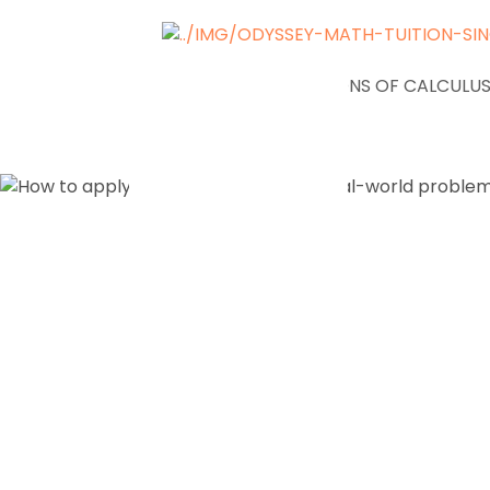
NEWS
APPLICATIONS OF CALCULUS
How to ap
Math conc