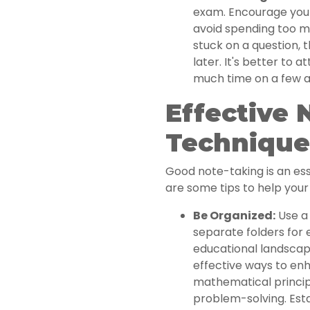
exam. Encourage your 
avoid spending too mu
stuck on a question,
later. It's better to 
much time on a few a
Effective 
Technique
Good note-taking is an esse
are some tips to help your 
Be Organized:
Use a 
separate folders for 
educational landscap
effective ways to en
mathematical princip
problem-solving. Esta