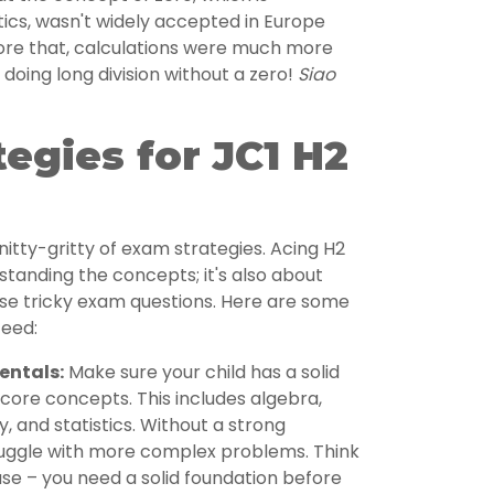
cs, wasn't widely accepted in Europe
fore that, calculations were much more
oing long division without a zero!
Siao
egies for JC1 H2
nitty-gritty of exam strategies. Acing H2
standing the concepts; it's also about
se tricky exam questions. Here are some
ceed:
entals:
Make sure your child has a solid
core concepts. This includes algebra,
, and statistics. Without a strong
truggle with more complex problems. Think
house – you need a solid foundation before