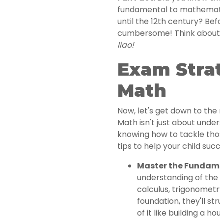
fundamental to mathemati
until the 12th century? Be
cumbersome! Think about d
liao!
Exam Strat
Math
Now, let's get down to the 
Math isn't just about under
knowing how to tackle tho
tips to help your child suc
Master the Fundam
understanding of the 
calculus, trigonometry
foundation, they'll s
of it like building a 