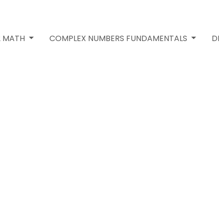
2 MATH
COMPLEX NUMBERS FUNDAMENTALS
D