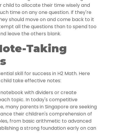
child to allocate their time wisely and
ch time on any one question. If they're
 they should move on and come back to it
attempt all the questions than to spend too
nd leave the others blank.
Note-Taking
s
ntial skill for success in H2 Math. Here
child take effective notes:
notebook with dividers or create
each topic. In today's competitive
e, many parents in Singapore are seeking
hance their children's comprehension of
les, from basic arithmetic to advanced
blishing a strong foundation early on can