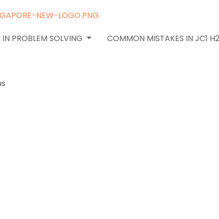
 IN PROBLEM SOLVING
COMMON MISTAKES IN JC1 H
ply H2
epts to