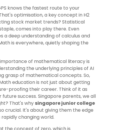
S knows the fastest route to your
hat's optimisation, a key concept in H2
ting stock market trends? Statistical
staple, comes into play there. Even
res a deep understanding of calculus and
Math is everywhere, quietly shaping the
e importance of mathematical literacy is
erstanding the underlying principles of AI
ong grasp of mathematical concepts. So,
2 Math education is not just about getting
ure-proofing their career. Think of it as
r future success. Singapore parents, we all
ight? That's why
singapore junior college
so crucial. It's about giving them the edge
 rapidly changing world.
t the concept of zero, which is