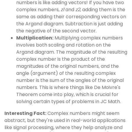
numbers is like adding vectors! If you have two
complex numbers,
z1
and
z2
, adding them is the
same as adding their corresponding vectors on
the Argand diagram. Subtraction is just adding
the negative of the second vector.
Multiplication:
Multiplying complex numbers
involves both scaling and rotation on the
Argand diagram. The magnitude of the resulting
complex number is the product of the
magnitudes of the original numbers, and the
angle (argument) of the resulting complex
number is the sum of the angles of the original
numbers. This is where things like De Moivre's
Theorem come into play, which is crucial for
solving certain types of problems in JC Math.
Interesting Fact:
Complex numbers might seem
abstract, but they're used in real-world applications
like signal processing, where they help analyze and