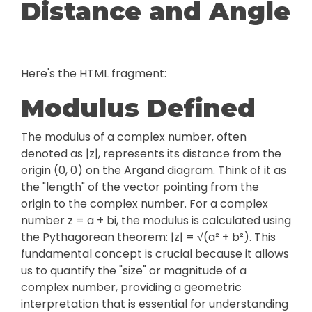
Distance and Angle
Here's the HTML fragment:
Modulus Defined
The modulus of a complex number, often
denoted as |z|, represents its distance from the
origin (0, 0) on the Argand diagram. Think of it as
the "length" of the vector pointing from the
origin to the complex number. For a complex
number z = a + bi, the modulus is calculated using
the Pythagorean theorem: |z| = √(a² + b²). This
fundamental concept is crucial because it allows
us to quantify the "size" or magnitude of a
complex number, providing a geometric
interpretation that is essential for understanding