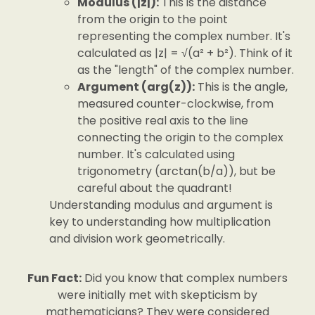
Modulus (|z|):
This is the distance
from the origin to the point
representing the complex number. It's
calculated as |z| = √(a² + b²). Think of it
as the "length" of the complex number.
Argument (arg(z)):
This is the angle,
measured counter-clockwise, from
the positive real axis to the line
connecting the origin to the complex
number. It's calculated using
trigonometry (arctan(b/a)), but be
careful about the quadrant!
Understanding modulus and argument is
key to understanding how multiplication
and division work geometrically.
Fun Fact:
Did you know that complex numbers
were initially met with skepticism by
mathematicians? They were considered