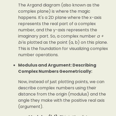
The Argand diagram (also known as the
complex plane) is where the magic
happens. It's a 2D plane where the x-axis
represents the real part of a complex
number, and the y-axis represents the
imaginary part. So, a complex number
a +
bi
is plotted as the point (a, b) on this plane.
This is the foundation for visualizing complex
number operations.
Modulus and Argument: Describing
Complex Numbers Geometrically:
Now, instead of just plotting points, we can
describe complex numbers using their
distance from the origin (modulus) and the
angle they make with the positive real axis
(argument).