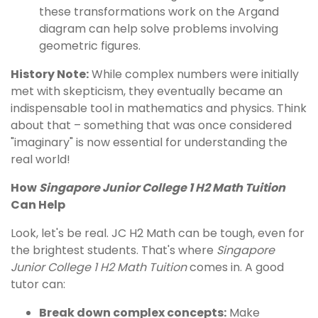
these transformations work on the Argand
diagram can help solve problems involving
geometric figures.
History Note:
While complex numbers were initially
met with skepticism, they eventually became an
indispensable tool in mathematics and physics. Think
about that – something that was once considered
"imaginary" is now essential for understanding the
real world!
How
Singapore Junior College 1 H2 Math Tuition
Can Help
Look, let's be real. JC H2 Math can be tough, even for
the brightest students. That's where
Singapore
Junior College 1 H2 Math Tuition
comes in. A good
tutor can:
Break down complex concepts:
Make