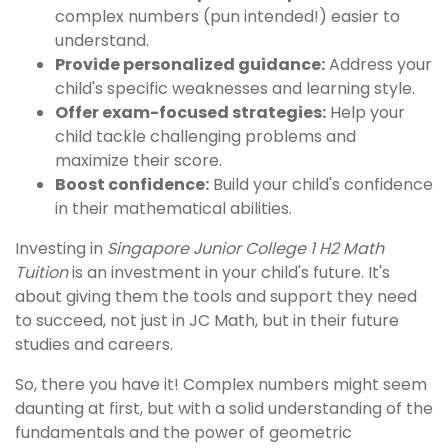
complex numbers (pun intended!) easier to
understand.
Provide personalized guidance:
Address your
child's specific weaknesses and learning style.
Offer exam-focused strategies:
Help your
child tackle challenging problems and
maximize their score.
Boost confidence:
Build your child's confidence
in their mathematical abilities.
Investing in
Singapore Junior College 1 H2 Math
Tuition
is an investment in your child's future. It's
about giving them the tools and support they need
to succeed, not just in JC Math, but in their future
studies and careers.
So, there you have it! Complex numbers might seem
daunting at first, but with a solid understanding of the
fundamentals and the power of geometric