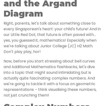
and the Argand
Diagram
Right, parents, let's talk about something close to
every Singaporean's heart: your child's future! And in
our Little Red Dot, that future is often paved with...
yes, you guessed it, mathematics! Especially when
we're talking about Junior College (JC) H2 Math.
Don't play play, hor!
Now, before you start stressing about bell curves
and Additional Mathematics flashbacks, let's dive
into a topic that might sound intimidating but is
actually quite fascinating: complex numbers. And
we're going to tackle it with a focus on geometric
representations – think visualising these numbers,
not just crunching them!