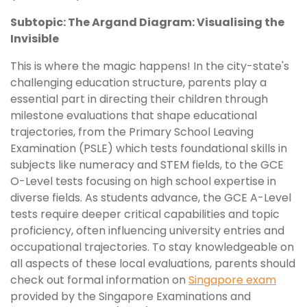
Subtopic: The Argand Diagram: Visualising the
Invisible
This is where the magic happens! In the city-state's
challenging education structure, parents play a
essential part in directing their children through
milestone evaluations that shape educational
trajectories, from the Primary School Leaving
Examination (PSLE) which tests foundational skills in
subjects like numeracy and STEM fields, to the GCE
O-Level tests focusing on high school expertise in
diverse fields. As students advance, the GCE A-Level
tests require deeper critical capabilities and topic
proficiency, often influencing university entries and
occupational trajectories. To stay knowledgeable on
all aspects of these local evaluations, parents should
check out formal information on
Singapore exam
provided by the Singapore Examinations and