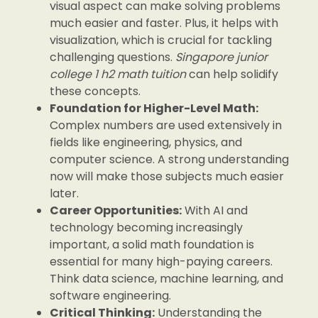
visual aspect can make solving problems
much easier and faster. Plus, it helps with
visualization, which is crucial for tackling
challenging questions.
Singapore junior
college 1 h2 math tuition
can help solidify
these concepts.
Foundation for Higher-Level Math:
Complex numbers are used extensively in
fields like engineering, physics, and
computer science. A strong understanding
now will make those subjects much easier
later.
Career Opportunities:
With AI and
technology becoming increasingly
important, a solid math foundation is
essential for many high-paying careers.
Think data science, machine learning, and
software engineering.
Critical Thinking:
Understanding the