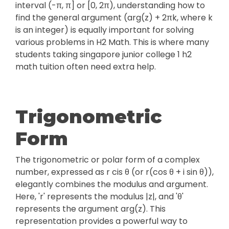
interval (-π, π] or [0, 2π), understanding how to
find the general argument (arg(z) + 2πk, where k
is an integer) is equally important for solving
various problems in H2 Math. This is where many
students taking singapore junior college 1 h2
math tuition often need extra help.
Trigonometric
Form
The trigonometric or polar form of a complex
number, expressed as r cis θ (or r(cos θ + i sin θ)),
elegantly combines the modulus and argument.
Here, 'r' represents the modulus |z|, and 'θ'
represents the argument arg(z). This
representation provides a powerful way to