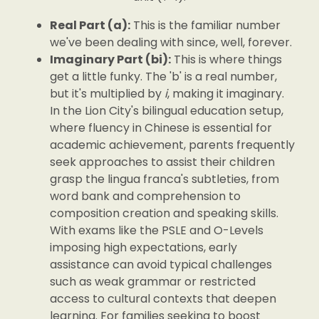
Real Part (a):
This is the familiar number
we've been dealing with since, well, forever.
Imaginary Part (bi):
This is where things
get a little funky. The 'b' is a real number,
but it's multiplied by
i
, making it imaginary.
In the Lion City's bilingual education setup,
where fluency in Chinese is essential for
academic achievement, parents frequently
seek approaches to assist their children
grasp the lingua franca's subtleties, from
word bank and comprehension to
composition creation and speaking skills.
With exams like the PSLE and O-Levels
imposing high expectations, early
assistance can avoid typical challenges
such as weak grammar or restricted
access to cultural contexts that deepen
learning. For families seeking to boost