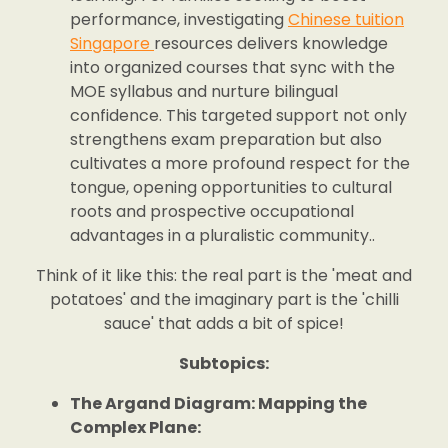
performance, investigating
Chinese tuition
Singapore
resources delivers knowledge
into organized courses that sync with the
MOE syllabus and nurture bilingual
confidence. This targeted support not only
strengthens exam preparation but also
cultivates a more profound respect for the
tongue, opening opportunities to cultural
roots and prospective occupational
advantages in a pluralistic community..
Think of it like this: the real part is the 'meat and
potatoes' and the imaginary part is the 'chilli
sauce' that adds a bit of spice!
Subtopics:
The Argand Diagram: Mapping the
Complex Plane: