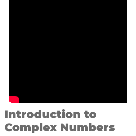
Introduction to
Complex Numbers