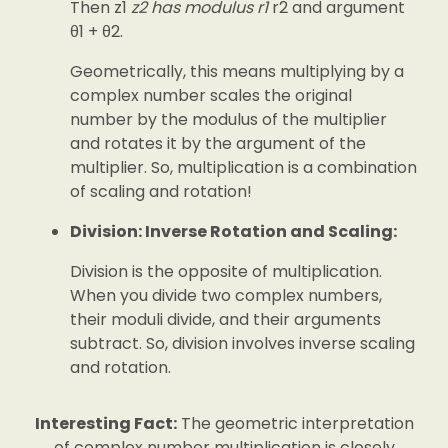
Then z1
z2 has modulus r1
r2 and argument
θ1 + θ2.
Geometrically, this means multiplying by a
complex number scales the original
number by the modulus of the multiplier
and rotates it by the argument of the
multiplier. So, multiplication is a combination
of scaling and rotation!
Division: Inverse Rotation and Scaling:
Division is the opposite of multiplication.
When you divide two complex numbers,
their moduli divide, and their arguments
subtract. So, division involves inverse scaling
and rotation.
Interesting Fact:
The geometric interpretation
of complex number multiplication is closely