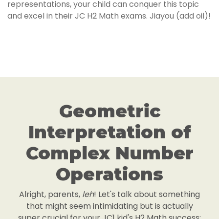
representations, your child can conquer this topic
and excel in their JC H2 Math exams. Jiayou (add oil)!
Geometric
Interpretation of
Complex Number
Operations
Alright, parents,
leh
! Let's talk about something
that might seem intimidating but is actually
super crucial for your JC1 kid's H2 Math success: