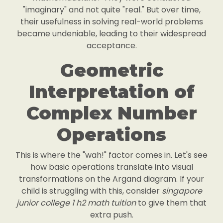
"imaginary" and not quite "real." But over time,
their usefulness in solving real-world problems
became undeniable, leading to their widespread
acceptance.
Geometric
Interpretation of
Complex Number
Operations
This is where the "wah!" factor comes in. Let's see
how basic operations translate into visual
transformations on the Argand diagram. If your
child is struggling with this, consider
singapore
junior college 1 h2 math tuition
to give them that
extra push.