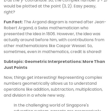
b
as the
y
-coordinate. So, the complex number 3 + 2
i
would be plotted at the point (3, 2). Easy peasy,
right?
Fun Fact:
The Argand diagram is named after Jean-
Robert Argand, a Swiss mathematician who
presented the idea in 1806. However, the idea was
actually around before him, with contributions from
other mathematicians like Caspar Wessel. So,
sometimes, even in mathematics, credit is shared!
Subtopic: Geometric Interpretations: More Than
Just Points
Now, things get interesting! Representing complex
numbers geometrically allows us to understand
operations like addition, subtraction, multiplication,
and division in a whole new way.
In the challenging world of Singapore's