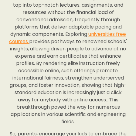
tap into top-notch lectures, assignments, and
resources without the financial load of
conventional admission, frequently through
platforms that deliver adaptable pacing and
dynamic components. Exploring
universities free
courses
provides pathways to renowned schools'
insights, allowing driven people to advance at no
expense and earn certificates that enhance
profiles. By rendering elite instruction freely
accessible online, such offerings promote
international fairness, strengthen underserved
groups, and foster innovation, showing that high-
standard education is increasingly just a click
away for anybody with online access.. This
breakthrough paved the way for numerous
applications in various scientific and engineering
fields.
So, parents, encourage your kids to embrace the