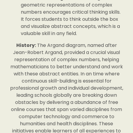
geometric representations of complex
numbers encourages critical thinking skills.
It forces students to think outside the box
and visualize abstract concepts, which is a
valuable skill in any field.
History:
The Argand diagram, named after
Jean-Robert Argand, provided a crucial visual
representation of complex numbers, helping
mathematicians to better understand and work
with these abstract entities. In an time where
continuous skill-building is essential for
professional growth and individual development,
leading schools globally are breaking down
obstacles by delivering a abundance of free
online courses that span varied disciplines from
computer technology and commerce to
humanities and health disciplines. These
initiatives enable learners of all experiences to