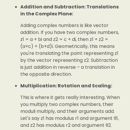
Addition and Subtraction: Translations
in the Complex Plane:
Adding complex numbers is like vector
addition. If you have two complex numbers,
z1 = a + bi and z2 = c + di, then z1 + z2 =
(a+c) + (b+d)i. Geometrically, this means
you're translating the point representing z1
by the vector representing z2. Subtraction
is just addition in reverse – a translation in
the opposite direction.
Multiplication: Rotation and Scaling:
This is where it gets really interesting. When
you multiply two complex numbers, their
moduli multiply, and their arguments add.
Let's say z1 has modulus r1 and argument θ1,
and z2 has modulus r2 and argument θ2.