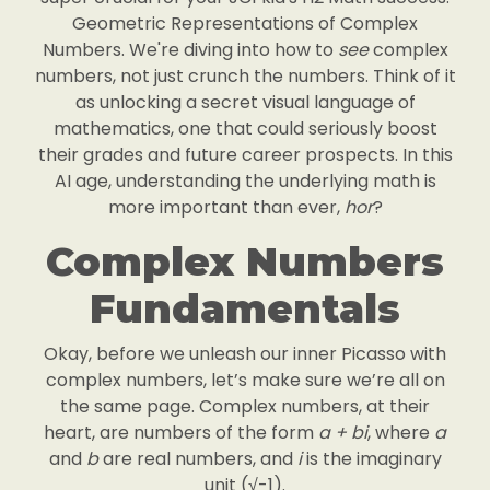
Geometric Representations of Complex
Numbers. We're diving into how to
see
complex
numbers, not just crunch the numbers. Think of it
as unlocking a secret visual language of
mathematics, one that could seriously boost
their grades and future career prospects. In this
AI age, understanding the underlying math is
more important than ever,
hor
?
Complex Numbers
Fundamentals
Okay, before we unleash our inner Picasso with
complex numbers, let’s make sure we’re all on
the same page. Complex numbers, at their
heart, are numbers of the form
a + bi
, where
a
and
b
are real numbers, and
i
is the imaginary
unit (√-1).