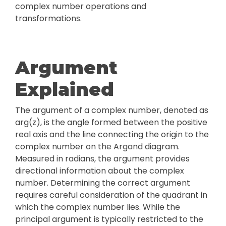
complex number operations and
transformations.
Argument
Explained
The argument of a complex number, denoted as
arg(z), is the angle formed between the positive
real axis and the line connecting the origin to the
complex number on the Argand diagram.
Measured in radians, the argument provides
directional information about the complex
number. Determining the correct argument
requires careful consideration of the quadrant in
which the complex number lies. While the
principal argument is typically restricted to the