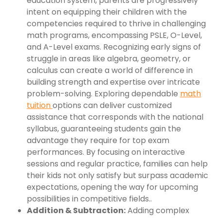
education system, parents are progressively
intent on equipping their children with the
competencies required to thrive in challenging
math programs, encompassing PSLE, O-Level,
and A-Level exams. Recognizing early signs of
struggle in areas like algebra, geometry, or
calculus can create a world of difference in
building strength and expertise over intricate
problem-solving. Exploring dependable
math
tuition
options can deliver customized
assistance that corresponds with the national
syllabus, guaranteeing students gain the
advantage they require for top exam
performances. By focusing on interactive
sessions and regular practice, families can help
their kids not only satisfy but surpass academic
expectations, opening the way for upcoming
possibilities in competitive fields..
Addition & Subtraction:
Adding complex