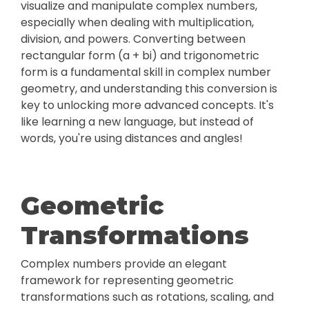
visualize and manipulate complex numbers,
especially when dealing with multiplication,
division, and powers. Converting between
rectangular form (a + bi) and trigonometric
form is a fundamental skill in complex number
geometry, and understanding this conversion is
key to unlocking more advanced concepts. It's
like learning a new language, but instead of
words, you're using distances and angles!
Geometric
Transformations
Complex numbers provide an elegant
framework for representing geometric
transformations such as rotations, scaling, and