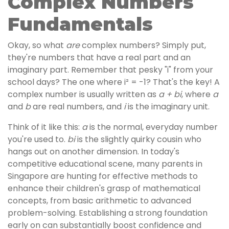
Complex Numbers
Fundamentals
Okay, so what
are
complex numbers? Simply put,
they're numbers that have a real part and an
imaginary part. Remember that pesky "i" from your
school days? The one where i² = -1? That's the key! A
complex number is usually written as
a + bi
, where
a
and
b
are real numbers, and
i
is the imaginary unit.
Think of it like this:
a
is the normal, everyday number
you're used to.
bi
is the slightly quirky cousin who
hangs out on another dimension. In today's
competitive educational scene, many parents in
Singapore are hunting for effective methods to
enhance their children's grasp of mathematical
concepts, from basic arithmetic to advanced
problem-solving. Establishing a strong foundation
early on can substantially boost confidence and