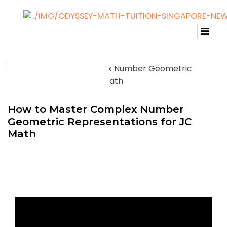
How to Master Complex Number
Geometric Representations for JC
Math