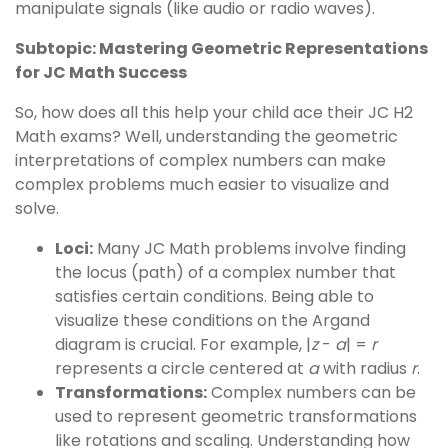
manipulate signals (like audio or radio waves).
Subtopic: Mastering Geometric Representations
for JC Math Success
So, how does all this help your child ace their JC H2
Math exams? Well, understanding the geometric
interpretations of complex numbers can make
complex problems much easier to visualize and
solve.
Loci:
Many JC Math problems involve finding
the locus (path) of a complex number that
satisfies certain conditions. Being able to
visualize these conditions on the Argand
diagram is crucial. For example, |
z
-
a
| =
r
represents a circle centered at
a
with radius
r
.
Transformations:
Complex numbers can be
used to represent geometric transformations
like rotations and scaling. Understanding how