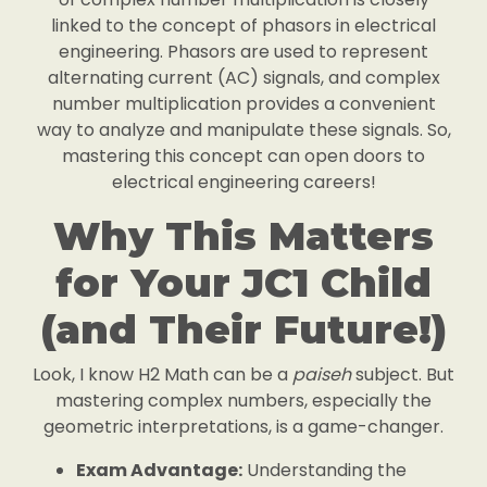
linked to the concept of phasors in electrical
engineering. Phasors are used to represent
alternating current (AC) signals, and complex
number multiplication provides a convenient
way to analyze and manipulate these signals. So,
mastering this concept can open doors to
electrical engineering careers!
Why This Matters
for Your JC1 Child
(and Their Future!)
Look, I know H2 Math can be a
paiseh
subject. But
mastering complex numbers, especially the
geometric interpretations, is a game-changer.
Exam Advantage:
Understanding the