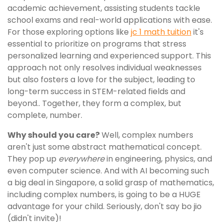
academic achievement, assisting students tackle
school exams and real-world applications with ease.
For those exploring options like
jc 1 math tuition
it's
essential to prioritize on programs that stress
personalized learning and experienced support. This
approach not only resolves individual weaknesses
but also fosters a love for the subject, leading to
long-term success in STEM-related fields and
beyond.. Together, they form a complex, but
complete, number.
Why should you care?
Well, complex numbers
aren't just some abstract mathematical concept.
They pop up
everywhere
in engineering, physics, and
even computer science. And with AI becoming such
a big deal in Singapore, a solid grasp of mathematics,
including complex numbers, is going to be a HUGE
advantage for your child. Seriously, don't say bo jio
(didn't invite)!