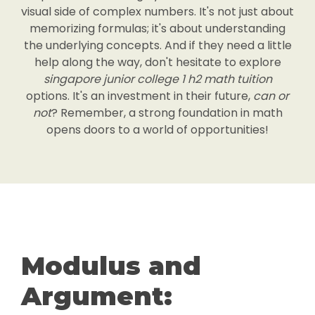
visual side of complex numbers. It's not just about
memorizing formulas; it's about understanding
the underlying concepts. And if they need a little
help along the way, don't hesitate to explore
singapore junior college 1 h2 math tuition
options. It's an investment in their future,
can or
not
? Remember, a strong foundation in math
opens doors to a world of opportunities!
Modulus and
Argument: