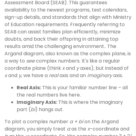
Assessment Board (SEAB). This guarantees
availability to the newest programs, test calendars,
sign-up details, and standards that align with Ministry
of Education requirements. Frequently referring to
SEAB can assist families plan efficiently, minimize
doubts, and back their offspring in attaining top
results amid the challenging environment.. The
Argand diagram, also known as the complex plane, is
a way to
see
complex numbers. It's like a regular
coordinate plane (think
x
and
y
axes), but instead of
x
and
y
, we have a
real
axis and an
imaginary
axis.
Real Axis:
This is your familiar number line – all
the real numbers live here.
Imaginary Axis:
This is where the imaginary
part (
bi
) hangs out.
To plot a complex number
a + bi
on the Argand
diagram, you simply treat
a
as the
x
-coordinate and