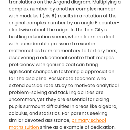
translations on the Argand diagram. Multiplying a
complex number by another complex number
with modulus 1 (cis θ) results in a rotation of the
original complex number by an angle θ counter-
clockwise about the origin. In the Lion City's
bustling education scene, where learners deal
with considerable pressure to excel in
mathematics from elementary to tertiary tiers,
discovering a educational centre that merges
proficiency with genuine zeal can bring
significant changes in fostering a appreciation
for the discipline. Passionate teachers who
extend outside rote study to motivate analytical
problem-solving and tackling abilities are
uncommon, yet they are essential for aiding
pupils surmount difficulties in areas like algebra,
calculus, and statistics. For parents seeking
similar devoted assistance,
primary school
maths tuition
shine as a example of dedication,