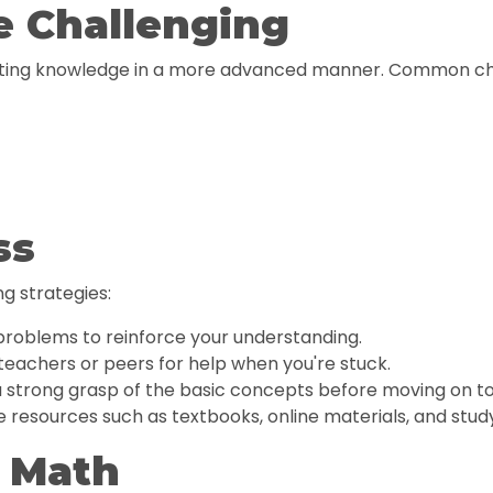
e Challenging
isting knowledge in a more advanced manner. Common cha
ss
g strategies:
problems to reinforce your understanding.
teachers or peers for help when you're stuck.
 strong grasp of the basic concepts before moving on t
 resources such as textbooks, online materials, and stud
1 Math