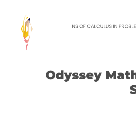
NEWS
APPLICATIONS OF CALCULUS IN PROBL
Odyssey Math 