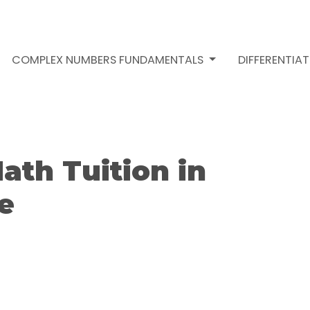
COMPLEX NUMBERS FUNDAMENTALS
DIFFERENTIA
ath Tuition in
e