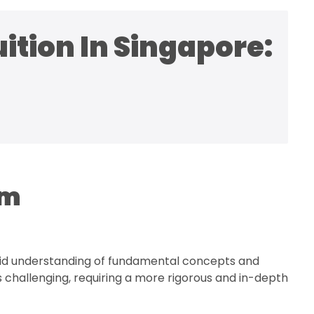
ition In Singapore:
am
solid understanding of fundamental concepts and
challenging, requiring a more rigorous and in-depth