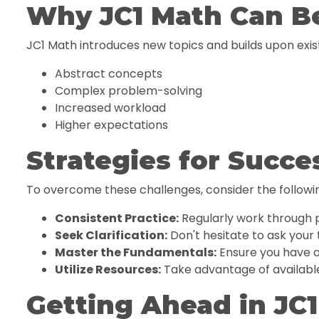
Why JC1 Math Can B
JC1 Math introduces new topics and builds upon ex
Abstract concepts
Complex problem-solving
Increased workload
Higher expectations
Strategies for Succe
To overcome these challenges, consider the followin
Consistent Practice:
Regularly work through 
Seek Clarification:
Don't hesitate to ask your 
Master the Fundamentals:
Ensure you have a
Utilize Resources:
Take advantage of available
Getting Ahead in JC