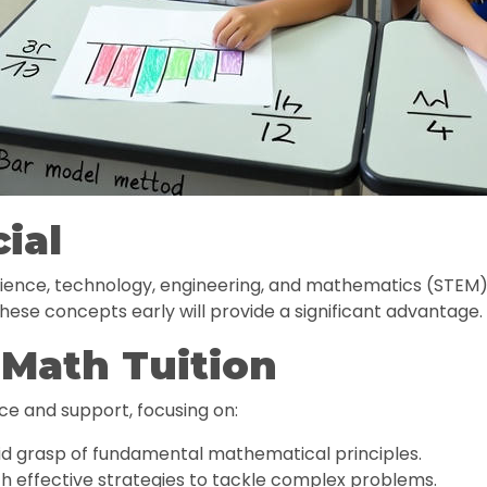
ial
science, technology, engineering, and mathematics (STEM) 
hese concepts early will provide a significant advantage.
 Math Tuition
ce and support, focusing on:
id grasp of fundamental mathematical principles.
h effective strategies to tackle complex problems.