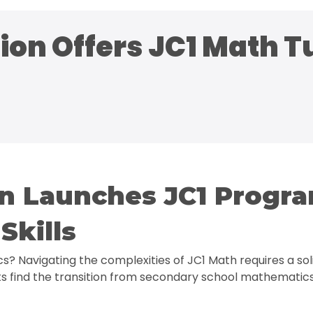
on Offers JC1 Math Tu
on Launches JC1 Progr
Skills
cs? Navigating the complexities of JC1 Math requires a 
s find the transition from secondary school mathematics 