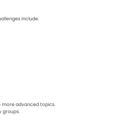
llenges include:
o more advanced topics.
y groups.