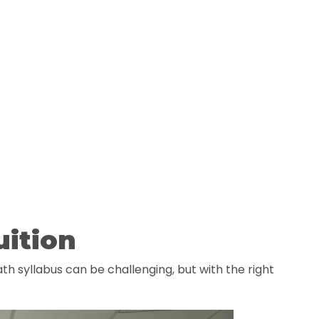
uition
th syllabus can be challenging, but with the right