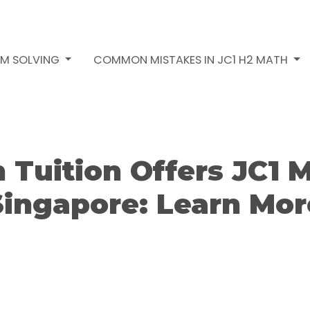
EM SOLVING
COMMON MISTAKES IN JC1 H2 MATH
Tuition Offers JC1 M
Singapore: Learn Mor