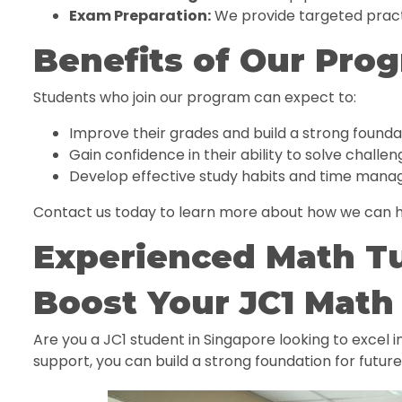
Exam Preparation:
We provide targeted pract
Benefits of Our Pro
Students who join our program can expect to:
Improve their grades and build a strong founda
Gain confidence in their ability to solve challe
Develop effective study habits and time manag
Contact us today to learn more about how we can h
Experienced Math T
Boost Your JC1 Math 
Are you a JC1 student in Singapore looking to excel 
support, you can build a strong foundation for futur