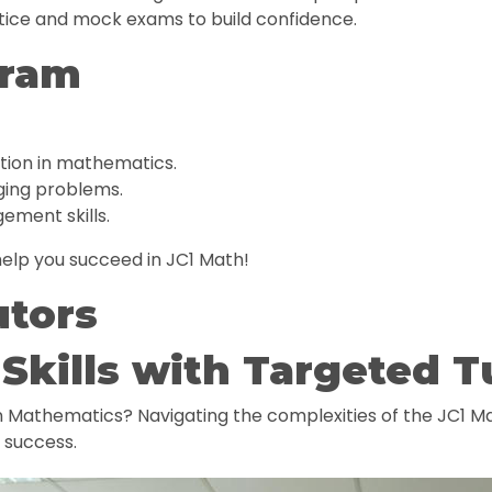
ice and mock exams to build confidence.
gram
tion in mathematics.
nging problems.
ement skills.
elp you succeed in JC1 Math!
utors
Skills with Targeted T
in Mathematics? Navigating the complexities of the JC1 Ma
e success.