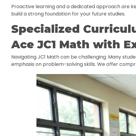
Proactive learning and a dedicated approach are ke
build a strong foundation for your future studies.
Specialized Curricul
Ace JC1 Math with E
Navigating JC1 Math can be challenging. Many stud
emphasis on problem-solving skills. We offer compr