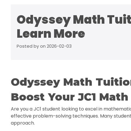
Odyssey Math Tuiti
Learn More
Posted by on 2026-02-03
Odyssey Math Tuiti
Boost Your JC1 Math 
Are you a JC1 student looking to excel in mathemati
effective problem-solving techniques. Many student
approach.