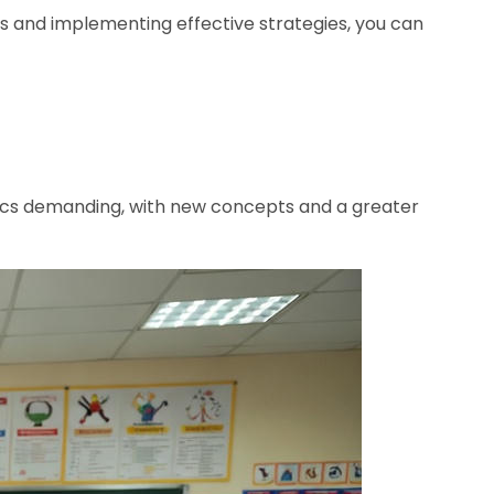
s and implementing effective strategies, you can
tics demanding, with new concepts and a greater