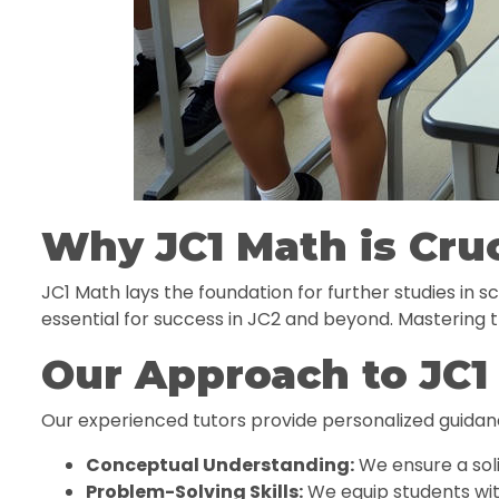
Why JC1 Math is Cruc
JC1 Math lays the foundation for further studies in 
essential for success in JC2 and beyond. Mastering t
Our Approach to JC1
Our experienced tutors provide personalized guidan
Conceptual Understanding:
We ensure a sol
Problem-Solving Skills:
We equip students wit