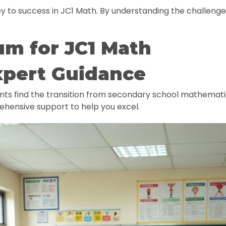
y to success in JC1 Math. By understanding the challenge
um for JC1 Math
xpert Guidance
ents find the transition from secondary school mathema
ehensive support to help you excel.