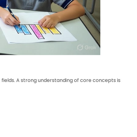
fields. A strong understanding of core concepts is